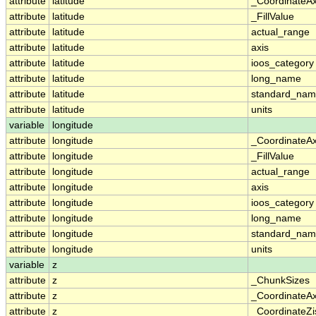
attribute
latitude
_CoordinateA
attribute
latitude
_FillValue
attribute
latitude
actual_range
attribute
latitude
axis
attribute
latitude
ioos_category
attribute
latitude
long_name
attribute
latitude
standard_na
attribute
latitude
units
variable
longitude
attribute
longitude
_CoordinateA
attribute
longitude
_FillValue
attribute
longitude
actual_range
attribute
longitude
axis
attribute
longitude
ioos_category
attribute
longitude
long_name
attribute
longitude
standard_na
attribute
longitude
units
variable
z
attribute
z
_ChunkSizes
attribute
z
_CoordinateA
attribute
z
_CoordinateZi