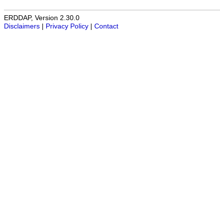
ERDDAP, Version 2.30.0
Disclaimers
|
Privacy Policy
|
Contact