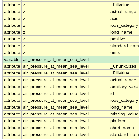
attribute
z
_FillValue
attribute
z
actual_range
attribute
z
axis
attribute
z
ioos_category
attribute
z
long_name
attribute
z
positive
attribute
z
standard_na
attribute
z
units
variable
air_pressure_at_mean_sea_level
attribute
air_pressure_at_mean_sea_level
_ChunkSizes
attribute
air_pressure_at_mean_sea_level
_FillValue
attribute
air_pressure_at_mean_sea_level
actual_range
attribute
air_pressure_at_mean_sea_level
ancillary_vari
attribute
air_pressure_at_mean_sea_level
id
attribute
air_pressure_at_mean_sea_level
ioos_category
attribute
air_pressure_at_mean_sea_level
long_name
attribute
air_pressure_at_mean_sea_level
missing_value
attribute
air_pressure_at_mean_sea_level
platform
attribute
air_pressure_at_mean_sea_level
short_name
attribute
air_pressure_at_mean_sea_level
standard_na