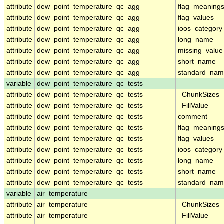
attribute
dew_point_temperature_qc_agg
flag_meaning
attribute
dew_point_temperature_qc_agg
flag_values
attribute
dew_point_temperature_qc_agg
ioos_category
attribute
dew_point_temperature_qc_agg
long_name
attribute
dew_point_temperature_qc_agg
missing_value
attribute
dew_point_temperature_qc_agg
short_name
attribute
dew_point_temperature_qc_agg
standard_na
variable
dew_point_temperature_qc_tests
attribute
dew_point_temperature_qc_tests
_ChunkSizes
attribute
dew_point_temperature_qc_tests
_FillValue
attribute
dew_point_temperature_qc_tests
comment
attribute
dew_point_temperature_qc_tests
flag_meaning
attribute
dew_point_temperature_qc_tests
flag_values
attribute
dew_point_temperature_qc_tests
ioos_category
attribute
dew_point_temperature_qc_tests
long_name
attribute
dew_point_temperature_qc_tests
short_name
attribute
dew_point_temperature_qc_tests
standard_na
variable
air_temperature
attribute
air_temperature
_ChunkSizes
attribute
air_temperature
_FillValue