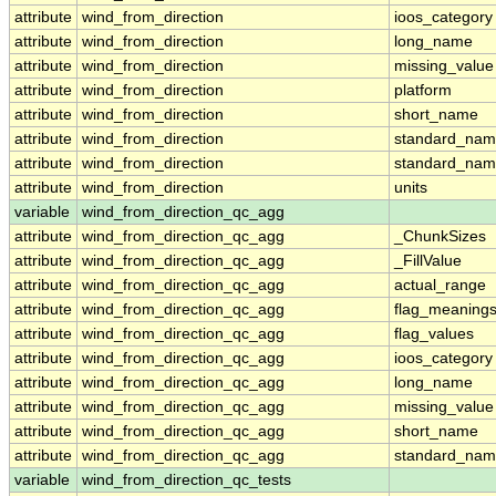
attribute
wind_from_direction
ioos_category
attribute
wind_from_direction
long_name
attribute
wind_from_direction
missing_value
attribute
wind_from_direction
platform
attribute
wind_from_direction
short_name
attribute
wind_from_direction
standard_na
attribute
wind_from_direction
standard_nam
attribute
wind_from_direction
units
variable
wind_from_direction_qc_agg
attribute
wind_from_direction_qc_agg
_ChunkSizes
attribute
wind_from_direction_qc_agg
_FillValue
attribute
wind_from_direction_qc_agg
actual_range
attribute
wind_from_direction_qc_agg
flag_meaning
attribute
wind_from_direction_qc_agg
flag_values
attribute
wind_from_direction_qc_agg
ioos_category
attribute
wind_from_direction_qc_agg
long_name
attribute
wind_from_direction_qc_agg
missing_value
attribute
wind_from_direction_qc_agg
short_name
attribute
wind_from_direction_qc_agg
standard_na
variable
wind_from_direction_qc_tests