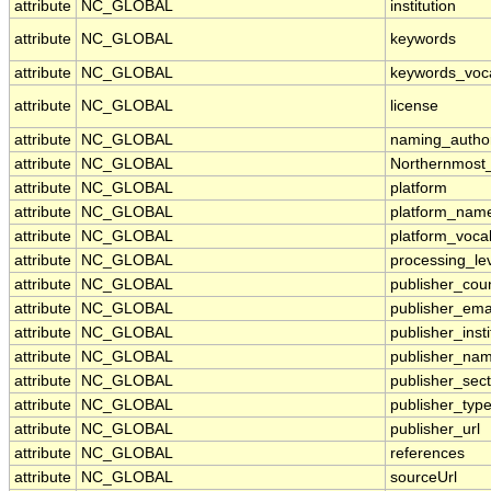
attribute
NC_GLOBAL
institution
attribute
NC_GLOBAL
keywords
attribute
NC_GLOBAL
keywords_voc
attribute
NC_GLOBAL
license
attribute
NC_GLOBAL
naming_author
attribute
NC_GLOBAL
Northernmost
attribute
NC_GLOBAL
platform
attribute
NC_GLOBAL
platform_nam
attribute
NC_GLOBAL
platform_voca
attribute
NC_GLOBAL
processing_le
attribute
NC_GLOBAL
publisher_cou
attribute
NC_GLOBAL
publisher_ema
attribute
NC_GLOBAL
publisher_insti
attribute
NC_GLOBAL
publisher_na
attribute
NC_GLOBAL
publisher_sect
attribute
NC_GLOBAL
publisher_typ
attribute
NC_GLOBAL
publisher_url
attribute
NC_GLOBAL
references
attribute
NC_GLOBAL
sourceUrl