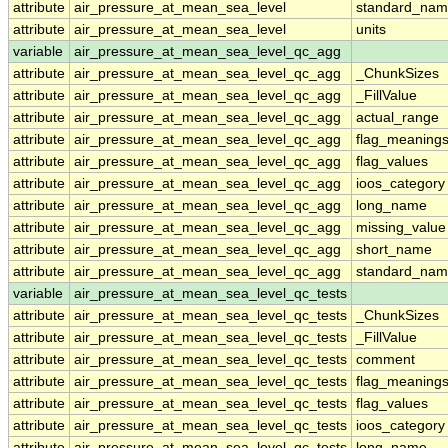
attribute
air_pressure_at_mean_sea_level
standard_nam
attribute
air_pressure_at_mean_sea_level
units
variable
air_pressure_at_mean_sea_level_qc_agg
attribute
air_pressure_at_mean_sea_level_qc_agg
_ChunkSizes
attribute
air_pressure_at_mean_sea_level_qc_agg
_FillValue
attribute
air_pressure_at_mean_sea_level_qc_agg
actual_range
attribute
air_pressure_at_mean_sea_level_qc_agg
flag_meaning
attribute
air_pressure_at_mean_sea_level_qc_agg
flag_values
attribute
air_pressure_at_mean_sea_level_qc_agg
ioos_category
attribute
air_pressure_at_mean_sea_level_qc_agg
long_name
attribute
air_pressure_at_mean_sea_level_qc_agg
missing_value
attribute
air_pressure_at_mean_sea_level_qc_agg
short_name
attribute
air_pressure_at_mean_sea_level_qc_agg
standard_na
variable
air_pressure_at_mean_sea_level_qc_tests
attribute
air_pressure_at_mean_sea_level_qc_tests
_ChunkSizes
attribute
air_pressure_at_mean_sea_level_qc_tests
_FillValue
attribute
air_pressure_at_mean_sea_level_qc_tests
comment
attribute
air_pressure_at_mean_sea_level_qc_tests
flag_meaning
attribute
air_pressure_at_mean_sea_level_qc_tests
flag_values
attribute
air_pressure_at_mean_sea_level_qc_tests
ioos_category
attribute
air_pressure_at_mean_sea_level_qc_tests
long_name