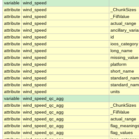
variable
wind_speed
attribute
wind_speed
_ChunkSizes
attribute
wind_speed
_FillValue
attribute
wind_speed
actual_range
attribute
wind_speed
ancillary_vari
attribute
wind_speed
id
attribute
wind_speed
ioos_category
attribute
wind_speed
long_name
attribute
wind_speed
missing_value
attribute
wind_speed
platform
attribute
wind_speed
short_name
attribute
wind_speed
standard_na
attribute
wind_speed
standard_nam
attribute
wind_speed
units
variable
wind_speed_qc_agg
attribute
wind_speed_qc_agg
_ChunkSizes
attribute
wind_speed_qc_agg
_FillValue
attribute
wind_speed_qc_agg
actual_range
attribute
wind_speed_qc_agg
flag_meaning
attribute
wind_speed_qc_agg
flag_values