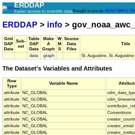
ERDDAP
Brought to you by
NOAA
NMFS
SW
Easier access to scientific data
ERDDAP
>
info
> gov_noaa_awc_
Grid
Table
Make
W
Source
Sub-
DAP
DAP
A
M
Data
Title
set
Data
Data
Graph
S
Files
data
graph
St. Augustine, St. Augustine
The Dataset's Variables and Attributes
Row
Variable Name
Attribu
Type
attribute
NC_GLOBAL
cdm_data_typ
attribute
NC_GLOBAL
cdm_timeserie
attribute
NC_GLOBAL
contributor_ro
attribute
NC_GLOBAL
Conventions
attribute
NC_GLOBAL
creator_count
attribute
NC_GLOBAL
creator_email
attribute
NC_GLOBAL
creator_institu