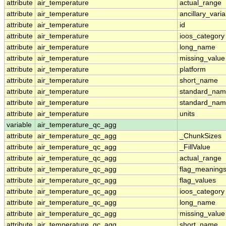
attribute
air_temperature
actual_range
attribute
air_temperature
ancillary_vari
attribute
air_temperature
id
attribute
air_temperature
ioos_category
attribute
air_temperature
long_name
attribute
air_temperature
missing_value
attribute
air_temperature
platform
attribute
air_temperature
short_name
attribute
air_temperature
standard_na
attribute
air_temperature
standard_nam
attribute
air_temperature
units
variable
air_temperature_qc_agg
attribute
air_temperature_qc_agg
_ChunkSizes
attribute
air_temperature_qc_agg
_FillValue
attribute
air_temperature_qc_agg
actual_range
attribute
air_temperature_qc_agg
flag_meaning
attribute
air_temperature_qc_agg
flag_values
attribute
air_temperature_qc_agg
ioos_category
attribute
air_temperature_qc_agg
long_name
attribute
air_temperature_qc_agg
missing_value
attribute
air_temperature_qc_agg
short_name