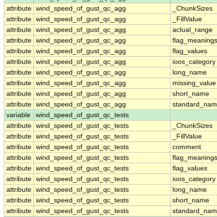
attribute
wind_speed_of_gust_qc_agg
_ChunkSizes
attribute
wind_speed_of_gust_qc_agg
_FillValue
attribute
wind_speed_of_gust_qc_agg
actual_range
attribute
wind_speed_of_gust_qc_agg
flag_meaning
attribute
wind_speed_of_gust_qc_agg
flag_values
attribute
wind_speed_of_gust_qc_agg
ioos_category
attribute
wind_speed_of_gust_qc_agg
long_name
attribute
wind_speed_of_gust_qc_agg
missing_value
attribute
wind_speed_of_gust_qc_agg
short_name
attribute
wind_speed_of_gust_qc_agg
standard_na
variable
wind_speed_of_gust_qc_tests
attribute
wind_speed_of_gust_qc_tests
_ChunkSizes
attribute
wind_speed_of_gust_qc_tests
_FillValue
attribute
wind_speed_of_gust_qc_tests
comment
attribute
wind_speed_of_gust_qc_tests
flag_meaning
attribute
wind_speed_of_gust_qc_tests
flag_values
attribute
wind_speed_of_gust_qc_tests
ioos_category
attribute
wind_speed_of_gust_qc_tests
long_name
attribute
wind_speed_of_gust_qc_tests
short_name
attribute
wind_speed_of_gust_qc_tests
standard_na