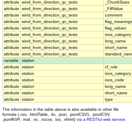
attribute
wind_from_direction_qc_tests
_ChunkSizes
attribute
wind_from_direction_qc_tests
_FillValue
attribute
wind_from_direction_qc_tests
comment
attribute
wind_from_direction_qc_tests
flag_meaning
attribute
wind_from_direction_qc_tests
flag_values
attribute
wind_from_direction_qc_tests
ioos_category
attribute
wind_from_direction_qc_tests
long_name
attribute
wind_from_direction_qc_tests
short_name
attribute
wind_from_direction_qc_tests
standard_na
variable
station
attribute
station
cf_role
attribute
station
ioos_category
attribute
station
ioos_code
attribute
station
long_name
attribute
station
short_name
attribute
station
type
The information in the table above is also available in other file
formats (.csv, .htmlTable, .itx, .json, .jsonlCSV1, .jsonlCSV,
.jsonlKVP, .mat, .nc, .nccsv, .tsv, .xhtml)
via a RESTful web service
.