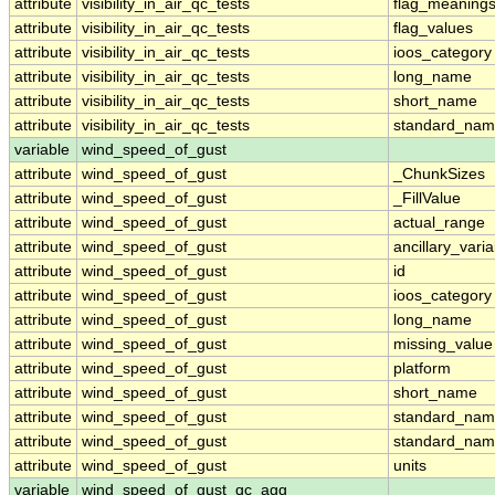
attribute
visibility_in_air_qc_tests
flag_meaning
attribute
visibility_in_air_qc_tests
flag_values
attribute
visibility_in_air_qc_tests
ioos_category
attribute
visibility_in_air_qc_tests
long_name
attribute
visibility_in_air_qc_tests
short_name
attribute
visibility_in_air_qc_tests
standard_na
variable
wind_speed_of_gust
attribute
wind_speed_of_gust
_ChunkSizes
attribute
wind_speed_of_gust
_FillValue
attribute
wind_speed_of_gust
actual_range
attribute
wind_speed_of_gust
ancillary_vari
attribute
wind_speed_of_gust
id
attribute
wind_speed_of_gust
ioos_category
attribute
wind_speed_of_gust
long_name
attribute
wind_speed_of_gust
missing_value
attribute
wind_speed_of_gust
platform
attribute
wind_speed_of_gust
short_name
attribute
wind_speed_of_gust
standard_na
attribute
wind_speed_of_gust
standard_nam
attribute
wind_speed_of_gust
units
variable
wind_speed_of_gust_qc_agg