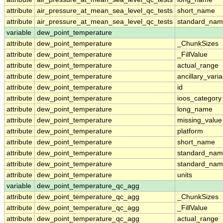
attribute
air_pressure_at_mean_sea_level_qc_tests
short_name
attribute
air_pressure_at_mean_sea_level_qc_tests
standard_na
variable
dew_point_temperature
attribute
dew_point_temperature
_ChunkSizes
attribute
dew_point_temperature
_FillValue
attribute
dew_point_temperature
actual_range
attribute
dew_point_temperature
ancillary_vari
attribute
dew_point_temperature
id
attribute
dew_point_temperature
ioos_category
attribute
dew_point_temperature
long_name
attribute
dew_point_temperature
missing_value
attribute
dew_point_temperature
platform
attribute
dew_point_temperature
short_name
attribute
dew_point_temperature
standard_na
attribute
dew_point_temperature
standard_nam
attribute
dew_point_temperature
units
variable
dew_point_temperature_qc_agg
attribute
dew_point_temperature_qc_agg
_ChunkSizes
attribute
dew_point_temperature_qc_agg
_FillValue
attribute
dew_point_temperature_qc_agg
actual_range