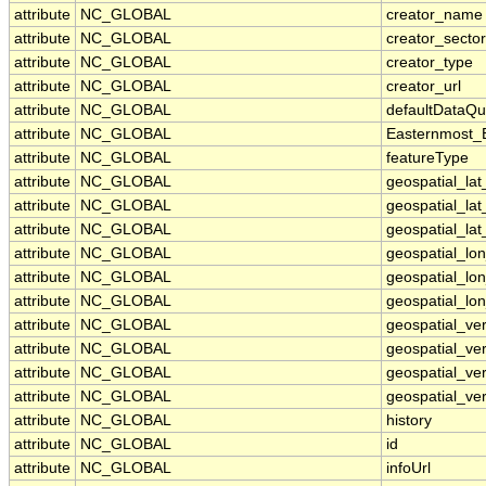
attribute
NC_GLOBAL
creator_name
attribute
NC_GLOBAL
creator_sector
attribute
NC_GLOBAL
creator_type
attribute
NC_GLOBAL
creator_url
attribute
NC_GLOBAL
defaultDataQu
attribute
NC_GLOBAL
Easternmost_
attribute
NC_GLOBAL
featureType
attribute
NC_GLOBAL
geospatial_la
attribute
NC_GLOBAL
geospatial_la
attribute
NC_GLOBAL
geospatial_lat
attribute
NC_GLOBAL
geospatial_lo
attribute
NC_GLOBAL
geospatial_lo
attribute
NC_GLOBAL
geospatial_lon
attribute
NC_GLOBAL
geospatial_ve
attribute
NC_GLOBAL
geospatial_ver
attribute
NC_GLOBAL
geospatial_ver
attribute
NC_GLOBAL
geospatial_ver
attribute
NC_GLOBAL
history
attribute
NC_GLOBAL
id
attribute
NC_GLOBAL
infoUrl