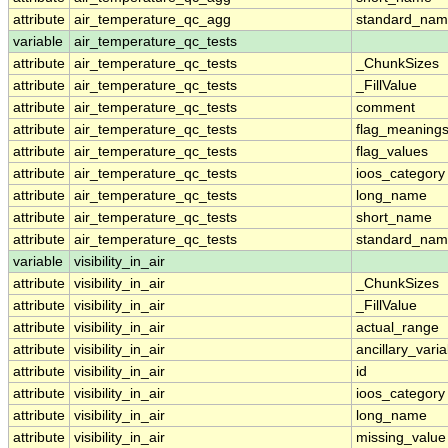
attribute
air_temperature_qc_agg
standard_na
variable
air_temperature_qc_tests
attribute
air_temperature_qc_tests
_ChunkSizes
attribute
air_temperature_qc_tests
_FillValue
attribute
air_temperature_qc_tests
comment
attribute
air_temperature_qc_tests
flag_meaning
attribute
air_temperature_qc_tests
flag_values
attribute
air_temperature_qc_tests
ioos_category
attribute
air_temperature_qc_tests
long_name
attribute
air_temperature_qc_tests
short_name
attribute
air_temperature_qc_tests
standard_na
variable
visibility_in_air
attribute
visibility_in_air
_ChunkSizes
attribute
visibility_in_air
_FillValue
attribute
visibility_in_air
actual_range
attribute
visibility_in_air
ancillary_vari
attribute
visibility_in_air
id
attribute
visibility_in_air
ioos_category
attribute
visibility_in_air
long_name
attribute
visibility_in_air
missing_value