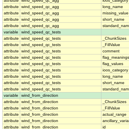
attribute
wind_speed_qc_agg
ioos_category
attribute
wind_speed_qc_agg
long_name
attribute
wind_speed_qc_agg
missing_value
attribute
wind_speed_qc_agg
short_name
attribute
wind_speed_qc_agg
standard_na
variable
wind_speed_qc_tests
attribute
wind_speed_qc_tests
_ChunkSizes
attribute
wind_speed_qc_tests
_FillValue
attribute
wind_speed_qc_tests
comment
attribute
wind_speed_qc_tests
flag_meaning
attribute
wind_speed_qc_tests
flag_values
attribute
wind_speed_qc_tests
ioos_category
attribute
wind_speed_qc_tests
long_name
attribute
wind_speed_qc_tests
short_name
attribute
wind_speed_qc_tests
standard_na
variable
wind_from_direction
attribute
wind_from_direction
_ChunkSizes
attribute
wind_from_direction
_FillValue
attribute
wind_from_direction
actual_range
attribute
wind_from_direction
ancillary_vari
attribute
wind_from_direction
id