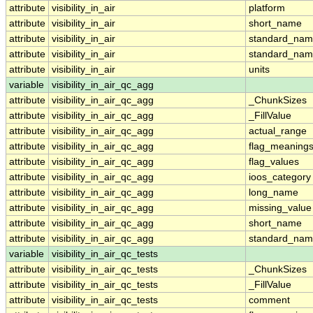
attribute
visibility_in_air
platform
attribute
visibility_in_air
short_name
attribute
visibility_in_air
standard_na
attribute
visibility_in_air
standard_nam
attribute
visibility_in_air
units
variable
visibility_in_air_qc_agg
attribute
visibility_in_air_qc_agg
_ChunkSizes
attribute
visibility_in_air_qc_agg
_FillValue
attribute
visibility_in_air_qc_agg
actual_range
attribute
visibility_in_air_qc_agg
flag_meaning
attribute
visibility_in_air_qc_agg
flag_values
attribute
visibility_in_air_qc_agg
ioos_category
attribute
visibility_in_air_qc_agg
long_name
attribute
visibility_in_air_qc_agg
missing_value
attribute
visibility_in_air_qc_agg
short_name
attribute
visibility_in_air_qc_agg
standard_na
variable
visibility_in_air_qc_tests
attribute
visibility_in_air_qc_tests
_ChunkSizes
attribute
visibility_in_air_qc_tests
_FillValue
attribute
visibility_in_air_qc_tests
comment