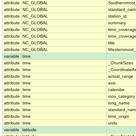
attribute
NC_GLOBAL
Southernmost
attribute
NC_GLOBAL
standard_nam
attribute
NC_GLOBAL
station_id
attribute
NC_GLOBAL
summary
attribute
NC_GLOBAL
time_coverag
attribute
NC_GLOBAL
time_coverage
attribute
NC_GLOBAL
title
attribute
NC_GLOBAL
Westernmost_
variable
time
attribute
time
_ChunkSizes
attribute
time
_CoordinateA
attribute
time
actual_range
attribute
time
axis
attribute
time
calendar
attribute
time
ioos_category
attribute
time
long_name
attribute
time
standard_na
attribute
time
time_origin
attribute
time
units
variable
latitude