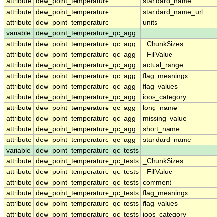
attribute
dew_point_temperature
standard_name
attribute
dew_point_temperature
standard_name_url
attribute
dew_point_temperature
units
variable
dew_point_temperature_qc_agg
attribute
dew_point_temperature_qc_agg
_ChunkSizes
attribute
dew_point_temperature_qc_agg
_FillValue
attribute
dew_point_temperature_qc_agg
actual_range
attribute
dew_point_temperature_qc_agg
flag_meanings
attribute
dew_point_temperature_qc_agg
flag_values
attribute
dew_point_temperature_qc_agg
ioos_category
attribute
dew_point_temperature_qc_agg
long_name
attribute
dew_point_temperature_qc_agg
missing_value
attribute
dew_point_temperature_qc_agg
short_name
attribute
dew_point_temperature_qc_agg
standard_name
variable
dew_point_temperature_qc_tests
attribute
dew_point_temperature_qc_tests
_ChunkSizes
attribute
dew_point_temperature_qc_tests
_FillValue
attribute
dew_point_temperature_qc_tests
comment
attribute
dew_point_temperature_qc_tests
flag_meanings
attribute
dew_point_temperature_qc_tests
flag_values
attribute
dew_point_temperature_qc_tests
ioos_category