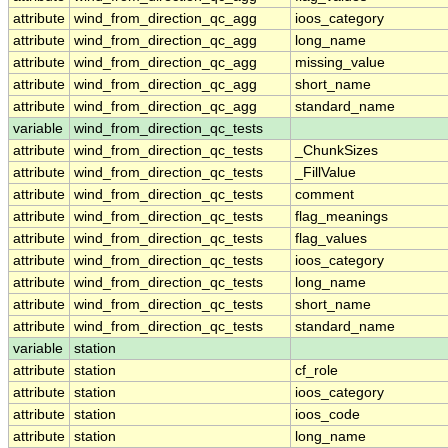
attribute
wind_from_direction_qc_agg
ioos_category
attribute
wind_from_direction_qc_agg
long_name
attribute
wind_from_direction_qc_agg
missing_value
attribute
wind_from_direction_qc_agg
short_name
attribute
wind_from_direction_qc_agg
standard_name
variable
wind_from_direction_qc_tests
attribute
wind_from_direction_qc_tests
_ChunkSizes
attribute
wind_from_direction_qc_tests
_FillValue
attribute
wind_from_direction_qc_tests
comment
attribute
wind_from_direction_qc_tests
flag_meanings
attribute
wind_from_direction_qc_tests
flag_values
attribute
wind_from_direction_qc_tests
ioos_category
attribute
wind_from_direction_qc_tests
long_name
attribute
wind_from_direction_qc_tests
short_name
attribute
wind_from_direction_qc_tests
standard_name
variable
station
attribute
station
cf_role
attribute
station
ioos_category
attribute
station
ioos_code
attribute
station
long_name