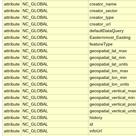
attribute
NC_GLOBAL
creator_name
attribute
NC_GLOBAL
creator_sector
attribute
NC_GLOBAL
creator_type
attribute
NC_GLOBAL
creator_url
attribute
NC_GLOBAL
defaultDataQuery
attribute
NC_GLOBAL
Easternmost_Easting
attribute
NC_GLOBAL
featureType
attribute
NC_GLOBAL
geospatial_lat_max
attribute
NC_GLOBAL
geospatial_lat_min
attribute
NC_GLOBAL
geospatial_lat_units
attribute
NC_GLOBAL
geospatial_lon_max
attribute
NC_GLOBAL
geospatial_lon_min
attribute
NC_GLOBAL
geospatial_lon_units
attribute
NC_GLOBAL
geospatial_vertical_max
attribute
NC_GLOBAL
geospatial_vertical_min
attribute
NC_GLOBAL
geospatial_vertical_posi
attribute
NC_GLOBAL
geospatial_vertical_unit
attribute
NC_GLOBAL
history
attribute
NC_GLOBAL
id
attribute
NC_GLOBAL
infoUrl