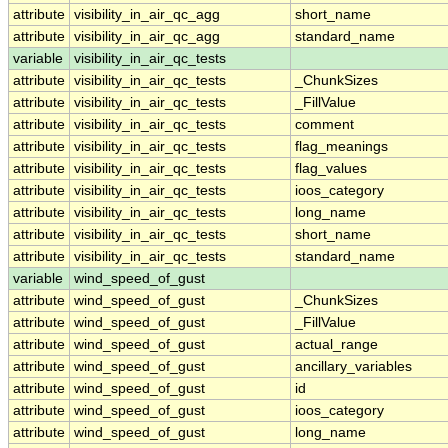
attribute
visibility_in_air_qc_agg
short_name
attribute
visibility_in_air_qc_agg
standard_name
variable
visibility_in_air_qc_tests
attribute
visibility_in_air_qc_tests
_ChunkSizes
attribute
visibility_in_air_qc_tests
_FillValue
attribute
visibility_in_air_qc_tests
comment
attribute
visibility_in_air_qc_tests
flag_meanings
attribute
visibility_in_air_qc_tests
flag_values
attribute
visibility_in_air_qc_tests
ioos_category
attribute
visibility_in_air_qc_tests
long_name
attribute
visibility_in_air_qc_tests
short_name
attribute
visibility_in_air_qc_tests
standard_name
variable
wind_speed_of_gust
attribute
wind_speed_of_gust
_ChunkSizes
attribute
wind_speed_of_gust
_FillValue
attribute
wind_speed_of_gust
actual_range
attribute
wind_speed_of_gust
ancillary_variables
attribute
wind_speed_of_gust
id
attribute
wind_speed_of_gust
ioos_category
attribute
wind_speed_of_gust
long_name