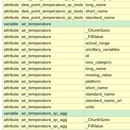
attribute
dew_point_temperature_qc_tests
long_name
attribute
dew_point_temperature_qc_tests
short_name
attribute
dew_point_temperature_qc_tests
standard_name
variable
air_temperature
attribute
air_temperature
_ChunkSizes
attribute
air_temperature
_FillValue
attribute
air_temperature
actual_range
attribute
air_temperature
ancillary_variables
attribute
air_temperature
id
attribute
air_temperature
ioos_category
attribute
air_temperature
long_name
attribute
air_temperature
missing_value
attribute
air_temperature
platform
attribute
air_temperature
short_name
attribute
air_temperature
standard_name
attribute
air_temperature
standard_name_url
attribute
air_temperature
units
variable
air_temperature_qc_agg
attribute
air_temperature_qc_agg
_ChunkSizes
attribute
air_temperature_qc_agg
_FillValue