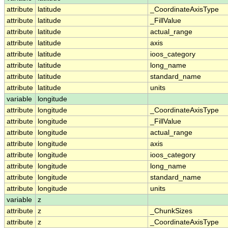
attribute
latitude
_CoordinateAxisType
attribute
latitude
_FillValue
attribute
latitude
actual_range
attribute
latitude
axis
attribute
latitude
ioos_category
attribute
latitude
long_name
attribute
latitude
standard_name
attribute
latitude
units
variable
longitude
attribute
longitude
_CoordinateAxisType
attribute
longitude
_FillValue
attribute
longitude
actual_range
attribute
longitude
axis
attribute
longitude
ioos_category
attribute
longitude
long_name
attribute
longitude
standard_name
attribute
longitude
units
variable
z
attribute
z
_ChunkSizes
attribute
z
_CoordinateAxisType