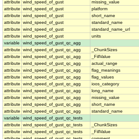
attribute
wind_speed_of_gust
missing_value
attribute
wind_speed_of_gust
platform
attribute
wind_speed_of_gust
short_name
attribute
wind_speed_of_gust
standard_name
attribute
wind_speed_of_gust
standard_name_url
attribute
wind_speed_of_gust
units
variable
wind_speed_of_gust_qc_agg
attribute
wind_speed_of_gust_qc_agg
_ChunkSizes
attribute
wind_speed_of_gust_qc_agg
_FillValue
attribute
wind_speed_of_gust_qc_agg
actual_range
attribute
wind_speed_of_gust_qc_agg
flag_meanings
attribute
wind_speed_of_gust_qc_agg
flag_values
attribute
wind_speed_of_gust_qc_agg
ioos_category
attribute
wind_speed_of_gust_qc_agg
long_name
attribute
wind_speed_of_gust_qc_agg
missing_value
attribute
wind_speed_of_gust_qc_agg
short_name
attribute
wind_speed_of_gust_qc_agg
standard_name
variable
wind_speed_of_gust_qc_tests
attribute
wind_speed_of_gust_qc_tests
_ChunkSizes
attribute
wind_speed_of_gust_qc_tests
_FillValue
attribute
wind_speed_of_gust_qc_tests
comment