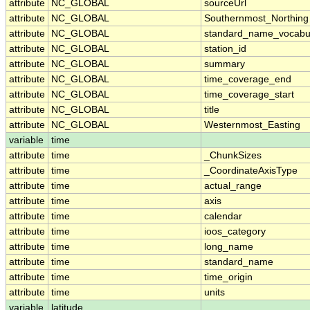
attribute
NC_GLOBAL
sourceUrl
attribute
NC_GLOBAL
Southernmost_Northing
attribute
NC_GLOBAL
standard_name_vocabu
attribute
NC_GLOBAL
station_id
attribute
NC_GLOBAL
summary
attribute
NC_GLOBAL
time_coverage_end
attribute
NC_GLOBAL
time_coverage_start
attribute
NC_GLOBAL
title
attribute
NC_GLOBAL
Westernmost_Easting
variable
time
attribute
time
_ChunkSizes
attribute
time
_CoordinateAxisType
attribute
time
actual_range
attribute
time
axis
attribute
time
calendar
attribute
time
ioos_category
attribute
time
long_name
attribute
time
standard_name
attribute
time
time_origin
attribute
time
units
variable
latitude