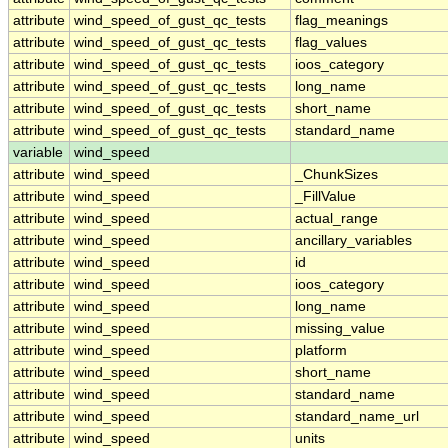
attribute
wind_speed_of_gust_qc_tests
flag_meanings
attribute
wind_speed_of_gust_qc_tests
flag_values
attribute
wind_speed_of_gust_qc_tests
ioos_category
attribute
wind_speed_of_gust_qc_tests
long_name
attribute
wind_speed_of_gust_qc_tests
short_name
attribute
wind_speed_of_gust_qc_tests
standard_name
variable
wind_speed
attribute
wind_speed
_ChunkSizes
attribute
wind_speed
_FillValue
attribute
wind_speed
actual_range
attribute
wind_speed
ancillary_variables
attribute
wind_speed
id
attribute
wind_speed
ioos_category
attribute
wind_speed
long_name
attribute
wind_speed
missing_value
attribute
wind_speed
platform
attribute
wind_speed
short_name
attribute
wind_speed
standard_name
attribute
wind_speed
standard_name_url
attribute
wind_speed
units