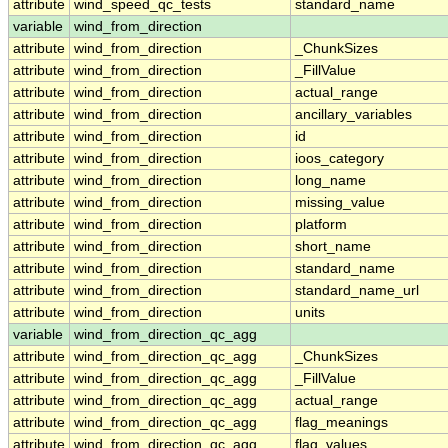
attribute
wind_speed_qc_tests
standard_name
variable
wind_from_direction
attribute
wind_from_direction
_ChunkSizes
attribute
wind_from_direction
_FillValue
attribute
wind_from_direction
actual_range
attribute
wind_from_direction
ancillary_variables
attribute
wind_from_direction
id
attribute
wind_from_direction
ioos_category
attribute
wind_from_direction
long_name
attribute
wind_from_direction
missing_value
attribute
wind_from_direction
platform
attribute
wind_from_direction
short_name
attribute
wind_from_direction
standard_name
attribute
wind_from_direction
standard_name_url
attribute
wind_from_direction
units
variable
wind_from_direction_qc_agg
attribute
wind_from_direction_qc_agg
_ChunkSizes
attribute
wind_from_direction_qc_agg
_FillValue
attribute
wind_from_direction_qc_agg
actual_range
attribute
wind_from_direction_qc_agg
flag_meanings
attribute
wind_from_direction_qc_agg
flag_values