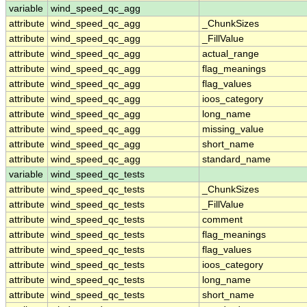
variable
wind_speed_qc_agg
attribute
wind_speed_qc_agg
_ChunkSizes
attribute
wind_speed_qc_agg
_FillValue
attribute
wind_speed_qc_agg
actual_range
attribute
wind_speed_qc_agg
flag_meanings
attribute
wind_speed_qc_agg
flag_values
attribute
wind_speed_qc_agg
ioos_category
attribute
wind_speed_qc_agg
long_name
attribute
wind_speed_qc_agg
missing_value
attribute
wind_speed_qc_agg
short_name
attribute
wind_speed_qc_agg
standard_name
variable
wind_speed_qc_tests
attribute
wind_speed_qc_tests
_ChunkSizes
attribute
wind_speed_qc_tests
_FillValue
attribute
wind_speed_qc_tests
comment
attribute
wind_speed_qc_tests
flag_meanings
attribute
wind_speed_qc_tests
flag_values
attribute
wind_speed_qc_tests
ioos_category
attribute
wind_speed_qc_tests
long_name
attribute
wind_speed_qc_tests
short_name