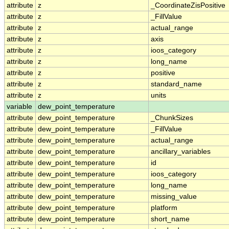
attribute
z
_CoordinateZisPositive
attribute
z
_FillValue
attribute
z
actual_range
attribute
z
axis
attribute
z
ioos_category
attribute
z
long_name
attribute
z
positive
attribute
z
standard_name
attribute
z
units
variable
dew_point_temperature
attribute
dew_point_temperature
_ChunkSizes
attribute
dew_point_temperature
_FillValue
attribute
dew_point_temperature
actual_range
attribute
dew_point_temperature
ancillary_variables
attribute
dew_point_temperature
id
attribute
dew_point_temperature
ioos_category
attribute
dew_point_temperature
long_name
attribute
dew_point_temperature
missing_value
attribute
dew_point_temperature
platform
attribute
dew_point_temperature
short_name