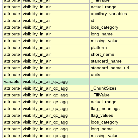
attribute
visibility_in_air
_FillValue
attribute
visibility_in_air
actual_range
attribute
visibility_in_air
ancillary_variables
attribute
visibility_in_air
id
attribute
visibility_in_air
ioos_category
attribute
visibility_in_air
long_name
attribute
visibility_in_air
missing_value
attribute
visibility_in_air
platform
attribute
visibility_in_air
short_name
attribute
visibility_in_air
standard_name
attribute
visibility_in_air
standard_name_url
attribute
visibility_in_air
units
variable
visibility_in_air_qc_agg
attribute
visibility_in_air_qc_agg
_ChunkSizes
attribute
visibility_in_air_qc_agg
_FillValue
attribute
visibility_in_air_qc_agg
actual_range
attribute
visibility_in_air_qc_agg
flag_meanings
attribute
visibility_in_air_qc_agg
flag_values
attribute
visibility_in_air_qc_agg
ioos_category
attribute
visibility_in_air_qc_agg
long_name
attribute
visibility_in_air_qc_agg
missing_value