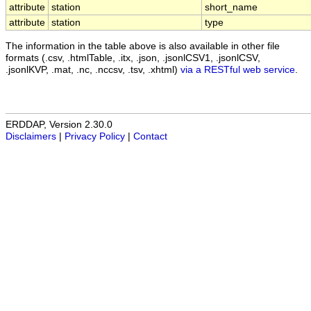
attribute
station
short_name
attribute
station
type
The information in the table above is also available in other file
formats (.csv, .htmlTable, .itx, .json, .jsonlCSV1, .jsonlCSV,
.jsonlKVP, .mat, .nc, .nccsv, .tsv, .xhtml)
via a RESTful web service
.
ERDDAP, Version 2.30.0
Disclaimers
|
Privacy Policy
|
Contact