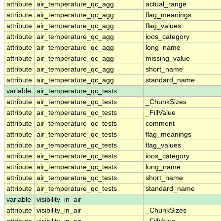
attribute
air_temperature_qc_agg
actual_range
attribute
air_temperature_qc_agg
flag_meanings
attribute
air_temperature_qc_agg
flag_values
attribute
air_temperature_qc_agg
ioos_category
attribute
air_temperature_qc_agg
long_name
attribute
air_temperature_qc_agg
missing_value
attribute
air_temperature_qc_agg
short_name
attribute
air_temperature_qc_agg
standard_name
variable
air_temperature_qc_tests
attribute
air_temperature_qc_tests
_ChunkSizes
attribute
air_temperature_qc_tests
_FillValue
attribute
air_temperature_qc_tests
comment
attribute
air_temperature_qc_tests
flag_meanings
attribute
air_temperature_qc_tests
flag_values
attribute
air_temperature_qc_tests
ioos_category
attribute
air_temperature_qc_tests
long_name
attribute
air_temperature_qc_tests
short_name
attribute
air_temperature_qc_tests
standard_name
variable
visibility_in_air
attribute
visibility_in_air
_ChunkSizes