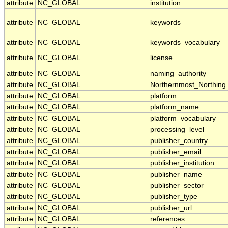
attribute
NC_GLOBAL
institution
attribute
NC_GLOBAL
keywords
attribute
NC_GLOBAL
keywords_vocabulary
attribute
NC_GLOBAL
license
attribute
NC_GLOBAL
naming_authority
attribute
NC_GLOBAL
Northernmost_Northing
attribute
NC_GLOBAL
platform
attribute
NC_GLOBAL
platform_name
attribute
NC_GLOBAL
platform_vocabulary
attribute
NC_GLOBAL
processing_level
attribute
NC_GLOBAL
publisher_country
attribute
NC_GLOBAL
publisher_email
attribute
NC_GLOBAL
publisher_institution
attribute
NC_GLOBAL
publisher_name
attribute
NC_GLOBAL
publisher_sector
attribute
NC_GLOBAL
publisher_type
attribute
NC_GLOBAL
publisher_url
attribute
NC_GLOBAL
references