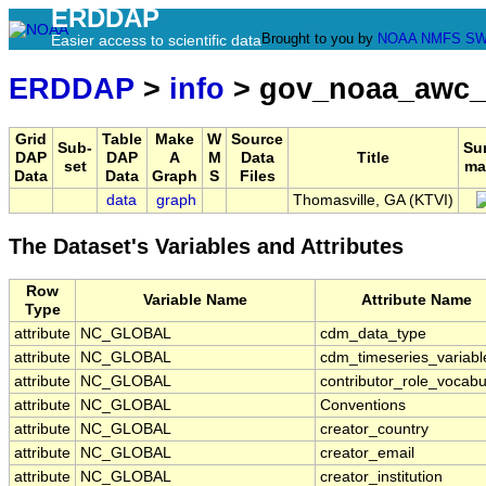
ERDDAP
Brought to you by
NOAA
NMFS
SW
Easier access to scientific data
ERDDAP
>
info
> gov_noaa_awc_
Grid
Table
Make
W
Source
Sub-
Su
DAP
DAP
A
M
Data
Title
set
ma
Data
Data
Graph
S
Files
data
graph
Thomasville, GA (KTVI)
The Dataset's Variables and Attributes
Row
Variable Name
Attribute Name
Type
attribute
NC_GLOBAL
cdm_data_type
attribute
NC_GLOBAL
cdm_timeseries_variabl
attribute
NC_GLOBAL
contributor_role_vocabu
attribute
NC_GLOBAL
Conventions
attribute
NC_GLOBAL
creator_country
attribute
NC_GLOBAL
creator_email
attribute
NC_GLOBAL
creator_institution