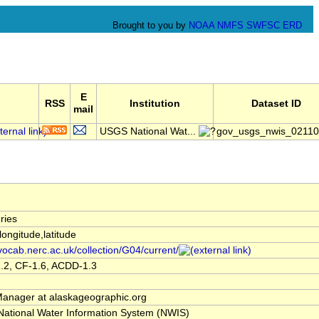
Brought to you by
NOAA
NMFS
SWFSC
ERD
E
RSS
Institution
Dataset ID
mail
USGS National Wat...
gov_usgs_nwis_0211
ries
,longitude,latitude
/vocab.nerc.ac.uk/collection/G04/current/
.2, CF-1.6, ACDD-1.3
nager at alaskageographic.org
ational Water Information System (NWIS)