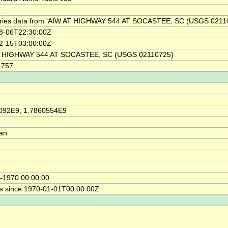
4
ries data from 'AIW AT HIGHWAY 544 AT SOCASTEE, SC (USGS 0211
8-06T22:30:00Z
2-15T03:00:00Z
 HIGHWAY 544 AT SOCASTEE, SC (USGS 02110725)
4757
092E9, 1.7860554E9
ian
-1970 00:00:00
s since 1970-01-01T00:00:00Z