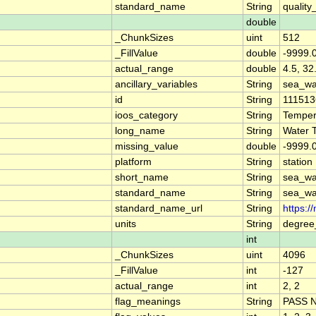
standard_name
String
quality
double
_ChunkSizes
uint
512
_FillValue
double
-9999.
actual_range
double
4.5, 32
ancillary_variables
String
sea_wa
id
String
111513
ioos_category
String
Temper
long_name
String
Water 
missing_value
double
-9999.
platform
String
station
short_name
String
sea_wa
standard_name
String
sea_wa
standard_name_url
String
https:/
units
String
degree
int
_ChunkSizes
uint
4096
_FillValue
int
-127
actual_range
int
2, 2
flag_meanings
String
PASS 