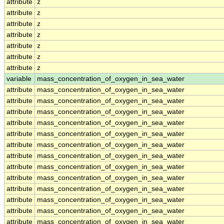
attribute
z
attribute
z
attribute
z
attribute
z
attribute
z
attribute
z
attribute
z
variable
mass_concentration_of_oxygen_in_sea_water
attribute
mass_concentration_of_oxygen_in_sea_water
attribute
mass_concentration_of_oxygen_in_sea_water
attribute
mass_concentration_of_oxygen_in_sea_water
attribute
mass_concentration_of_oxygen_in_sea_water
attribute
mass_concentration_of_oxygen_in_sea_water
attribute
mass_concentration_of_oxygen_in_sea_water
attribute
mass_concentration_of_oxygen_in_sea_water
attribute
mass_concentration_of_oxygen_in_sea_water
attribute
mass_concentration_of_oxygen_in_sea_water
attribute
mass_concentration_of_oxygen_in_sea_water
attribute
mass_concentration_of_oxygen_in_sea_water
attribute
mass_concentration_of_oxygen_in_sea_water
attribute
mass_concentration_of_oxygen_in_sea_water