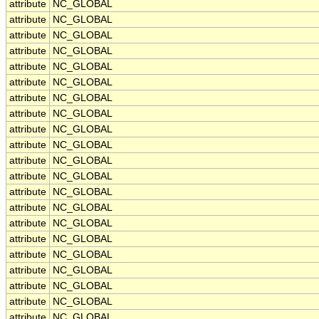
attribute
NC_GLOBAL
attribute
NC_GLOBAL
attribute
NC_GLOBAL
attribute
NC_GLOBAL
attribute
NC_GLOBAL
attribute
NC_GLOBAL
attribute
NC_GLOBAL
attribute
NC_GLOBAL
attribute
NC_GLOBAL
attribute
NC_GLOBAL
attribute
NC_GLOBAL
attribute
NC_GLOBAL
attribute
NC_GLOBAL
attribute
NC_GLOBAL
attribute
NC_GLOBAL
attribute
NC_GLOBAL
attribute
NC_GLOBAL
attribute
NC_GLOBAL
attribute
NC_GLOBAL
attribute
NC_GLOBAL
attribute
NC_GLOBAL