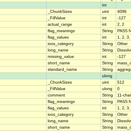
int
_ChunkSizes
uint
4096
_FillValue
int
-127
actual_range
int
2, 2
flag_meanings
String
PASS 
flag_values
int
1, 2, 3,
ioos_category
String
Other
long_name
String
Dissol
missing_value
int
-127
short_name
String
mass_c
standard_name
String
aggrega
ulong
_ChunkSizes
uint
512
_FillValue
ulong
0
comment
String
11-char
flag_meanings
String
PASS 
flag_values
int
1, 2, 3,
ioos_category
String
Other
long_name
String
Dissol
short_name
String
mass_c