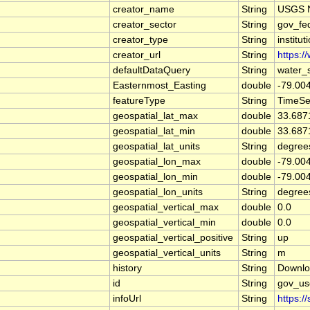
creator_name
String
USGS N
creator_sector
String
gov_fe
creator_type
String
institut
creator_url
String
https:/
defaultDataQuery
String
water_
Easternmost_Easting
double
-79.00
featureType
String
TimeSe
geospatial_lat_max
double
33.687
geospatial_lat_min
double
33.687
geospatial_lat_units
String
degree
geospatial_lon_max
double
-79.00
geospatial_lon_min
double
-79.00
geospatial_lon_units
String
degree
geospatial_vertical_max
double
0.0
geospatial_vertical_min
double
0.0
geospatial_vertical_positive
String
up
geospatial_vertical_units
String
m
history
String
Downlo
id
String
gov_us
infoUrl
String
https:/