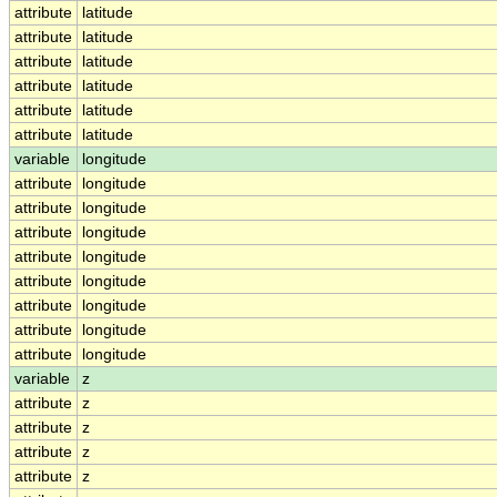
attribute
latitude
attribute
latitude
attribute
latitude
attribute
latitude
attribute
latitude
attribute
latitude
variable
longitude
attribute
longitude
attribute
longitude
attribute
longitude
attribute
longitude
attribute
longitude
attribute
longitude
attribute
longitude
attribute
longitude
variable
z
attribute
z
attribute
z
attribute
z
attribute
z