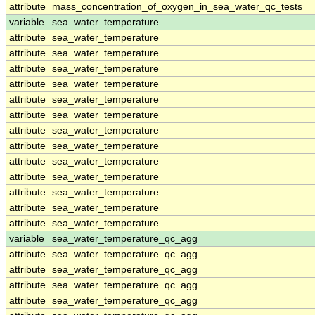
attribute
mass_concentration_of_oxygen_in_sea_water_qc_tests
variable
sea_water_temperature
attribute
sea_water_temperature
attribute
sea_water_temperature
attribute
sea_water_temperature
attribute
sea_water_temperature
attribute
sea_water_temperature
attribute
sea_water_temperature
attribute
sea_water_temperature
attribute
sea_water_temperature
attribute
sea_water_temperature
attribute
sea_water_temperature
attribute
sea_water_temperature
attribute
sea_water_temperature
attribute
sea_water_temperature
variable
sea_water_temperature_qc_agg
attribute
sea_water_temperature_qc_agg
attribute
sea_water_temperature_qc_agg
attribute
sea_water_temperature_qc_agg
attribute
sea_water_temperature_qc_agg