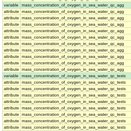
variable
mass_concentration_of_oxygen_in_sea_water_qc_agg
attribute
mass_concentration_of_oxygen_in_sea_water_qc_agg
attribute
mass_concentration_of_oxygen_in_sea_water_qc_agg
attribute
mass_concentration_of_oxygen_in_sea_water_qc_agg
attribute
mass_concentration_of_oxygen_in_sea_water_qc_agg
attribute
mass_concentration_of_oxygen_in_sea_water_qc_agg
attribute
mass_concentration_of_oxygen_in_sea_water_qc_agg
attribute
mass_concentration_of_oxygen_in_sea_water_qc_agg
attribute
mass_concentration_of_oxygen_in_sea_water_qc_agg
attribute
mass_concentration_of_oxygen_in_sea_water_qc_agg
attribute
mass_concentration_of_oxygen_in_sea_water_qc_agg
variable
mass_concentration_of_oxygen_in_sea_water_qc_tests
attribute
mass_concentration_of_oxygen_in_sea_water_qc_tests
attribute
mass_concentration_of_oxygen_in_sea_water_qc_tests
attribute
mass_concentration_of_oxygen_in_sea_water_qc_tests
attribute
mass_concentration_of_oxygen_in_sea_water_qc_tests
attribute
mass_concentration_of_oxygen_in_sea_water_qc_tests
attribute
mass_concentration_of_oxygen_in_sea_water_qc_tests
attribute
mass_concentration_of_oxygen_in_sea_water_qc_tests
attribute
mass_concentration_of_oxygen_in_sea_water_qc_tests