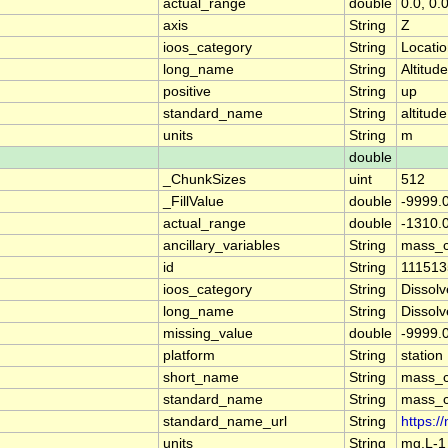
actual_range
double
0.0, 0.
axis
String
Z
ioos_category
String
Locati
long_name
String
Altitude
positive
String
up
standard_name
String
altitude
units
String
m
double
_ChunkSizes
uint
512
_FillValue
double
-9999.
actual_range
double
-1310.0
ancillary_variables
String
mass_c
id
String
111513
ioos_category
String
Dissol
long_name
String
Dissol
missing_value
double
-9999.
platform
String
station
short_name
String
mass_c
standard_name
String
mass_c
standard_name_url
String
https:
units
String
mg.L-1