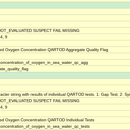
NOT_EVALUATED SUSPECT FAIL MISSING
 4, 9
ved Oxygen Concentration QARTOD Aggregate Quality Flag
oncentration_of_oxygen_in_sea_water_qc_agg
te_quality_flag
acter string with results of individual QARTOD tests. 1: Gap Test, 2: Syn
NOT_EVALUATED SUSPECT FAIL MISSING
 4, 9
ved Oxygen Concentration QARTOD Individual Tests
oncentration_of_oxygen_in_sea_water_qc_tests