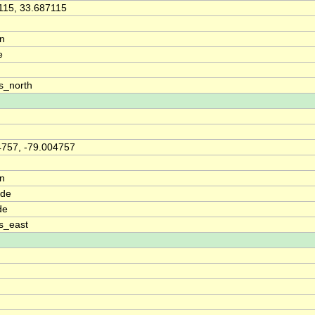
115, 33.687115
on
e
s_north
4757, -79.004757
on
ude
de
s_east