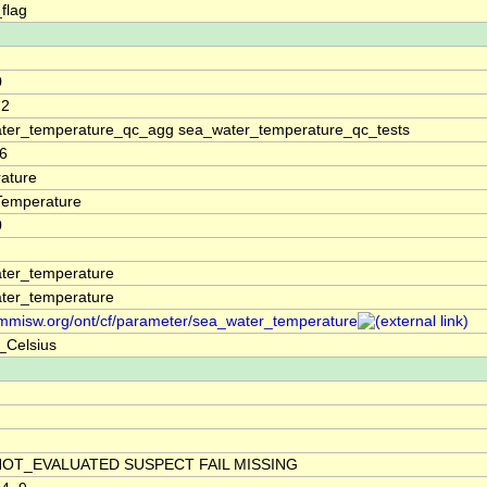
_flag
0
.2
ter_temperature_qc_agg sea_water_temperature_qc_tests
6
ature
Temperature
0
ter_temperature
ter_temperature
/mmisw.org/ont/cf/parameter/sea_water_temperature
_Celsius
NOT_EVALUATED SUSPECT FAIL MISSING