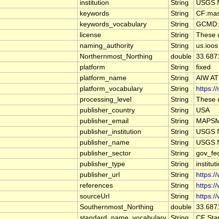
institution
String
USGS N
keywords
String
CF:mas
keywords_vocabulary
String
GCMD:G
license
String
These d
naming_authority
String
us.ioos
Northernmost_Northing
double
33.687
platform
String
fixed
platform_name
String
AIW AT
platform_vocabulary
String
https:/
processing_level
String
These d
publisher_country
String
USA
publisher_email
String
MAPSMa
publisher_institution
String
USGS N
publisher_name
String
USGS N
publisher_sector
String
gov_fe
publisher_type
String
institut
publisher_url
String
https:/
references
String
https:/
sourceUrl
String
https:/
Southernmost_Northing
double
33.687
standard_name_vocabulary
String
CF Sta