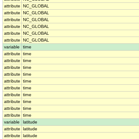
attribute
NC_GLOBAL
attribute
NC_GLOBAL
attribute
NC_GLOBAL
attribute
NC_GLOBAL
attribute
NC_GLOBAL
attribute
NC_GLOBAL
variable
time
attribute
time
attribute
time
attribute
time
attribute
time
attribute
time
attribute
time
attribute
time
attribute
time
attribute
time
attribute
time
variable
latitude
attribute
latitude
attribute
latitude