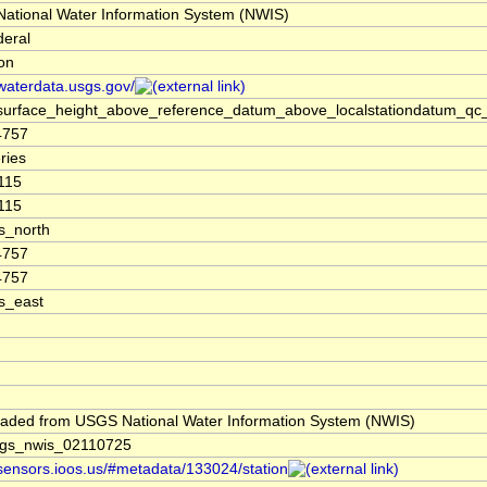
ational Water Information System (NWIS)
deral
ion
/waterdata.usgs.gov/
surface_height_above_reference_datum_above_localstationdatum_qc
4757
ries
115
115
s_north
4757
4757
s_east
aded from USGS National Water Information System (NWIS)
gs_nwis_02110725
/sensors.ioos.us/#metadata/133024/station