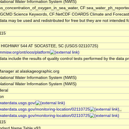
ational Water Information System (NWIS)
s_concentration_of_oxygen_in_sea_water, CF:sea_water_ph_reported
CMD Science Keywords, CF:NetCDF COARDS Climate and Forecast
ata may be used and redistributed for free but they are not intended fo
115
 HIGHWAY 544 AT SOCASTEE, SC (USGS 02110725)
/mmisw.org/ont/ioos/platform
ata include the results of quality control tests performed by the data p
nager at alaskageographic.org
ational Water Information System (NWIS)
ational Water Information System (NWIS)
deral
ion
/waterdata.usgs.gov/
/waterdata.usgs.gov/monitoring-location/02110725
,,
/waterdata.usgs.gov/monitoring-location/02110725
115
ndard Name Table v93