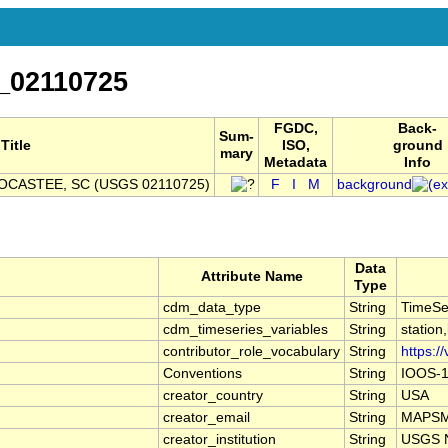
_02110725
FGDC,
Back-
Sum-
Title
ISO,
ground
mary
Metadata
Info
SOCASTEE, SC (USGS 02110725)
F
I
M
background
Data
Attribute Name
Type
cdm_data_type
String
TimeSe
cdm_timeseries_variables
String
station
contributor_role_vocabulary
String
https:/
Conventions
String
IOOS-1
creator_country
String
USA
creator_email
String
MAPSMa
creator_institution
String
USGS N