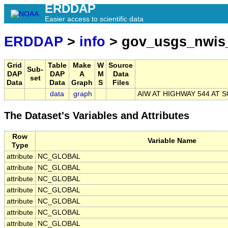
ERDDAP
Easier access to scientific data
ERDDAP
>
info
> gov_usgs_nwis
Grid
Table
Make
W
Source
Sub-
DAP
DAP
A
M
Data
set
Data
Data
Graph
S
Files
data
graph
AIW AT HIGHWAY 544 AT 
The Dataset's Variables and Attributes
Row
Variable Name
Type
attribute
NC_GLOBAL
attribute
NC_GLOBAL
attribute
NC_GLOBAL
attribute
NC_GLOBAL
attribute
NC_GLOBAL
attribute
NC_GLOBAL
attribute
NC_GLOBAL