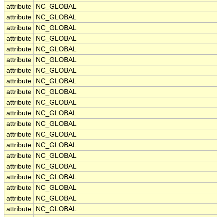
attribute
NC_GLOBAL
attribute
NC_GLOBAL
attribute
NC_GLOBAL
attribute
NC_GLOBAL
attribute
NC_GLOBAL
attribute
NC_GLOBAL
attribute
NC_GLOBAL
attribute
NC_GLOBAL
attribute
NC_GLOBAL
attribute
NC_GLOBAL
attribute
NC_GLOBAL
attribute
NC_GLOBAL
attribute
NC_GLOBAL
attribute
NC_GLOBAL
attribute
NC_GLOBAL
attribute
NC_GLOBAL
attribute
NC_GLOBAL
attribute
NC_GLOBAL
attribute
NC_GLOBAL
attribute
NC_GLOBAL