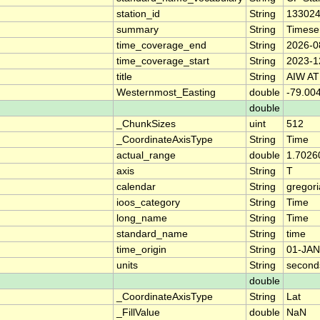
station_id
String
13302
summary
String
Timese
time_coverage_end
String
2026-0
time_coverage_start
String
2023-1
title
String
AIW AT
Westernmost_Easting
double
-79.00
double
_ChunkSizes
uint
512
_CoordinateAxisType
String
Time
actual_range
double
1.7026
axis
String
T
calendar
String
gregor
ioos_category
String
Time
long_name
String
Time
standard_name
String
time
time_origin
String
01-JAN
units
String
second
double
_CoordinateAxisType
String
Lat
_FillValue
double
NaN