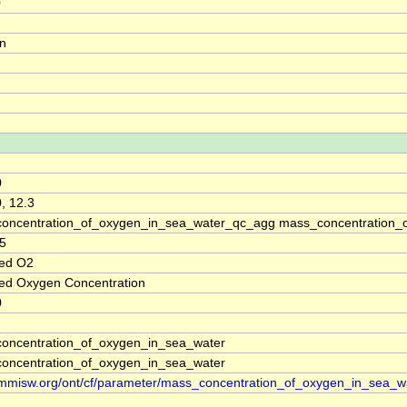
0
on
0
, 12.3
oncentration_of_oxygen_in_sea_water_qc_agg mass_concentration_o
5
ved O2
ved Oxygen Concentration
0
oncentration_of_oxygen_in_sea_water
oncentration_of_oxygen_in_sea_water
//mmisw.org/ont/cf/parameter/mass_concentration_of_oxygen_in_sea_w