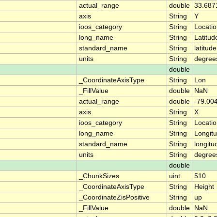
actual_range
double
33.687
axis
String
Y
ioos_category
String
Locati
long_name
String
Latitud
standard_name
String
latitude
units
String
degree
double
_CoordinateAxisType
String
Lon
_FillValue
double
NaN
actual_range
double
-79.00
axis
String
X
ioos_category
String
Locati
long_name
String
Longit
standard_name
String
longitu
units
String
degree
double
_ChunkSizes
uint
510
_CoordinateAxisType
String
Height
_CoordinateZisPositive
String
up
_FillValue
double
NaN