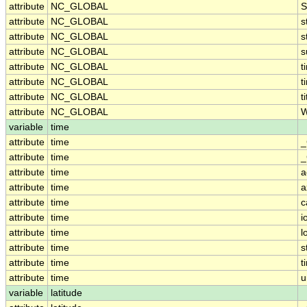
attribute
NC_GLOBAL
S
attribute
NC_GLOBAL
s
attribute
NC_GLOBAL
s
attribute
NC_GLOBAL
s
attribute
NC_GLOBAL
t
attribute
NC_GLOBAL
t
attribute
NC_GLOBAL
ti
attribute
NC_GLOBAL
W
variable
time
attribute
time
_
attribute
time
_
attribute
time
a
attribute
time
a
attribute
time
c
attribute
time
i
attribute
time
l
attribute
time
s
attribute
time
t
attribute
time
u
variable
latitude