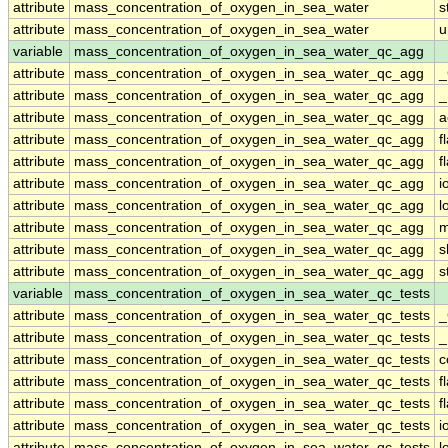
attribute
mass_concentration_of_oxygen_in_sea_water
s
attribute
mass_concentration_of_oxygen_in_sea_water
u
variable
mass_concentration_of_oxygen_in_sea_water_qc_agg
attribute
mass_concentration_of_oxygen_in_sea_water_qc_agg
_
attribute
mass_concentration_of_oxygen_in_sea_water_qc_agg
_
attribute
mass_concentration_of_oxygen_in_sea_water_qc_agg
a
attribute
mass_concentration_of_oxygen_in_sea_water_qc_agg
f
attribute
mass_concentration_of_oxygen_in_sea_water_qc_agg
f
attribute
mass_concentration_of_oxygen_in_sea_water_qc_agg
i
attribute
mass_concentration_of_oxygen_in_sea_water_qc_agg
l
attribute
mass_concentration_of_oxygen_in_sea_water_qc_agg
m
attribute
mass_concentration_of_oxygen_in_sea_water_qc_agg
s
attribute
mass_concentration_of_oxygen_in_sea_water_qc_agg
s
variable
mass_concentration_of_oxygen_in_sea_water_qc_tests
attribute
mass_concentration_of_oxygen_in_sea_water_qc_tests
_
attribute
mass_concentration_of_oxygen_in_sea_water_qc_tests
_
attribute
mass_concentration_of_oxygen_in_sea_water_qc_tests
c
attribute
mass_concentration_of_oxygen_in_sea_water_qc_tests
f
attribute
mass_concentration_of_oxygen_in_sea_water_qc_tests
f
attribute
mass_concentration_of_oxygen_in_sea_water_qc_tests
i
attribute
mass_concentration_of_oxygen_in_sea_water_qc_tests
l