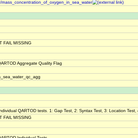
er/mass_concentration_of_oxygen_in_sea_water
 FAIL MISSING
QARTOD Aggregate Quality Flag
n_sea_water_qc_agg
 individual QARTOD tests. 1: Gap Test, 2: Syntax Test, 3: Location Test, 
 FAIL MISSING
QARTOD Individual Tests