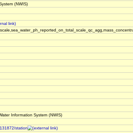
 System (NWIS)
scale,sea_water_ph_reported_on_total_scale_qc_agg,mass_concentra
ater Information System (NWIS)
/131872/station