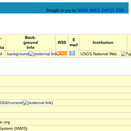
Brought to you by
NOAA
NMFS
SWFSC
ERD
,
Back-
E
ground
RSS
Institution
mail
ta
Info
M
background
USGS National Wat...
g
/G04/current/
c.org
 System (NWIS)