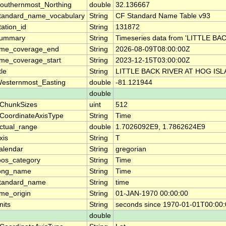
outhernmost_Northing
double
32.136667
tandard_name_vocabulary
String
CF Standard Name Table v93
tation_id
String
131872
ummary
String
Timeseries data from 'LITTLE 
ime_coverage_end
String
2026-08-09T08:00:00Z
ime_coverage_start
String
2023-12-15T03:00:00Z
tle
String
LITTLE BACK RIVER AT HOG ISL
esternmost_Easting
double
-81.121944
double
ChunkSizes
uint
512
CoordinateAxisType
String
Time
ctual_range
double
1.7026092E9, 1.7862624E9
xis
String
T
alendar
String
gregorian
oos_category
String
Time
ong_name
String
Time
tandard_name
String
time
ime_origin
String
01-JAN-1970 00:00:00
nits
String
seconds since 1970-01-01T00:00
double