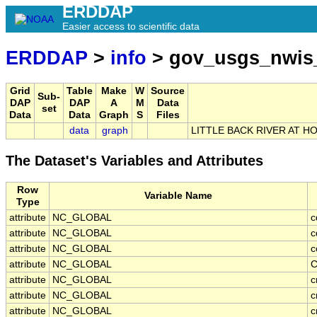
ERDDAP
Easier access to scientific data
ERDDAP
>
info
> gov_usgs_nwis
Grid
Table
Make
W
Source
Sub-
DAP
DAP
A
M
Data
set
Data
Data
Graph
S
Files
data
graph
LITTLE BACK RIVER AT H
The Dataset's Variables and Attributes
Row
Variable Name
Type
attribute
NC_GLOBAL
c
attribute
NC_GLOBAL
c
attribute
NC_GLOBAL
c
attribute
NC_GLOBAL
C
attribute
NC_GLOBAL
c
attribute
NC_GLOBAL
c
attribute
NC_GLOBAL
c