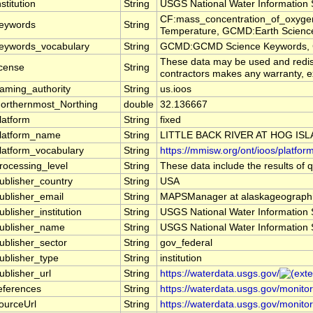
nstitution
String
USGS National Water Information
CF:mass_concentration_of_oxygen
eywords
String
Temperature, GCMD:Earth Science >
eywords_vocabulary
String
GCMD:GCMD Science Keywords, 
These data may be used and redistr
icense
String
contractors makes any warranty, exp
aming_authority
String
us.ioos
orthernmost_Northing
double
32.136667
latform
String
fixed
latform_name
String
LITTLE BACK RIVER AT HOG ISL
latform_vocabulary
String
https://mmisw.org/ont/ioos/platfor
rocessing_level
String
These data include the results of q
ublisher_country
String
USA
ublisher_email
String
MAPSManager at alaskageographi
ublisher_institution
String
USGS National Water Information
ublisher_name
String
USGS National Water Information
ublisher_sector
String
gov_federal
ublisher_type
String
institution
ublisher_url
String
https://waterdata.usgs.gov/
eferences
String
https://waterdata.usgs.gov/monito
ourceUrl
String
https://waterdata.usgs.gov/monito