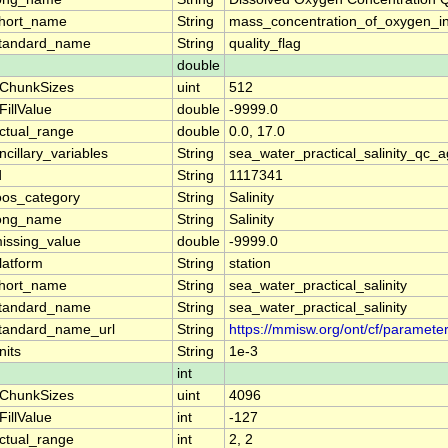
hort_name
String
mass_concentration_of_oxygen_i
tandard_name
String
quality_flag
double
ChunkSizes
uint
512
FillValue
double
-9999.0
ctual_range
double
0.0, 17.0
ncillary_variables
String
sea_water_practical_salinity_qc_a
d
String
1117341
oos_category
String
Salinity
ong_name
String
Salinity
issing_value
double
-9999.0
latform
String
station
hort_name
String
sea_water_practical_salinity
tandard_name
String
sea_water_practical_salinity
tandard_name_url
String
https://mmisw.org/ont/cf/parameter
nits
String
1e-3
int
ChunkSizes
uint
4096
FillValue
int
-127
ctual_range
int
2, 2