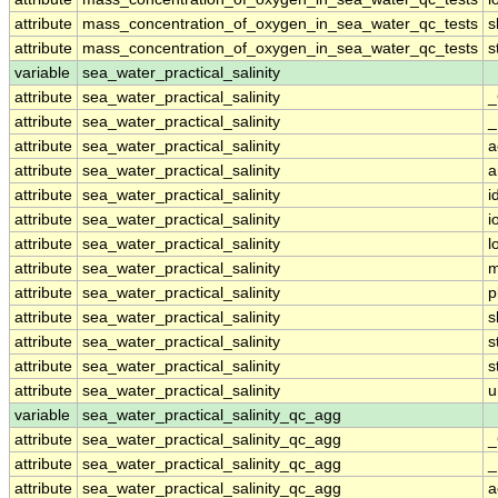
attribute
mass_concentration_of_oxygen_in_sea_water_qc_tests
s
attribute
mass_concentration_of_oxygen_in_sea_water_qc_tests
s
variable
sea_water_practical_salinity
attribute
sea_water_practical_salinity
_
attribute
sea_water_practical_salinity
_
attribute
sea_water_practical_salinity
a
attribute
sea_water_practical_salinity
a
attribute
sea_water_practical_salinity
i
attribute
sea_water_practical_salinity
i
attribute
sea_water_practical_salinity
l
attribute
sea_water_practical_salinity
m
attribute
sea_water_practical_salinity
p
attribute
sea_water_practical_salinity
s
attribute
sea_water_practical_salinity
s
attribute
sea_water_practical_salinity
s
attribute
sea_water_practical_salinity
u
variable
sea_water_practical_salinity_qc_agg
attribute
sea_water_practical_salinity_qc_agg
_
attribute
sea_water_practical_salinity_qc_agg
_
attribute
sea_water_practical_salinity_qc_agg
a