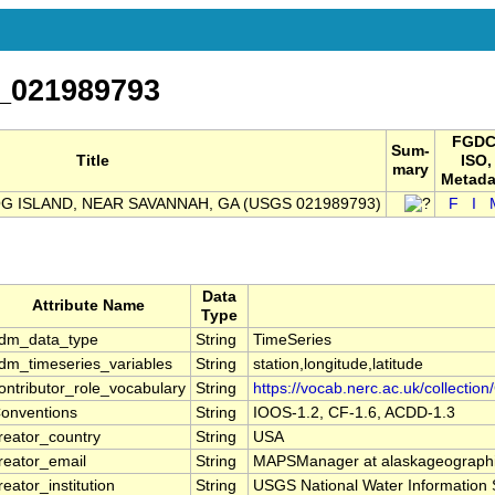
_021989793
FGDC
Sum-
Title
ISO,
mary
Metada
OG ISLAND, NEAR SAVANNAH, GA (USGS 021989793)
F
I
Data
Attribute Name
Type
dm_data_type
String
TimeSeries
dm_timeseries_variables
String
station,longitude,latitude
ontributor_role_vocabulary
String
https://vocab.nerc.ac.uk/collection
onventions
String
IOOS-1.2, CF-1.6, ACDD-1.3
reator_country
String
USA
reator_email
String
MAPSManager at alaskageographi
reator_institution
String
USGS National Water Information