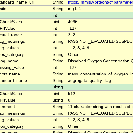
tandard_name_url
String
https://mmisw.org/ont/cf/paramet
nits
String
mg.L-1
int
ChunkSizes
uint
4096
FillValue
int
-127
ctual_range
int
2, 2
lag_meanings
String
PASS NOT_EVALUATED SUSPECT
lag_values
int
1, 2, 3, 4, 9
oos_category
String
Other
ong_name
String
Dissolved Oxygen Concentration 
issing_value
int
-127
hort_name
String
mass_concentration_of_oxygen_i
tandard_name
String
aggregate_quality_flag
ulong
ChunkSizes
uint
512
FillValue
ulong
0
omment
String
11-character string with results of
lag_meanings
String
PASS NOT_EVALUATED SUSPECT
lag_values
int
1, 2, 3, 4, 9
oos_category
String
Other
ong_name
String
Dissolved Oxygen Concentration 