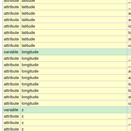
attribute
latitude
_
attribute
latitude
_
attribute
latitude
a
attribute
latitude
a
attribute
latitude
i
attribute
latitude
l
attribute
latitude
s
attribute
latitude
u
variable
longitude
attribute
longitude
_
attribute
longitude
_
attribute
longitude
a
attribute
longitude
a
attribute
longitude
i
attribute
longitude
l
attribute
longitude
s
attribute
longitude
u
variable
z
attribute
z
_
attribute
z
_
attribute
z
_