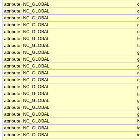
attribute
NC_GLOBAL
c
attribute
NC_GLOBAL
c
attribute
NC_GLOBAL
c
attribute
NC_GLOBAL
c
attribute
NC_GLOBAL
d
attribute
NC_GLOBAL
E
attribute
NC_GLOBAL
f
attribute
NC_GLOBAL
g
attribute
NC_GLOBAL
g
attribute
NC_GLOBAL
g
attribute
NC_GLOBAL
g
attribute
NC_GLOBAL
g
attribute
NC_GLOBAL
g
attribute
NC_GLOBAL
g
attribute
NC_GLOBAL
g
attribute
NC_GLOBAL
g
attribute
NC_GLOBAL
g
attribute
NC_GLOBAL
h
attribute
NC_GLOBAL
i
attribute
NC_GLOBAL
i