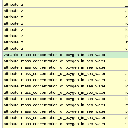
attribute
z
_
attribute
z
a
attribute
z
a
attribute
z
i
attribute
z
l
attribute
z
p
attribute
z
s
attribute
z
u
variable
mass_concentration_of_oxygen_in_sea_water
attribute
mass_concentration_of_oxygen_in_sea_water
_
attribute
mass_concentration_of_oxygen_in_sea_water
_
attribute
mass_concentration_of_oxygen_in_sea_water
a
attribute
mass_concentration_of_oxygen_in_sea_water
a
attribute
mass_concentration_of_oxygen_in_sea_water
i
attribute
mass_concentration_of_oxygen_in_sea_water
i
attribute
mass_concentration_of_oxygen_in_sea_water
l
attribute
mass_concentration_of_oxygen_in_sea_water
m
attribute
mass_concentration_of_oxygen_in_sea_water
p
attribute
mass_concentration_of_oxygen_in_sea_water
s
attribute
mass_concentration_of_oxygen_in_sea_water
s