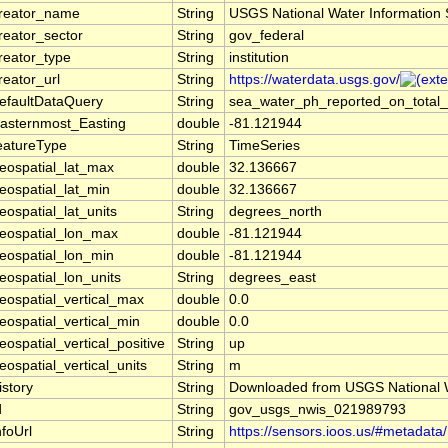
reator_name
String
USGS National Water Information
reator_sector
String
gov_federal
reator_type
String
institution
reator_url
String
https://waterdata.usgs.gov/
efaultDataQuery
String
sea_water_ph_reported_on_total_
asternmost_Easting
double
-81.121944
eatureType
String
TimeSeries
eospatial_lat_max
double
32.136667
eospatial_lat_min
double
32.136667
eospatial_lat_units
String
degrees_north
eospatial_lon_max
double
-81.121944
eospatial_lon_min
double
-81.121944
eospatial_lon_units
String
degrees_east
eospatial_vertical_max
double
0.0
eospatial_vertical_min
double
0.0
eospatial_vertical_positive
String
up
eospatial_vertical_units
String
m
istory
String
Downloaded from USGS National W
d
String
gov_usgs_nwis_021989793
nfoUrl
String
https://sensors.ioos.us/#metadata