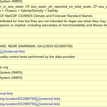
 System (NWIS)
_in_sea_water, CF:sea_water_ph_reported_on_total_scale, CF:sea_w
 Oceans > Salinity/Density > Salinity
CF:NetCDF COARDS Climate and Forecast Standard Names
ibuted for free but they are not intended for legal use since they may
ress or implied, including warranties of merchantability and fitness for
AND, NEAR SAVANNAH, GA (USGS 021989793)
m
uality control tests performed by the data provider
c.org
 System (NWIS)
 System (NWIS)
ring-location/021989793
,,
ring-location/021989793