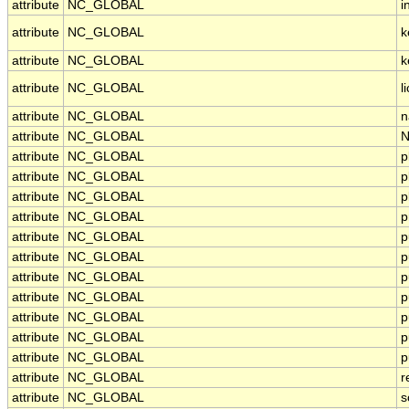
attribute
NC_GLOBAL
i
attribute
NC_GLOBAL
k
attribute
NC_GLOBAL
k
attribute
NC_GLOBAL
l
attribute
NC_GLOBAL
n
attribute
NC_GLOBAL
N
attribute
NC_GLOBAL
p
attribute
NC_GLOBAL
p
attribute
NC_GLOBAL
p
attribute
NC_GLOBAL
p
attribute
NC_GLOBAL
p
attribute
NC_GLOBAL
p
attribute
NC_GLOBAL
p
attribute
NC_GLOBAL
p
attribute
NC_GLOBAL
p
attribute
NC_GLOBAL
p
attribute
NC_GLOBAL
p
attribute
NC_GLOBAL
r
attribute
NC_GLOBAL
s