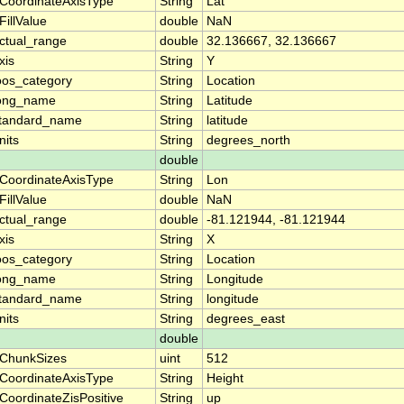
CoordinateAxisType
String
Lat
FillValue
double
NaN
ctual_range
double
32.136667, 32.136667
xis
String
Y
oos_category
String
Location
ong_name
String
Latitude
tandard_name
String
latitude
nits
String
degrees_north
double
CoordinateAxisType
String
Lon
FillValue
double
NaN
ctual_range
double
-81.121944, -81.121944
xis
String
X
oos_category
String
Location
ong_name
String
Longitude
tandard_name
String
longitude
nits
String
degrees_east
double
ChunkSizes
uint
512
CoordinateAxisType
String
Height
CoordinateZisPositive
String
up