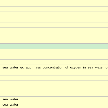
n_sea_water_qc_agg mass_concentration_of_oxygen_in_sea_water_qc
n_sea_water
n_sea_water