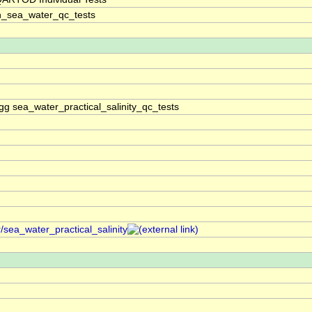
n_sea_water_qc_tests
gg sea_water_practical_salinity_qc_tests
/sea_water_practical_salinity