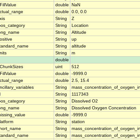
FillValue
double
NaN
ctual_range
double
0.0, 0.0
xis
String
Z
oos_category
String
Location
ong_name
String
Altitude
ositive
String
up
tandard_name
String
altitude
nits
String
m
double
ChunkSizes
uint
512
FillValue
double
-9999.0
ctual_range
double
2.5, 15.4
ncillary_variables
String
mass_concentration_of_oxygen_i
d
String
1117343
oos_category
String
Dissolved O2
ong_name
String
Dissolved Oxygen Concentration
issing_value
double
-9999.0
latform
String
station
hort_name
String
mass_concentration_of_oxygen_i
tandard_name
String
mass_concentration_of_oxygen_i