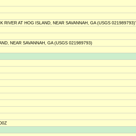
BACK RIVER AT HOG ISLAND, NEAR SAVANNAH, GA (USGS 021989793)'
AND, NEAR SAVANNAH, GA (USGS 021989793)
:00Z