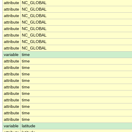
attribute
NC_GLOBAL
attribute
NC_GLOBAL
attribute
NC_GLOBAL
attribute
NC_GLOBAL
attribute
NC_GLOBAL
attribute
NC_GLOBAL
attribute
NC_GLOBAL
attribute
NC_GLOBAL
variable
time
attribute
time
attribute
time
attribute
time
attribute
time
attribute
time
attribute
time
attribute
time
attribute
time
attribute
time
attribute
time
variable
latitude