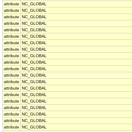
attribute
NC_GLOBAL
attribute
NC_GLOBAL
attribute
NC_GLOBAL
attribute
NC_GLOBAL
attribute
NC_GLOBAL
attribute
NC_GLOBAL
attribute
NC_GLOBAL
attribute
NC_GLOBAL
attribute
NC_GLOBAL
attribute
NC_GLOBAL
attribute
NC_GLOBAL
attribute
NC_GLOBAL
attribute
NC_GLOBAL
attribute
NC_GLOBAL
attribute
NC_GLOBAL
attribute
NC_GLOBAL
attribute
NC_GLOBAL
attribute
NC_GLOBAL
attribute
NC_GLOBAL
attribute
NC_GLOBAL