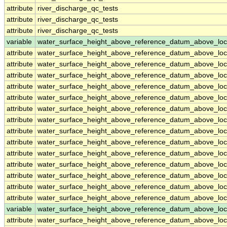
attribute
river_discharge_qc_tests
attribute
river_discharge_qc_tests
attribute
river_discharge_qc_tests
variable
water_surface_height_above_reference_datum_above_loc
attribute
water_surface_height_above_reference_datum_above_loc
attribute
water_surface_height_above_reference_datum_above_loc
attribute
water_surface_height_above_reference_datum_above_loc
attribute
water_surface_height_above_reference_datum_above_loc
attribute
water_surface_height_above_reference_datum_above_loc
attribute
water_surface_height_above_reference_datum_above_loc
attribute
water_surface_height_above_reference_datum_above_loc
attribute
water_surface_height_above_reference_datum_above_loc
attribute
water_surface_height_above_reference_datum_above_loc
attribute
water_surface_height_above_reference_datum_above_loc
attribute
water_surface_height_above_reference_datum_above_loc
attribute
water_surface_height_above_reference_datum_above_loc
attribute
water_surface_height_above_reference_datum_above_loc
attribute
water_surface_height_above_reference_datum_above_loc
variable
water_surface_height_above_reference_datum_above_loc
attribute
water_surface_height_above_reference_datum_above_loc