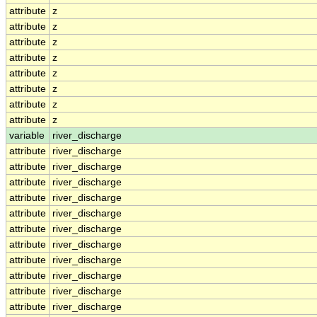
attribute
z
attribute
z
attribute
z
attribute
z
attribute
z
attribute
z
attribute
z
attribute
z
variable
river_discharge
attribute
river_discharge
attribute
river_discharge
attribute
river_discharge
attribute
river_discharge
attribute
river_discharge
attribute
river_discharge
attribute
river_discharge
attribute
river_discharge
attribute
river_discharge
attribute
river_discharge
attribute
river_discharge