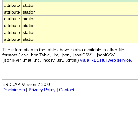
attribute
station
attribute
station
attribute
station
attribute
station
attribute
station
attribute
station
The information in the table above is also available in other file
formats (.csv, .htmlTable, .itx, .json, .jsonlCSV1, .jsonlCSV,
.jsonlKVP, .mat, .nc, .nccsv, .tsv, .xhtml)
via a RESTful web service
.
ERDDAP, Version 2.30.0
Disclaimers
|
Privacy Policy
|
Contact