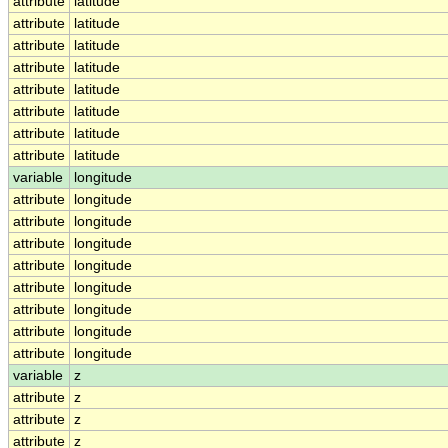
attribute
latitude
attribute
latitude
attribute
latitude
attribute
latitude
attribute
latitude
attribute
latitude
attribute
latitude
attribute
latitude
variable
longitude
attribute
longitude
attribute
longitude
attribute
longitude
attribute
longitude
attribute
longitude
attribute
longitude
attribute
longitude
attribute
longitude
variable
z
attribute
z
attribute
z
attribute
z