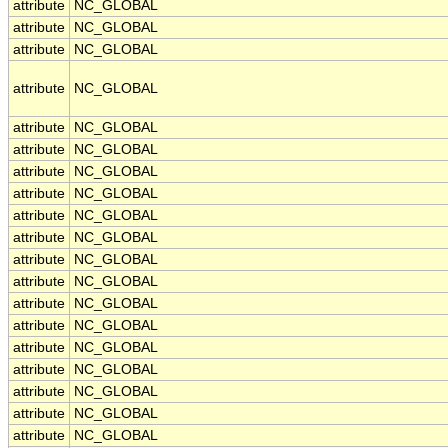
attribute
NC_GLOBAL
attribute
NC_GLOBAL
attribute
NC_GLOBAL
attribute
NC_GLOBAL
attribute
NC_GLOBAL
attribute
NC_GLOBAL
attribute
NC_GLOBAL
attribute
NC_GLOBAL
attribute
NC_GLOBAL
attribute
NC_GLOBAL
attribute
NC_GLOBAL
attribute
NC_GLOBAL
attribute
NC_GLOBAL
attribute
NC_GLOBAL
attribute
NC_GLOBAL
attribute
NC_GLOBAL
attribute
NC_GLOBAL
attribute
NC_GLOBAL
attribute
NC_GLOBAL