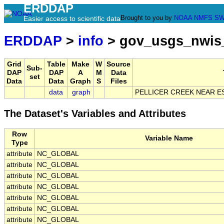
ERDDAP
Brought to you by
NOAA
NMFS
SW
Easier access to scientific data
ERDDAP
>
info
> gov_usgs_nwis
Grid
Table
Make
W
Source
Sub-
DAP
DAP
A
M
Data
set
Data
Data
Graph
S
Files
data
graph
PELLICER CREEK NEAR ES
The Dataset's Variables and Attributes
Row
Variable Name
Type
attribute
NC_GLOBAL
attribute
NC_GLOBAL
attribute
NC_GLOBAL
attribute
NC_GLOBAL
attribute
NC_GLOBAL
attribute
NC_GLOBAL
attribute
NC_GLOBAL