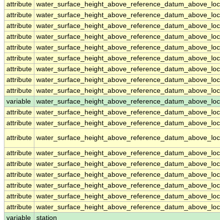
attribute
water_surface_height_above_reference_datum_above_loc
attribute
water_surface_height_above_reference_datum_above_loc
attribute
water_surface_height_above_reference_datum_above_loc
attribute
water_surface_height_above_reference_datum_above_loc
attribute
water_surface_height_above_reference_datum_above_loc
attribute
water_surface_height_above_reference_datum_above_loc
attribute
water_surface_height_above_reference_datum_above_loc
attribute
water_surface_height_above_reference_datum_above_loc
attribute
water_surface_height_above_reference_datum_above_loc
variable
water_surface_height_above_reference_datum_above_loca
attribute
water_surface_height_above_reference_datum_above_loca
attribute
water_surface_height_above_reference_datum_above_loca
attribute
water_surface_height_above_reference_datum_above_loca
attribute
water_surface_height_above_reference_datum_above_loca
attribute
water_surface_height_above_reference_datum_above_loca
attribute
water_surface_height_above_reference_datum_above_loca
attribute
water_surface_height_above_reference_datum_above_loca
attribute
water_surface_height_above_reference_datum_above_loca
attribute
water_surface_height_above_reference_datum_above_loca
variable
station