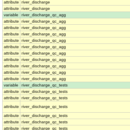
attribute
river_discharge
attribute
river_discharge
variable
river_discharge_qc_agg
attribute
river_discharge_qc_agg
attribute
river_discharge_qc_agg
attribute
river_discharge_qc_agg
attribute
river_discharge_qc_agg
attribute
river_discharge_qc_agg
attribute
river_discharge_qc_agg
attribute
river_discharge_qc_agg
attribute
river_discharge_qc_agg
attribute
river_discharge_qc_agg
attribute
river_discharge_qc_agg
variable
river_discharge_qc_tests
attribute
river_discharge_qc_tests
attribute
river_discharge_qc_tests
attribute
river_discharge_qc_tests
attribute
river_discharge_qc_tests
attribute
river_discharge_qc_tests
attribute
river_discharge_qc_tests