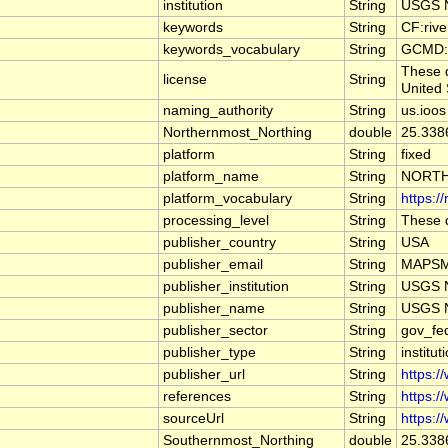
institution
String
USGS N
keywords
String
CF:riv
keywords_vocabulary
String
GCMD:G
These d
license
String
United 
naming_authority
String
us.ioos
Northernmost_Northing
double
25.338
platform
String
fixed
platform_name
String
NORTH
platform_vocabulary
String
https:/
processing_level
String
These d
publisher_country
String
USA
publisher_email
String
MAPSMa
publisher_institution
String
USGS N
publisher_name
String
USGS N
publisher_sector
String
gov_fe
publisher_type
String
institut
publisher_url
String
https:/
references
String
https:/
sourceUrl
String
https:/
Southernmost_Northing
double
25.338