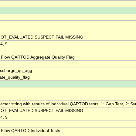
NOT_EVALUATED SUSPECT FAIL MISSING
 4, 9
 Flow QARTOD Aggregate Quality Flag
discharge_qc_agg
te_quality_flag
acter string with results of individual QARTOD tests. 1: Gap Test, 2: Syn
NOT_EVALUATED SUSPECT FAIL MISSING
 4, 9
 Flow QARTOD Individual Tests