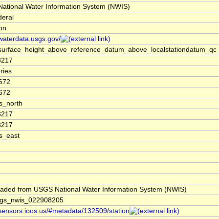
ational Water Information System (NWIS)
deral
ion
/waterdata.usgs.gov/
surface_height_above_reference_datum_above_localstationdatum_qc_
3217
ries
672
672
s_north
3217
3217
s_east
aded from USGS National Water Information System (NWIS)
gs_nwis_022908205
/sensors.ioos.us/#metadata/132509/station