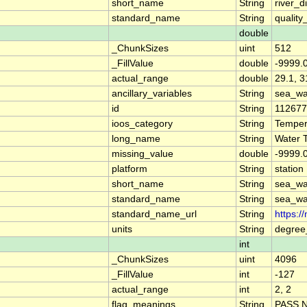
short_name
String
river_d
standard_name
String
quality
double
_ChunkSizes
uint
512
_FillValue
double
-9999.
actual_range
double
29.1, 3
ancillary_variables
String
sea_wa
id
String
11267
ioos_category
String
Temper
long_name
String
Water 
missing_value
double
-9999.
platform
String
station
short_name
String
sea_wa
standard_name
String
sea_wa
standard_name_url
String
https:/
units
String
degree
int
_ChunkSizes
uint
4096
_FillValue
int
-127
actual_range
int
2, 2
flag_meanings
String
PASS 