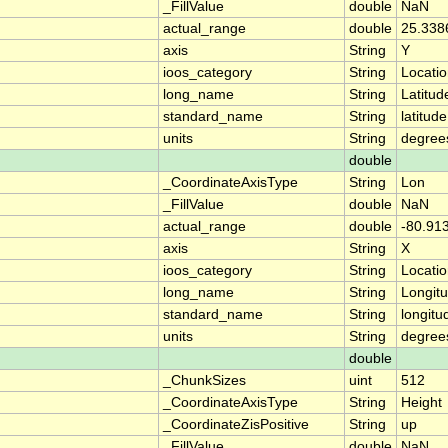
_FillValue
double
NaN
actual_range
double
25.338
axis
String
Y
ioos_category
String
Locati
long_name
String
Latitud
standard_name
String
latitude
units
String
degree
double
_CoordinateAxisType
String
Lon
_FillValue
double
NaN
actual_range
double
-80.91
axis
String
X
ioos_category
String
Locati
long_name
String
Longit
standard_name
String
longitu
units
String
degree
double
_ChunkSizes
uint
512
_CoordinateAxisType
String
Height
_CoordinateZisPositive
String
up
_FillValue
double
NaN