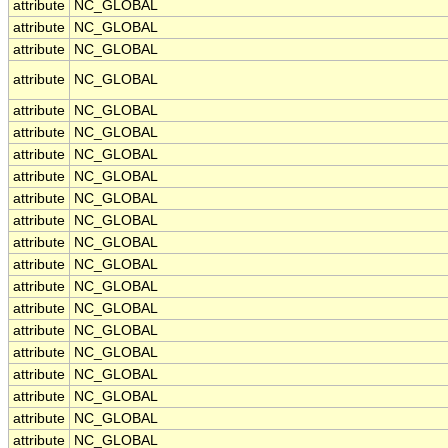
attribute
NC_GLOBAL
attribute
NC_GLOBAL
attribute
NC_GLOBAL
attribute
NC_GLOBAL
attribute
NC_GLOBAL
attribute
NC_GLOBAL
attribute
NC_GLOBAL
attribute
NC_GLOBAL
attribute
NC_GLOBAL
attribute
NC_GLOBAL
attribute
NC_GLOBAL
attribute
NC_GLOBAL
attribute
NC_GLOBAL
attribute
NC_GLOBAL
attribute
NC_GLOBAL
attribute
NC_GLOBAL
attribute
NC_GLOBAL
attribute
NC_GLOBAL
attribute
NC_GLOBAL
attribute
NC_GLOBAL