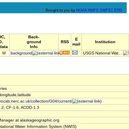
Brought to you by
NOAA
NMFS
SWFSC
ERD
C,
Back-
E
O,
ground
RSS
Institution
mail
data
Info
M
background
USGS National Wat...
ries
,longitude,latitude
/vocab.nerc.ac.uk/collection/G04/current/
.2, CF-1.6, ACDD-1.3
nager at alaskageographic.org
ational Water Information System (NWIS)