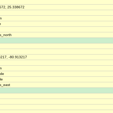
672, 25.338672
on
e
s_north
3217, -80.913217
on
ude
de
s_east