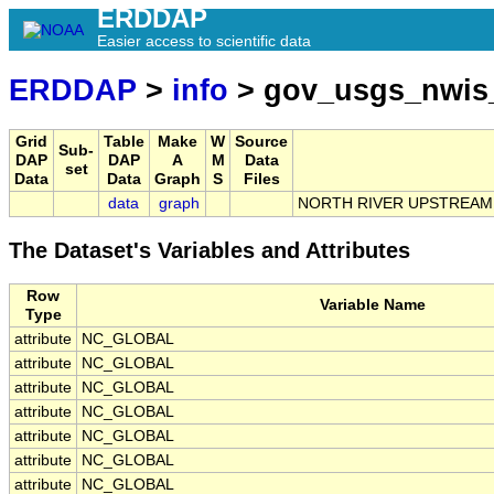
ERDDAP
Easier access to scientific data
ERDDAP
>
info
> gov_usgs_nwis
Grid
Table
Make
W
Source
Sub-
DAP
DAP
A
M
Data
set
Data
Data
Graph
S
Files
data
graph
NORTH RIVER UPSTREAM 
The Dataset's Variables and Attributes
Row
Variable Name
Type
attribute
NC_GLOBAL
attribute
NC_GLOBAL
attribute
NC_GLOBAL
attribute
NC_GLOBAL
attribute
NC_GLOBAL
attribute
NC_GLOBAL
attribute
NC_GLOBAL