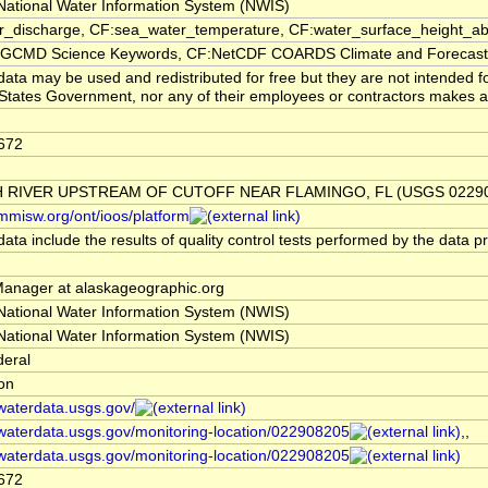
ational Water Information System (NWIS)
er_discharge, CF:sea_water_temperature, CF:water_surface_height_
CMD Science Keywords, CF:NetCDF COARDS Climate and Forecast
ata may be used and redistributed for free but they are not intended f
States Government, nor any of their employees or contractors makes any w
672
 RIVER UPSTREAM OF CUTOFF NEAR FLAMINGO, FL (USGS 02290
/mmisw.org/ont/ioos/platform
ata include the results of quality control tests performed by the data p
nager at alaskageographic.org
ational Water Information System (NWIS)
ational Water Information System (NWIS)
deral
ion
/waterdata.usgs.gov/
/waterdata.usgs.gov/monitoring-location/022908205
,,
/waterdata.usgs.gov/monitoring-location/022908205
672