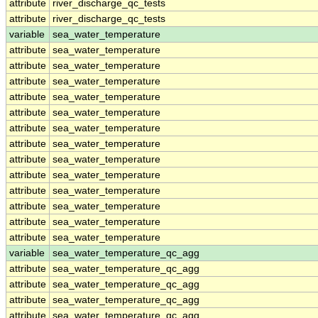
attribute
river_discharge_qc_tests
attribute
river_discharge_qc_tests
variable
sea_water_temperature
attribute
sea_water_temperature
attribute
sea_water_temperature
attribute
sea_water_temperature
attribute
sea_water_temperature
attribute
sea_water_temperature
attribute
sea_water_temperature
attribute
sea_water_temperature
attribute
sea_water_temperature
attribute
sea_water_temperature
attribute
sea_water_temperature
attribute
sea_water_temperature
attribute
sea_water_temperature
attribute
sea_water_temperature
variable
sea_water_temperature_qc_agg
attribute
sea_water_temperature_qc_agg
attribute
sea_water_temperature_qc_agg
attribute
sea_water_temperature_qc_agg
attribute
sea_water_temperature_qc_agg