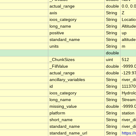
actual_range
double
0.0, 0.
axis
String
Z
ioos_category
String
Locati
long_name
String
Altitude
positive
String
up
standard_name
String
altitude
units
String
m
double
_ChunkSizes
uint
512
_FillValue
double
-9999.
actual_range
double
-129.9
ancillary_variables
String
river_
id
String
111370
ioos_category
String
Hydrol
long_name
String
Stream
missing_value
double
-9999.
platform
String
station
short_name
String
river_d
standard_name
String
river_d
standard_name_url
String
https:/