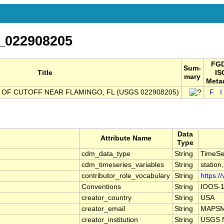
_022908205
FGD
Sum-
Title
IS
mary
Meta
OF CUTOFF NEAR FLAMINGO, FL (USGS 022908205)
F
I
Data
Attribute Name
Type
cdm_data_type
String
TimeSe
cdm_timeseries_variables
String
station
contributor_role_vocabulary
String
https:/
Conventions
String
IOOS-1
creator_country
String
USA
creator_email
String
MAPSMa
creator_institution
String
USGS N