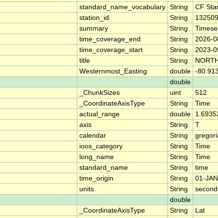
standard_name_vocabulary
String
CF Sta
station_id
String
13250
summary
String
Timese
time_coverage_end
String
2026-0
time_coverage_start
String
2023-0
title
String
NORTH
Westernmost_Easting
double
-80.91
double
_ChunkSizes
uint
512
_CoordinateAxisType
String
Time
actual_range
double
1.6935
axis
String
T
calendar
String
gregor
ioos_category
String
Time
long_name
String
Time
standard_name
String
time
time_origin
String
01-JAN
units
String
second
double
_CoordinateAxisType
String
Lat