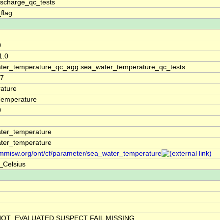
ischarge_qc_tests
_flag
0
1.0
ter_temperature_qc_agg sea_water_temperature_qc_tests
77
ature
Temperature
0
ter_temperature
ter_temperature
/mmisw.org/ont/cf/parameter/sea_water_temperature
_Celsius
NOT_EVALUATED SUSPECT FAIL MISSING