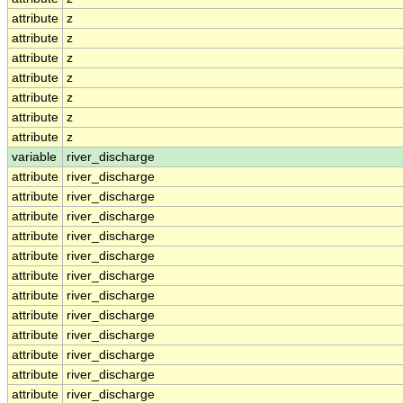
attribute
z
attribute
z
attribute
z
attribute
z
attribute
z
attribute
z
attribute
z
variable
river_discharge
attribute
river_discharge
attribute
river_discharge
attribute
river_discharge
attribute
river_discharge
attribute
river_discharge
attribute
river_discharge
attribute
river_discharge
attribute
river_discharge
attribute
river_discharge
attribute
river_discharge
attribute
river_discharge
attribute
river_discharge