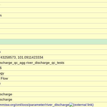
0
on
0
743258573, 101.0911423334
discharge_qc_agg river_discharge_qc_tests
6
ogy
 Flow
0
ischarge
ischarge
/mmisw.org/ont/ioos/parameter/river_discharge