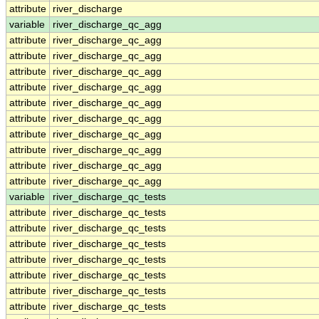
attribute
river_discharge
variable
river_discharge_qc_agg
attribute
river_discharge_qc_agg
attribute
river_discharge_qc_agg
attribute
river_discharge_qc_agg
attribute
river_discharge_qc_agg
attribute
river_discharge_qc_agg
attribute
river_discharge_qc_agg
attribute
river_discharge_qc_agg
attribute
river_discharge_qc_agg
attribute
river_discharge_qc_agg
attribute
river_discharge_qc_agg
variable
river_discharge_qc_tests
attribute
river_discharge_qc_tests
attribute
river_discharge_qc_tests
attribute
river_discharge_qc_tests
attribute
river_discharge_qc_tests
attribute
river_discharge_qc_tests
attribute
river_discharge_qc_tests
attribute
river_discharge_qc_tests