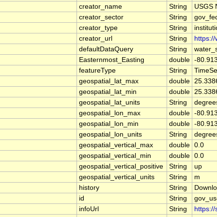
creator_name
String
USGS N
creator_sector
String
gov_fe
creator_type
String
institut
creator_url
String
https:/
defaultDataQuery
String
water_
Easternmost_Easting
double
-80.91
featureType
String
TimeSe
geospatial_lat_max
double
25.338
geospatial_lat_min
double
25.338
geospatial_lat_units
String
degree
geospatial_lon_max
double
-80.91
geospatial_lon_min
double
-80.91
geospatial_lon_units
String
degree
geospatial_vertical_max
double
0.0
geospatial_vertical_min
double
0.0
geospatial_vertical_positive
String
up
geospatial_vertical_units
String
m
history
String
Downlo
id
String
gov_us
infoUrl
String
https:/