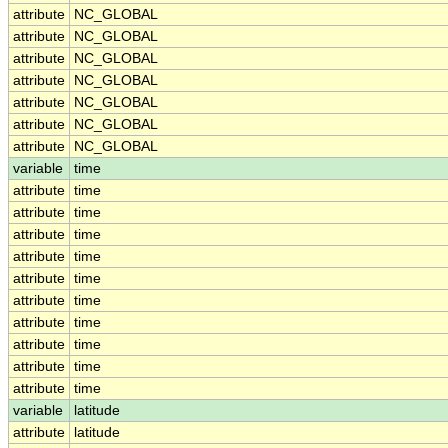
attribute
NC_GLOBAL
attribute
NC_GLOBAL
attribute
NC_GLOBAL
attribute
NC_GLOBAL
attribute
NC_GLOBAL
attribute
NC_GLOBAL
attribute
NC_GLOBAL
variable
time
attribute
time
attribute
time
attribute
time
attribute
time
attribute
time
attribute
time
attribute
time
attribute
time
attribute
time
attribute
time
variable
latitude
attribute
latitude