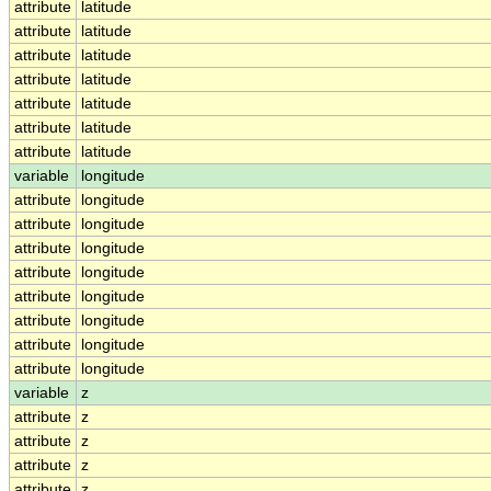
attribute
latitude
attribute
latitude
attribute
latitude
attribute
latitude
attribute
latitude
attribute
latitude
attribute
latitude
variable
longitude
attribute
longitude
attribute
longitude
attribute
longitude
attribute
longitude
attribute
longitude
attribute
longitude
attribute
longitude
attribute
longitude
variable
z
attribute
z
attribute
z
attribute
z
attribute
z