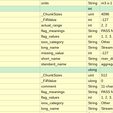
units
String
m3.s-1
int
_ChunkSizes
uint
4096
_FillValue
int
-127
actual_range
int
2, 2
flag_meanings
String
PASS 
flag_values
int
1, 2, 3,
ioos_category
String
Other
long_name
String
Stream
missing_value
int
-127
short_name
String
river_
standard_name
String
aggrega
ulong
_ChunkSizes
uint
512
_FillValue
ulong
0
comment
String
11-char
flag_meanings
String
PASS 
flag_values
int
1, 2, 3,
ioos_category
String
Other
long_name
String
Stream