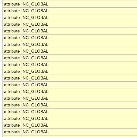
attribute
NC_GLOBAL
attribute
NC_GLOBAL
attribute
NC_GLOBAL
attribute
NC_GLOBAL
attribute
NC_GLOBAL
attribute
NC_GLOBAL
attribute
NC_GLOBAL
attribute
NC_GLOBAL
attribute
NC_GLOBAL
attribute
NC_GLOBAL
attribute
NC_GLOBAL
attribute
NC_GLOBAL
attribute
NC_GLOBAL
attribute
NC_GLOBAL
attribute
NC_GLOBAL
attribute
NC_GLOBAL
attribute
NC_GLOBAL
attribute
NC_GLOBAL
attribute
NC_GLOBAL
attribute
NC_GLOBAL