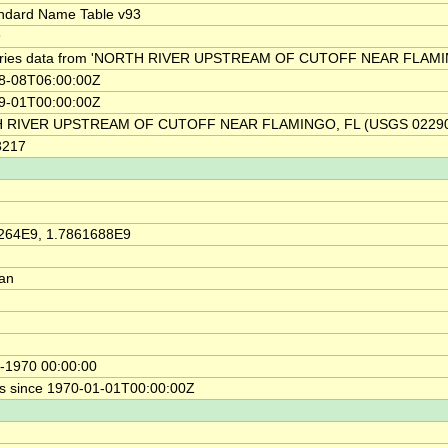
ndard Name Table v93
9
ries data from 'NORTH RIVER UPSTREAM OF CUTOFF NEAR FLAMIN
8-08T06:00:00Z
9-01T00:00:00Z
 RIVER UPSTREAM OF CUTOFF NEAR FLAMINGO, FL (USGS 02290
3217
264E9, 1.7861688E9
ian
-1970 00:00:00
s since 1970-01-01T00:00:00Z