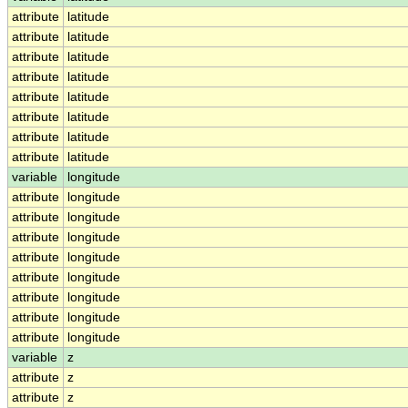
attribute
latitude
attribute
latitude
attribute
latitude
attribute
latitude
attribute
latitude
attribute
latitude
attribute
latitude
attribute
latitude
variable
longitude
attribute
longitude
attribute
longitude
attribute
longitude
attribute
longitude
attribute
longitude
attribute
longitude
attribute
longitude
attribute
longitude
variable
z
attribute
z
attribute
z