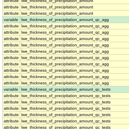
attribute
lwe_thickness_of_precipitation_amount
attribute
lwe_thickness_of_precipitation_amount
attribute
lwe_thickness_of_precipitation_amount
variable
lwe_thickness_of_precipitation_amount_qc_agg
attribute
lwe_thickness_of_precipitation_amount_qc_agg
attribute
lwe_thickness_of_precipitation_amount_qc_agg
attribute
lwe_thickness_of_precipitation_amount_qc_agg
attribute
lwe_thickness_of_precipitation_amount_qc_agg
attribute
lwe_thickness_of_precipitation_amount_qc_agg
attribute
lwe_thickness_of_precipitation_amount_qc_agg
attribute
lwe_thickness_of_precipitation_amount_qc_agg
attribute
lwe_thickness_of_precipitation_amount_qc_agg
attribute
lwe_thickness_of_precipitation_amount_qc_agg
attribute
lwe_thickness_of_precipitation_amount_qc_agg
variable
lwe_thickness_of_precipitation_amount_qc_tests
attribute
lwe_thickness_of_precipitation_amount_qc_tests
attribute
lwe_thickness_of_precipitation_amount_qc_tests
attribute
lwe_thickness_of_precipitation_amount_qc_tests
attribute
lwe_thickness_of_precipitation_amount_qc_tests
attribute
lwe_thickness_of_precipitation_amount_qc_tests
attribute
lwe_thickness_of_precipitation_amount_qc_tests