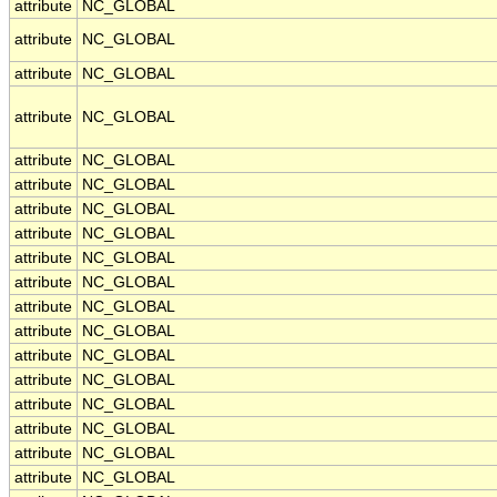
attribute
NC_GLOBAL
attribute
NC_GLOBAL
attribute
NC_GLOBAL
attribute
NC_GLOBAL
attribute
NC_GLOBAL
attribute
NC_GLOBAL
attribute
NC_GLOBAL
attribute
NC_GLOBAL
attribute
NC_GLOBAL
attribute
NC_GLOBAL
attribute
NC_GLOBAL
attribute
NC_GLOBAL
attribute
NC_GLOBAL
attribute
NC_GLOBAL
attribute
NC_GLOBAL
attribute
NC_GLOBAL
attribute
NC_GLOBAL
attribute
NC_GLOBAL