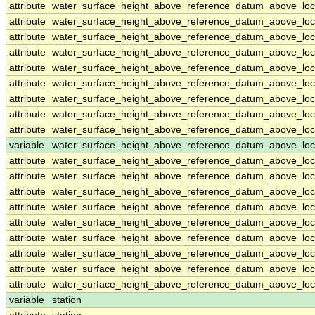
attribute
water_surface_height_above_reference_datum_above_loc
attribute
water_surface_height_above_reference_datum_above_loc
attribute
water_surface_height_above_reference_datum_above_loc
attribute
water_surface_height_above_reference_datum_above_loc
attribute
water_surface_height_above_reference_datum_above_loc
attribute
water_surface_height_above_reference_datum_above_loc
attribute
water_surface_height_above_reference_datum_above_loc
attribute
water_surface_height_above_reference_datum_above_loc
attribute
water_surface_height_above_reference_datum_above_loc
variable
water_surface_height_above_reference_datum_above_loca
attribute
water_surface_height_above_reference_datum_above_loca
attribute
water_surface_height_above_reference_datum_above_loca
attribute
water_surface_height_above_reference_datum_above_loca
attribute
water_surface_height_above_reference_datum_above_loca
attribute
water_surface_height_above_reference_datum_above_loca
attribute
water_surface_height_above_reference_datum_above_loca
attribute
water_surface_height_above_reference_datum_above_loca
attribute
water_surface_height_above_reference_datum_above_loca
attribute
water_surface_height_above_reference_datum_above_loca
variable
station