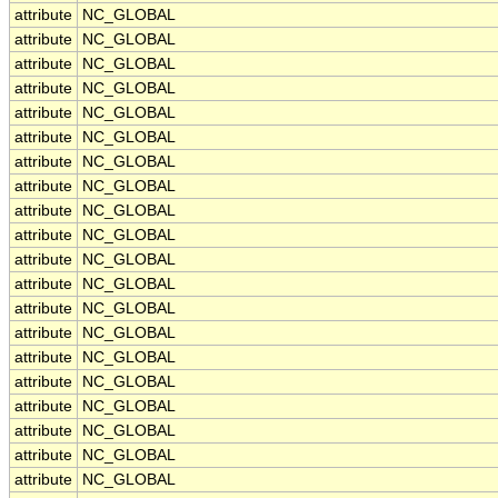
attribute
NC_GLOBAL
attribute
NC_GLOBAL
attribute
NC_GLOBAL
attribute
NC_GLOBAL
attribute
NC_GLOBAL
attribute
NC_GLOBAL
attribute
NC_GLOBAL
attribute
NC_GLOBAL
attribute
NC_GLOBAL
attribute
NC_GLOBAL
attribute
NC_GLOBAL
attribute
NC_GLOBAL
attribute
NC_GLOBAL
attribute
NC_GLOBAL
attribute
NC_GLOBAL
attribute
NC_GLOBAL
attribute
NC_GLOBAL
attribute
NC_GLOBAL
attribute
NC_GLOBAL
attribute
NC_GLOBAL