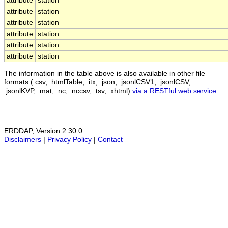
attribute
station
attribute
station
attribute
station
attribute
station
attribute
station
attribute
station
The information in the table above is also available in other file
formats (.csv, .htmlTable, .itx, .json, .jsonlCSV1, .jsonlCSV,
.jsonlKVP, .mat, .nc, .nccsv, .tsv, .xhtml)
via a RESTful web service
.
ERDDAP, Version 2.30.0
Disclaimers
|
Privacy Policy
|
Contact