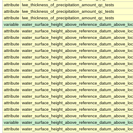
attribute
lwe_thickness_of_precipitation_amount_qc_tests
attribute
lwe_thickness_of_precipitation_amount_qc_tests
attribute
lwe_thickness_of_precipitation_amount_qc_tests
variable
water_surface_height_above_reference_datum_above_loc
attribute
water_surface_height_above_reference_datum_above_loc
attribute
water_surface_height_above_reference_datum_above_loc
attribute
water_surface_height_above_reference_datum_above_loc
attribute
water_surface_height_above_reference_datum_above_loc
attribute
water_surface_height_above_reference_datum_above_loc
attribute
water_surface_height_above_reference_datum_above_loc
attribute
water_surface_height_above_reference_datum_above_loc
attribute
water_surface_height_above_reference_datum_above_loc
attribute
water_surface_height_above_reference_datum_above_loc
attribute
water_surface_height_above_reference_datum_above_loc
attribute
water_surface_height_above_reference_datum_above_loc
attribute
water_surface_height_above_reference_datum_above_loc
attribute
water_surface_height_above_reference_datum_above_loc
attribute
water_surface_height_above_reference_datum_above_loc
variable
water_surface_height_above_reference_datum_above_loc
attribute
water_surface_height_above_reference_datum_above_loc