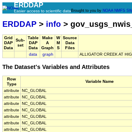
ERDDAP
Brought to you by
NOAA
NMFS
SW
Easier access to scientific data
ERDDAP
>
info
> gov_usgs_nwis
Grid
Table
Make
W
Source
Sub-
DAP
DAP
A
M
Data
set
Data
Data
Graph
S
Files
data
graph
ALLIGATOR CREEK AT HIG
The Dataset's Variables and Attributes
Row
Variable Name
Type
attribute
NC_GLOBAL
attribute
NC_GLOBAL
attribute
NC_GLOBAL
attribute
NC_GLOBAL
attribute
NC_GLOBAL
attribute
NC_GLOBAL
attribute
NC_GLOBAL