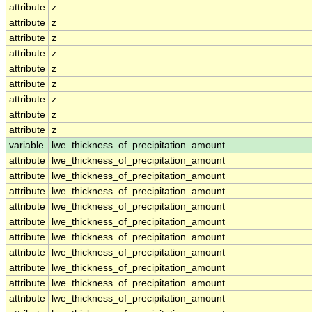
attribute
z
attribute
z
attribute
z
attribute
z
attribute
z
attribute
z
attribute
z
attribute
z
attribute
z
variable
lwe_thickness_of_precipitation_amount
attribute
lwe_thickness_of_precipitation_amount
attribute
lwe_thickness_of_precipitation_amount
attribute
lwe_thickness_of_precipitation_amount
attribute
lwe_thickness_of_precipitation_amount
attribute
lwe_thickness_of_precipitation_amount
attribute
lwe_thickness_of_precipitation_amount
attribute
lwe_thickness_of_precipitation_amount
attribute
lwe_thickness_of_precipitation_amount
attribute
lwe_thickness_of_precipitation_amount
attribute
lwe_thickness_of_precipitation_amount