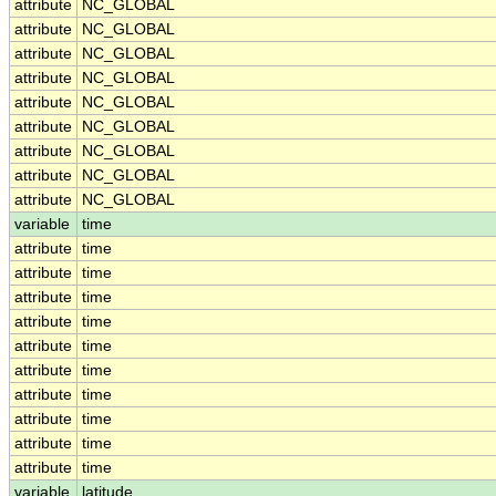
attribute
NC_GLOBAL
attribute
NC_GLOBAL
attribute
NC_GLOBAL
attribute
NC_GLOBAL
attribute
NC_GLOBAL
attribute
NC_GLOBAL
attribute
NC_GLOBAL
attribute
NC_GLOBAL
attribute
NC_GLOBAL
variable
time
attribute
time
attribute
time
attribute
time
attribute
time
attribute
time
attribute
time
attribute
time
attribute
time
attribute
time
attribute
time
variable
latitude