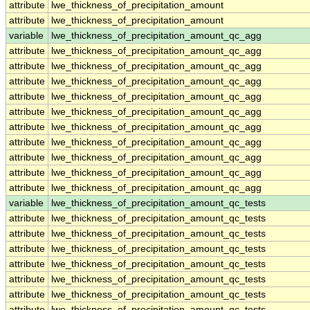
attribute
lwe_thickness_of_precipitation_amount
attribute
lwe_thickness_of_precipitation_amount
variable
lwe_thickness_of_precipitation_amount_qc_agg
attribute
lwe_thickness_of_precipitation_amount_qc_agg
attribute
lwe_thickness_of_precipitation_amount_qc_agg
attribute
lwe_thickness_of_precipitation_amount_qc_agg
attribute
lwe_thickness_of_precipitation_amount_qc_agg
attribute
lwe_thickness_of_precipitation_amount_qc_agg
attribute
lwe_thickness_of_precipitation_amount_qc_agg
attribute
lwe_thickness_of_precipitation_amount_qc_agg
attribute
lwe_thickness_of_precipitation_amount_qc_agg
attribute
lwe_thickness_of_precipitation_amount_qc_agg
attribute
lwe_thickness_of_precipitation_amount_qc_agg
variable
lwe_thickness_of_precipitation_amount_qc_tests
attribute
lwe_thickness_of_precipitation_amount_qc_tests
attribute
lwe_thickness_of_precipitation_amount_qc_tests
attribute
lwe_thickness_of_precipitation_amount_qc_tests
attribute
lwe_thickness_of_precipitation_amount_qc_tests
attribute
lwe_thickness_of_precipitation_amount_qc_tests
attribute
lwe_thickness_of_precipitation_amount_qc_tests
attribute
lwe_thickness_of_precipitation_amount_qc_tests