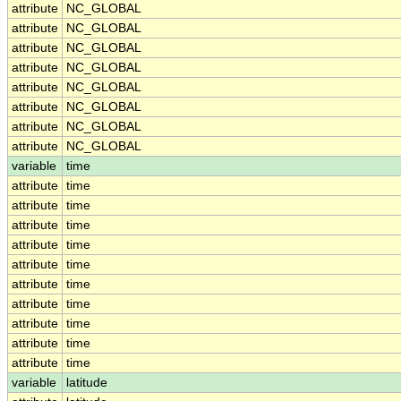
attribute
NC_GLOBAL
attribute
NC_GLOBAL
attribute
NC_GLOBAL
attribute
NC_GLOBAL
attribute
NC_GLOBAL
attribute
NC_GLOBAL
attribute
NC_GLOBAL
attribute
NC_GLOBAL
variable
time
attribute
time
attribute
time
attribute
time
attribute
time
attribute
time
attribute
time
attribute
time
attribute
time
attribute
time
attribute
time
variable
latitude