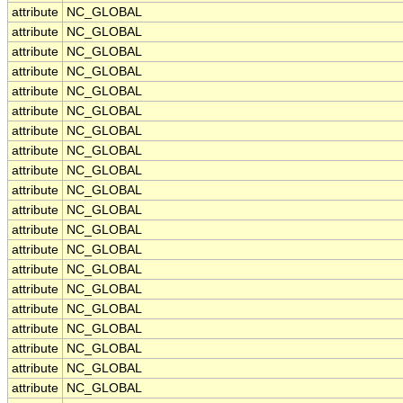
attribute
NC_GLOBAL
attribute
NC_GLOBAL
attribute
NC_GLOBAL
attribute
NC_GLOBAL
attribute
NC_GLOBAL
attribute
NC_GLOBAL
attribute
NC_GLOBAL
attribute
NC_GLOBAL
attribute
NC_GLOBAL
attribute
NC_GLOBAL
attribute
NC_GLOBAL
attribute
NC_GLOBAL
attribute
NC_GLOBAL
attribute
NC_GLOBAL
attribute
NC_GLOBAL
attribute
NC_GLOBAL
attribute
NC_GLOBAL
attribute
NC_GLOBAL
attribute
NC_GLOBAL
attribute
NC_GLOBAL