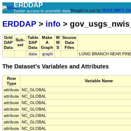
ERDDAP
Brought to you by
NOAA
NMFS
SW
Easier access to scientific data
ERDDAP
>
info
> gov_usgs_nwis
Grid
Table
Make
W
Source
Sub-
DAP
DAP
A
M
Data
set
Data
Data
Graph
S
Files
data
graph
LONG BRANCH NEAR PINEL
The Dataset's Variables and Attributes
Row
Variable Name
Type
attribute
NC_GLOBAL
attribute
NC_GLOBAL
attribute
NC_GLOBAL
attribute
NC_GLOBAL
attribute
NC_GLOBAL
attribute
NC_GLOBAL
attribute
NC_GLOBAL