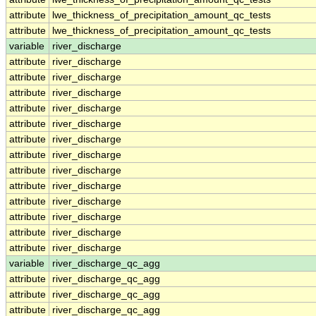
attribute
lwe_thickness_of_precipitation_amount_qc_tests
attribute
lwe_thickness_of_precipitation_amount_qc_tests
variable
river_discharge
attribute
river_discharge
attribute
river_discharge
attribute
river_discharge
attribute
river_discharge
attribute
river_discharge
attribute
river_discharge
attribute
river_discharge
attribute
river_discharge
attribute
river_discharge
attribute
river_discharge
attribute
river_discharge
attribute
river_discharge
attribute
river_discharge
variable
river_discharge_qc_agg
attribute
river_discharge_qc_agg
attribute
river_discharge_qc_agg
attribute
river_discharge_qc_agg