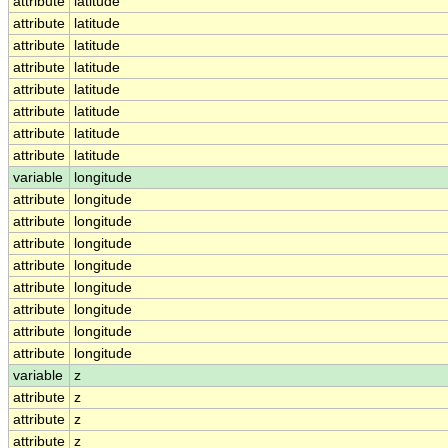
attribute
latitude
attribute
latitude
attribute
latitude
attribute
latitude
attribute
latitude
attribute
latitude
attribute
latitude
attribute
latitude
variable
longitude
attribute
longitude
attribute
longitude
attribute
longitude
attribute
longitude
attribute
longitude
attribute
longitude
attribute
longitude
attribute
longitude
variable
z
attribute
z
attribute
z
attribute
z