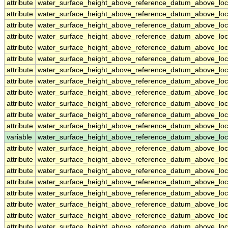
attribute
water_surface_height_above_reference_datum_above_loc
attribute
water_surface_height_above_reference_datum_above_loc
attribute
water_surface_height_above_reference_datum_above_loc
attribute
water_surface_height_above_reference_datum_above_loc
attribute
water_surface_height_above_reference_datum_above_loc
attribute
water_surface_height_above_reference_datum_above_loc
attribute
water_surface_height_above_reference_datum_above_loc
attribute
water_surface_height_above_reference_datum_above_loc
attribute
water_surface_height_above_reference_datum_above_loc
attribute
water_surface_height_above_reference_datum_above_loc
attribute
water_surface_height_above_reference_datum_above_loc
attribute
water_surface_height_above_reference_datum_above_loc
variable
water_surface_height_above_reference_datum_above_loc
attribute
water_surface_height_above_reference_datum_above_loc
attribute
water_surface_height_above_reference_datum_above_loc
attribute
water_surface_height_above_reference_datum_above_loc
attribute
water_surface_height_above_reference_datum_above_loc
attribute
water_surface_height_above_reference_datum_above_loc
attribute
water_surface_height_above_reference_datum_above_loc
attribute
water_surface_height_above_reference_datum_above_loc
attribute
water_surface_height_above_reference_datum_above_loc