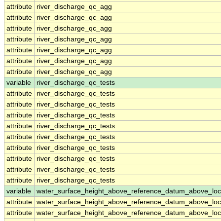
attribute
river_discharge_qc_agg
attribute
river_discharge_qc_agg
attribute
river_discharge_qc_agg
attribute
river_discharge_qc_agg
attribute
river_discharge_qc_agg
attribute
river_discharge_qc_agg
attribute
river_discharge_qc_agg
variable
river_discharge_qc_tests
attribute
river_discharge_qc_tests
attribute
river_discharge_qc_tests
attribute
river_discharge_qc_tests
attribute
river_discharge_qc_tests
attribute
river_discharge_qc_tests
attribute
river_discharge_qc_tests
attribute
river_discharge_qc_tests
attribute
river_discharge_qc_tests
attribute
river_discharge_qc_tests
variable
water_surface_height_above_reference_datum_above_loc
attribute
water_surface_height_above_reference_datum_above_loc
attribute
water_surface_height_above_reference_datum_above_loc