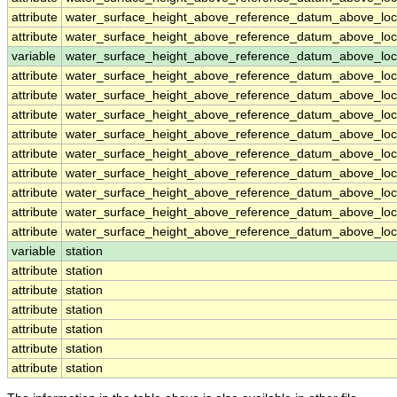
attribute
water_surface_height_above_reference_datum_above_loc
attribute
water_surface_height_above_reference_datum_above_loc
variable
water_surface_height_above_reference_datum_above_loca
attribute
water_surface_height_above_reference_datum_above_loca
attribute
water_surface_height_above_reference_datum_above_loca
attribute
water_surface_height_above_reference_datum_above_loca
attribute
water_surface_height_above_reference_datum_above_loca
attribute
water_surface_height_above_reference_datum_above_loca
attribute
water_surface_height_above_reference_datum_above_loca
attribute
water_surface_height_above_reference_datum_above_loca
attribute
water_surface_height_above_reference_datum_above_loca
attribute
water_surface_height_above_reference_datum_above_loca
variable
station
attribute
station
attribute
station
attribute
station
attribute
station
attribute
station
attribute
station