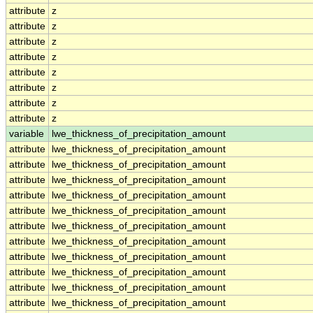
attribute
z
attribute
z
attribute
z
attribute
z
attribute
z
attribute
z
attribute
z
attribute
z
variable
lwe_thickness_of_precipitation_amount
attribute
lwe_thickness_of_precipitation_amount
attribute
lwe_thickness_of_precipitation_amount
attribute
lwe_thickness_of_precipitation_amount
attribute
lwe_thickness_of_precipitation_amount
attribute
lwe_thickness_of_precipitation_amount
attribute
lwe_thickness_of_precipitation_amount
attribute
lwe_thickness_of_precipitation_amount
attribute
lwe_thickness_of_precipitation_amount
attribute
lwe_thickness_of_precipitation_amount
attribute
lwe_thickness_of_precipitation_amount
attribute
lwe_thickness_of_precipitation_amount