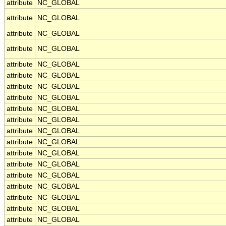
attribute
NC_GLOBAL
attribute
NC_GLOBAL
attribute
NC_GLOBAL
attribute
NC_GLOBAL
attribute
NC_GLOBAL
attribute
NC_GLOBAL
attribute
NC_GLOBAL
attribute
NC_GLOBAL
attribute
NC_GLOBAL
attribute
NC_GLOBAL
attribute
NC_GLOBAL
attribute
NC_GLOBAL
attribute
NC_GLOBAL
attribute
NC_GLOBAL
attribute
NC_GLOBAL
attribute
NC_GLOBAL
attribute
NC_GLOBAL
attribute
NC_GLOBAL
attribute
NC_GLOBAL