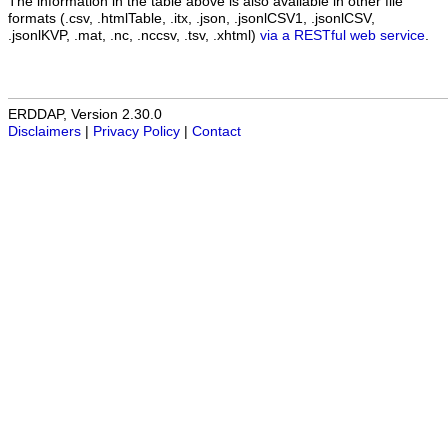
The information in the table above is also available in other file
formats (.csv, .htmlTable, .itx, .json, .jsonlCSV1, .jsonlCSV,
.jsonlKVP, .mat, .nc, .nccsv, .tsv, .xhtml)
via a RESTful web service
.
ERDDAP, Version 2.30.0
Disclaimers
|
Privacy Policy
|
Contact