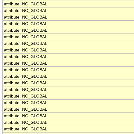
attribute
NC_GLOBAL
attribute
NC_GLOBAL
attribute
NC_GLOBAL
attribute
NC_GLOBAL
attribute
NC_GLOBAL
attribute
NC_GLOBAL
attribute
NC_GLOBAL
attribute
NC_GLOBAL
attribute
NC_GLOBAL
attribute
NC_GLOBAL
attribute
NC_GLOBAL
attribute
NC_GLOBAL
attribute
NC_GLOBAL
attribute
NC_GLOBAL
attribute
NC_GLOBAL
attribute
NC_GLOBAL
attribute
NC_GLOBAL
attribute
NC_GLOBAL
attribute
NC_GLOBAL
attribute
NC_GLOBAL