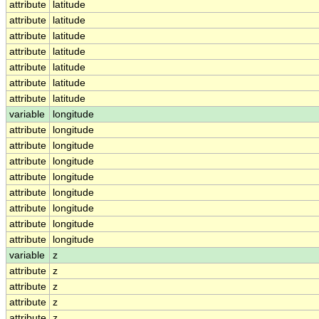
attribute
latitude
attribute
latitude
attribute
latitude
attribute
latitude
attribute
latitude
attribute
latitude
attribute
latitude
variable
longitude
attribute
longitude
attribute
longitude
attribute
longitude
attribute
longitude
attribute
longitude
attribute
longitude
attribute
longitude
attribute
longitude
variable
z
attribute
z
attribute
z
attribute
z
attribute
z