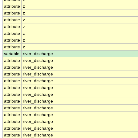
attribute
z
attribute
z
attribute
z
attribute
z
attribute
z
attribute
z
attribute
z
variable
river_discharge
attribute
river_discharge
attribute
river_discharge
attribute
river_discharge
attribute
river_discharge
attribute
river_discharge
attribute
river_discharge
attribute
river_discharge
attribute
river_discharge
attribute
river_discharge
attribute
river_discharge
attribute
river_discharge
attribute
river_discharge