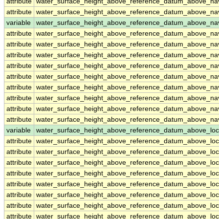
attribute
water_surface_height_above_reference_datum_above_n
attribute
water_surface_height_above_reference_datum_above_n
variable
water_surface_height_above_reference_datum_above_na
attribute
water_surface_height_above_reference_datum_above_na
attribute
water_surface_height_above_reference_datum_above_na
attribute
water_surface_height_above_reference_datum_above_na
attribute
water_surface_height_above_reference_datum_above_na
attribute
water_surface_height_above_reference_datum_above_na
attribute
water_surface_height_above_reference_datum_above_na
attribute
water_surface_height_above_reference_datum_above_na
attribute
water_surface_height_above_reference_datum_above_na
attribute
water_surface_height_above_reference_datum_above_na
variable
water_surface_height_above_reference_datum_above_loc
attribute
water_surface_height_above_reference_datum_above_loc
attribute
water_surface_height_above_reference_datum_above_loc
attribute
water_surface_height_above_reference_datum_above_loc
attribute
water_surface_height_above_reference_datum_above_loc
attribute
water_surface_height_above_reference_datum_above_loc
attribute
water_surface_height_above_reference_datum_above_loc
attribute
water_surface_height_above_reference_datum_above_loc
attribute
water_surface_height_above_reference_datum_above_loc