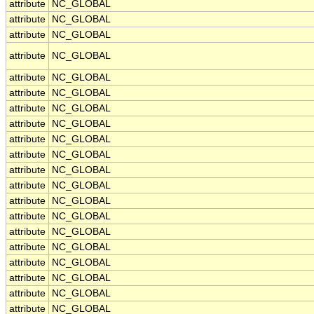
attribute
NC_GLOBAL
attribute
NC_GLOBAL
attribute
NC_GLOBAL
attribute
NC_GLOBAL
attribute
NC_GLOBAL
attribute
NC_GLOBAL
attribute
NC_GLOBAL
attribute
NC_GLOBAL
attribute
NC_GLOBAL
attribute
NC_GLOBAL
attribute
NC_GLOBAL
attribute
NC_GLOBAL
attribute
NC_GLOBAL
attribute
NC_GLOBAL
attribute
NC_GLOBAL
attribute
NC_GLOBAL
attribute
NC_GLOBAL
attribute
NC_GLOBAL
attribute
NC_GLOBAL
attribute
NC_GLOBAL