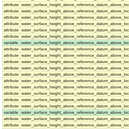
attribute
water_surface_height_above_reference_datum_above_loc
attribute
water_surface_height_above_reference_datum_above_loc
attribute
water_surface_height_above_reference_datum_above_loc
attribute
water_surface_height_above_reference_datum_above_loc
attribute
water_surface_height_above_reference_datum_above_loc
attribute
water_surface_height_above_reference_datum_above_loc
variable
water_surface_height_above_reference_datum_above_loc
attribute
water_surface_height_above_reference_datum_above_loc
attribute
water_surface_height_above_reference_datum_above_loc
attribute
water_surface_height_above_reference_datum_above_loc
attribute
water_surface_height_above_reference_datum_above_loc
attribute
water_surface_height_above_reference_datum_above_loc
attribute
water_surface_height_above_reference_datum_above_loc
attribute
water_surface_height_above_reference_datum_above_loc
attribute
water_surface_height_above_reference_datum_above_loc
attribute
water_surface_height_above_reference_datum_above_loc
attribute
water_surface_height_above_reference_datum_above_loc
variable
water_surface_height_above_reference_datum_above_loca
attribute
water_surface_height_above_reference_datum_above_loca
attribute
water_surface_height_above_reference_datum_above_loca