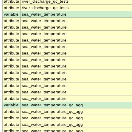
attribute
river_discharge_qc_tests
attribute
river_discharge_qc_tests
variable
sea_water_temperature
attribute
sea_water_temperature
attribute
sea_water_temperature
attribute
sea_water_temperature
attribute
sea_water_temperature
attribute
sea_water_temperature
attribute
sea_water_temperature
attribute
sea_water_temperature
attribute
sea_water_temperature
attribute
sea_water_temperature
attribute
sea_water_temperature
attribute
sea_water_temperature
attribute
sea_water_temperature
attribute
sea_water_temperature
variable
sea_water_temperature_qc_agg
attribute
sea_water_temperature_qc_agg
attribute
sea_water_temperature_qc_agg
attribute
sea_water_temperature_qc_agg
attribute
sea_water_temperature_qc_agg