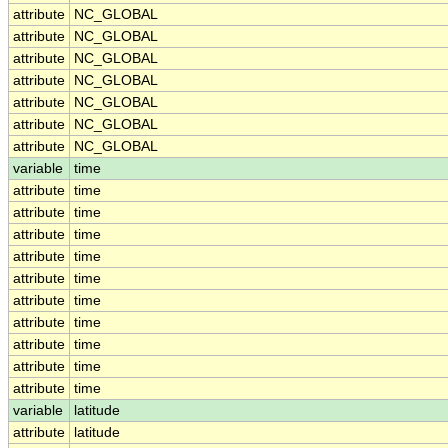
attribute
NC_GLOBAL
attribute
NC_GLOBAL
attribute
NC_GLOBAL
attribute
NC_GLOBAL
attribute
NC_GLOBAL
attribute
NC_GLOBAL
attribute
NC_GLOBAL
variable
time
attribute
time
attribute
time
attribute
time
attribute
time
attribute
time
attribute
time
attribute
time
attribute
time
attribute
time
attribute
time
variable
latitude
attribute
latitude