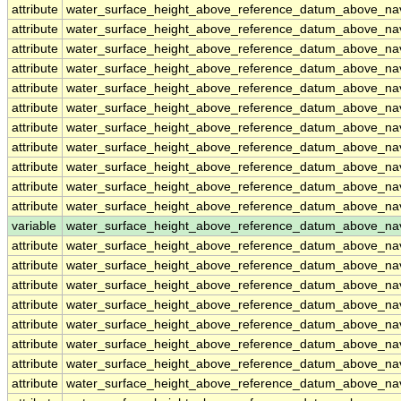
attribute
water_surface_height_above_reference_datum_above_na
attribute
water_surface_height_above_reference_datum_above_na
attribute
water_surface_height_above_reference_datum_above_na
attribute
water_surface_height_above_reference_datum_above_na
attribute
water_surface_height_above_reference_datum_above_na
attribute
water_surface_height_above_reference_datum_above_na
attribute
water_surface_height_above_reference_datum_above_na
attribute
water_surface_height_above_reference_datum_above_na
attribute
water_surface_height_above_reference_datum_above_na
attribute
water_surface_height_above_reference_datum_above_na
attribute
water_surface_height_above_reference_datum_above_na
variable
water_surface_height_above_reference_datum_above_n
attribute
water_surface_height_above_reference_datum_above_n
attribute
water_surface_height_above_reference_datum_above_n
attribute
water_surface_height_above_reference_datum_above_n
attribute
water_surface_height_above_reference_datum_above_n
attribute
water_surface_height_above_reference_datum_above_n
attribute
water_surface_height_above_reference_datum_above_n
attribute
water_surface_height_above_reference_datum_above_n
attribute
water_surface_height_above_reference_datum_above_n