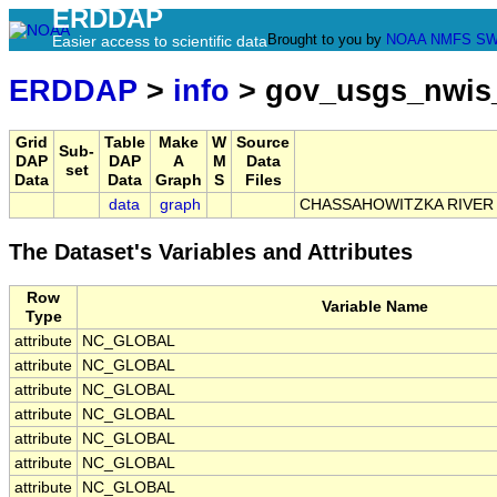
ERDDAP
Brought to you by
NOAA
NMFS
SW
Easier access to scientific data
ERDDAP
>
info
> gov_usgs_nwis
Grid
Table
Make
W
Source
Sub-
DAP
DAP
A
M
Data
set
Data
Data
Graph
S
Files
data
graph
CHASSAHOWITZKA RIVER 
The Dataset's Variables and Attributes
Row
Variable Name
Type
attribute
NC_GLOBAL
attribute
NC_GLOBAL
attribute
NC_GLOBAL
attribute
NC_GLOBAL
attribute
NC_GLOBAL
attribute
NC_GLOBAL
attribute
NC_GLOBAL