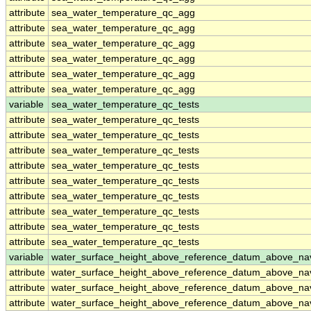
attribute
sea_water_temperature_qc_agg
attribute
sea_water_temperature_qc_agg
attribute
sea_water_temperature_qc_agg
attribute
sea_water_temperature_qc_agg
attribute
sea_water_temperature_qc_agg
attribute
sea_water_temperature_qc_agg
variable
sea_water_temperature_qc_tests
attribute
sea_water_temperature_qc_tests
attribute
sea_water_temperature_qc_tests
attribute
sea_water_temperature_qc_tests
attribute
sea_water_temperature_qc_tests
attribute
sea_water_temperature_qc_tests
attribute
sea_water_temperature_qc_tests
attribute
sea_water_temperature_qc_tests
attribute
sea_water_temperature_qc_tests
attribute
sea_water_temperature_qc_tests
variable
water_surface_height_above_reference_datum_above_na
attribute
water_surface_height_above_reference_datum_above_na
attribute
water_surface_height_above_reference_datum_above_na
attribute
water_surface_height_above_reference_datum_above_na