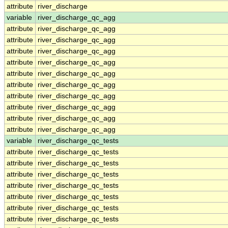
attribute
river_discharge
variable
river_discharge_qc_agg
attribute
river_discharge_qc_agg
attribute
river_discharge_qc_agg
attribute
river_discharge_qc_agg
attribute
river_discharge_qc_agg
attribute
river_discharge_qc_agg
attribute
river_discharge_qc_agg
attribute
river_discharge_qc_agg
attribute
river_discharge_qc_agg
attribute
river_discharge_qc_agg
attribute
river_discharge_qc_agg
variable
river_discharge_qc_tests
attribute
river_discharge_qc_tests
attribute
river_discharge_qc_tests
attribute
river_discharge_qc_tests
attribute
river_discharge_qc_tests
attribute
river_discharge_qc_tests
attribute
river_discharge_qc_tests
attribute
river_discharge_qc_tests