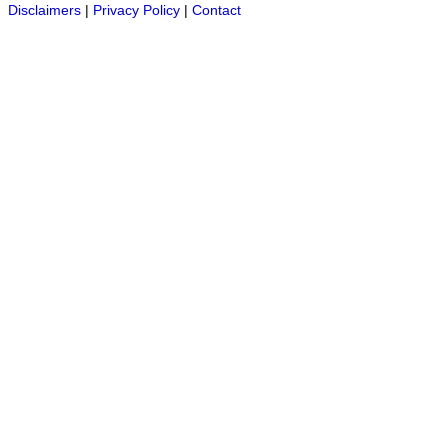
Disclaimers
|
Privacy Policy
|
Contact