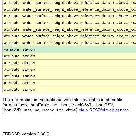
attribute
water_surface_height_above_reference_datum_above_loca
attribute
water_surface_height_above_reference_datum_above_loca
attribute
water_surface_height_above_reference_datum_above_loca
attribute
water_surface_height_above_reference_datum_above_loca
attribute
water_surface_height_above_reference_datum_above_loca
attribute
water_surface_height_above_reference_datum_above_loca
attribute
water_surface_height_above_reference_datum_above_loca
variable
station
attribute
station
attribute
station
attribute
station
attribute
station
attribute
station
attribute
station
The information in the table above is also available in other file
formats (.csv, .htmlTable, .itx, .json, .jsonlCSV1, .jsonlCSV,
.jsonlKVP, .mat, .nc, .nccsv, .tsv, .xhtml)
via a RESTful web service
.
ERDDAP, Version 2.30.0