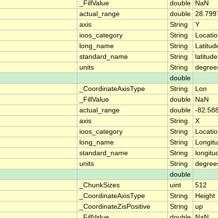
_FillValue
double
NaN
actual_range
double
28.799
axis
String
Y
ioos_category
String
Locati
long_name
String
Latitud
standard_name
String
latitude
units
String
degree
double
_CoordinateAxisType
String
Lon
_FillValue
double
NaN
actual_range
double
-82.58
axis
String
X
ioos_category
String
Locati
long_name
String
Longit
standard_name
String
longitu
units
String
degree
double
_ChunkSizes
uint
512
_CoordinateAxisType
String
Height
_CoordinateZisPositive
String
up
_FillValue
double
NaN