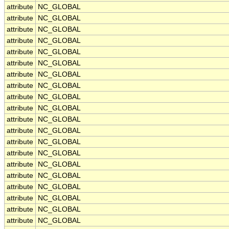
attribute
NC_GLOBAL
attribute
NC_GLOBAL
attribute
NC_GLOBAL
attribute
NC_GLOBAL
attribute
NC_GLOBAL
attribute
NC_GLOBAL
attribute
NC_GLOBAL
attribute
NC_GLOBAL
attribute
NC_GLOBAL
attribute
NC_GLOBAL
attribute
NC_GLOBAL
attribute
NC_GLOBAL
attribute
NC_GLOBAL
attribute
NC_GLOBAL
attribute
NC_GLOBAL
attribute
NC_GLOBAL
attribute
NC_GLOBAL
attribute
NC_GLOBAL
attribute
NC_GLOBAL
attribute
NC_GLOBAL