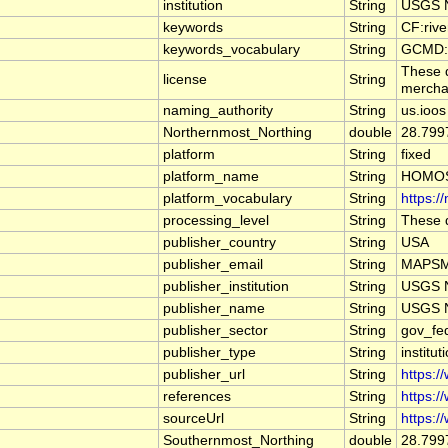
institution
String
USGS N
keywords
String
CF:riv
keywords_vocabulary
String
GCMD:G
These d
license
String
merchan
naming_authority
String
us.ioos
Northernmost_Northing
double
28.799
platform
String
fixed
platform_name
String
HOMOS
platform_vocabulary
String
https:/
processing_level
String
These d
publisher_country
String
USA
publisher_email
String
MAPSMa
publisher_institution
String
USGS N
publisher_name
String
USGS N
publisher_sector
String
gov_fe
publisher_type
String
institut
publisher_url
String
https:/
references
String
https:/
sourceUrl
String
https:/
Southernmost_Northing
double
28.799