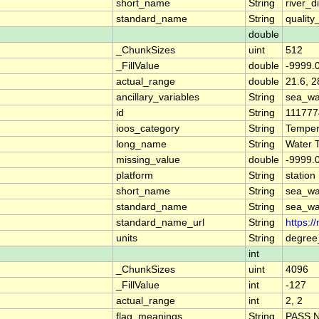
short_name
String
river_d
standard_name
String
quality
double
_ChunkSizes
uint
512
_FillValue
double
-9999.
actual_range
double
21.6, 2
ancillary_variables
String
sea_wa
id
String
111777
ioos_category
String
Temper
long_name
String
Water 
missing_value
double
-9999.
platform
String
station
short_name
String
sea_wa
standard_name
String
sea_wa
standard_name_url
String
https:/
units
String
degree
int
_ChunkSizes
uint
4096
_FillValue
int
-127
actual_range
int
2, 2
flag_meanings
String
PASS 