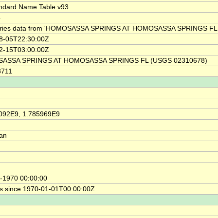
ndard Name Table v93
4
ries data from 'HOMOSASSA SPRINGS AT HOMOSASSA SPRINGS FL 
8-05T22:30:00Z
2-15T03:00:00Z
ASSA SPRINGS AT HOMOSASSA SPRINGS FL (USGS 02310678)
8711
092E9, 1.785969E9
ian
-1970 00:00:00
s since 1970-01-01T00:00:00Z