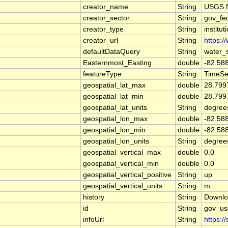
creator_name
String
USGS N
creator_sector
String
gov_fe
creator_type
String
institut
creator_url
String
https:/
defaultDataQuery
String
water_
Easternmost_Easting
double
-82.58
featureType
String
TimeSe
geospatial_lat_max
double
28.799
geospatial_lat_min
double
28.799
geospatial_lat_units
String
degree
geospatial_lon_max
double
-82.58
geospatial_lon_min
double
-82.58
geospatial_lon_units
String
degree
geospatial_vertical_max
double
0.0
geospatial_vertical_min
double
0.0
geospatial_vertical_positive
String
up
geospatial_vertical_units
String
m
history
String
Downlo
id
String
gov_us
infoUrl
String
https:/