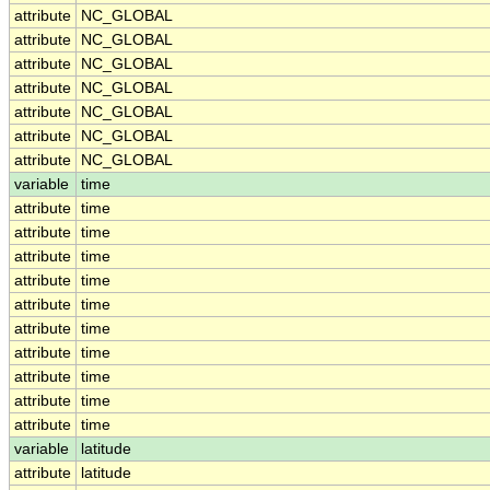
attribute
NC_GLOBAL
attribute
NC_GLOBAL
attribute
NC_GLOBAL
attribute
NC_GLOBAL
attribute
NC_GLOBAL
attribute
NC_GLOBAL
attribute
NC_GLOBAL
variable
time
attribute
time
attribute
time
attribute
time
attribute
time
attribute
time
attribute
time
attribute
time
attribute
time
attribute
time
attribute
time
variable
latitude
attribute
latitude