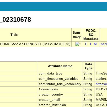
_02310678
FGDC,
Sum-
Title
ISO,
mary
Metadata
HOMOSASSA SPRINGS FL (USGS 02310678)
F
I
M
bac
Data
Attribute Name
Type
cdm_data_type
String
TimeSe
cdm_timeseries_variables
String
station
contributor_role_vocabulary
String
https:/
Conventions
String
IOOS-1
creator_country
String
USA
creator_email
String
MAPSMa
creator_institution
String
USGS N