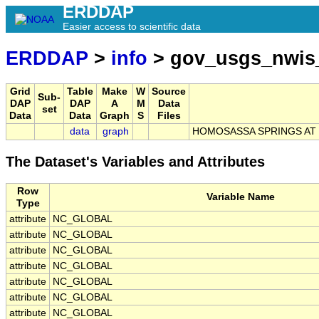
ERDDAP
Easier access to scientific data
ERDDAP
>
info
> gov_usgs_nwis
Grid
Table
Make
W
Source
Sub-
DAP
DAP
A
M
Data
set
Data
Data
Graph
S
Files
data
graph
HOMOSASSA SPRINGS AT 
The Dataset's Variables and Attributes
Row
Variable Name
Type
attribute
NC_GLOBAL
attribute
NC_GLOBAL
attribute
NC_GLOBAL
attribute
NC_GLOBAL
attribute
NC_GLOBAL
attribute
NC_GLOBAL
attribute
NC_GLOBAL