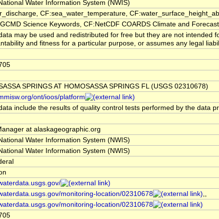
ational Water Information System (NWIS)
er_discharge, CF:sea_water_temperature, CF:water_surface_height_
CMD Science Keywords, CF:NetCDF COARDS Climate and Forecast
ata may be used and redistributed for free but they are not intended f
tability and fitness for a particular purpose, or assumes any legal liabi
705
ASSA SPRINGS AT HOMOSASSA SPRINGS FL (USGS 02310678)
/mmisw.org/ont/ioos/platform
ata include the results of quality control tests performed by the data p
nager at alaskageographic.org
ational Water Information System (NWIS)
ational Water Information System (NWIS)
deral
ion
/waterdata.usgs.gov/
/waterdata.usgs.gov/monitoring-location/02310678
,,
/waterdata.usgs.gov/monitoring-location/02310678
705