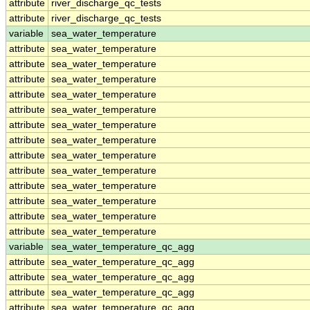
attribute
river_discharge_qc_tests
attribute
river_discharge_qc_tests
variable
sea_water_temperature
attribute
sea_water_temperature
attribute
sea_water_temperature
attribute
sea_water_temperature
attribute
sea_water_temperature
attribute
sea_water_temperature
attribute
sea_water_temperature
attribute
sea_water_temperature
attribute
sea_water_temperature
attribute
sea_water_temperature
attribute
sea_water_temperature
attribute
sea_water_temperature
attribute
sea_water_temperature
attribute
sea_water_temperature
variable
sea_water_temperature_qc_agg
attribute
sea_water_temperature_qc_agg
attribute
sea_water_temperature_qc_agg
attribute
sea_water_temperature_qc_agg
attribute
sea_water_temperature_qc_agg