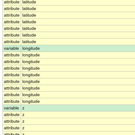
attribute
latitude
attribute
latitude
attribute
latitude
attribute
latitude
attribute
latitude
attribute
latitude
attribute
latitude
variable
longitude
attribute
longitude
attribute
longitude
attribute
longitude
attribute
longitude
attribute
longitude
attribute
longitude
attribute
longitude
attribute
longitude
variable
z
attribute
z
attribute
z
attribute
z
attribute
z