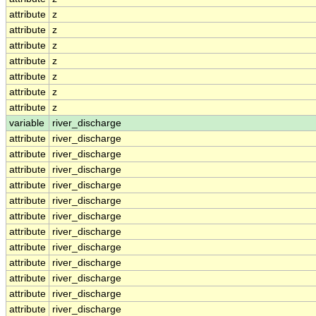
attribute
z
attribute
z
attribute
z
attribute
z
attribute
z
attribute
z
attribute
z
variable
river_discharge
attribute
river_discharge
attribute
river_discharge
attribute
river_discharge
attribute
river_discharge
attribute
river_discharge
attribute
river_discharge
attribute
river_discharge
attribute
river_discharge
attribute
river_discharge
attribute
river_discharge
attribute
river_discharge
attribute
river_discharge