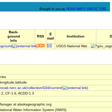
Brought to you by
NOAA
NMFS
SWFSC
ERD
Back-
E
ground
RSS
Institution
D
mail
Info
kground
USGS National Wat...
gov_usg
ries
,longitude,latitude
/vocab.nerc.ac.uk/collection/G04/current/
.2, CF-1.6, ACDD-1.3
nager at alaskageographic.org
ational Water Information System (NWIS)