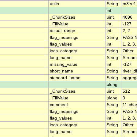
units
String
m3.s-1
int
_ChunkSizes
uint
4096
_FillValue
int
-127
actual_range
int
2, 2
flag_meanings
String
PASS 
flag_values
int
1, 2, 3,
ioos_category
String
Other
long_name
String
Stream
missing_value
int
-127
short_name
String
river_
standard_name
String
aggrega
ulong
_ChunkSizes
uint
512
_FillValue
ulong
0
comment
String
11-char
flag_meanings
String
PASS 
flag_values
int
1, 2, 3,
ioos_category
String
Other
long_name
String
Stream