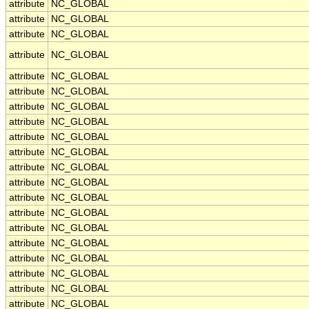
attribute
NC_GLOBAL
attribute
NC_GLOBAL
attribute
NC_GLOBAL
attribute
NC_GLOBAL
attribute
NC_GLOBAL
attribute
NC_GLOBAL
attribute
NC_GLOBAL
attribute
NC_GLOBAL
attribute
NC_GLOBAL
attribute
NC_GLOBAL
attribute
NC_GLOBAL
attribute
NC_GLOBAL
attribute
NC_GLOBAL
attribute
NC_GLOBAL
attribute
NC_GLOBAL
attribute
NC_GLOBAL
attribute
NC_GLOBAL
attribute
NC_GLOBAL
attribute
NC_GLOBAL
attribute
NC_GLOBAL