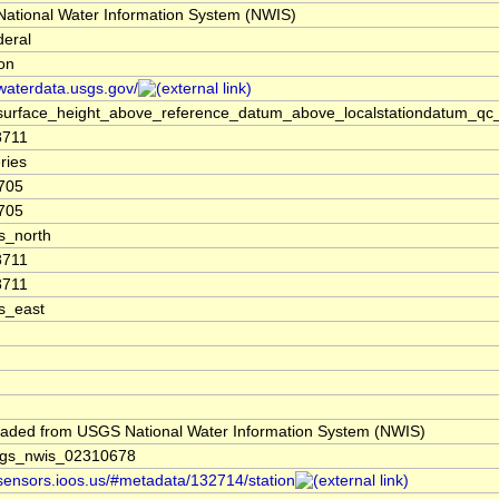
ational Water Information System (NWIS)
deral
ion
/waterdata.usgs.gov/
surface_height_above_reference_datum_above_localstationdatum_qc
8711
ries
705
705
s_north
8711
8711
s_east
aded from USGS National Water Information System (NWIS)
gs_nwis_02310678
/sensors.ioos.us/#metadata/132714/station