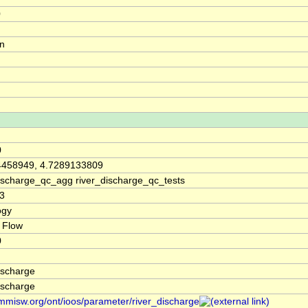
0
on
0
4458949, 4.7289133809
discharge_qc_agg river_discharge_qc_tests
3
ogy
 Flow
0
ischarge
ischarge
/mmisw.org/ont/ioos/parameter/river_discharge