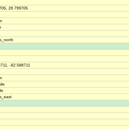
705, 28.799705
on
e
s_north
8711, -82.588711
on
ude
de
s_east