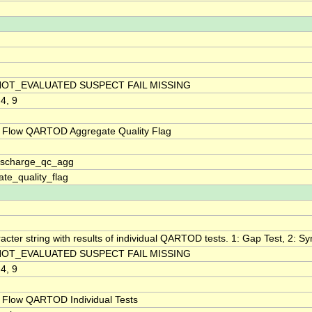
NOT_EVALUATED SUSPECT FAIL MISSING
 4, 9
 Flow QARTOD Aggregate Quality Flag
discharge_qc_agg
te_quality_flag
acter string with results of individual QARTOD tests. 1: Gap Test, 2: Syn
NOT_EVALUATED SUSPECT FAIL MISSING
 4, 9
 Flow QARTOD Individual Tests