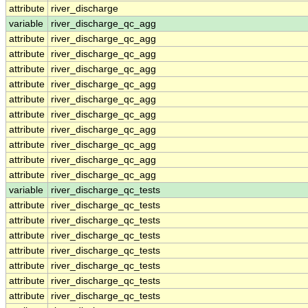
attribute
river_discharge
variable
river_discharge_qc_agg
attribute
river_discharge_qc_agg
attribute
river_discharge_qc_agg
attribute
river_discharge_qc_agg
attribute
river_discharge_qc_agg
attribute
river_discharge_qc_agg
attribute
river_discharge_qc_agg
attribute
river_discharge_qc_agg
attribute
river_discharge_qc_agg
attribute
river_discharge_qc_agg
attribute
river_discharge_qc_agg
variable
river_discharge_qc_tests
attribute
river_discharge_qc_tests
attribute
river_discharge_qc_tests
attribute
river_discharge_qc_tests
attribute
river_discharge_qc_tests
attribute
river_discharge_qc_tests
attribute
river_discharge_qc_tests
attribute
river_discharge_qc_tests