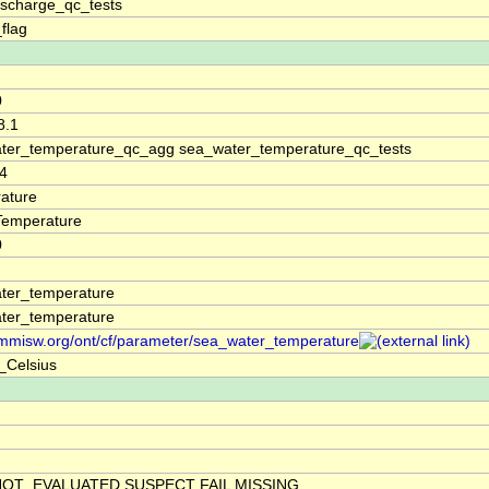
ischarge_qc_tests
_flag
0
8.1
ter_temperature_qc_agg sea_water_temperature_qc_tests
4
ature
Temperature
0
ter_temperature
ter_temperature
/mmisw.org/ont/cf/parameter/sea_water_temperature
_Celsius
NOT_EVALUATED SUSPECT FAIL MISSING