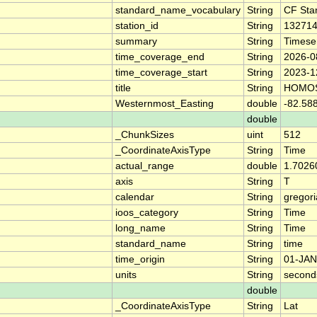
standard_name_vocabulary
String
CF Sta
station_id
String
13271
summary
String
Timese
time_coverage_end
String
2026-0
time_coverage_start
String
2023-1
title
String
HOMOS
Westernmost_Easting
double
-82.58
double
_ChunkSizes
uint
512
_CoordinateAxisType
String
Time
actual_range
double
1.7026
axis
String
T
calendar
String
gregor
ioos_category
String
Time
long_name
String
Time
standard_name
String
time
time_origin
String
01-JAN
units
String
second
double
_CoordinateAxisType
String
Lat