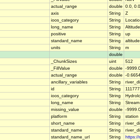
actual_range
double
0.0, 0.
axis
String
Z
ioos_category
String
Locati
long_name
String
Altitude
positive
String
up
standard_name
String
altitude
units
String
m
double
_ChunkSizes
uint
512
_FillValue
double
-9999.
actual_range
double
-0.665
ancillary_variables
String
river_
id
String
111777
ioos_category
String
Hydrol
long_name
String
Stream
missing_value
double
-9999.
platform
String
station
short_name
String
river_d
standard_name
String
river_d
standard_name_url
String
https:/