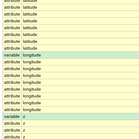
attribute
latitude
attribute
latitude
attribute
latitude
attribute
latitude
attribute
latitude
attribute
latitude
attribute
latitude
attribute
latitude
variable
longitude
attribute
longitude
attribute
longitude
attribute
longitude
attribute
longitude
attribute
longitude
attribute
longitude
attribute
longitude
attribute
longitude
variable
z
attribute
z
attribute
z
attribute
z