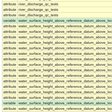
attribute
river_discharge_qc_tests
attribute
river_discharge_qc_tests
attribute
river_discharge_qc_tests
variable
water_surface_height_above_reference_datum_above_loc
attribute
water_surface_height_above_reference_datum_above_loc
attribute
water_surface_height_above_reference_datum_above_loc
attribute
water_surface_height_above_reference_datum_above_loc
attribute
water_surface_height_above_reference_datum_above_loc
attribute
water_surface_height_above_reference_datum_above_loc
attribute
water_surface_height_above_reference_datum_above_loc
attribute
water_surface_height_above_reference_datum_above_loc
attribute
water_surface_height_above_reference_datum_above_loc
attribute
water_surface_height_above_reference_datum_above_loc
attribute
water_surface_height_above_reference_datum_above_loc
attribute
water_surface_height_above_reference_datum_above_loc
attribute
water_surface_height_above_reference_datum_above_loc
attribute
water_surface_height_above_reference_datum_above_loc
attribute
water_surface_height_above_reference_datum_above_loc
variable
water_surface_height_above_reference_datum_above_loc
attribute
water_surface_height_above_reference_datum_above_loc