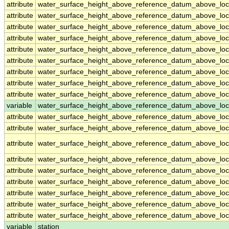
attribute
water_surface_height_above_reference_datum_above_loc
attribute
water_surface_height_above_reference_datum_above_loc
attribute
water_surface_height_above_reference_datum_above_loc
attribute
water_surface_height_above_reference_datum_above_loc
attribute
water_surface_height_above_reference_datum_above_loc
attribute
water_surface_height_above_reference_datum_above_loc
attribute
water_surface_height_above_reference_datum_above_loc
attribute
water_surface_height_above_reference_datum_above_loc
attribute
water_surface_height_above_reference_datum_above_loc
variable
water_surface_height_above_reference_datum_above_loca
attribute
water_surface_height_above_reference_datum_above_loca
attribute
water_surface_height_above_reference_datum_above_loca
attribute
water_surface_height_above_reference_datum_above_loca
attribute
water_surface_height_above_reference_datum_above_loca
attribute
water_surface_height_above_reference_datum_above_loca
attribute
water_surface_height_above_reference_datum_above_loca
attribute
water_surface_height_above_reference_datum_above_loca
attribute
water_surface_height_above_reference_datum_above_loca
attribute
water_surface_height_above_reference_datum_above_loca
variable
station