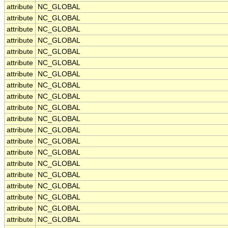
attribute
NC_GLOBAL
attribute
NC_GLOBAL
attribute
NC_GLOBAL
attribute
NC_GLOBAL
attribute
NC_GLOBAL
attribute
NC_GLOBAL
attribute
NC_GLOBAL
attribute
NC_GLOBAL
attribute
NC_GLOBAL
attribute
NC_GLOBAL
attribute
NC_GLOBAL
attribute
NC_GLOBAL
attribute
NC_GLOBAL
attribute
NC_GLOBAL
attribute
NC_GLOBAL
attribute
NC_GLOBAL
attribute
NC_GLOBAL
attribute
NC_GLOBAL
attribute
NC_GLOBAL
attribute
NC_GLOBAL