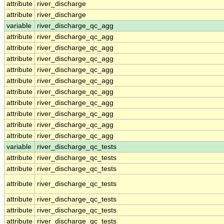
attribute
river_discharge
attribute
river_discharge
variable
river_discharge_qc_agg
attribute
river_discharge_qc_agg
attribute
river_discharge_qc_agg
attribute
river_discharge_qc_agg
attribute
river_discharge_qc_agg
attribute
river_discharge_qc_agg
attribute
river_discharge_qc_agg
attribute
river_discharge_qc_agg
attribute
river_discharge_qc_agg
attribute
river_discharge_qc_agg
attribute
river_discharge_qc_agg
variable
river_discharge_qc_tests
attribute
river_discharge_qc_tests
attribute
river_discharge_qc_tests
attribute
river_discharge_qc_tests
attribute
river_discharge_qc_tests
attribute
river_discharge_qc_tests
attribute
river_discharge_qc_tests