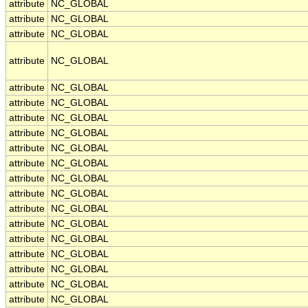
attribute
NC_GLOBAL
attribute
NC_GLOBAL
attribute
NC_GLOBAL
attribute
NC_GLOBAL
attribute
NC_GLOBAL
attribute
NC_GLOBAL
attribute
NC_GLOBAL
attribute
NC_GLOBAL
attribute
NC_GLOBAL
attribute
NC_GLOBAL
attribute
NC_GLOBAL
attribute
NC_GLOBAL
attribute
NC_GLOBAL
attribute
NC_GLOBAL
attribute
NC_GLOBAL
attribute
NC_GLOBAL
attribute
NC_GLOBAL
attribute
NC_GLOBAL
attribute
NC_GLOBAL