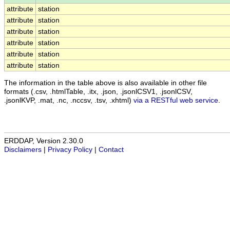
attribute
station
attribute
station
attribute
station
attribute
station
attribute
station
attribute
station
The information in the table above is also available in other file
formats (.csv, .htmlTable, .itx, .json, .jsonlCSV1, .jsonlCSV,
.jsonlKVP, .mat, .nc, .nccsv, .tsv, .xhtml)
via a RESTful web service
.
ERDDAP, Version 2.30.0
Disclaimers
|
Privacy Policy
|
Contact