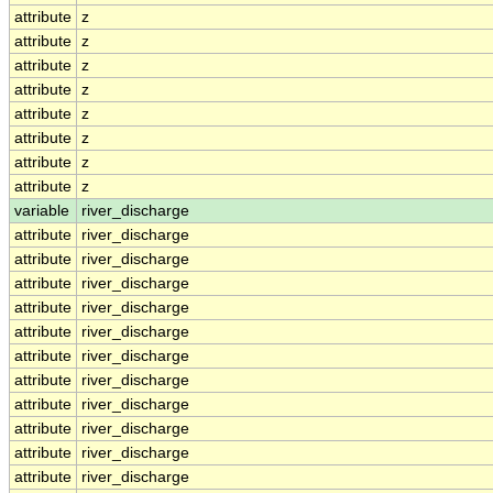
attribute
z
attribute
z
attribute
z
attribute
z
attribute
z
attribute
z
attribute
z
attribute
z
variable
river_discharge
attribute
river_discharge
attribute
river_discharge
attribute
river_discharge
attribute
river_discharge
attribute
river_discharge
attribute
river_discharge
attribute
river_discharge
attribute
river_discharge
attribute
river_discharge
attribute
river_discharge
attribute
river_discharge