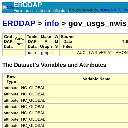
ERDDAP
Brought to you by
NOAA
NMFS
SW
Easier access to scientific data
ERDDAP
>
info
> gov_usgs_nwis
Grid
Table
Make
W
Source
Sub-
DAP
DAP
A
M
Data
Tit
set
Data
Data
Graph
S
Files
data
graph
AUCILLA RIVER AT LAMONT
The Dataset's Variables and Attributes
Row
Variable Name
Type
attribute
NC_GLOBAL
attribute
NC_GLOBAL
attribute
NC_GLOBAL
attribute
NC_GLOBAL
attribute
NC_GLOBAL
attribute
NC_GLOBAL
attribute
NC_GLOBAL