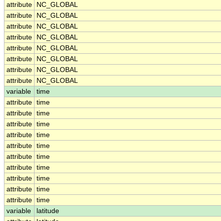
attribute
NC_GLOBAL
attribute
NC_GLOBAL
attribute
NC_GLOBAL
attribute
NC_GLOBAL
attribute
NC_GLOBAL
attribute
NC_GLOBAL
attribute
NC_GLOBAL
attribute
NC_GLOBAL
variable
time
attribute
time
attribute
time
attribute
time
attribute
time
attribute
time
attribute
time
attribute
time
attribute
time
attribute
time
attribute
time
variable
latitude