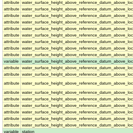
attribute
water_surface_height_above_reference_datum_above_loc
attribute
water_surface_height_above_reference_datum_above_loc
attribute
water_surface_height_above_reference_datum_above_loc
attribute
water_surface_height_above_reference_datum_above_loc
attribute
water_surface_height_above_reference_datum_above_loc
attribute
water_surface_height_above_reference_datum_above_loc
attribute
water_surface_height_above_reference_datum_above_loc
attribute
water_surface_height_above_reference_datum_above_loc
attribute
water_surface_height_above_reference_datum_above_loc
variable
water_surface_height_above_reference_datum_above_loca
attribute
water_surface_height_above_reference_datum_above_loca
attribute
water_surface_height_above_reference_datum_above_loca
attribute
water_surface_height_above_reference_datum_above_loca
attribute
water_surface_height_above_reference_datum_above_loca
attribute
water_surface_height_above_reference_datum_above_loca
attribute
water_surface_height_above_reference_datum_above_loca
attribute
water_surface_height_above_reference_datum_above_loca
attribute
water_surface_height_above_reference_datum_above_loca
attribute
water_surface_height_above_reference_datum_above_loca
variable
station