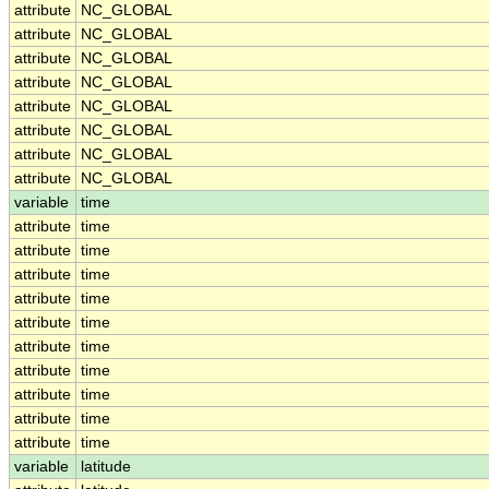
attribute
NC_GLOBAL
attribute
NC_GLOBAL
attribute
NC_GLOBAL
attribute
NC_GLOBAL
attribute
NC_GLOBAL
attribute
NC_GLOBAL
attribute
NC_GLOBAL
attribute
NC_GLOBAL
variable
time
attribute
time
attribute
time
attribute
time
attribute
time
attribute
time
attribute
time
attribute
time
attribute
time
attribute
time
attribute
time
variable
latitude