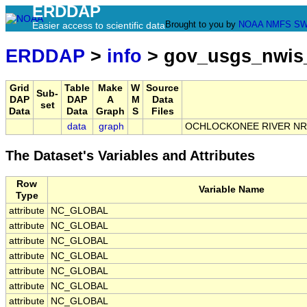
ERDDAP
Brought to you by
NOAA
NMFS
SW
Easier access to scientific data
ERDDAP
>
info
> gov_usgs_nwis
Grid
Table
Make
W
Source
Sub-
DAP
DAP
A
M
Data
set
Data
Data
Graph
S
Files
data
graph
OCHLOCKONEE RIVER NR 
The Dataset's Variables and Attributes
Row
Variable Name
Type
attribute
NC_GLOBAL
attribute
NC_GLOBAL
attribute
NC_GLOBAL
attribute
NC_GLOBAL
attribute
NC_GLOBAL
attribute
NC_GLOBAL
attribute
NC_GLOBAL