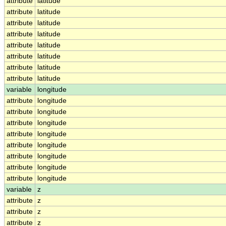
attribute
latitude
attribute
latitude
attribute
latitude
attribute
latitude
attribute
latitude
attribute
latitude
attribute
latitude
attribute
latitude
variable
longitude
attribute
longitude
attribute
longitude
attribute
longitude
attribute
longitude
attribute
longitude
attribute
longitude
attribute
longitude
attribute
longitude
variable
z
attribute
z
attribute
z
attribute
z