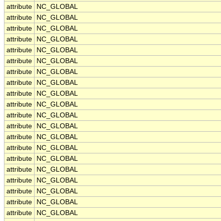
attribute
NC_GLOBAL
attribute
NC_GLOBAL
attribute
NC_GLOBAL
attribute
NC_GLOBAL
attribute
NC_GLOBAL
attribute
NC_GLOBAL
attribute
NC_GLOBAL
attribute
NC_GLOBAL
attribute
NC_GLOBAL
attribute
NC_GLOBAL
attribute
NC_GLOBAL
attribute
NC_GLOBAL
attribute
NC_GLOBAL
attribute
NC_GLOBAL
attribute
NC_GLOBAL
attribute
NC_GLOBAL
attribute
NC_GLOBAL
attribute
NC_GLOBAL
attribute
NC_GLOBAL
attribute
NC_GLOBAL