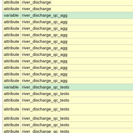
attribute
river_discharge
attribute
river_discharge
variable
river_discharge_qc_agg
attribute
river_discharge_qc_agg
attribute
river_discharge_qc_agg
attribute
river_discharge_qc_agg
attribute
river_discharge_qc_agg
attribute
river_discharge_qc_agg
attribute
river_discharge_qc_agg
attribute
river_discharge_qc_agg
attribute
river_discharge_qc_agg
attribute
river_discharge_qc_agg
attribute
river_discharge_qc_agg
variable
river_discharge_qc_tests
attribute
river_discharge_qc_tests
attribute
river_discharge_qc_tests
attribute
river_discharge_qc_tests
attribute
river_discharge_qc_tests
attribute
river_discharge_qc_tests
attribute
river_discharge_qc_tests