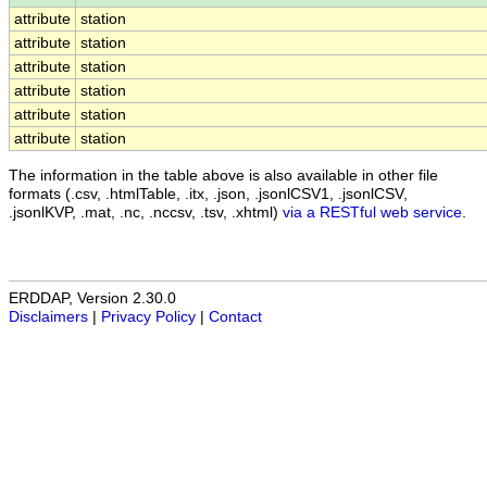
attribute
station
attribute
station
attribute
station
attribute
station
attribute
station
attribute
station
The information in the table above is also available in other file
formats (.csv, .htmlTable, .itx, .json, .jsonlCSV1, .jsonlCSV,
.jsonlKVP, .mat, .nc, .nccsv, .tsv, .xhtml)
via a RESTful web service
.
ERDDAP, Version 2.30.0
Disclaimers
|
Privacy Policy
|
Contact