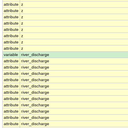
attribute
z
attribute
z
attribute
z
attribute
z
attribute
z
attribute
z
attribute
z
attribute
z
variable
river_discharge
attribute
river_discharge
attribute
river_discharge
attribute
river_discharge
attribute
river_discharge
attribute
river_discharge
attribute
river_discharge
attribute
river_discharge
attribute
river_discharge
attribute
river_discharge
attribute
river_discharge
attribute
river_discharge