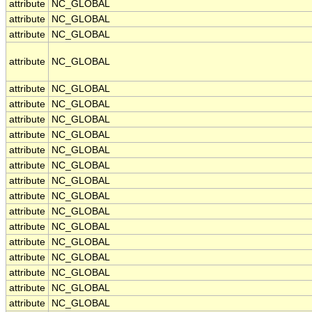
attribute
NC_GLOBAL
attribute
NC_GLOBAL
attribute
NC_GLOBAL
attribute
NC_GLOBAL
attribute
NC_GLOBAL
attribute
NC_GLOBAL
attribute
NC_GLOBAL
attribute
NC_GLOBAL
attribute
NC_GLOBAL
attribute
NC_GLOBAL
attribute
NC_GLOBAL
attribute
NC_GLOBAL
attribute
NC_GLOBAL
attribute
NC_GLOBAL
attribute
NC_GLOBAL
attribute
NC_GLOBAL
attribute
NC_GLOBAL
attribute
NC_GLOBAL
attribute
NC_GLOBAL