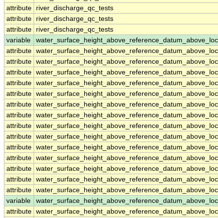
attribute
river_discharge_qc_tests
attribute
river_discharge_qc_tests
attribute
river_discharge_qc_tests
variable
water_surface_height_above_reference_datum_above_loc
attribute
water_surface_height_above_reference_datum_above_loc
attribute
water_surface_height_above_reference_datum_above_loc
attribute
water_surface_height_above_reference_datum_above_loc
attribute
water_surface_height_above_reference_datum_above_loc
attribute
water_surface_height_above_reference_datum_above_loc
attribute
water_surface_height_above_reference_datum_above_loc
attribute
water_surface_height_above_reference_datum_above_loc
attribute
water_surface_height_above_reference_datum_above_loc
attribute
water_surface_height_above_reference_datum_above_loc
attribute
water_surface_height_above_reference_datum_above_loc
attribute
water_surface_height_above_reference_datum_above_loc
attribute
water_surface_height_above_reference_datum_above_loc
attribute
water_surface_height_above_reference_datum_above_loc
attribute
water_surface_height_above_reference_datum_above_loc
variable
water_surface_height_above_reference_datum_above_loc
attribute
water_surface_height_above_reference_datum_above_loc