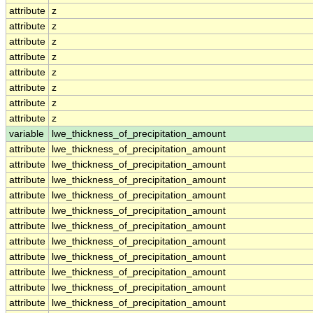
attribute
z
attribute
z
attribute
z
attribute
z
attribute
z
attribute
z
attribute
z
attribute
z
variable
lwe_thickness_of_precipitation_amount
attribute
lwe_thickness_of_precipitation_amount
attribute
lwe_thickness_of_precipitation_amount
attribute
lwe_thickness_of_precipitation_amount
attribute
lwe_thickness_of_precipitation_amount
attribute
lwe_thickness_of_precipitation_amount
attribute
lwe_thickness_of_precipitation_amount
attribute
lwe_thickness_of_precipitation_amount
attribute
lwe_thickness_of_precipitation_amount
attribute
lwe_thickness_of_precipitation_amount
attribute
lwe_thickness_of_precipitation_amount
attribute
lwe_thickness_of_precipitation_amount