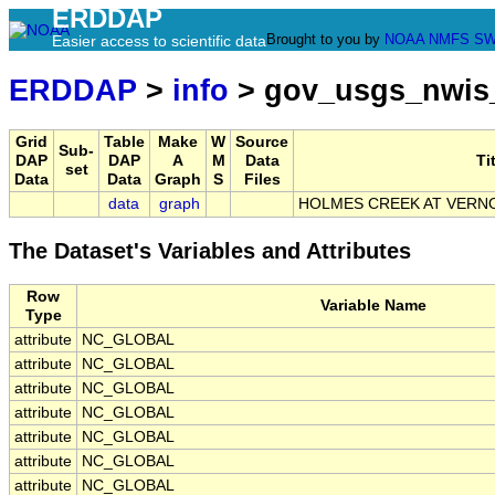
ERDDAP
Brought to you by
NOAA
NMFS
SW
Easier access to scientific data
ERDDAP
>
info
> gov_usgs_nwis
Grid
Table
Make
W
Source
Sub-
DAP
DAP
A
M
Data
Ti
set
Data
Data
Graph
S
Files
data
graph
HOLMES CREEK AT VERNON
The Dataset's Variables and Attributes
Row
Variable Name
Type
attribute
NC_GLOBAL
attribute
NC_GLOBAL
attribute
NC_GLOBAL
attribute
NC_GLOBAL
attribute
NC_GLOBAL
attribute
NC_GLOBAL
attribute
NC_GLOBAL