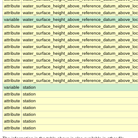
attribute
water_surface_height_above_reference_datum_above_loc
attribute
water_surface_height_above_reference_datum_above_loc
variable
water_surface_height_above_reference_datum_above_loca
attribute
water_surface_height_above_reference_datum_above_loca
attribute
water_surface_height_above_reference_datum_above_loca
attribute
water_surface_height_above_reference_datum_above_loca
attribute
water_surface_height_above_reference_datum_above_loca
attribute
water_surface_height_above_reference_datum_above_loca
attribute
water_surface_height_above_reference_datum_above_loca
attribute
water_surface_height_above_reference_datum_above_loca
attribute
water_surface_height_above_reference_datum_above_loca
attribute
water_surface_height_above_reference_datum_above_loca
variable
station
attribute
station
attribute
station
attribute
station
attribute
station
attribute
station
attribute
station