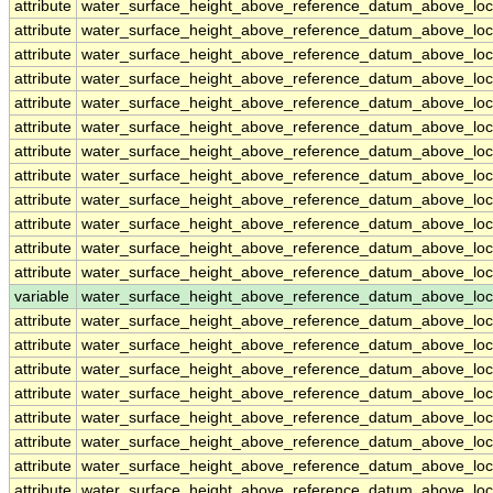
attribute
water_surface_height_above_reference_datum_above_loc
attribute
water_surface_height_above_reference_datum_above_loc
attribute
water_surface_height_above_reference_datum_above_loc
attribute
water_surface_height_above_reference_datum_above_loc
attribute
water_surface_height_above_reference_datum_above_loc
attribute
water_surface_height_above_reference_datum_above_loc
attribute
water_surface_height_above_reference_datum_above_loc
attribute
water_surface_height_above_reference_datum_above_loc
attribute
water_surface_height_above_reference_datum_above_loc
attribute
water_surface_height_above_reference_datum_above_loc
attribute
water_surface_height_above_reference_datum_above_loc
attribute
water_surface_height_above_reference_datum_above_loc
variable
water_surface_height_above_reference_datum_above_loc
attribute
water_surface_height_above_reference_datum_above_loc
attribute
water_surface_height_above_reference_datum_above_loc
attribute
water_surface_height_above_reference_datum_above_loc
attribute
water_surface_height_above_reference_datum_above_loc
attribute
water_surface_height_above_reference_datum_above_loc
attribute
water_surface_height_above_reference_datum_above_loc
attribute
water_surface_height_above_reference_datum_above_loc
attribute
water_surface_height_above_reference_datum_above_loc