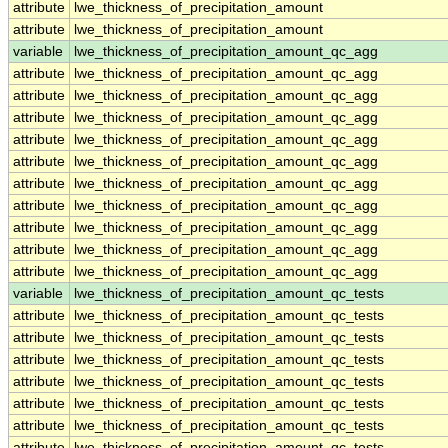
attribute
lwe_thickness_of_precipitation_amount
attribute
lwe_thickness_of_precipitation_amount
variable
lwe_thickness_of_precipitation_amount_qc_agg
attribute
lwe_thickness_of_precipitation_amount_qc_agg
attribute
lwe_thickness_of_precipitation_amount_qc_agg
attribute
lwe_thickness_of_precipitation_amount_qc_agg
attribute
lwe_thickness_of_precipitation_amount_qc_agg
attribute
lwe_thickness_of_precipitation_amount_qc_agg
attribute
lwe_thickness_of_precipitation_amount_qc_agg
attribute
lwe_thickness_of_precipitation_amount_qc_agg
attribute
lwe_thickness_of_precipitation_amount_qc_agg
attribute
lwe_thickness_of_precipitation_amount_qc_agg
attribute
lwe_thickness_of_precipitation_amount_qc_agg
variable
lwe_thickness_of_precipitation_amount_qc_tests
attribute
lwe_thickness_of_precipitation_amount_qc_tests
attribute
lwe_thickness_of_precipitation_amount_qc_tests
attribute
lwe_thickness_of_precipitation_amount_qc_tests
attribute
lwe_thickness_of_precipitation_amount_qc_tests
attribute
lwe_thickness_of_precipitation_amount_qc_tests
attribute
lwe_thickness_of_precipitation_amount_qc_tests
attribute
lwe_thickness_of_precipitation_amount_qc_tests