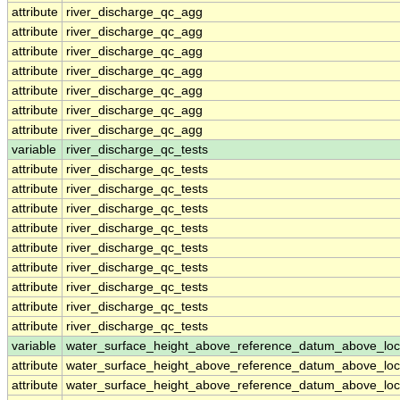
attribute
river_discharge_qc_agg
attribute
river_discharge_qc_agg
attribute
river_discharge_qc_agg
attribute
river_discharge_qc_agg
attribute
river_discharge_qc_agg
attribute
river_discharge_qc_agg
attribute
river_discharge_qc_agg
variable
river_discharge_qc_tests
attribute
river_discharge_qc_tests
attribute
river_discharge_qc_tests
attribute
river_discharge_qc_tests
attribute
river_discharge_qc_tests
attribute
river_discharge_qc_tests
attribute
river_discharge_qc_tests
attribute
river_discharge_qc_tests
attribute
river_discharge_qc_tests
attribute
river_discharge_qc_tests
variable
water_surface_height_above_reference_datum_above_loc
attribute
water_surface_height_above_reference_datum_above_loc
attribute
water_surface_height_above_reference_datum_above_loc