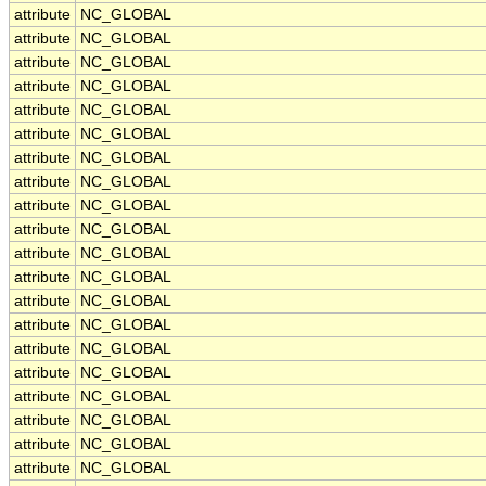
attribute
NC_GLOBAL
attribute
NC_GLOBAL
attribute
NC_GLOBAL
attribute
NC_GLOBAL
attribute
NC_GLOBAL
attribute
NC_GLOBAL
attribute
NC_GLOBAL
attribute
NC_GLOBAL
attribute
NC_GLOBAL
attribute
NC_GLOBAL
attribute
NC_GLOBAL
attribute
NC_GLOBAL
attribute
NC_GLOBAL
attribute
NC_GLOBAL
attribute
NC_GLOBAL
attribute
NC_GLOBAL
attribute
NC_GLOBAL
attribute
NC_GLOBAL
attribute
NC_GLOBAL
attribute
NC_GLOBAL