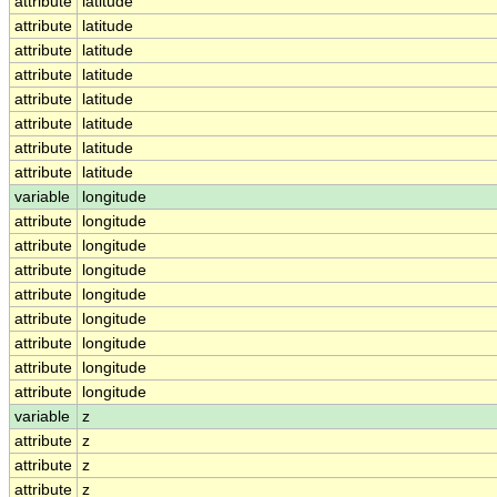
attribute
latitude
attribute
latitude
attribute
latitude
attribute
latitude
attribute
latitude
attribute
latitude
attribute
latitude
attribute
latitude
variable
longitude
attribute
longitude
attribute
longitude
attribute
longitude
attribute
longitude
attribute
longitude
attribute
longitude
attribute
longitude
attribute
longitude
variable
z
attribute
z
attribute
z
attribute
z