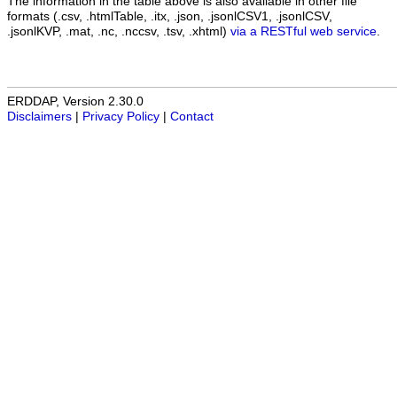
The information in the table above is also available in other file
formats (.csv, .htmlTable, .itx, .json, .jsonlCSV1, .jsonlCSV,
.jsonlKVP, .mat, .nc, .nccsv, .tsv, .xhtml)
via a RESTful web service
.
ERDDAP, Version 2.30.0
Disclaimers
|
Privacy Policy
|
Contact