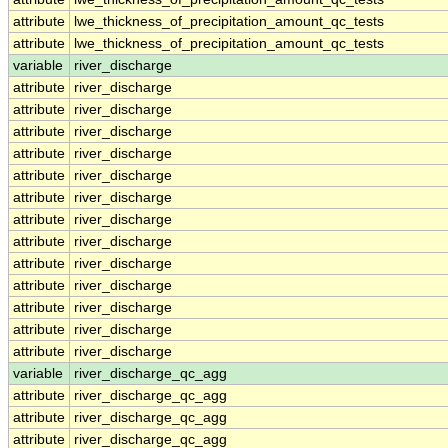
attribute
lwe_thickness_of_precipitation_amount_qc_tests
attribute
lwe_thickness_of_precipitation_amount_qc_tests
variable
river_discharge
attribute
river_discharge
attribute
river_discharge
attribute
river_discharge
attribute
river_discharge
attribute
river_discharge
attribute
river_discharge
attribute
river_discharge
attribute
river_discharge
attribute
river_discharge
attribute
river_discharge
attribute
river_discharge
attribute
river_discharge
attribute
river_discharge
variable
river_discharge_qc_agg
attribute
river_discharge_qc_agg
attribute
river_discharge_qc_agg
attribute
river_discharge_qc_agg