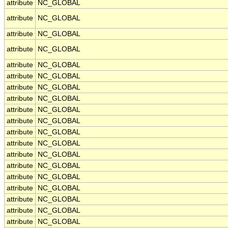
attribute
NC_GLOBAL
attribute
NC_GLOBAL
attribute
NC_GLOBAL
attribute
NC_GLOBAL
attribute
NC_GLOBAL
attribute
NC_GLOBAL
attribute
NC_GLOBAL
attribute
NC_GLOBAL
attribute
NC_GLOBAL
attribute
NC_GLOBAL
attribute
NC_GLOBAL
attribute
NC_GLOBAL
attribute
NC_GLOBAL
attribute
NC_GLOBAL
attribute
NC_GLOBAL
attribute
NC_GLOBAL
attribute
NC_GLOBAL
attribute
NC_GLOBAL
attribute
NC_GLOBAL