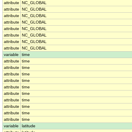
attribute
NC_GLOBAL
attribute
NC_GLOBAL
attribute
NC_GLOBAL
attribute
NC_GLOBAL
attribute
NC_GLOBAL
attribute
NC_GLOBAL
attribute
NC_GLOBAL
attribute
NC_GLOBAL
variable
time
attribute
time
attribute
time
attribute
time
attribute
time
attribute
time
attribute
time
attribute
time
attribute
time
attribute
time
attribute
time
variable
latitude