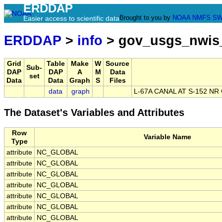
ERDDAP
Brought to you by
NOAA
NMFS
SW
Easier access to scientific data
ERDDAP
>
info
> gov_usgs_nwis
Grid
Table
Make
W
Source
Sub-
DAP
DAP
A
M
Data
set
Data
Data
Graph
S
Files
data
graph
L-67A CANAL AT S-152 N
The Dataset's Variables and Attributes
Row
Variable Name
Type
attribute
NC_GLOBAL
attribute
NC_GLOBAL
attribute
NC_GLOBAL
attribute
NC_GLOBAL
attribute
NC_GLOBAL
attribute
NC_GLOBAL
attribute
NC_GLOBAL