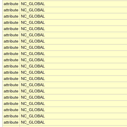
attribute
NC_GLOBAL
attribute
NC_GLOBAL
attribute
NC_GLOBAL
attribute
NC_GLOBAL
attribute
NC_GLOBAL
attribute
NC_GLOBAL
attribute
NC_GLOBAL
attribute
NC_GLOBAL
attribute
NC_GLOBAL
attribute
NC_GLOBAL
attribute
NC_GLOBAL
attribute
NC_GLOBAL
attribute
NC_GLOBAL
attribute
NC_GLOBAL
attribute
NC_GLOBAL
attribute
NC_GLOBAL
attribute
NC_GLOBAL
attribute
NC_GLOBAL
attribute
NC_GLOBAL
attribute
NC_GLOBAL