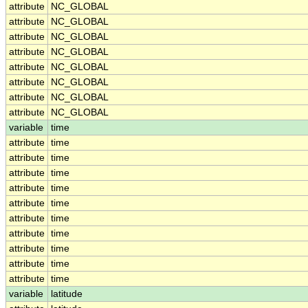
attribute
NC_GLOBAL
attribute
NC_GLOBAL
attribute
NC_GLOBAL
attribute
NC_GLOBAL
attribute
NC_GLOBAL
attribute
NC_GLOBAL
attribute
NC_GLOBAL
attribute
NC_GLOBAL
variable
time
attribute
time
attribute
time
attribute
time
attribute
time
attribute
time
attribute
time
attribute
time
attribute
time
attribute
time
attribute
time
variable
latitude