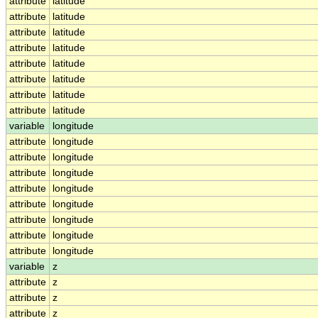
attribute
latitude
attribute
latitude
attribute
latitude
attribute
latitude
attribute
latitude
attribute
latitude
attribute
latitude
attribute
latitude
variable
longitude
attribute
longitude
attribute
longitude
attribute
longitude
attribute
longitude
attribute
longitude
attribute
longitude
attribute
longitude
attribute
longitude
variable
z
attribute
z
attribute
z
attribute
z