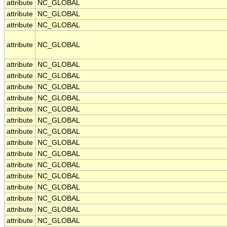
attribute
NC_GLOBAL
attribute
NC_GLOBAL
attribute
NC_GLOBAL
attribute
NC_GLOBAL
attribute
NC_GLOBAL
attribute
NC_GLOBAL
attribute
NC_GLOBAL
attribute
NC_GLOBAL
attribute
NC_GLOBAL
attribute
NC_GLOBAL
attribute
NC_GLOBAL
attribute
NC_GLOBAL
attribute
NC_GLOBAL
attribute
NC_GLOBAL
attribute
NC_GLOBAL
attribute
NC_GLOBAL
attribute
NC_GLOBAL
attribute
NC_GLOBAL
attribute
NC_GLOBAL