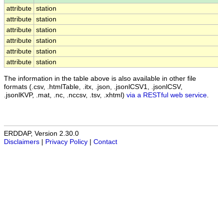
attribute
station
attribute
station
attribute
station
attribute
station
attribute
station
attribute
station
The information in the table above is also available in other file
formats (.csv, .htmlTable, .itx, .json, .jsonlCSV1, .jsonlCSV,
.jsonlKVP, .mat, .nc, .nccsv, .tsv, .xhtml)
via a RESTful web service
.
ERDDAP, Version 2.30.0
Disclaimers
|
Privacy Policy
|
Contact