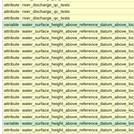
attribute
river_discharge_qc_tests
attribute
river_discharge_qc_tests
attribute
river_discharge_qc_tests
variable
water_surface_height_above_reference_datum_above_loc
attribute
water_surface_height_above_reference_datum_above_loc
attribute
water_surface_height_above_reference_datum_above_loc
attribute
water_surface_height_above_reference_datum_above_loc
attribute
water_surface_height_above_reference_datum_above_loc
attribute
water_surface_height_above_reference_datum_above_loc
attribute
water_surface_height_above_reference_datum_above_loc
attribute
water_surface_height_above_reference_datum_above_loc
attribute
water_surface_height_above_reference_datum_above_loc
attribute
water_surface_height_above_reference_datum_above_loc
attribute
water_surface_height_above_reference_datum_above_loc
attribute
water_surface_height_above_reference_datum_above_loc
attribute
water_surface_height_above_reference_datum_above_loc
attribute
water_surface_height_above_reference_datum_above_loc
attribute
water_surface_height_above_reference_datum_above_loc
variable
water_surface_height_above_reference_datum_above_loc
attribute
water_surface_height_above_reference_datum_above_loc