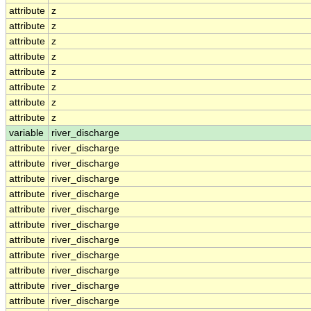
attribute
z
attribute
z
attribute
z
attribute
z
attribute
z
attribute
z
attribute
z
attribute
z
variable
river_discharge
attribute
river_discharge
attribute
river_discharge
attribute
river_discharge
attribute
river_discharge
attribute
river_discharge
attribute
river_discharge
attribute
river_discharge
attribute
river_discharge
attribute
river_discharge
attribute
river_discharge
attribute
river_discharge