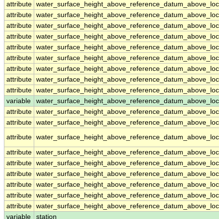
attribute
water_surface_height_above_reference_datum_above_loc
attribute
water_surface_height_above_reference_datum_above_loc
attribute
water_surface_height_above_reference_datum_above_loc
attribute
water_surface_height_above_reference_datum_above_loc
attribute
water_surface_height_above_reference_datum_above_loc
attribute
water_surface_height_above_reference_datum_above_loc
attribute
water_surface_height_above_reference_datum_above_loc
attribute
water_surface_height_above_reference_datum_above_loc
attribute
water_surface_height_above_reference_datum_above_loc
variable
water_surface_height_above_reference_datum_above_loca
attribute
water_surface_height_above_reference_datum_above_loca
attribute
water_surface_height_above_reference_datum_above_loca
attribute
water_surface_height_above_reference_datum_above_loca
attribute
water_surface_height_above_reference_datum_above_loca
attribute
water_surface_height_above_reference_datum_above_loca
attribute
water_surface_height_above_reference_datum_above_loca
attribute
water_surface_height_above_reference_datum_above_loca
attribute
water_surface_height_above_reference_datum_above_loca
attribute
water_surface_height_above_reference_datum_above_loca
variable
station