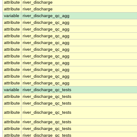
attribute
river_discharge
attribute
river_discharge
variable
river_discharge_qc_agg
attribute
river_discharge_qc_agg
attribute
river_discharge_qc_agg
attribute
river_discharge_qc_agg
attribute
river_discharge_qc_agg
attribute
river_discharge_qc_agg
attribute
river_discharge_qc_agg
attribute
river_discharge_qc_agg
attribute
river_discharge_qc_agg
attribute
river_discharge_qc_agg
attribute
river_discharge_qc_agg
variable
river_discharge_qc_tests
attribute
river_discharge_qc_tests
attribute
river_discharge_qc_tests
attribute
river_discharge_qc_tests
attribute
river_discharge_qc_tests
attribute
river_discharge_qc_tests
attribute
river_discharge_qc_tests