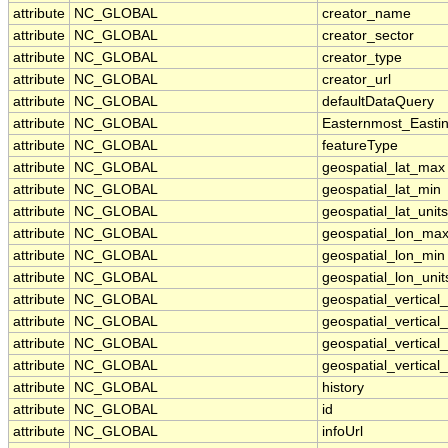
attribute
NC_GLOBAL
creator_name
attribute
NC_GLOBAL
creator_sector
attribute
NC_GLOBAL
creator_type
attribute
NC_GLOBAL
creator_url
attribute
NC_GLOBAL
defaultDataQuery
attribute
NC_GLOBAL
Easternmost_Easti
attribute
NC_GLOBAL
featureType
attribute
NC_GLOBAL
geospatial_lat_max
attribute
NC_GLOBAL
geospatial_lat_min
attribute
NC_GLOBAL
geospatial_lat_units
attribute
NC_GLOBAL
geospatial_lon_ma
attribute
NC_GLOBAL
geospatial_lon_min
attribute
NC_GLOBAL
geospatial_lon_unit
attribute
NC_GLOBAL
geospatial_vertica
attribute
NC_GLOBAL
geospatial_vertical
attribute
NC_GLOBAL
geospatial_vertical_
attribute
NC_GLOBAL
geospatial_vertical_
attribute
NC_GLOBAL
history
attribute
NC_GLOBAL
id
attribute
NC_GLOBAL
infoUrl