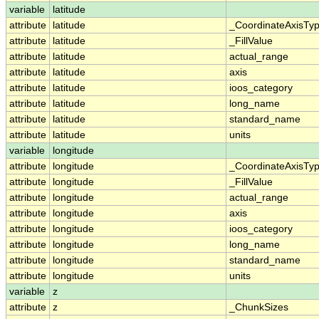
variable
latitude
attribute
latitude
_CoordinateAxisTy
attribute
latitude
_FillValue
attribute
latitude
actual_range
attribute
latitude
axis
attribute
latitude
ioos_category
attribute
latitude
long_name
attribute
latitude
standard_name
attribute
latitude
units
variable
longitude
attribute
longitude
_CoordinateAxisTy
attribute
longitude
_FillValue
attribute
longitude
actual_range
attribute
longitude
axis
attribute
longitude
ioos_category
attribute
longitude
long_name
attribute
longitude
standard_name
attribute
longitude
units
variable
z
attribute
z
_ChunkSizes