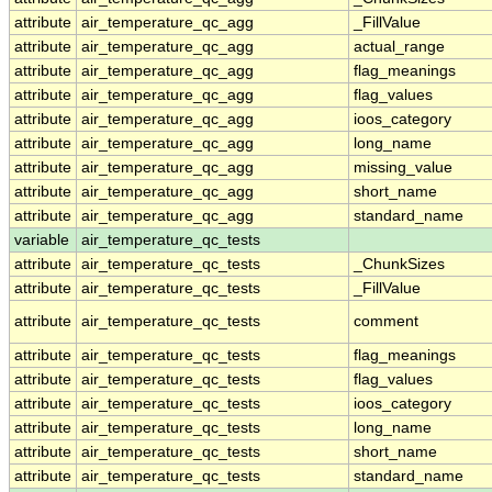
attribute
air_temperature_qc_agg
_FillValue
attribute
air_temperature_qc_agg
actual_range
attribute
air_temperature_qc_agg
flag_meanings
attribute
air_temperature_qc_agg
flag_values
attribute
air_temperature_qc_agg
ioos_category
attribute
air_temperature_qc_agg
long_name
attribute
air_temperature_qc_agg
missing_value
attribute
air_temperature_qc_agg
short_name
attribute
air_temperature_qc_agg
standard_name
variable
air_temperature_qc_tests
attribute
air_temperature_qc_tests
_ChunkSizes
attribute
air_temperature_qc_tests
_FillValue
attribute
air_temperature_qc_tests
comment
attribute
air_temperature_qc_tests
flag_meanings
attribute
air_temperature_qc_tests
flag_values
attribute
air_temperature_qc_tests
ioos_category
attribute
air_temperature_qc_tests
long_name
attribute
air_temperature_qc_tests
short_name
attribute
air_temperature_qc_tests
standard_name