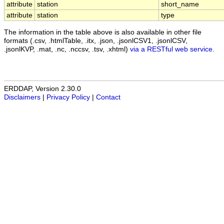
attribute
station
short_name
attribute
station
type
The information in the table above is also available in other file
formats (.csv, .htmlTable, .itx, .json, .jsonlCSV1, .jsonlCSV,
.jsonlKVP, .mat, .nc, .nccsv, .tsv, .xhtml)
via a RESTful web service
.
ERDDAP, Version 2.30.0
Disclaimers
|
Privacy Policy
|
Contact