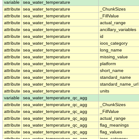
variable
sea_water_temperature
attribute
sea_water_temperature
_ChunkSizes
attribute
sea_water_temperature
_FillValue
attribute
sea_water_temperature
actual_range
attribute
sea_water_temperature
ancillary_variables
attribute
sea_water_temperature
id
attribute
sea_water_temperature
ioos_category
attribute
sea_water_temperature
long_name
attribute
sea_water_temperature
missing_value
attribute
sea_water_temperature
platform
attribute
sea_water_temperature
short_name
attribute
sea_water_temperature
standard_name
attribute
sea_water_temperature
standard_name_url
attribute
sea_water_temperature
units
variable
sea_water_temperature_qc_agg
attribute
sea_water_temperature_qc_agg
_ChunkSizes
attribute
sea_water_temperature_qc_agg
_FillValue
attribute
sea_water_temperature_qc_agg
actual_range
attribute
sea_water_temperature_qc_agg
flag_meanings
attribute
sea_water_temperature_qc_agg
flag_values
attribute
sea_water_temperature_qc_agg
ioos_category