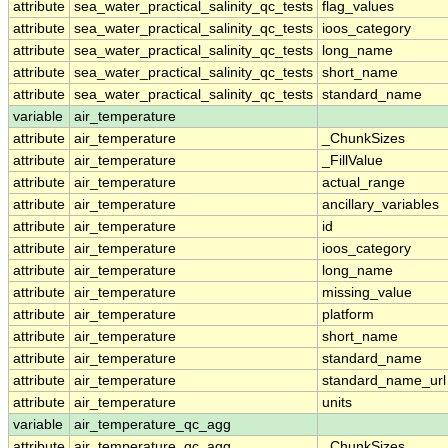
attribute
sea_water_practical_salinity_qc_tests
flag_values
attribute
sea_water_practical_salinity_qc_tests
ioos_category
attribute
sea_water_practical_salinity_qc_tests
long_name
attribute
sea_water_practical_salinity_qc_tests
short_name
attribute
sea_water_practical_salinity_qc_tests
standard_name
variable
air_temperature
attribute
air_temperature
_ChunkSizes
attribute
air_temperature
_FillValue
attribute
air_temperature
actual_range
attribute
air_temperature
ancillary_variables
attribute
air_temperature
id
attribute
air_temperature
ioos_category
attribute
air_temperature
long_name
attribute
air_temperature
missing_value
attribute
air_temperature
platform
attribute
air_temperature
short_name
attribute
air_temperature
standard_name
attribute
air_temperature
standard_name_url
attribute
air_temperature
units
variable
air_temperature_qc_agg
attribute
air_temperature_qc_agg
_ChunkSizes