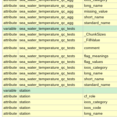
attribute
sea_water_temperature_qc_agg
long_name
attribute
sea_water_temperature_qc_agg
missing_value
attribute
sea_water_temperature_qc_agg
short_name
attribute
sea_water_temperature_qc_agg
standard_name
variable
sea_water_temperature_qc_tests
attribute
sea_water_temperature_qc_tests
_ChunkSizes
attribute
sea_water_temperature_qc_tests
_FillValue
attribute
sea_water_temperature_qc_tests
comment
attribute
sea_water_temperature_qc_tests
flag_meanings
attribute
sea_water_temperature_qc_tests
flag_values
attribute
sea_water_temperature_qc_tests
ioos_category
attribute
sea_water_temperature_qc_tests
long_name
attribute
sea_water_temperature_qc_tests
short_name
attribute
sea_water_temperature_qc_tests
standard_name
variable
station
attribute
station
cf_role
attribute
station
ioos_category
attribute
station
ioos_code
attribute
station
long_name