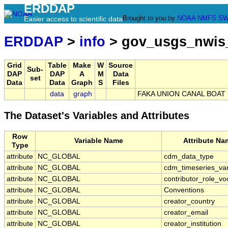
ERDDAP
Brought to you by
NOAA
NMFS
SW
Easier access to scientific data
ERDDAP
>
info
> gov_usgs_nwis
Grid
Table
Make
W
Source
Sub-
DAP
DAP
A
M
Data
set
Data
Data
Graph
S
Files
data
graph
FAKA UNION CANAL BOAT 
The Dataset's Variables and Attributes
Row
Variable Name
Attribute Na
Type
attribute
NC_GLOBAL
cdm_data_type
attribute
NC_GLOBAL
cdm_timeseries_var
attribute
NC_GLOBAL
contributor_role_vo
attribute
NC_GLOBAL
Conventions
attribute
NC_GLOBAL
creator_country
attribute
NC_GLOBAL
creator_email
attribute
NC_GLOBAL
creator_institution