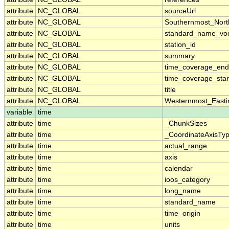
attribute
NC_GLOBAL
sourceUrl
attribute
NC_GLOBAL
Southernmost_Nort
attribute
NC_GLOBAL
standard_name_voc
attribute
NC_GLOBAL
station_id
attribute
NC_GLOBAL
summary
attribute
NC_GLOBAL
time_coverage_end
attribute
NC_GLOBAL
time_coverage_star
attribute
NC_GLOBAL
title
attribute
NC_GLOBAL
Westernmost_Easti
variable
time
attribute
time
_ChunkSizes
attribute
time
_CoordinateAxisTy
attribute
time
actual_range
attribute
time
axis
attribute
time
calendar
attribute
time
ioos_category
attribute
time
long_name
attribute
time
standard_name
attribute
time
time_origin
attribute
time
units