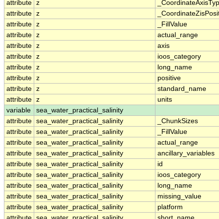
attribute
z
_CoordinateAxisTy
attribute
z
_CoordinateZisPosi
attribute
z
_FillValue
attribute
z
actual_range
attribute
z
axis
attribute
z
ioos_category
attribute
z
long_name
attribute
z
positive
attribute
z
standard_name
attribute
z
units
variable
sea_water_practical_salinity
attribute
sea_water_practical_salinity
_ChunkSizes
attribute
sea_water_practical_salinity
_FillValue
attribute
sea_water_practical_salinity
actual_range
attribute
sea_water_practical_salinity
ancillary_variables
attribute
sea_water_practical_salinity
id
attribute
sea_water_practical_salinity
ioos_category
attribute
sea_water_practical_salinity
long_name
attribute
sea_water_practical_salinity
missing_value
attribute
sea_water_practical_salinity
platform
attribute
sea_water_practical_salinity
short_name