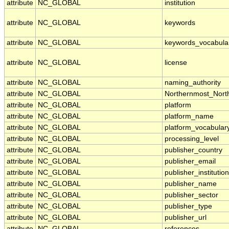
attribute
NC_GLOBAL
institution
attribute
NC_GLOBAL
keywords
attribute
NC_GLOBAL
keywords_vocabula
attribute
NC_GLOBAL
license
attribute
NC_GLOBAL
naming_authority
attribute
NC_GLOBAL
Northernmost_Nort
attribute
NC_GLOBAL
platform
attribute
NC_GLOBAL
platform_name
attribute
NC_GLOBAL
platform_vocabular
attribute
NC_GLOBAL
processing_level
attribute
NC_GLOBAL
publisher_country
attribute
NC_GLOBAL
publisher_email
attribute
NC_GLOBAL
publisher_institution
attribute
NC_GLOBAL
publisher_name
attribute
NC_GLOBAL
publisher_sector
attribute
NC_GLOBAL
publisher_type
attribute
NC_GLOBAL
publisher_url
attribute
NC_GLOBAL
references