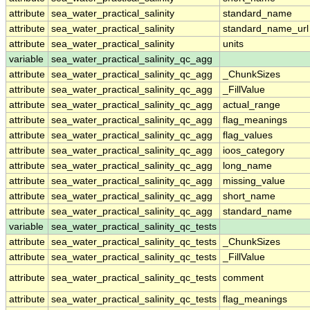
attribute
sea_water_practical_salinity
standard_name
attribute
sea_water_practical_salinity
standard_name_url
attribute
sea_water_practical_salinity
units
variable
sea_water_practical_salinity_qc_agg
attribute
sea_water_practical_salinity_qc_agg
_ChunkSizes
attribute
sea_water_practical_salinity_qc_agg
_FillValue
attribute
sea_water_practical_salinity_qc_agg
actual_range
attribute
sea_water_practical_salinity_qc_agg
flag_meanings
attribute
sea_water_practical_salinity_qc_agg
flag_values
attribute
sea_water_practical_salinity_qc_agg
ioos_category
attribute
sea_water_practical_salinity_qc_agg
long_name
attribute
sea_water_practical_salinity_qc_agg
missing_value
attribute
sea_water_practical_salinity_qc_agg
short_name
attribute
sea_water_practical_salinity_qc_agg
standard_name
variable
sea_water_practical_salinity_qc_tests
attribute
sea_water_practical_salinity_qc_tests
_ChunkSizes
attribute
sea_water_practical_salinity_qc_tests
_FillValue
attribute
sea_water_practical_salinity_qc_tests
comment
attribute
sea_water_practical_salinity_qc_tests
flag_meanings