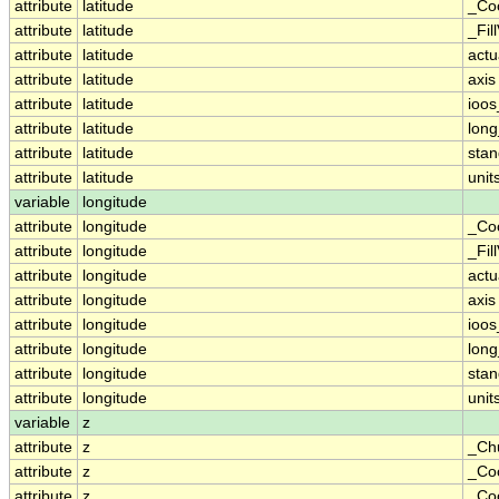
attribute
latitude
_Co
attribute
latitude
_Fil
attribute
latitude
actu
attribute
latitude
axis
attribute
latitude
ioos
attribute
latitude
lon
attribute
latitude
sta
attribute
latitude
unit
variable
longitude
attribute
longitude
_Co
attribute
longitude
_Fil
attribute
longitude
actu
attribute
longitude
axis
attribute
longitude
ioos
attribute
longitude
lon
attribute
longitude
sta
attribute
longitude
unit
variable
z
attribute
z
_Ch
attribute
z
_Co
attribute
z
_Coo