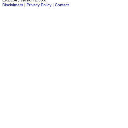
ERDDAP, Version 2.30.0
Disclaimers
|
Privacy Policy
|
Contact