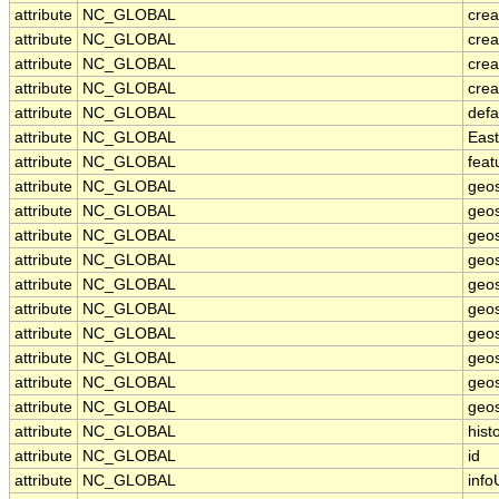
attribute
NC_GLOBAL
cre
attribute
NC_GLOBAL
crea
attribute
NC_GLOBAL
crea
attribute
NC_GLOBAL
crea
attribute
NC_GLOBAL
defa
attribute
NC_GLOBAL
Eas
attribute
NC_GLOBAL
feat
attribute
NC_GLOBAL
geos
attribute
NC_GLOBAL
geos
attribute
NC_GLOBAL
geos
attribute
NC_GLOBAL
geo
attribute
NC_GLOBAL
geos
attribute
NC_GLOBAL
geos
attribute
NC_GLOBAL
geos
attribute
NC_GLOBAL
geos
attribute
NC_GLOBAL
geos
attribute
NC_GLOBAL
geos
attribute
NC_GLOBAL
hist
attribute
NC_GLOBAL
id
attribute
NC_GLOBAL
info