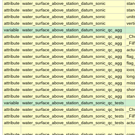
attribute
water_surface_above_station_datum_sonic
sta
attribute
water_surface_above_station_datum_sonic
sta
attribute
water_surface_above_station_datum_sonic
unit
attribute
water_surface_above_station_datum_sonic
vert
variable
water_surface_above_station_datum_sonic_qc_agg
attribute
water_surface_above_station_datum_sonic_qc_agg
_Ch
attribute
water_surface_above_station_datum_sonic_qc_agg
_Fil
attribute
water_surface_above_station_datum_sonic_qc_agg
actu
attribute
water_surface_above_station_datum_sonic_qc_agg
fla
attribute
water_surface_above_station_datum_sonic_qc_agg
flag
attribute
water_surface_above_station_datum_sonic_qc_agg
ioos
attribute
water_surface_above_station_datum_sonic_qc_agg
lon
attribute
water_surface_above_station_datum_sonic_qc_agg
miss
attribute
water_surface_above_station_datum_sonic_qc_agg
sho
attribute
water_surface_above_station_datum_sonic_qc_agg
sta
variable
water_surface_above_station_datum_sonic_qc_tests
attribute
water_surface_above_station_datum_sonic_qc_tests
_Ch
attribute
water_surface_above_station_datum_sonic_qc_tests
_Fil
attribute
water_surface_above_station_datum_sonic_qc_tests
actu
attribute
water_surface_above_station_datum_sonic_qc_tests
com