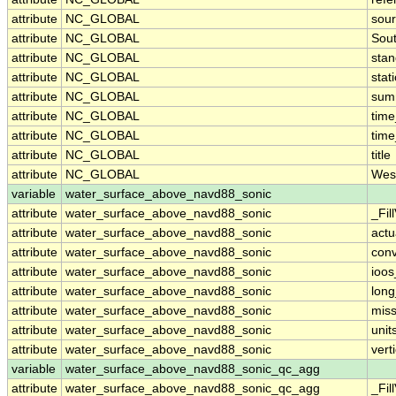
attribute
NC_GLOBAL
sour
attribute
NC_GLOBAL
Sou
attribute
NC_GLOBAL
sta
attribute
NC_GLOBAL
stat
attribute
NC_GLOBAL
sum
attribute
NC_GLOBAL
tim
attribute
NC_GLOBAL
time
attribute
NC_GLOBAL
title
attribute
NC_GLOBAL
Wes
variable
water_surface_above_navd88_sonic
attribute
water_surface_above_navd88_sonic
_Fil
attribute
water_surface_above_navd88_sonic
actu
attribute
water_surface_above_navd88_sonic
conv
attribute
water_surface_above_navd88_sonic
ioos
attribute
water_surface_above_navd88_sonic
lon
attribute
water_surface_above_navd88_sonic
miss
attribute
water_surface_above_navd88_sonic
unit
attribute
water_surface_above_navd88_sonic
vert
variable
water_surface_above_navd88_sonic_qc_agg
attribute
water_surface_above_navd88_sonic_qc_agg
_Fil