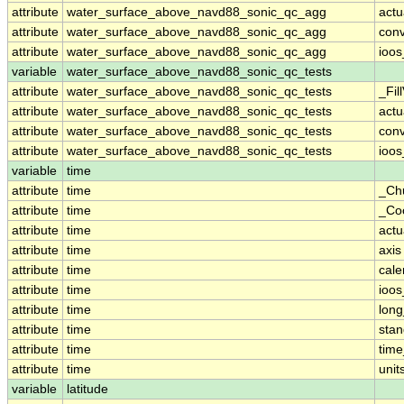
attribute
water_surface_above_navd88_sonic_qc_agg
actu
attribute
water_surface_above_navd88_sonic_qc_agg
conv
attribute
water_surface_above_navd88_sonic_qc_agg
ioos
variable
water_surface_above_navd88_sonic_qc_tests
attribute
water_surface_above_navd88_sonic_qc_tests
_Fil
attribute
water_surface_above_navd88_sonic_qc_tests
actu
attribute
water_surface_above_navd88_sonic_qc_tests
conv
attribute
water_surface_above_navd88_sonic_qc_tests
ioos
variable
time
attribute
time
_Ch
attribute
time
_Co
attribute
time
actu
attribute
time
axis
attribute
time
cale
attribute
time
ioos
attribute
time
lon
attribute
time
sta
attribute
time
time
attribute
time
unit
variable
latitude