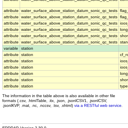
attribute
water_surface_above_station_datum_sonic_qc_tests
fla
attribute
water_surface_above_station_datum_sonic_qc_tests
flag
attribute
water_surface_above_station_datum_sonic_qc_tests
ioos
attribute
water_surface_above_station_datum_sonic_qc_tests
lon
attribute
water_surface_above_station_datum_sonic_qc_tests
sho
attribute
water_surface_above_station_datum_sonic_qc_tests
sta
variable
station
attribute
station
cf_r
attribute
station
ioos
attribute
station
ioo
attribute
station
lon
attribute
station
sho
attribute
station
type
The information in the table above is also available in other file
formats (.csv, .htmlTable, .itx, .json, .jsonlCSV1, .jsonlCSV,
.jsonlKVP, .mat, .nc, .nccsv, .tsv, .xhtml)
via a RESTful web service
.