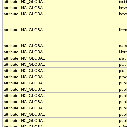
attribute
NC_GLOBAL
insti
attribute
NC_GLOBAL
key
attribute
NC_GLOBAL
key
attribute
NC_GLOBAL
lice
attribute
NC_GLOBAL
nami
attribute
NC_GLOBAL
Nor
attribute
NC_GLOBAL
plat
attribute
NC_GLOBAL
pla
attribute
NC_GLOBAL
plat
attribute
NC_GLOBAL
proc
attribute
NC_GLOBAL
publ
attribute
NC_GLOBAL
publ
attribute
NC_GLOBAL
publ
attribute
NC_GLOBAL
pub
attribute
NC_GLOBAL
publ
attribute
NC_GLOBAL
publ
attribute
NC_GLOBAL
publ
attribute
NC_GLOBAL
refe