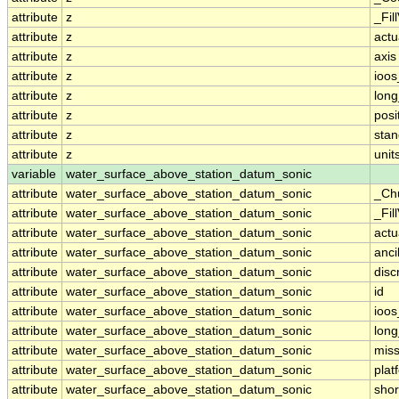
attribute
z
_Fil
attribute
z
actu
attribute
z
axis
attribute
z
ioos
attribute
z
lon
attribute
z
posi
attribute
z
sta
attribute
z
unit
variable
water_surface_above_station_datum_sonic
attribute
water_surface_above_station_datum_sonic
_Ch
attribute
water_surface_above_station_datum_sonic
_Fil
attribute
water_surface_above_station_datum_sonic
actu
attribute
water_surface_above_station_datum_sonic
anci
attribute
water_surface_above_station_datum_sonic
disc
attribute
water_surface_above_station_datum_sonic
id
attribute
water_surface_above_station_datum_sonic
ioos
attribute
water_surface_above_station_datum_sonic
lon
attribute
water_surface_above_station_datum_sonic
miss
attribute
water_surface_above_station_datum_sonic
plat
attribute
water_surface_above_station_datum_sonic
sho