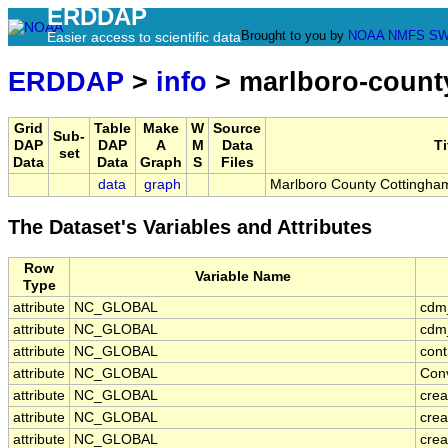
ERDDAP
Brought to you by
NOAA
NMFS
SW
Easier access to scientific data
ERDDAP
>
info
> marlboro-count
Grid
Table
Make
W
Source
Sub-
DAP
DAP
A
M
Data
Ti
set
Data
Data
Graph
S
Files
data
graph
Marlboro County Cottingh
The Dataset's Variables and Attributes
Row
Variable Name
Type
attribute
NC_GLOBAL
cdm
attribute
NC_GLOBAL
cdm_
attribute
NC_GLOBAL
cont
attribute
NC_GLOBAL
Con
attribute
NC_GLOBAL
crea
attribute
NC_GLOBAL
crea
attribute
NC_GLOBAL
crea