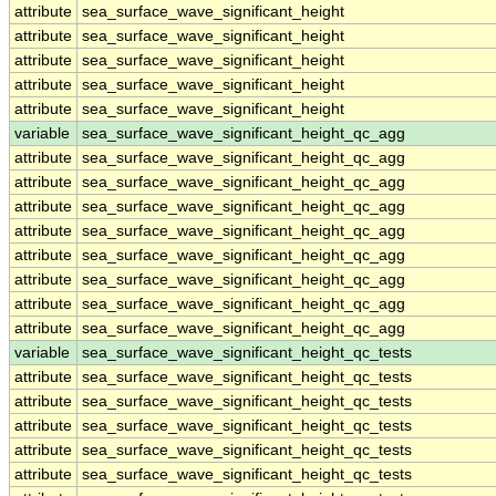
attribute
sea_surface_wave_significant_height
attribute
sea_surface_wave_significant_height
attribute
sea_surface_wave_significant_height
attribute
sea_surface_wave_significant_height
attribute
sea_surface_wave_significant_height
variable
sea_surface_wave_significant_height_qc_agg
attribute
sea_surface_wave_significant_height_qc_agg
attribute
sea_surface_wave_significant_height_qc_agg
attribute
sea_surface_wave_significant_height_qc_agg
attribute
sea_surface_wave_significant_height_qc_agg
attribute
sea_surface_wave_significant_height_qc_agg
attribute
sea_surface_wave_significant_height_qc_agg
attribute
sea_surface_wave_significant_height_qc_agg
attribute
sea_surface_wave_significant_height_qc_agg
variable
sea_surface_wave_significant_height_qc_tests
attribute
sea_surface_wave_significant_height_qc_tests
attribute
sea_surface_wave_significant_height_qc_tests
attribute
sea_surface_wave_significant_height_qc_tests
attribute
sea_surface_wave_significant_height_qc_tests
attribute
sea_surface_wave_significant_height_qc_tests