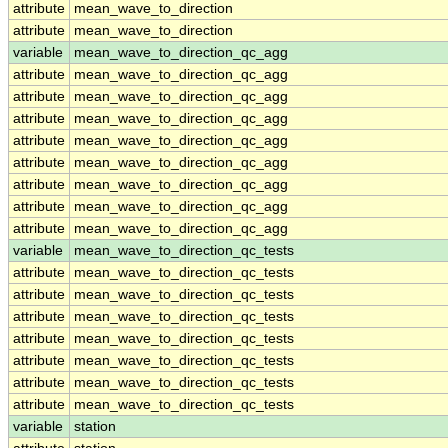
attribute
mean_wave_to_direction
attribute
mean_wave_to_direction
variable
mean_wave_to_direction_qc_agg
attribute
mean_wave_to_direction_qc_agg
attribute
mean_wave_to_direction_qc_agg
attribute
mean_wave_to_direction_qc_agg
attribute
mean_wave_to_direction_qc_agg
attribute
mean_wave_to_direction_qc_agg
attribute
mean_wave_to_direction_qc_agg
attribute
mean_wave_to_direction_qc_agg
attribute
mean_wave_to_direction_qc_agg
variable
mean_wave_to_direction_qc_tests
attribute
mean_wave_to_direction_qc_tests
attribute
mean_wave_to_direction_qc_tests
attribute
mean_wave_to_direction_qc_tests
attribute
mean_wave_to_direction_qc_tests
attribute
mean_wave_to_direction_qc_tests
attribute
mean_wave_to_direction_qc_tests
attribute
mean_wave_to_direction_qc_tests
variable
station