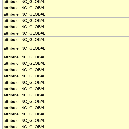
attribute
NC_GLOBAL
attribute
NC_GLOBAL
attribute
NC_GLOBAL
attribute
NC_GLOBAL
attribute
NC_GLOBAL
attribute
NC_GLOBAL
attribute
NC_GLOBAL
attribute
NC_GLOBAL
attribute
NC_GLOBAL
attribute
NC_GLOBAL
attribute
NC_GLOBAL
attribute
NC_GLOBAL
attribute
NC_GLOBAL
attribute
NC_GLOBAL
attribute
NC_GLOBAL
attribute
NC_GLOBAL
attribute
NC_GLOBAL
attribute
NC_GLOBAL
attribute
NC_GLOBAL
attribute
NC_GLOBAL