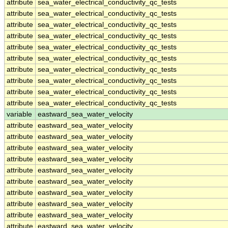
attribute
sea_water_electrical_conductivity_qc_tests
attribute
sea_water_electrical_conductivity_qc_tests
attribute
sea_water_electrical_conductivity_qc_tests
attribute
sea_water_electrical_conductivity_qc_tests
attribute
sea_water_electrical_conductivity_qc_tests
attribute
sea_water_electrical_conductivity_qc_tests
attribute
sea_water_electrical_conductivity_qc_tests
attribute
sea_water_electrical_conductivity_qc_tests
attribute
sea_water_electrical_conductivity_qc_tests
attribute
sea_water_electrical_conductivity_qc_tests
variable
eastward_sea_water_velocity
attribute
eastward_sea_water_velocity
attribute
eastward_sea_water_velocity
attribute
eastward_sea_water_velocity
attribute
eastward_sea_water_velocity
attribute
eastward_sea_water_velocity
attribute
eastward_sea_water_velocity
attribute
eastward_sea_water_velocity
attribute
eastward_sea_water_velocity
attribute
eastward_sea_water_velocity
attribute
eastward_sea_water_velocity