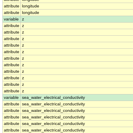
attribute
longitude
attribute
longitude
variable
z
attribute
z
attribute
z
attribute
z
attribute
z
attribute
z
attribute
z
attribute
z
attribute
z
attribute
z
attribute
z
attribute
z
variable
sea_water_electrical_conductivity
attribute
sea_water_electrical_conductivity
attribute
sea_water_electrical_conductivity
attribute
sea_water_electrical_conductivity
attribute
sea_water_electrical_conductivity
attribute
sea_water_electrical_conductivity