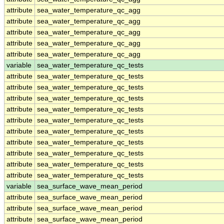
attribute
sea_water_temperature_qc_agg
attribute
sea_water_temperature_qc_agg
attribute
sea_water_temperature_qc_agg
attribute
sea_water_temperature_qc_agg
attribute
sea_water_temperature_qc_agg
variable
sea_water_temperature_qc_tests
attribute
sea_water_temperature_qc_tests
attribute
sea_water_temperature_qc_tests
attribute
sea_water_temperature_qc_tests
attribute
sea_water_temperature_qc_tests
attribute
sea_water_temperature_qc_tests
attribute
sea_water_temperature_qc_tests
attribute
sea_water_temperature_qc_tests
attribute
sea_water_temperature_qc_tests
attribute
sea_water_temperature_qc_tests
attribute
sea_water_temperature_qc_tests
variable
sea_surface_wave_mean_period
attribute
sea_surface_wave_mean_period
attribute
sea_surface_wave_mean_period
attribute
sea_surface_wave_mean_period