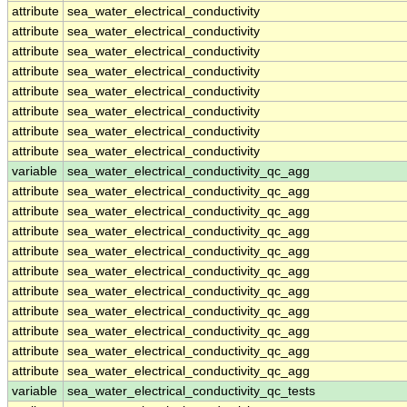
attribute
sea_water_electrical_conductivity
attribute
sea_water_electrical_conductivity
attribute
sea_water_electrical_conductivity
attribute
sea_water_electrical_conductivity
attribute
sea_water_electrical_conductivity
attribute
sea_water_electrical_conductivity
attribute
sea_water_electrical_conductivity
attribute
sea_water_electrical_conductivity
variable
sea_water_electrical_conductivity_qc_agg
attribute
sea_water_electrical_conductivity_qc_agg
attribute
sea_water_electrical_conductivity_qc_agg
attribute
sea_water_electrical_conductivity_qc_agg
attribute
sea_water_electrical_conductivity_qc_agg
attribute
sea_water_electrical_conductivity_qc_agg
attribute
sea_water_electrical_conductivity_qc_agg
attribute
sea_water_electrical_conductivity_qc_agg
attribute
sea_water_electrical_conductivity_qc_agg
attribute
sea_water_electrical_conductivity_qc_agg
attribute
sea_water_electrical_conductivity_qc_agg
variable
sea_water_electrical_conductivity_qc_tests