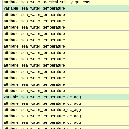
attribute
sea_water_practical_salinity_qc_tests
variable
sea_water_temperature
attribute
sea_water_temperature
attribute
sea_water_temperature
attribute
sea_water_temperature
attribute
sea_water_temperature
attribute
sea_water_temperature
attribute
sea_water_temperature
attribute
sea_water_temperature
attribute
sea_water_temperature
attribute
sea_water_temperature
attribute
sea_water_temperature
attribute
sea_water_temperature
attribute
sea_water_temperature
attribute
sea_water_temperature
variable
sea_water_temperature_qc_agg
attribute
sea_water_temperature_qc_agg
attribute
sea_water_temperature_qc_agg
attribute
sea_water_temperature_qc_agg
attribute
sea_water_temperature_qc_agg
attribute
sea_water_temperature_qc_agg