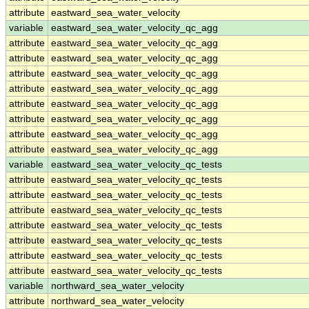
attribute
eastward_sea_water_velocity
variable
eastward_sea_water_velocity_qc_agg
attribute
eastward_sea_water_velocity_qc_agg
attribute
eastward_sea_water_velocity_qc_agg
attribute
eastward_sea_water_velocity_qc_agg
attribute
eastward_sea_water_velocity_qc_agg
attribute
eastward_sea_water_velocity_qc_agg
attribute
eastward_sea_water_velocity_qc_agg
attribute
eastward_sea_water_velocity_qc_agg
attribute
eastward_sea_water_velocity_qc_agg
variable
eastward_sea_water_velocity_qc_tests
attribute
eastward_sea_water_velocity_qc_tests
attribute
eastward_sea_water_velocity_qc_tests
attribute
eastward_sea_water_velocity_qc_tests
attribute
eastward_sea_water_velocity_qc_tests
attribute
eastward_sea_water_velocity_qc_tests
attribute
eastward_sea_water_velocity_qc_tests
attribute
eastward_sea_water_velocity_qc_tests
variable
northward_sea_water_velocity
attribute
northward_sea_water_velocity