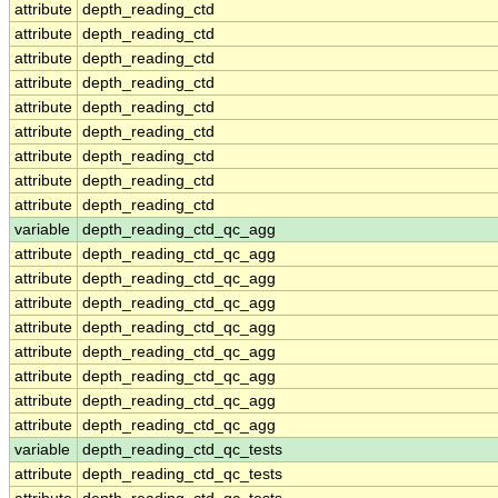
attribute
depth_reading_ctd
attribute
depth_reading_ctd
attribute
depth_reading_ctd
attribute
depth_reading_ctd
attribute
depth_reading_ctd
attribute
depth_reading_ctd
attribute
depth_reading_ctd
attribute
depth_reading_ctd
attribute
depth_reading_ctd
variable
depth_reading_ctd_qc_agg
attribute
depth_reading_ctd_qc_agg
attribute
depth_reading_ctd_qc_agg
attribute
depth_reading_ctd_qc_agg
attribute
depth_reading_ctd_qc_agg
attribute
depth_reading_ctd_qc_agg
attribute
depth_reading_ctd_qc_agg
attribute
depth_reading_ctd_qc_agg
attribute
depth_reading_ctd_qc_agg
variable
depth_reading_ctd_qc_tests
attribute
depth_reading_ctd_qc_tests