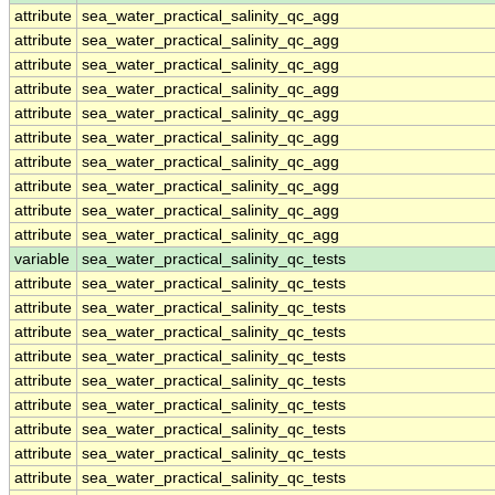
attribute
sea_water_practical_salinity_qc_agg
attribute
sea_water_practical_salinity_qc_agg
attribute
sea_water_practical_salinity_qc_agg
attribute
sea_water_practical_salinity_qc_agg
attribute
sea_water_practical_salinity_qc_agg
attribute
sea_water_practical_salinity_qc_agg
attribute
sea_water_practical_salinity_qc_agg
attribute
sea_water_practical_salinity_qc_agg
attribute
sea_water_practical_salinity_qc_agg
attribute
sea_water_practical_salinity_qc_agg
variable
sea_water_practical_salinity_qc_tests
attribute
sea_water_practical_salinity_qc_tests
attribute
sea_water_practical_salinity_qc_tests
attribute
sea_water_practical_salinity_qc_tests
attribute
sea_water_practical_salinity_qc_tests
attribute
sea_water_practical_salinity_qc_tests
attribute
sea_water_practical_salinity_qc_tests
attribute
sea_water_practical_salinity_qc_tests
attribute
sea_water_practical_salinity_qc_tests
attribute
sea_water_practical_salinity_qc_tests