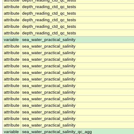
attribute
depth_reading_ctd_qc_tests
attribute
depth_reading_ctd_qc_tests
attribute
depth_reading_ctd_qc_tests
attribute
depth_reading_ctd_qc_tests
attribute
depth_reading_ctd_qc_tests
attribute
depth_reading_ctd_qc_tests
variable
sea_water_practical_salinity
attribute
sea_water_practical_salinity
attribute
sea_water_practical_salinity
attribute
sea_water_practical_salinity
attribute
sea_water_practical_salinity
attribute
sea_water_practical_salinity
attribute
sea_water_practical_salinity
attribute
sea_water_practical_salinity
attribute
sea_water_practical_salinity
attribute
sea_water_practical_salinity
attribute
sea_water_practical_salinity
attribute
sea_water_practical_salinity
attribute
sea_water_practical_salinity
attribute
sea_water_practical_salinity
variable
sea_water_practical_salinity_qc_agg