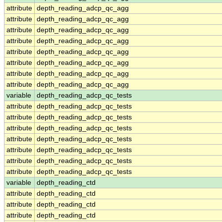
attribute
depth_reading_adcp_qc_agg
attribute
depth_reading_adcp_qc_agg
attribute
depth_reading_adcp_qc_agg
attribute
depth_reading_adcp_qc_agg
attribute
depth_reading_adcp_qc_agg
attribute
depth_reading_adcp_qc_agg
attribute
depth_reading_adcp_qc_agg
attribute
depth_reading_adcp_qc_agg
variable
depth_reading_adcp_qc_tests
attribute
depth_reading_adcp_qc_tests
attribute
depth_reading_adcp_qc_tests
attribute
depth_reading_adcp_qc_tests
attribute
depth_reading_adcp_qc_tests
attribute
depth_reading_adcp_qc_tests
attribute
depth_reading_adcp_qc_tests
attribute
depth_reading_adcp_qc_tests
variable
depth_reading_ctd
attribute
depth_reading_ctd
attribute
depth_reading_ctd
attribute
depth_reading_ctd