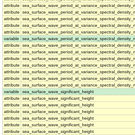
attribute
sea_surface_wave_period_at_variance_spectral_densit
attribute
sea_surface_wave_period_at_variance_spectral_densit
attribute
sea_surface_wave_period_at_variance_spectral_densit
attribute
sea_surface_wave_period_at_variance_spectral_densit
attribute
sea_surface_wave_period_at_variance_spectral_densit
variable
sea_surface_wave_period_at_variance_spectral_density
attribute
sea_surface_wave_period_at_variance_spectral_density
attribute
sea_surface_wave_period_at_variance_spectral_density
attribute
sea_surface_wave_period_at_variance_spectral_density
attribute
sea_surface_wave_period_at_variance_spectral_density
attribute
sea_surface_wave_period_at_variance_spectral_density
attribute
sea_surface_wave_period_at_variance_spectral_density
attribute
sea_surface_wave_period_at_variance_spectral_density
variable
sea_surface_wave_significant_height
attribute
sea_surface_wave_significant_height
attribute
sea_surface_wave_significant_height
attribute
sea_surface_wave_significant_height
attribute
sea_surface_wave_significant_height
attribute
sea_surface_wave_significant_height
attribute
sea_surface_wave_significant_height