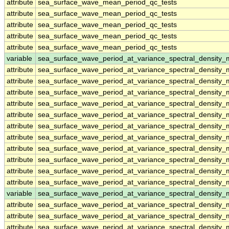
attribute
sea_surface_wave_mean_period_qc_tests
attribute
sea_surface_wave_mean_period_qc_tests
attribute
sea_surface_wave_mean_period_qc_tests
attribute
sea_surface_wave_mean_period_qc_tests
attribute
sea_surface_wave_mean_period_qc_tests
variable
sea_surface_wave_period_at_variance_spectral_density
attribute
sea_surface_wave_period_at_variance_spectral_density
attribute
sea_surface_wave_period_at_variance_spectral_density
attribute
sea_surface_wave_period_at_variance_spectral_density
attribute
sea_surface_wave_period_at_variance_spectral_density
attribute
sea_surface_wave_period_at_variance_spectral_density
attribute
sea_surface_wave_period_at_variance_spectral_density
attribute
sea_surface_wave_period_at_variance_spectral_density
attribute
sea_surface_wave_period_at_variance_spectral_density
attribute
sea_surface_wave_period_at_variance_spectral_density
attribute
sea_surface_wave_period_at_variance_spectral_density
attribute
sea_surface_wave_period_at_variance_spectral_density
variable
sea_surface_wave_period_at_variance_spectral_densit
attribute
sea_surface_wave_period_at_variance_spectral_densit
attribute
sea_surface_wave_period_at_variance_spectral_densit
attribute
sea_surface_wave_period_at_variance_spectral_densit