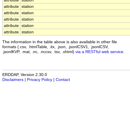
attribute
station
attribute
station
attribute
station
attribute
station
attribute
station
attribute
station
The information in the table above is also available in other file
formats (.csv, .htmlTable, .itx, .json, .jsonlCSV1, .jsonlCSV,
.jsonlKVP, .mat, .nc, .nccsv, .tsv, .xhtml)
via a RESTful web service
.
ERDDAP, Version 2.30.0
Disclaimers
|
Privacy Policy
|
Contact