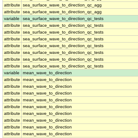
attribute
sea_surface_wave_to_direction_qc_agg
attribute
sea_surface_wave_to_direction_qc_agg
variable
sea_surface_wave_to_direction_qc_tests
attribute
sea_surface_wave_to_direction_qc_tests
attribute
sea_surface_wave_to_direction_qc_tests
attribute
sea_surface_wave_to_direction_qc_tests
attribute
sea_surface_wave_to_direction_qc_tests
attribute
sea_surface_wave_to_direction_qc_tests
attribute
sea_surface_wave_to_direction_qc_tests
attribute
sea_surface_wave_to_direction_qc_tests
variable
mean_wave_to_direction
attribute
mean_wave_to_direction
attribute
mean_wave_to_direction
attribute
mean_wave_to_direction
attribute
mean_wave_to_direction
attribute
mean_wave_to_direction
attribute
mean_wave_to_direction
attribute
mean_wave_to_direction
attribute
mean_wave_to_direction
attribute
mean_wave_to_direction