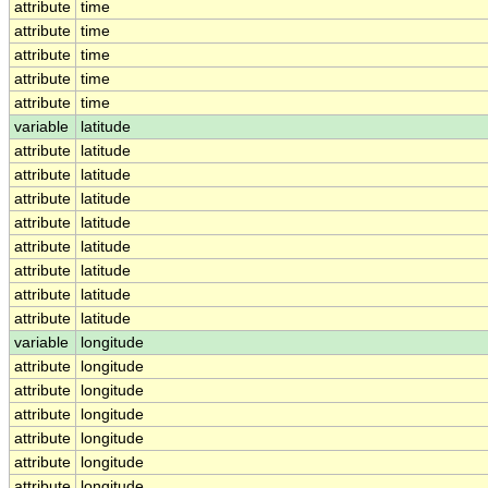
attribute
time
attribute
time
attribute
time
attribute
time
attribute
time
variable
latitude
attribute
latitude
attribute
latitude
attribute
latitude
attribute
latitude
attribute
latitude
attribute
latitude
attribute
latitude
attribute
latitude
variable
longitude
attribute
longitude
attribute
longitude
attribute
longitude
attribute
longitude
attribute
longitude
attribute
longitude