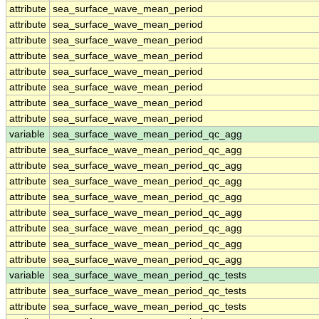
attribute
sea_surface_wave_mean_period
attribute
sea_surface_wave_mean_period
attribute
sea_surface_wave_mean_period
attribute
sea_surface_wave_mean_period
attribute
sea_surface_wave_mean_period
attribute
sea_surface_wave_mean_period
attribute
sea_surface_wave_mean_period
attribute
sea_surface_wave_mean_period
variable
sea_surface_wave_mean_period_qc_agg
attribute
sea_surface_wave_mean_period_qc_agg
attribute
sea_surface_wave_mean_period_qc_agg
attribute
sea_surface_wave_mean_period_qc_agg
attribute
sea_surface_wave_mean_period_qc_agg
attribute
sea_surface_wave_mean_period_qc_agg
attribute
sea_surface_wave_mean_period_qc_agg
attribute
sea_surface_wave_mean_period_qc_agg
attribute
sea_surface_wave_mean_period_qc_agg
variable
sea_surface_wave_mean_period_qc_tests
attribute
sea_surface_wave_mean_period_qc_tests
attribute
sea_surface_wave_mean_period_qc_tests