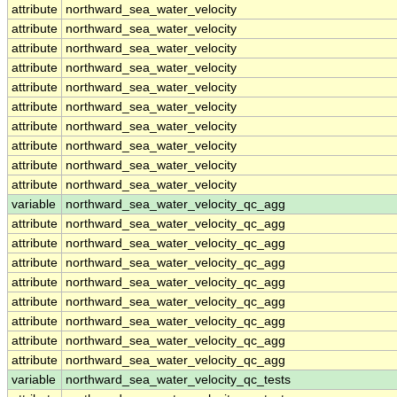
attribute
northward_sea_water_velocity
attribute
northward_sea_water_velocity
attribute
northward_sea_water_velocity
attribute
northward_sea_water_velocity
attribute
northward_sea_water_velocity
attribute
northward_sea_water_velocity
attribute
northward_sea_water_velocity
attribute
northward_sea_water_velocity
attribute
northward_sea_water_velocity
attribute
northward_sea_water_velocity
variable
northward_sea_water_velocity_qc_agg
attribute
northward_sea_water_velocity_qc_agg
attribute
northward_sea_water_velocity_qc_agg
attribute
northward_sea_water_velocity_qc_agg
attribute
northward_sea_water_velocity_qc_agg
attribute
northward_sea_water_velocity_qc_agg
attribute
northward_sea_water_velocity_qc_agg
attribute
northward_sea_water_velocity_qc_agg
attribute
northward_sea_water_velocity_qc_agg
variable
northward_sea_water_velocity_qc_tests