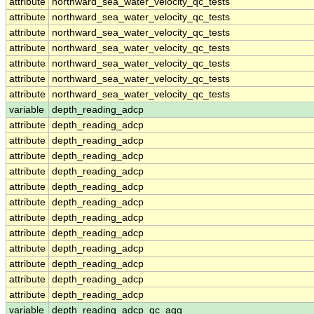
attribute
northward_sea_water_velocity_qc_tests
attribute
northward_sea_water_velocity_qc_tests
attribute
northward_sea_water_velocity_qc_tests
attribute
northward_sea_water_velocity_qc_tests
attribute
northward_sea_water_velocity_qc_tests
attribute
northward_sea_water_velocity_qc_tests
attribute
northward_sea_water_velocity_qc_tests
variable
depth_reading_adcp
attribute
depth_reading_adcp
attribute
depth_reading_adcp
attribute
depth_reading_adcp
attribute
depth_reading_adcp
attribute
depth_reading_adcp
attribute
depth_reading_adcp
attribute
depth_reading_adcp
attribute
depth_reading_adcp
attribute
depth_reading_adcp
attribute
depth_reading_adcp
attribute
depth_reading_adcp
attribute
depth_reading_adcp
variable
depth_reading_adcp_qc_agg