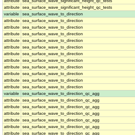
attribute
sea_surface_wave_significant_height_qc_tests
attribute
sea_surface_wave_significant_height_qc_tests
variable
sea_surface_wave_to_direction
attribute
sea_surface_wave_to_direction
attribute
sea_surface_wave_to_direction
attribute
sea_surface_wave_to_direction
attribute
sea_surface_wave_to_direction
attribute
sea_surface_wave_to_direction
attribute
sea_surface_wave_to_direction
attribute
sea_surface_wave_to_direction
attribute
sea_surface_wave_to_direction
attribute
sea_surface_wave_to_direction
attribute
sea_surface_wave_to_direction
attribute
sea_surface_wave_to_direction
variable
sea_surface_wave_to_direction_qc_agg
attribute
sea_surface_wave_to_direction_qc_agg
attribute
sea_surface_wave_to_direction_qc_agg
attribute
sea_surface_wave_to_direction_qc_agg
attribute
sea_surface_wave_to_direction_qc_agg
attribute
sea_surface_wave_to_direction_qc_agg
attribute
sea_surface_wave_to_direction_qc_agg