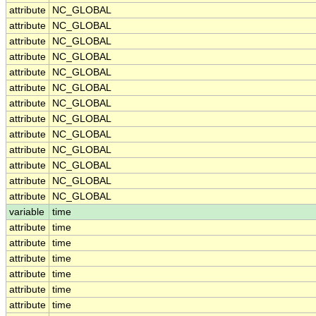
attribute
NC_GLOBAL
attribute
NC_GLOBAL
attribute
NC_GLOBAL
attribute
NC_GLOBAL
attribute
NC_GLOBAL
attribute
NC_GLOBAL
attribute
NC_GLOBAL
attribute
NC_GLOBAL
attribute
NC_GLOBAL
attribute
NC_GLOBAL
attribute
NC_GLOBAL
attribute
NC_GLOBAL
attribute
NC_GLOBAL
variable
time
attribute
time
attribute
time
attribute
time
attribute
time
attribute
time
attribute
time