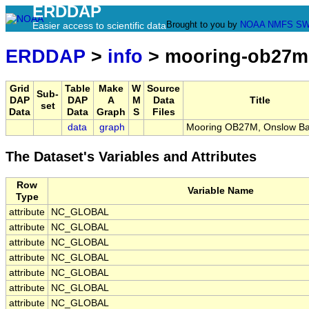
ERDDAP
Brought to you by
NOAA
NMFS
SW
Easier access to scientific data
ERDDAP
>
info
> mooring-ob27m
Grid
Table
Make
W
Source
Sub-
DAP
DAP
A
M
Data
Title
set
Data
Data
Graph
S
Files
data
graph
Mooring OB27M, Onslow Ba
The Dataset's Variables and Attributes
Row
Variable Name
Type
attribute
NC_GLOBAL
attribute
NC_GLOBAL
attribute
NC_GLOBAL
attribute
NC_GLOBAL
attribute
NC_GLOBAL
attribute
NC_GLOBAL
attribute
NC_GLOBAL