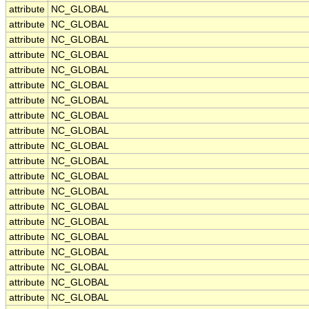
attribute
NC_GLOBAL
attribute
NC_GLOBAL
attribute
NC_GLOBAL
attribute
NC_GLOBAL
attribute
NC_GLOBAL
attribute
NC_GLOBAL
attribute
NC_GLOBAL
attribute
NC_GLOBAL
attribute
NC_GLOBAL
attribute
NC_GLOBAL
attribute
NC_GLOBAL
attribute
NC_GLOBAL
attribute
NC_GLOBAL
attribute
NC_GLOBAL
attribute
NC_GLOBAL
attribute
NC_GLOBAL
attribute
NC_GLOBAL
attribute
NC_GLOBAL
attribute
NC_GLOBAL
attribute
NC_GLOBAL