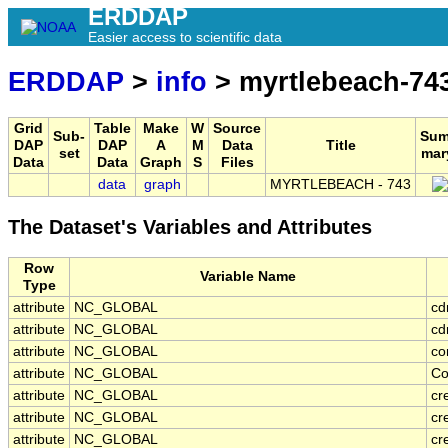
ERDDAP
Easier access to scientific data
ERDDAP
>
info
> myrtlebeach-74
Grid
Table
Make
W
Source
Sub-
Sum
DAP
DAP
A
M
Data
Title
set
mar
Data
Data
Graph
S
Files
data
graph
MYRTLEBEACH - 743
The Dataset's Variables and Attributes
Row
Variable Name
Type
attribute
NC_GLOBAL
cd
attribute
NC_GLOBAL
cd
attribute
NC_GLOBAL
co
attribute
NC_GLOBAL
Co
attribute
NC_GLOBAL
cr
attribute
NC_GLOBAL
cr
attribute
NC_GLOBAL
cr