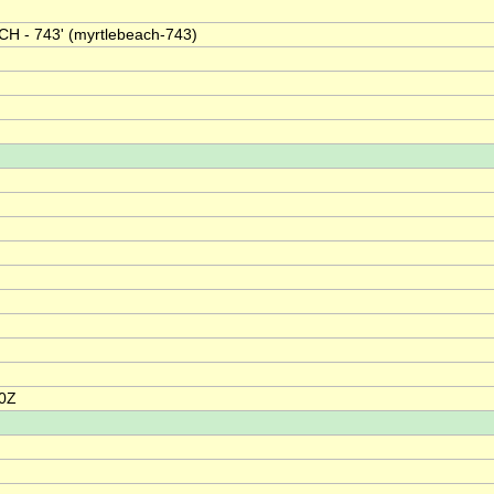
H - 743' (myrtlebeach-743)
00Z