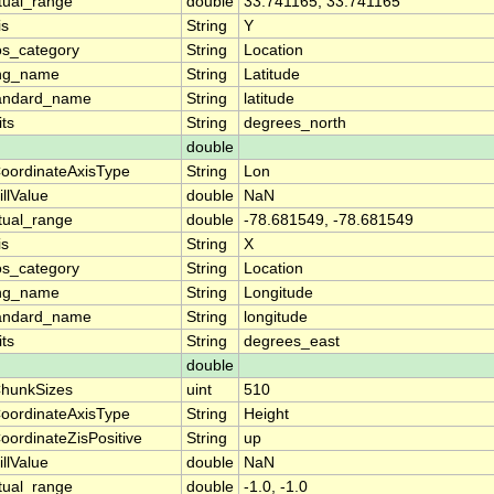
tual_range
double
33.741165, 33.741165
is
String
Y
os_category
String
Location
ng_name
String
Latitude
andard_name
String
latitude
its
String
degrees_north
double
oordinateAxisType
String
Lon
illValue
double
NaN
tual_range
double
-78.681549, -78.681549
is
String
X
os_category
String
Location
ng_name
String
Longitude
andard_name
String
longitude
its
String
degrees_east
double
hunkSizes
uint
510
oordinateAxisType
String
Height
oordinateZisPositive
String
up
illValue
double
NaN
tual_range
double
-1.0, -1.0