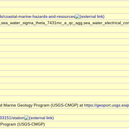
rds/coastal-marine-hazards-and-resources
sea_water_sigma_theta_7431mc_a_qc_agg,sea_water_electrical_cond
nd Marine Geology Program (USGS-CMGP) at
https://geoport.usgs.es
103151/station
y Program (USGS-CMGP)