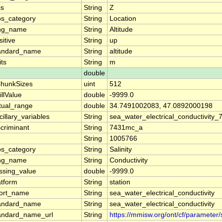
is
String
Z
os_category
String
Location
ng_name
String
Altitude
sitive
String
up
andard_name
String
altitude
its
String
m
double
hunkSizes
uint
512
illValue
double
-9999.0
tual_range
double
34.7491002083, 47.0892000198
cillary_variables
String
sea_water_electrical_conductivity
scriminant
String
7431mc_a
String
1005766
os_category
String
Salinity
ng_name
String
Conductivity
ssing_value
double
-9999.0
atform
String
station
ort_name
String
sea_water_electrical_conductivity
andard_name
String
sea_water_electrical_conductivity
andard_name_url
String
https://mmisw.org/ont/cf/parameter/