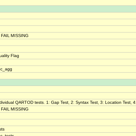
FAIL MISSING
ality Flag
qc_agg
individual QARTOD tests. 1: Gap Test, 2: Syntax Test, 3: Location Test, 4
FAIL MISSING
sts
qc_tests