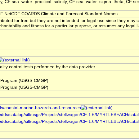
ity, CF:sea_water_practical_salinity, CF:sea_water_sigma_theta, CF:
F:NetCDF COARDS Climate and Forecast Standard Names
buted for free but they are not intended for legal use since they may 
hantability and fitness for a particular purpose, or assumes any legal li
ality control tests performed by the data provider
y Program (USGS-CMGP)
y Program (USGS-CMGP)
rds/coastal-marine-hazards-and-resources
redds/catalog/silt/usgs/Projects/stellwagen/CF-1.6/MYRTLEBEACH/catalo
hredds/catalog/silt/usgs/Projects/stellwagen/CF-1.6/MYRTLEBEACH/cata