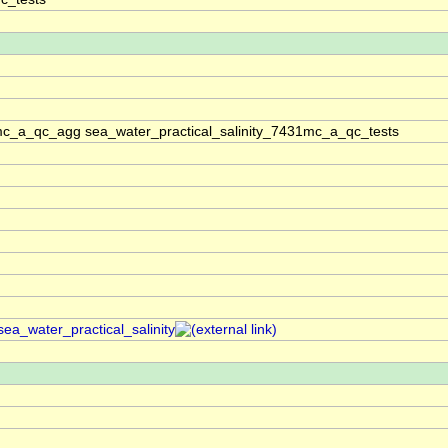
1mc_a_qc_agg sea_water_practical_salinity_7431mc_a_qc_tests
sea_water_practical_salinity