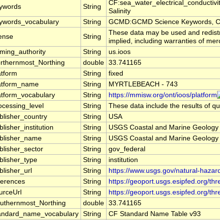
CF:sea_water_electrical_conductiv
ywords
String
Salinity
ywords_vocabulary
String
GCMD:GCMD Science Keywords, C
These data may be used and redistri
cense
String
implied, including warranties of merc
ming_authority
String
us.ioos
rthernmost_Northing
double
33.741165
atform
String
fixed
atform_name
String
MYRTLEBEACH - 743
atform_vocabulary
String
https://mmisw.org/ont/ioos/platform
ocessing_level
String
These data include the results of qu
blisher_country
String
USA
blisher_institution
String
USGS Coastal and Marine Geolog
blisher_name
String
USGS Coastal and Marine Geolog
blisher_sector
String
gov_federal
blisher_type
String
institution
blisher_url
String
https://www.usgs.gov/natural-haza
ferences
String
https://geoport.usgs.esipfed.org/th
urceUrl
String
https://geoport.usgs.esipfed.org/t
uthernmost_Northing
double
33.741165
andard_name_vocabulary
String
CF Standard Name Table v93