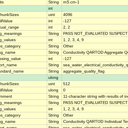
its
String
mS.cm-1
int
hunkSizes
uint
4096
illValue
int
-127
tual_range
int
2, 2
ag_meanings
String
PASS NOT_EVALUATED SUSPECT 
ag_values
int
1, 2, 3, 4, 9
os_category
String
Other
ng_name
String
Conductivity QARTOD Aggregate Qu
ssing_value
int
-127
ort_name
String
sea_water_electrical_conductivity_
andard_name
String
aggregate_quality_flag
ulong
hunkSizes
uint
512
illValue
ulong
0
mment
String
11-character string with results of 
ag_meanings
String
PASS NOT_EVALUATED SUSPECT 
ag_values
int
1, 2, 3, 4, 9
os_category
String
Other
ng_name
String
Conductivity QARTOD Individual Te
ort_name
String
sea_water_electrical_conductivity_