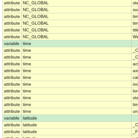
attribute
NC_GLOBAL
st
attribute
NC_GLOBAL
su
attribute
NC_GLOBAL
ti
attribute
NC_GLOBAL
ti
attribute
NC_GLOBAL
tit
attribute
NC_GLOBAL
We
variable
time
attribute
time
_C
attribute
time
_C
attribute
time
ac
attribute
time
ax
attribute
time
ca
attribute
time
io
attribute
time
lo
attribute
time
st
attribute
time
ti
attribute
time
un
variable
latitude
attribute
latitude
_C
attribute
latitude
_F