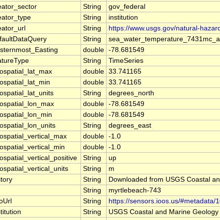
eator_sector
String
gov_federal
eator_type
String
institution
eator_url
String
https://www.usgs.gov/natural-haza
faultDataQuery
String
sea_water_temperature_7431mc_a,
sternmost_Easting
double
-78.681549
atureType
String
TimeSeries
ospatial_lat_max
double
33.741165
ospatial_lat_min
double
33.741165
ospatial_lat_units
String
degrees_north
ospatial_lon_max
double
-78.681549
ospatial_lon_min
double
-78.681549
ospatial_lon_units
String
degrees_east
ospatial_vertical_max
double
-1.0
ospatial_vertical_min
double
-1.0
ospatial_vertical_positive
String
up
ospatial_vertical_units
String
m
story
String
Downloaded from USGS Coastal a
String
myrtlebeach-743
foUrl
String
https://sensors.ioos.us/#metadata/
titution
String
USGS Coastal and Marine Geolog