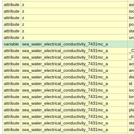
attribute
z
ax
attribute
z
io
attribute
z
lo
attribute
z
po
attribute
z
st
attribute
z
un
variable
sea_water_electrical_conductivity_7431mc_a
attribute
sea_water_electrical_conductivity_7431mc_a
_C
attribute
sea_water_electrical_conductivity_7431mc_a
_F
attribute
sea_water_electrical_conductivity_7431mc_a
ac
attribute
sea_water_electrical_conductivity_7431mc_a
an
attribute
sea_water_electrical_conductivity_7431mc_a
di
attribute
sea_water_electrical_conductivity_7431mc_a
id
attribute
sea_water_electrical_conductivity_7431mc_a
io
attribute
sea_water_electrical_conductivity_7431mc_a
lo
attribute
sea_water_electrical_conductivity_7431mc_a
mi
attribute
sea_water_electrical_conductivity_7431mc_a
pl
attribute
sea_water_electrical_conductivity_7431mc_a
sh
attribute
sea_water_electrical_conductivity_7431mc_a
st
attribute
sea_water_electrical_conductivity_7431mc_a
st