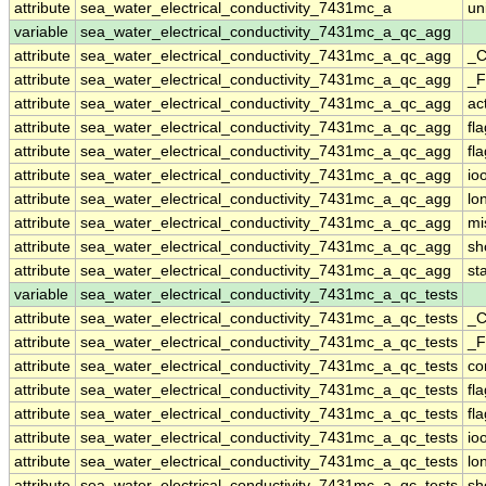
attribute
sea_water_electrical_conductivity_7431mc_a
un
variable
sea_water_electrical_conductivity_7431mc_a_qc_agg
attribute
sea_water_electrical_conductivity_7431mc_a_qc_agg
_C
attribute
sea_water_electrical_conductivity_7431mc_a_qc_agg
_F
attribute
sea_water_electrical_conductivity_7431mc_a_qc_agg
ac
attribute
sea_water_electrical_conductivity_7431mc_a_qc_agg
fl
attribute
sea_water_electrical_conductivity_7431mc_a_qc_agg
fl
attribute
sea_water_electrical_conductivity_7431mc_a_qc_agg
io
attribute
sea_water_electrical_conductivity_7431mc_a_qc_agg
lo
attribute
sea_water_electrical_conductivity_7431mc_a_qc_agg
mi
attribute
sea_water_electrical_conductivity_7431mc_a_qc_agg
sh
attribute
sea_water_electrical_conductivity_7431mc_a_qc_agg
st
variable
sea_water_electrical_conductivity_7431mc_a_qc_tests
attribute
sea_water_electrical_conductivity_7431mc_a_qc_tests
_C
attribute
sea_water_electrical_conductivity_7431mc_a_qc_tests
_F
attribute
sea_water_electrical_conductivity_7431mc_a_qc_tests
co
attribute
sea_water_electrical_conductivity_7431mc_a_qc_tests
fl
attribute
sea_water_electrical_conductivity_7431mc_a_qc_tests
fl
attribute
sea_water_electrical_conductivity_7431mc_a_qc_tests
io
attribute
sea_water_electrical_conductivity_7431mc_a_qc_tests
lo
attribute
sea_water_electrical_conductivity_7431mc_a_qc_tests
sh