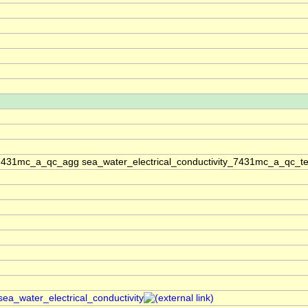
_7431mc_a_qc_agg sea_water_electrical_conductivity_7431mc_a_qc_te
sea_water_electrical_conductivity