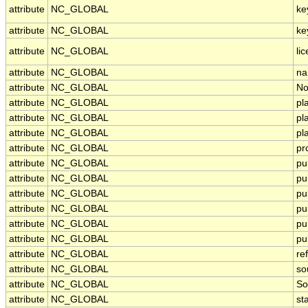
attribute
NC_GLOBAL
ke
attribute
NC_GLOBAL
ke
attribute
NC_GLOBAL
li
attribute
NC_GLOBAL
na
attribute
NC_GLOBAL
No
attribute
NC_GLOBAL
pl
attribute
NC_GLOBAL
pl
attribute
NC_GLOBAL
pl
attribute
NC_GLOBAL
pr
attribute
NC_GLOBAL
pu
attribute
NC_GLOBAL
pu
attribute
NC_GLOBAL
pu
attribute
NC_GLOBAL
pu
attribute
NC_GLOBAL
pu
attribute
NC_GLOBAL
pu
attribute
NC_GLOBAL
re
attribute
NC_GLOBAL
so
attribute
NC_GLOBAL
So
attribute
NC_GLOBAL
st