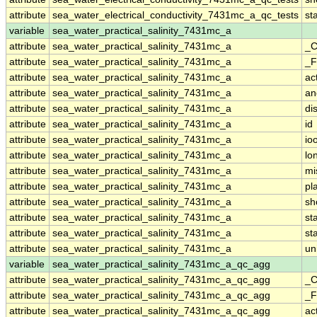
attribute
sea_water_electrical_conductivity_7431mc_a_qc_tests
st
variable
sea_water_practical_salinity_7431mc_a
attribute
sea_water_practical_salinity_7431mc_a
_C
attribute
sea_water_practical_salinity_7431mc_a
_F
attribute
sea_water_practical_salinity_7431mc_a
ac
attribute
sea_water_practical_salinity_7431mc_a
an
attribute
sea_water_practical_salinity_7431mc_a
di
attribute
sea_water_practical_salinity_7431mc_a
id
attribute
sea_water_practical_salinity_7431mc_a
io
attribute
sea_water_practical_salinity_7431mc_a
lo
attribute
sea_water_practical_salinity_7431mc_a
mi
attribute
sea_water_practical_salinity_7431mc_a
pl
attribute
sea_water_practical_salinity_7431mc_a
sh
attribute
sea_water_practical_salinity_7431mc_a
st
attribute
sea_water_practical_salinity_7431mc_a
st
attribute
sea_water_practical_salinity_7431mc_a
un
variable
sea_water_practical_salinity_7431mc_a_qc_agg
attribute
sea_water_practical_salinity_7431mc_a_qc_agg
_C
attribute
sea_water_practical_salinity_7431mc_a_qc_agg
_F
attribute
sea_water_practical_salinity_7431mc_a_qc_agg
ac