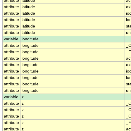
attribute
latitude
ac
attribute
latitude
ax
attribute
latitude
io
attribute
latitude
lo
attribute
latitude
st
attribute
latitude
un
variable
longitude
attribute
longitude
_C
attribute
longitude
_F
attribute
longitude
ac
attribute
longitude
ax
attribute
longitude
io
attribute
longitude
lo
attribute
longitude
st
attribute
longitude
un
variable
z
attribute
z
_C
attribute
z
_C
attribute
z
_C
attribute
z
_F
attribute
z
ac