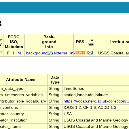
3
FGDC,
Back-
-
E
ISO,
ground
RSS
Institutio
y
mail
Metadata
Info
F
I
M
background
USGS Coastal an
Data
Attribute Name
Type
m_data_type
String
TimeSeries
m_timeseries_variables
String
station,longitude,latitude
ntributor_role_vocabulary
String
https://vocab.nerc.ac.uk/collection/
nventions
String
IOOS-1.2, CF-1.6, ACDD-1.3
eator_country
String
USA
eator_institution
String
USGS Coastal and Marine Geolog
eator_name
String
USGS Coastal and Marine Geolog