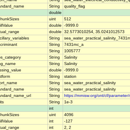
andard_name
String
quality_flag
double
hunkSizes
uint
512
illValue
double
-9999.0
tual_range
double
32.5773010254, 35.0241012573
cillary_variables
String
sea_water_practical_salinity_743
scriminant
String
7431mc_a
String
1005777
os_category
String
Salinity
ng_name
String
Salinity
ssing_value
double
-9999.0
atform
String
station
ort_name
String
sea_water_practical_salinity
andard_name
String
sea_water_practical_salinity
andard_name_url
String
https://mmisw.org/ont/cf/parameter/
its
String
1e-3
int
hunkSizes
uint
4096
illValue
int
-127
tual_range
int
2, 2