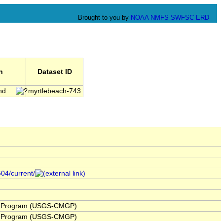
Brought to you by
NOAA
NMFS
SWFSC
ERD
n
Dataset ID
d ...
myrtlebeach-743
G04/current/
y Program (USGS-CMGP)
y Program (USGS-CMGP)