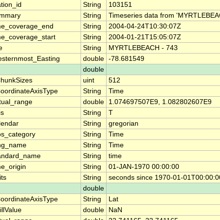
ation_id
String
103151
mmary
String
Timeseries data from 'MYRTLEBEAC
me_coverage_end
String
2004-04-24T10:30:07Z
me_coverage_start
String
2004-01-21T15:05:07Z
le
String
MYRTLEBEACH - 743
sternmost_Easting
double
-78.681549
double
hunkSizes
uint
512
oordinateAxisType
String
Time
tual_range
double
1.074697507E9, 1.082802607E9
is
String
T
lendar
String
gregorian
os_category
String
Time
ng_name
String
Time
andard_name
String
time
me_origin
String
01-JAN-1970 00:00:00
its
String
seconds since 1970-01-01T00:00:
double
oordinateAxisType
String
Lat
illValue
double
NaN