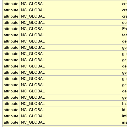
attribute
NC_GLOBAL
cr
attribute
NC_GLOBAL
cr
attribute
NC_GLOBAL
cr
attribute
NC_GLOBAL
de
attribute
NC_GLOBAL
Ea
attribute
NC_GLOBAL
fe
attribute
NC_GLOBAL
ge
attribute
NC_GLOBAL
ge
attribute
NC_GLOBAL
ge
attribute
NC_GLOBAL
ge
attribute
NC_GLOBAL
ge
attribute
NC_GLOBAL
ge
attribute
NC_GLOBAL
ge
attribute
NC_GLOBAL
ge
attribute
NC_GLOBAL
ge
attribute
NC_GLOBAL
ge
attribute
NC_GLOBAL
hi
attribute
NC_GLOBAL
id
attribute
NC_GLOBAL
in
attribute
NC_GLOBAL
ins