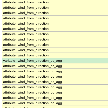
attribute
wind_from_direction
attribute
wind_from_direction
attribute
wind_from_direction
attribute
wind_from_direction
attribute
wind_from_direction
attribute
wind_from_direction
attribute
wind_from_direction
attribute
wind_from_direction
attribute
wind_from_direction
attribute
wind_from_direction
attribute
wind_from_direction
variable
wind_from_direction_qc_agg
attribute
wind_from_direction_qc_agg
attribute
wind_from_direction_qc_agg
attribute
wind_from_direction_qc_agg
attribute
wind_from_direction_qc_agg
attribute
wind_from_direction_qc_agg
attribute
wind_from_direction_qc_agg
attribute
wind_from_direction_qc_agg
attribute
wind_from_direction_qc_agg