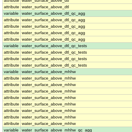
attribute
water_surface_above_dtl
attribute
water_surface_above_dtl
variable
water_surface_above_dtl_qc_agg
attribute
water_surface_above_dtl_qc_agg
attribute
water_surface_above_dtl_qc_agg
attribute
water_surface_above_dtl_qc_agg
attribute
water_surface_above_dtl_qc_agg
variable
water_surface_above_dtl_qc_tests
attribute
water_surface_above_dtl_qc_tests
attribute
water_surface_above_dtl_qc_tests
attribute
water_surface_above_dtl_qc_tests
variable
water_surface_above_mhhw
attribute
water_surface_above_mhhw
attribute
water_surface_above_mhhw
attribute
water_surface_above_mhhw
attribute
water_surface_above_mhhw
attribute
water_surface_above_mhhw
attribute
water_surface_above_mhhw
attribute
water_surface_above_mhhw
attribute
water_surface_above_mhhw
variable
water_surface_above_mhhw_qc_agg