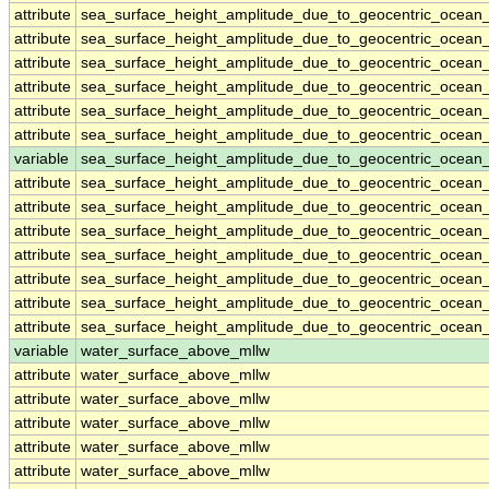
attribute
sea_surface_height_amplitude_due_to_geocentric_ocean
attribute
sea_surface_height_amplitude_due_to_geocentric_ocean
attribute
sea_surface_height_amplitude_due_to_geocentric_ocean
attribute
sea_surface_height_amplitude_due_to_geocentric_ocean
attribute
sea_surface_height_amplitude_due_to_geocentric_ocean
attribute
sea_surface_height_amplitude_due_to_geocentric_ocean
variable
sea_surface_height_amplitude_due_to_geocentric_ocean_
attribute
sea_surface_height_amplitude_due_to_geocentric_ocean_
attribute
sea_surface_height_amplitude_due_to_geocentric_ocean_
attribute
sea_surface_height_amplitude_due_to_geocentric_ocean_
attribute
sea_surface_height_amplitude_due_to_geocentric_ocean_
attribute
sea_surface_height_amplitude_due_to_geocentric_ocean_
attribute
sea_surface_height_amplitude_due_to_geocentric_ocean_
attribute
sea_surface_height_amplitude_due_to_geocentric_ocean_
variable
water_surface_above_mllw
attribute
water_surface_above_mllw
attribute
water_surface_above_mllw
attribute
water_surface_above_mllw
attribute
water_surface_above_mllw
attribute
water_surface_above_mllw