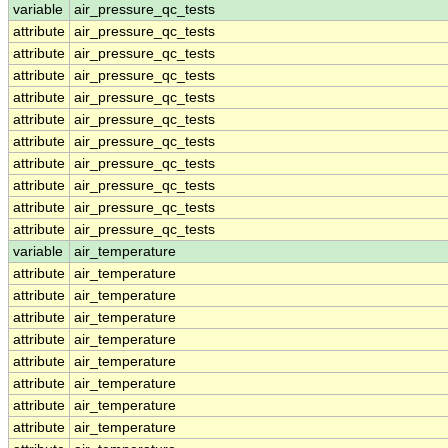
variable
air_pressure_qc_tests
attribute
air_pressure_qc_tests
attribute
air_pressure_qc_tests
attribute
air_pressure_qc_tests
attribute
air_pressure_qc_tests
attribute
air_pressure_qc_tests
attribute
air_pressure_qc_tests
attribute
air_pressure_qc_tests
attribute
air_pressure_qc_tests
attribute
air_pressure_qc_tests
attribute
air_pressure_qc_tests
variable
air_temperature
attribute
air_temperature
attribute
air_temperature
attribute
air_temperature
attribute
air_temperature
attribute
air_temperature
attribute
air_temperature
attribute
air_temperature
attribute
air_temperature