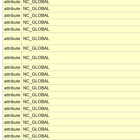
attribute
NC_GLOBAL
attribute
NC_GLOBAL
attribute
NC_GLOBAL
attribute
NC_GLOBAL
attribute
NC_GLOBAL
attribute
NC_GLOBAL
attribute
NC_GLOBAL
attribute
NC_GLOBAL
attribute
NC_GLOBAL
attribute
NC_GLOBAL
attribute
NC_GLOBAL
attribute
NC_GLOBAL
attribute
NC_GLOBAL
attribute
NC_GLOBAL
attribute
NC_GLOBAL
attribute
NC_GLOBAL
attribute
NC_GLOBAL
attribute
NC_GLOBAL
attribute
NC_GLOBAL