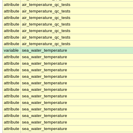
attribute
air_temperature_qc_tests
attribute
air_temperature_qc_tests
attribute
air_temperature_qc_tests
attribute
air_temperature_qc_tests
attribute
air_temperature_qc_tests
attribute
air_temperature_qc_tests
attribute
air_temperature_qc_tests
variable
sea_water_temperature
attribute
sea_water_temperature
attribute
sea_water_temperature
attribute
sea_water_temperature
attribute
sea_water_temperature
attribute
sea_water_temperature
attribute
sea_water_temperature
attribute
sea_water_temperature
attribute
sea_water_temperature
attribute
sea_water_temperature
attribute
sea_water_temperature
attribute
sea_water_temperature
attribute
sea_water_temperature