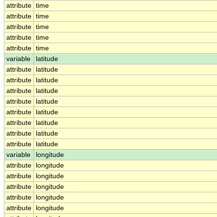
attribute
time
attribute
time
attribute
time
attribute
time
attribute
time
variable
latitude
attribute
latitude
attribute
latitude
attribute
latitude
attribute
latitude
attribute
latitude
attribute
latitude
attribute
latitude
attribute
latitude
variable
longitude
attribute
longitude
attribute
longitude
attribute
longitude
attribute
longitude
attribute
longitude