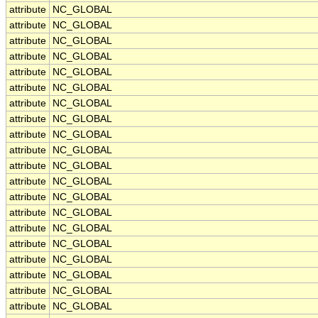
attribute
NC_GLOBAL
attribute
NC_GLOBAL
attribute
NC_GLOBAL
attribute
NC_GLOBAL
attribute
NC_GLOBAL
attribute
NC_GLOBAL
attribute
NC_GLOBAL
attribute
NC_GLOBAL
attribute
NC_GLOBAL
attribute
NC_GLOBAL
attribute
NC_GLOBAL
attribute
NC_GLOBAL
attribute
NC_GLOBAL
attribute
NC_GLOBAL
attribute
NC_GLOBAL
attribute
NC_GLOBAL
attribute
NC_GLOBAL
attribute
NC_GLOBAL
attribute
NC_GLOBAL
attribute
NC_GLOBAL