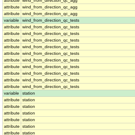
attribute
wind_from_direction_qc_agg
attribute
wind_from_direction_qc_agg
attribute
wind_from_direction_qc_agg
variable
wind_from_direction_qc_tests
attribute
wind_from_direction_qc_tests
attribute
wind_from_direction_qc_tests
attribute
wind_from_direction_qc_tests
attribute
wind_from_direction_qc_tests
attribute
wind_from_direction_qc_tests
attribute
wind_from_direction_qc_tests
attribute
wind_from_direction_qc_tests
attribute
wind_from_direction_qc_tests
attribute
wind_from_direction_qc_tests
attribute
wind_from_direction_qc_tests
variable
station
attribute
station
attribute
station
attribute
station
attribute
station
attribute
station
attribute
station