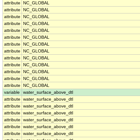
attribute
NC_GLOBAL
attribute
NC_GLOBAL
attribute
NC_GLOBAL
attribute
NC_GLOBAL
attribute
NC_GLOBAL
attribute
NC_GLOBAL
attribute
NC_GLOBAL
attribute
NC_GLOBAL
attribute
NC_GLOBAL
attribute
NC_GLOBAL
attribute
NC_GLOBAL
attribute
NC_GLOBAL
attribute
NC_GLOBAL
variable
water_surface_above_dtl
attribute
water_surface_above_dtl
attribute
water_surface_above_dtl
attribute
water_surface_above_dtl
attribute
water_surface_above_dtl
attribute
water_surface_above_dtl
attribute
water_surface_above_dtl