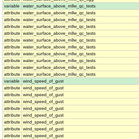
variable
water_surface_above_mllw_qc_tests
attribute
water_surface_above_mllw_qc_tests
attribute
water_surface_above_mllw_qc_tests
attribute
water_surface_above_mllw_qc_tests
attribute
water_surface_above_mllw_qc_tests
attribute
water_surface_above_mllw_qc_tests
attribute
water_surface_above_mllw_qc_tests
attribute
water_surface_above_mllw_qc_tests
attribute
water_surface_above_mllw_qc_tests
attribute
water_surface_above_mllw_qc_tests
attribute
water_surface_above_mllw_qc_tests
variable
wind_speed_of_gust
attribute
wind_speed_of_gust
attribute
wind_speed_of_gust
attribute
wind_speed_of_gust
attribute
wind_speed_of_gust
attribute
wind_speed_of_gust
attribute
wind_speed_of_gust
attribute
wind_speed_of_gust
attribute
wind_speed_of_gust