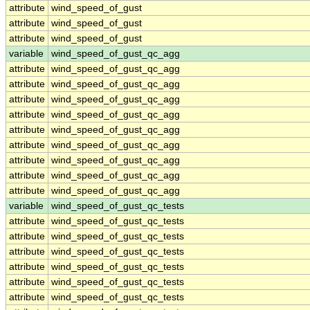
attribute
wind_speed_of_gust
attribute
wind_speed_of_gust
attribute
wind_speed_of_gust
variable
wind_speed_of_gust_qc_agg
attribute
wind_speed_of_gust_qc_agg
attribute
wind_speed_of_gust_qc_agg
attribute
wind_speed_of_gust_qc_agg
attribute
wind_speed_of_gust_qc_agg
attribute
wind_speed_of_gust_qc_agg
attribute
wind_speed_of_gust_qc_agg
attribute
wind_speed_of_gust_qc_agg
attribute
wind_speed_of_gust_qc_agg
attribute
wind_speed_of_gust_qc_agg
variable
wind_speed_of_gust_qc_tests
attribute
wind_speed_of_gust_qc_tests
attribute
wind_speed_of_gust_qc_tests
attribute
wind_speed_of_gust_qc_tests
attribute
wind_speed_of_gust_qc_tests
attribute
wind_speed_of_gust_qc_tests
attribute
wind_speed_of_gust_qc_tests