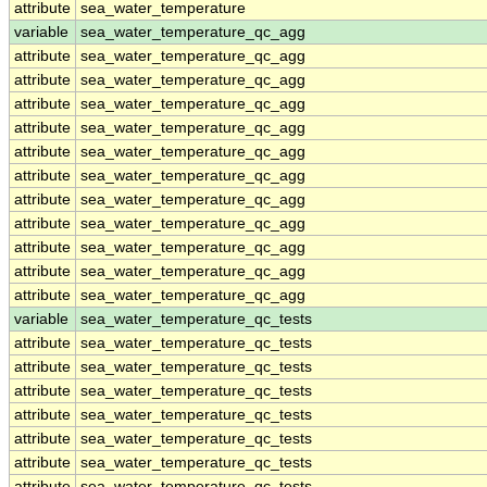
attribute
sea_water_temperature
variable
sea_water_temperature_qc_agg
attribute
sea_water_temperature_qc_agg
attribute
sea_water_temperature_qc_agg
attribute
sea_water_temperature_qc_agg
attribute
sea_water_temperature_qc_agg
attribute
sea_water_temperature_qc_agg
attribute
sea_water_temperature_qc_agg
attribute
sea_water_temperature_qc_agg
attribute
sea_water_temperature_qc_agg
attribute
sea_water_temperature_qc_agg
attribute
sea_water_temperature_qc_agg
attribute
sea_water_temperature_qc_agg
variable
sea_water_temperature_qc_tests
attribute
sea_water_temperature_qc_tests
attribute
sea_water_temperature_qc_tests
attribute
sea_water_temperature_qc_tests
attribute
sea_water_temperature_qc_tests
attribute
sea_water_temperature_qc_tests
attribute
sea_water_temperature_qc_tests
attribute
sea_water_temperature_qc_tests