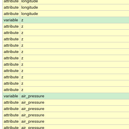
attribute
longitude
attribute
longitude
attribute
longitude
variable
z
attribute
z
attribute
z
attribute
z
attribute
z
attribute
z
attribute
z
attribute
z
attribute
z
attribute
z
attribute
z
attribute
z
variable
air_pressure
attribute
air_pressure
attribute
air_pressure
attribute
air_pressure
attribute
air_pressure
attribute
air_pressure