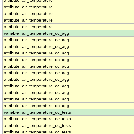
attribute
air_temperature
attribute
air_temperature
attribute
air_temperature
attribute
air_temperature
attribute
air_temperature
variable
air_temperature_qc_agg
attribute
air_temperature_qc_agg
attribute
air_temperature_qc_agg
attribute
air_temperature_qc_agg
attribute
air_temperature_qc_agg
attribute
air_temperature_qc_agg
attribute
air_temperature_qc_agg
attribute
air_temperature_qc_agg
attribute
air_temperature_qc_agg
attribute
air_temperature_qc_agg
attribute
air_temperature_qc_agg
attribute
air_temperature_qc_agg
variable
air_temperature_qc_tests
attribute
air_temperature_qc_tests
attribute
air_temperature_qc_tests
attribute
air_temperature_qc_tests