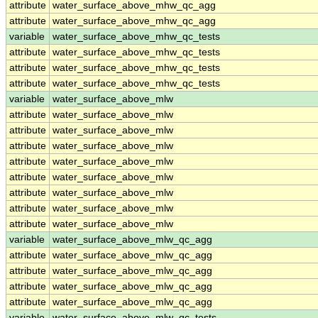
attribute
water_surface_above_mhw_qc_agg
attribute
water_surface_above_mhw_qc_agg
variable
water_surface_above_mhw_qc_tests
attribute
water_surface_above_mhw_qc_tests
attribute
water_surface_above_mhw_qc_tests
attribute
water_surface_above_mhw_qc_tests
variable
water_surface_above_mlw
attribute
water_surface_above_mlw
attribute
water_surface_above_mlw
attribute
water_surface_above_mlw
attribute
water_surface_above_mlw
attribute
water_surface_above_mlw
attribute
water_surface_above_mlw
attribute
water_surface_above_mlw
attribute
water_surface_above_mlw
variable
water_surface_above_mlw_qc_agg
attribute
water_surface_above_mlw_qc_agg
attribute
water_surface_above_mlw_qc_agg
attribute
water_surface_above_mlw_qc_agg
attribute
water_surface_above_mlw_qc_agg
variable
water_surface_above_mlw_qc_tests