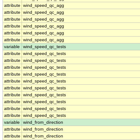
attribute
wind_speed_qc_agg
attribute
wind_speed_qc_agg
attribute
wind_speed_qc_agg
attribute
wind_speed_qc_agg
attribute
wind_speed_qc_agg
attribute
wind_speed_qc_agg
variable
wind_speed_qc_tests
attribute
wind_speed_qc_tests
attribute
wind_speed_qc_tests
attribute
wind_speed_qc_tests
attribute
wind_speed_qc_tests
attribute
wind_speed_qc_tests
attribute
wind_speed_qc_tests
attribute
wind_speed_qc_tests
attribute
wind_speed_qc_tests
attribute
wind_speed_qc_tests
attribute
wind_speed_qc_tests
variable
wind_from_direction
attribute
wind_from_direction
attribute
wind_from_direction