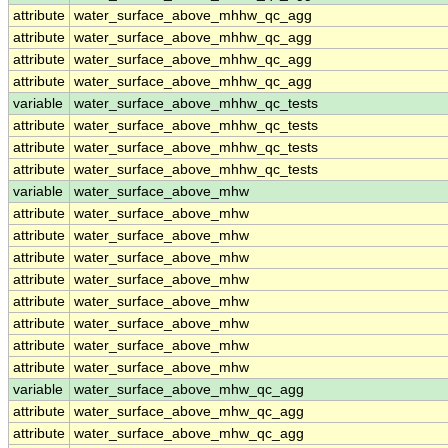
attribute
water_surface_above_mhhw_qc_agg
attribute
water_surface_above_mhhw_qc_agg
attribute
water_surface_above_mhhw_qc_agg
attribute
water_surface_above_mhhw_qc_agg
variable
water_surface_above_mhhw_qc_tests
attribute
water_surface_above_mhhw_qc_tests
attribute
water_surface_above_mhhw_qc_tests
attribute
water_surface_above_mhhw_qc_tests
variable
water_surface_above_mhw
attribute
water_surface_above_mhw
attribute
water_surface_above_mhw
attribute
water_surface_above_mhw
attribute
water_surface_above_mhw
attribute
water_surface_above_mhw
attribute
water_surface_above_mhw
attribute
water_surface_above_mhw
attribute
water_surface_above_mhw
variable
water_surface_above_mhw_qc_agg
attribute
water_surface_above_mhw_qc_agg
attribute
water_surface_above_mhw_qc_agg