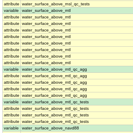
attribute
water_surface_above_msl_qc_tests
variable
water_surface_above_mtl
attribute
water_surface_above_mtl
attribute
water_surface_above_mtl
attribute
water_surface_above_mtl
attribute
water_surface_above_mtl
attribute
water_surface_above_mtl
attribute
water_surface_above_mtl
attribute
water_surface_above_mtl
attribute
water_surface_above_mtl
variable
water_surface_above_mtl_qc_agg
attribute
water_surface_above_mtl_qc_agg
attribute
water_surface_above_mtl_qc_agg
attribute
water_surface_above_mtl_qc_agg
attribute
water_surface_above_mtl_qc_agg
variable
water_surface_above_mtl_qc_tests
attribute
water_surface_above_mtl_qc_tests
attribute
water_surface_above_mtl_qc_tests
attribute
water_surface_above_mtl_qc_tests
variable
water_surface_above_navd88