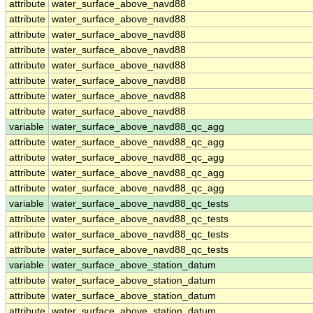
attribute
water_surface_above_navd88
attribute
water_surface_above_navd88
attribute
water_surface_above_navd88
attribute
water_surface_above_navd88
attribute
water_surface_above_navd88
attribute
water_surface_above_navd88
attribute
water_surface_above_navd88
attribute
water_surface_above_navd88
variable
water_surface_above_navd88_qc_agg
attribute
water_surface_above_navd88_qc_agg
attribute
water_surface_above_navd88_qc_agg
attribute
water_surface_above_navd88_qc_agg
attribute
water_surface_above_navd88_qc_agg
variable
water_surface_above_navd88_qc_tests
attribute
water_surface_above_navd88_qc_tests
attribute
water_surface_above_navd88_qc_tests
attribute
water_surface_above_navd88_qc_tests
variable
water_surface_above_station_datum
attribute
water_surface_above_station_datum
attribute
water_surface_above_station_datum
attribute
water_surface_above_station_datum