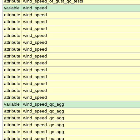
attribute
wind_speed_of_gust_qc_tests
variable
wind_speed
attribute
wind_speed
attribute
wind_speed
attribute
wind_speed
attribute
wind_speed
attribute
wind_speed
attribute
wind_speed
attribute
wind_speed
attribute
wind_speed
attribute
wind_speed
attribute
wind_speed
attribute
wind_speed
attribute
wind_speed
attribute
wind_speed
variable
wind_speed_qc_agg
attribute
wind_speed_qc_agg
attribute
wind_speed_qc_agg
attribute
wind_speed_qc_agg
attribute
wind_speed_qc_agg
attribute
wind_speed_qc_agg