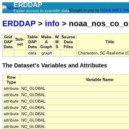
ERDDAP
Brought to you by
NOAA
NMFS
SW
Easier access to scientific data
ERDDAP
>
info
> noaa_nos_co_o
Grid
Table
Make
W
Source
Sub-
DAP
DAP
A
M
Data
Title
set
Data
Data
Graph
S
Files
data
graph
Charleston, SC Real-time 
The Dataset's Variables and Attributes
Row
Variable Name
Type
attribute
NC_GLOBAL
attribute
NC_GLOBAL
attribute
NC_GLOBAL
attribute
NC_GLOBAL
attribute
NC_GLOBAL
attribute
NC_GLOBAL
attribute
NC_GLOBAL