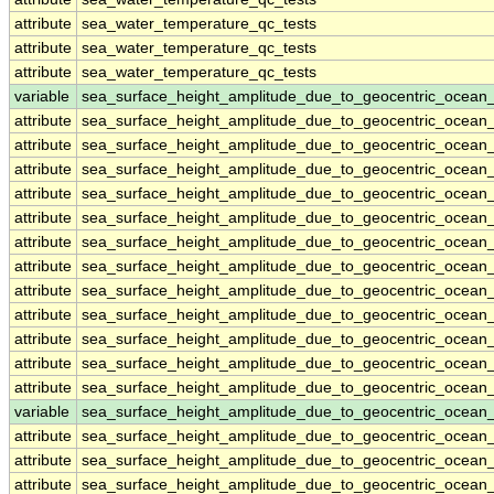
attribute
sea_water_temperature_qc_tests
attribute
sea_water_temperature_qc_tests
attribute
sea_water_temperature_qc_tests
variable
sea_surface_height_amplitude_due_to_geocentric_ocean
attribute
sea_surface_height_amplitude_due_to_geocentric_ocean
attribute
sea_surface_height_amplitude_due_to_geocentric_ocean
attribute
sea_surface_height_amplitude_due_to_geocentric_ocean
attribute
sea_surface_height_amplitude_due_to_geocentric_ocean
attribute
sea_surface_height_amplitude_due_to_geocentric_ocean
attribute
sea_surface_height_amplitude_due_to_geocentric_ocean
attribute
sea_surface_height_amplitude_due_to_geocentric_ocean
attribute
sea_surface_height_amplitude_due_to_geocentric_ocean
attribute
sea_surface_height_amplitude_due_to_geocentric_ocean
attribute
sea_surface_height_amplitude_due_to_geocentric_ocean
attribute
sea_surface_height_amplitude_due_to_geocentric_ocean
attribute
sea_surface_height_amplitude_due_to_geocentric_ocean
variable
sea_surface_height_amplitude_due_to_geocentric_ocean
attribute
sea_surface_height_amplitude_due_to_geocentric_ocean
attribute
sea_surface_height_amplitude_due_to_geocentric_ocean
attribute
sea_surface_height_amplitude_due_to_geocentric_ocean