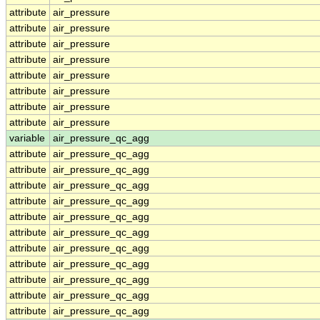
attribute
air_pressure
attribute
air_pressure
attribute
air_pressure
attribute
air_pressure
attribute
air_pressure
attribute
air_pressure
attribute
air_pressure
attribute
air_pressure
variable
air_pressure_qc_agg
attribute
air_pressure_qc_agg
attribute
air_pressure_qc_agg
attribute
air_pressure_qc_agg
attribute
air_pressure_qc_agg
attribute
air_pressure_qc_agg
attribute
air_pressure_qc_agg
attribute
air_pressure_qc_agg
attribute
air_pressure_qc_agg
attribute
air_pressure_qc_agg
attribute
air_pressure_qc_agg
attribute
air_pressure_qc_agg