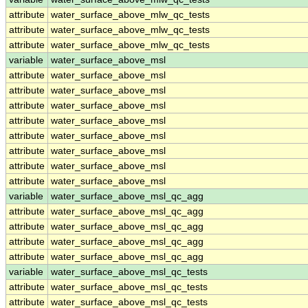
attribute
water_surface_above_mlw_qc_tests
attribute
water_surface_above_mlw_qc_tests
attribute
water_surface_above_mlw_qc_tests
variable
water_surface_above_msl
attribute
water_surface_above_msl
attribute
water_surface_above_msl
attribute
water_surface_above_msl
attribute
water_surface_above_msl
attribute
water_surface_above_msl
attribute
water_surface_above_msl
attribute
water_surface_above_msl
attribute
water_surface_above_msl
variable
water_surface_above_msl_qc_agg
attribute
water_surface_above_msl_qc_agg
attribute
water_surface_above_msl_qc_agg
attribute
water_surface_above_msl_qc_agg
attribute
water_surface_above_msl_qc_agg
variable
water_surface_above_msl_qc_tests
attribute
water_surface_above_msl_qc_tests
attribute
water_surface_above_msl_qc_tests