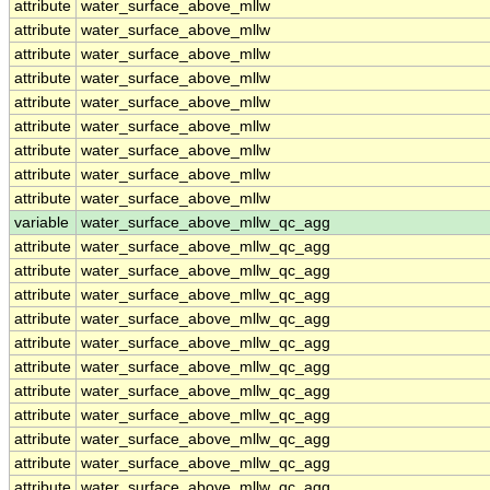
attribute
water_surface_above_mllw
attribute
water_surface_above_mllw
attribute
water_surface_above_mllw
attribute
water_surface_above_mllw
attribute
water_surface_above_mllw
attribute
water_surface_above_mllw
attribute
water_surface_above_mllw
attribute
water_surface_above_mllw
attribute
water_surface_above_mllw
variable
water_surface_above_mllw_qc_agg
attribute
water_surface_above_mllw_qc_agg
attribute
water_surface_above_mllw_qc_agg
attribute
water_surface_above_mllw_qc_agg
attribute
water_surface_above_mllw_qc_agg
attribute
water_surface_above_mllw_qc_agg
attribute
water_surface_above_mllw_qc_agg
attribute
water_surface_above_mllw_qc_agg
attribute
water_surface_above_mllw_qc_agg
attribute
water_surface_above_mllw_qc_agg
attribute
water_surface_above_mllw_qc_agg
attribute
water_surface_above_mllw_qc_agg