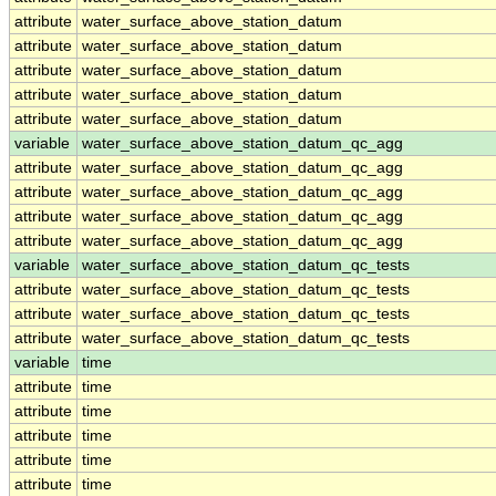
attribute
water_surface_above_station_datum
attribute
water_surface_above_station_datum
attribute
water_surface_above_station_datum
attribute
water_surface_above_station_datum
attribute
water_surface_above_station_datum
variable
water_surface_above_station_datum_qc_agg
attribute
water_surface_above_station_datum_qc_agg
attribute
water_surface_above_station_datum_qc_agg
attribute
water_surface_above_station_datum_qc_agg
attribute
water_surface_above_station_datum_qc_agg
variable
water_surface_above_station_datum_qc_tests
attribute
water_surface_above_station_datum_qc_tests
attribute
water_surface_above_station_datum_qc_tests
attribute
water_surface_above_station_datum_qc_tests
variable
time
attribute
time
attribute
time
attribute
time
attribute
time
attribute
time