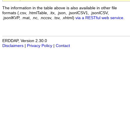
The information in the table above is also available in other file
formats (.csv, .htmlTable, .itx, .json, .jsonlCSV1, .jsonlCSV,
.jsonlKVP, .mat, .nc, .nccsv, .tsv, .xhtml)
via a RESTful web service
.
ERDDAP, Version 2.30.0
Disclaimers
|
Privacy Policy
|
Contact