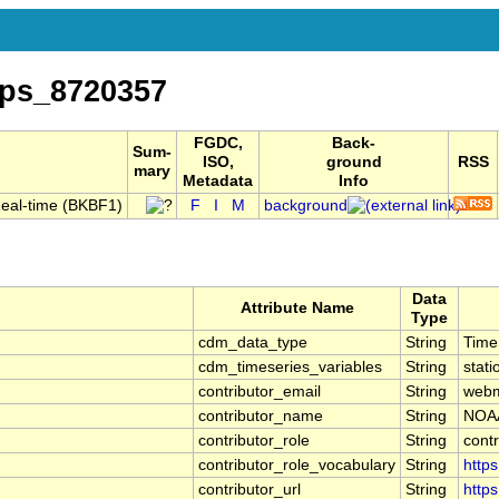
ps_8720357
FGDC,
Back-
Sum-
ISO,
ground
RSS
mary
Metadata
Info
Real-time (BKBF1)
F
I
M
background
Data
Attribute Name
Type
cdm_data_type
String
Time
cdm_timeseries_variables
String
stati
contributor_email
String
webm
contributor_name
String
NOAA
contributor_role
String
contr
contributor_role_vocabulary
String
https
contributor_url
String
https