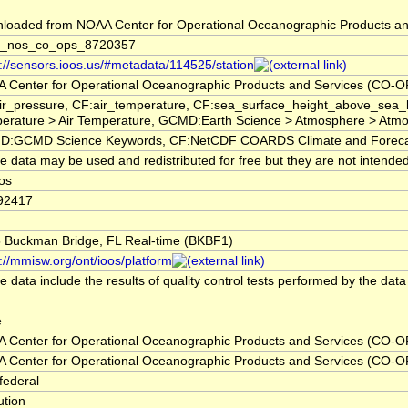
loaded from NOAA Center for Operational Oceanographic Products a
_nos_co_ops_8720357
s://sensors.ioos.us/#metadata/114525/station
 Center for Operational Oceanographic Products and Services (CO-O
ir_pressure, CF:air_temperature, CF:sea_surface_height_above_sea_
erature > Air Temperature, GCMD:Earth Science > Atmosphere > Atmos
:GCMD Science Keywords, CF:NetCDF COARDS Climate and Foreca
 data may be used and redistributed for free but they are not intended
oos
92417
5 Buckman Bridge, FL Real-time (BKBF1)
://mmisw.org/ont/ioos/platform
 data include the results of quality control tests performed by the data
e
 Center for Operational Oceanographic Products and Services (CO-O
 Center for Operational Oceanographic Products and Services (CO-O
federal
tution