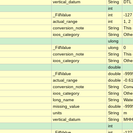
vertical_datum
String
DTL
int
_FillValue
int
-127
actual_range
int
1, 2
conversion_note
String
This
ioos_category
String
Othe
ulong
_FillValue
ulong
0
conversion_note
String
This
ioos_category
String
Othe
double
_FillValue
double
-999
actual_range
double
-0.6
conversion_note
String
Conve
ioos_category
String
Othe
long_name
String
Wate
missing_value
double
-999
units
String
m
vertical_datum
String
MH
int
_FillValue
int
-127