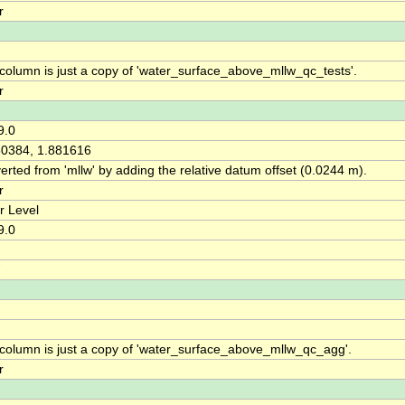
r
 column is just a copy of 'water_surface_above_mllw_qc_tests'.
r
9.0
30384, 1.881616
rted from 'mllw' by adding the relative datum offset (0.0244 m).
r
r Level
9.0
 column is just a copy of 'water_surface_above_mllw_qc_agg'.
r