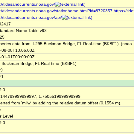
://tidesandcurrents.noaa.gov/
s://tidesandcurrents.noaa.gov/stationhome.html?id=8720357,https://ti
://tidesandcurrents.noaa.gov/api/
92417
tandard Name Table v93
25
series data from 'I-295 Buckman Bridge, FL Real-time (BKBF1)' (no
-08-08T10:06:00Z
-01-01T00:00:00Z
5 Buckman Bridge, FL Real-time (BKBF1)
69
F1
9.0
6144799999999997, 1.7505519999999999
rted from 'mllw' by adding the relative datum offset (0.1554 m).
r
r Level
9.0