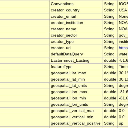
Conventions
String
IOOS
creator_country
String
USA
creator_email
String
Non
creator_institution
String
NOAA
creator_name
String
NOAA
creator_sector
String
gov_
creator_type
String
insti
creator_url
String
https
defaultDataQuery
String
wate
Easternmost_Easting
double
-81.
featureType
String
Time
geospatial_lat_max
double
30.1
geospatial_lat_min
double
30.1
geospatial_lat_units
String
degr
geospatial_lon_max
double
-81.
geospatial_lon_min
double
-81.
geospatial_lon_units
String
degr
geospatial_vertical_max
double
0.0
geospatial_vertical_min
double
0.0
geospatial_vertical_positive
String
up