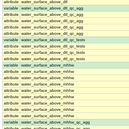
attribute
water_surface_above_dtl
variable
water_surface_above_dtl_qc_agg
attribute
water_surface_above_dtl_qc_agg
attribute
water_surface_above_dtl_qc_agg
attribute
water_surface_above_dtl_qc_agg
attribute
water_surface_above_dtl_qc_agg
variable
water_surface_above_dtl_qc_tests
attribute
water_surface_above_dtl_qc_tests
attribute
water_surface_above_dtl_qc_tests
attribute
water_surface_above_dtl_qc_tests
variable
water_surface_above_mhhw
attribute
water_surface_above_mhhw
attribute
water_surface_above_mhhw
attribute
water_surface_above_mhhw
attribute
water_surface_above_mhhw
attribute
water_surface_above_mhhw
attribute
water_surface_above_mhhw
attribute
water_surface_above_mhhw
attribute
water_surface_above_mhhw
variable
water_surface_above_mhhw_qc_agg
attribute
water_surface_above_mhhw_qc_agg