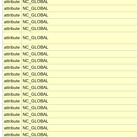
attribute
NC_GLOBAL
attribute
NC_GLOBAL
attribute
NC_GLOBAL
attribute
NC_GLOBAL
attribute
NC_GLOBAL
attribute
NC_GLOBAL
attribute
NC_GLOBAL
attribute
NC_GLOBAL
attribute
NC_GLOBAL
attribute
NC_GLOBAL
attribute
NC_GLOBAL
attribute
NC_GLOBAL
attribute
NC_GLOBAL
attribute
NC_GLOBAL
attribute
NC_GLOBAL
attribute
NC_GLOBAL
attribute
NC_GLOBAL
attribute
NC_GLOBAL
attribute
NC_GLOBAL
attribute
NC_GLOBAL