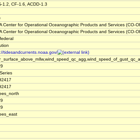
-1.2, CF-1.6, ACDD-1.3
e
 Center for Operational Oceanographic Products and Services (CO-O
 Center for Operational Oceanographic Products and Services (CO-O
federal
tution
://tidesandcurrents.noaa.gov/
r_surface_above_mllw,wind_speed_qc_agg,wind_speed_of_gust_qc_agg
69
Series
92417
92417
ees_north
69
69
ees_east