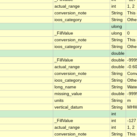
actual_range
int
1, 2
conversion_note
String
This
ioos_category
String
Othe
ulong
_FillValue
ulong
0
conversion_note
String
This
ioos_category
String
Othe
double
_FillValue
double
-999
actual_range
double
-0.6
conversion_note
String
Conve
ioos_category
String
Othe
long_name
String
Wate
missing_value
double
-999
units
String
m
vertical_datum
String
MH
int
_FillValue
int
-127
actual_range
int
1, 2
conversion_note
String
This