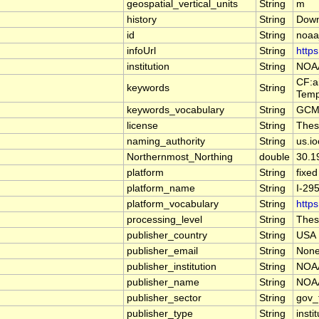
geospatial_vertical_units
String
m
history
String
Down
id
String
noaa
infoUrl
String
http
institution
String
NOAA
CF:a
keywords
String
Temp
keywords_vocabulary
String
GCMD
license
String
These
naming_authority
String
us.i
Northernmost_Northing
double
30.1
platform
String
fixed
platform_name
String
I-29
platform_vocabulary
String
https
processing_level
String
These
publisher_country
String
USA
publisher_email
String
Non
publisher_institution
String
NOAA
publisher_name
String
NOAA
publisher_sector
String
gov_
publisher_type
String
insti