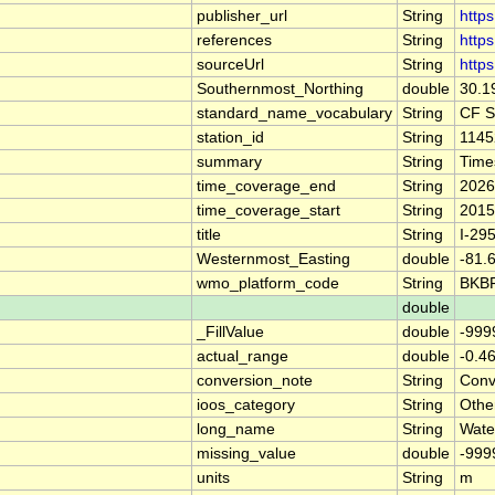
publisher_url
String
https
references
String
http
sourceUrl
String
https
Southernmost_Northing
double
30.1
standard_name_vocabulary
String
CF S
station_id
String
1145
summary
String
Time
time_coverage_end
String
2026
time_coverage_start
String
2015
title
String
I-29
Westernmost_Easting
double
-81.
wmo_platform_code
String
BKB
double
_FillValue
double
-999
actual_range
double
-0.4
conversion_note
String
Conve
ioos_category
String
Othe
long_name
String
Wate
missing_value
double
-999
units
String
m