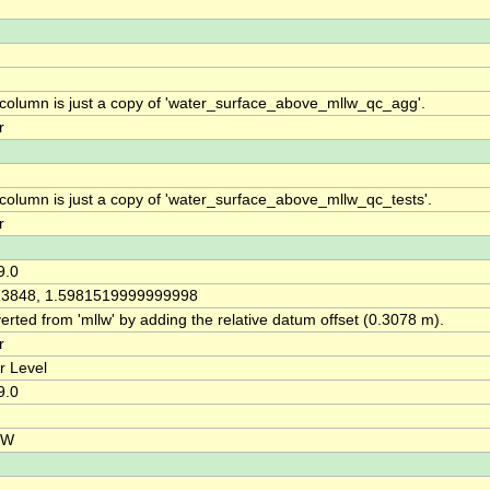
 column is just a copy of 'water_surface_above_mllw_qc_agg'.
r
 column is just a copy of 'water_surface_above_mllw_qc_tests'.
r
9.0
13848, 1.5981519999999998
rted from 'mllw' by adding the relative datum offset (0.3078 m).
r
r Level
9.0
HW