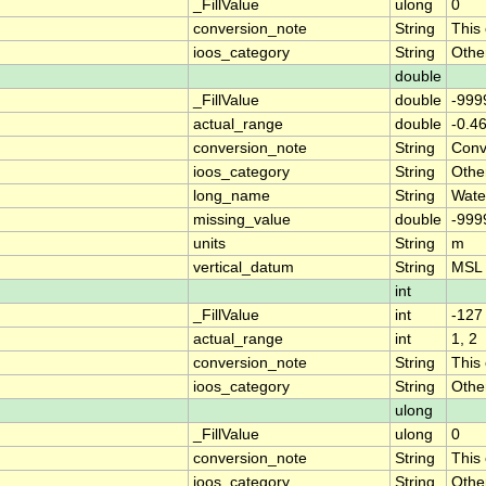
_FillValue
ulong
0
conversion_note
String
This
ioos_category
String
Othe
double
_FillValue
double
-999
actual_range
double
-0.4
conversion_note
String
Conve
ioos_category
String
Othe
long_name
String
Wate
missing_value
double
-999
units
String
m
vertical_datum
String
MSL
int
_FillValue
int
-127
actual_range
int
1, 2
conversion_note
String
This
ioos_category
String
Othe
ulong
_FillValue
ulong
0
conversion_note
String
This
ioos_category
String
Othe