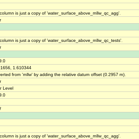
 column is just a copy of 'water_surface_above_mllw_qc_agg'.
r
 column is just a copy of 'water_surface_above_mllw_qc_tests'.
r
9.0
01656, 1.610344
rted from 'mllw' by adding the relative datum offset (0.2957 m).
r
r Level
9.0
W
 column is just a copy of 'water_surface_above_mllw_qc_agg'.