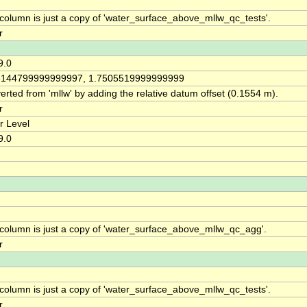
 column is just a copy of 'water_surface_above_mllw_qc_tests'.
r
9.0
6144799999999997, 1.7505519999999999
rted from 'mllw' by adding the relative datum offset (0.1554 m).
r
r Level
9.0
 column is just a copy of 'water_surface_above_mllw_qc_agg'.
r
 column is just a copy of 'water_surface_above_mllw_qc_tests'.
r