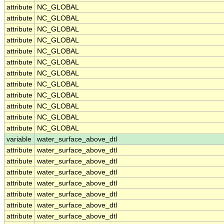
attribute
NC_GLOBAL
attribute
NC_GLOBAL
attribute
NC_GLOBAL
attribute
NC_GLOBAL
attribute
NC_GLOBAL
attribute
NC_GLOBAL
attribute
NC_GLOBAL
attribute
NC_GLOBAL
attribute
NC_GLOBAL
attribute
NC_GLOBAL
attribute
NC_GLOBAL
attribute
NC_GLOBAL
variable
water_surface_above_dtl
attribute
water_surface_above_dtl
attribute
water_surface_above_dtl
attribute
water_surface_above_dtl
attribute
water_surface_above_dtl
attribute
water_surface_above_dtl
attribute
water_surface_above_dtl
attribute
water_surface_above_dtl