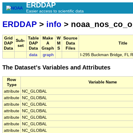
ERDDAP
Easier access to scientific data
ERDDAP
>
info
> noaa_nos_co_o
Grid
Table
Make
W
Source
Sub-
DAP
DAP
A
M
Data
Title
set
Data
Data
Graph
S
Files
data
graph
I-295 Buckman Bridge, FL 
The Dataset's Variables and Attributes
Row
Variable Name
Type
attribute
NC_GLOBAL
attribute
NC_GLOBAL
attribute
NC_GLOBAL
attribute
NC_GLOBAL
attribute
NC_GLOBAL
attribute
NC_GLOBAL
attribute
NC_GLOBAL