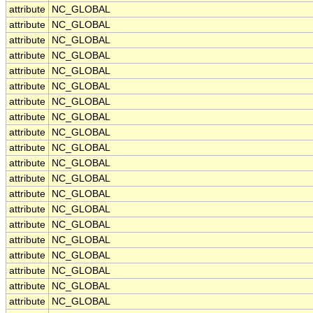
attribute
NC_GLOBAL
attribute
NC_GLOBAL
attribute
NC_GLOBAL
attribute
NC_GLOBAL
attribute
NC_GLOBAL
attribute
NC_GLOBAL
attribute
NC_GLOBAL
attribute
NC_GLOBAL
attribute
NC_GLOBAL
attribute
NC_GLOBAL
attribute
NC_GLOBAL
attribute
NC_GLOBAL
attribute
NC_GLOBAL
attribute
NC_GLOBAL
attribute
NC_GLOBAL
attribute
NC_GLOBAL
attribute
NC_GLOBAL
attribute
NC_GLOBAL
attribute
NC_GLOBAL
attribute
NC_GLOBAL