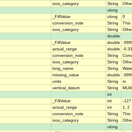
ioos_category
String
Othe
ulong
_FillValue
ulong
0
conversion_note
String
This
ioos_category
String
Othe
double
_FillValue
double
-999
actual_range
double
-0.3
conversion_note
String
Conve
ioos_category
String
Othe
long_name
String
Wate
missing_value
double
-999
units
String
m
vertical_datum
String
MLW
int
_FillValue
int
-127
actual_range
int
1, 2
conversion_note
String
This
ioos_category
String
Othe
ulong