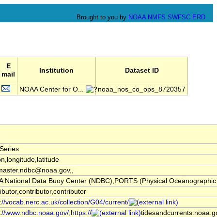
Brought to you by
NOAA
NMFS
SWFSC
ERD
E
Institution
Dataset ID
mail
NOAA Center for O...
noaa_nos_co_ops_8720357
Series
on,longitude,latitude
aster.ndbc@noaa.gov,,
 National Data Buoy Center (NDBC),PORTS (Physical Oceanographic 
ibutor,contributor,contributor
://vocab.nerc.ac.uk/collection/G04/current/
://www.ndbc.noaa.gov/,https://
tidesandcurrents.noaa.go