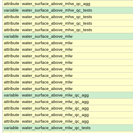
attribute
water_surface_above_mhw_qc_agg
variable
water_surface_above_mhw_qc_tests
attribute
water_surface_above_mhw_qc_tests
attribute
water_surface_above_mhw_qc_tests
attribute
water_surface_above_mhw_qc_tests
variable
water_surface_above_mlw
attribute
water_surface_above_mlw
attribute
water_surface_above_mlw
attribute
water_surface_above_mlw
attribute
water_surface_above_mlw
attribute
water_surface_above_mlw
attribute
water_surface_above_mlw
attribute
water_surface_above_mlw
attribute
water_surface_above_mlw
variable
water_surface_above_mlw_qc_agg
attribute
water_surface_above_mlw_qc_agg
attribute
water_surface_above_mlw_qc_agg
attribute
water_surface_above_mlw_qc_agg
attribute
water_surface_above_mlw_qc_agg
variable
water_surface_above_mlw_qc_tests