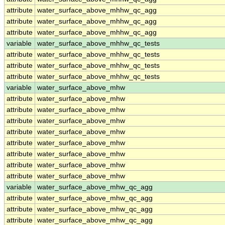
attribute
water_surface_above_mhhw_qc_agg
attribute
water_surface_above_mhhw_qc_agg
attribute
water_surface_above_mhhw_qc_agg
variable
water_surface_above_mhhw_qc_tests
attribute
water_surface_above_mhhw_qc_tests
attribute
water_surface_above_mhhw_qc_tests
attribute
water_surface_above_mhhw_qc_tests
variable
water_surface_above_mhw
attribute
water_surface_above_mhw
attribute
water_surface_above_mhw
attribute
water_surface_above_mhw
attribute
water_surface_above_mhw
attribute
water_surface_above_mhw
attribute
water_surface_above_mhw
attribute
water_surface_above_mhw
attribute
water_surface_above_mhw
variable
water_surface_above_mhw_qc_agg
attribute
water_surface_above_mhw_qc_agg
attribute
water_surface_above_mhw_qc_agg
attribute
water_surface_above_mhw_qc_agg