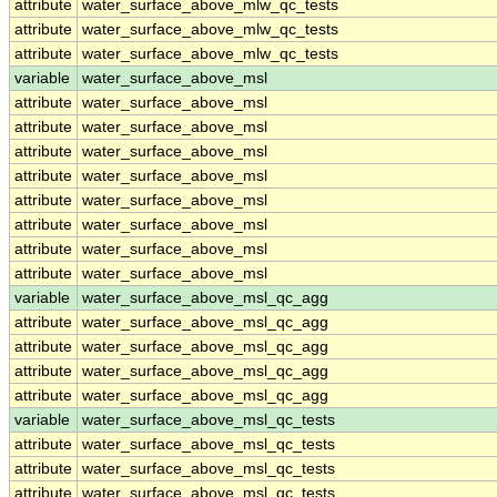
attribute
water_surface_above_mlw_qc_tests
attribute
water_surface_above_mlw_qc_tests
attribute
water_surface_above_mlw_qc_tests
variable
water_surface_above_msl
attribute
water_surface_above_msl
attribute
water_surface_above_msl
attribute
water_surface_above_msl
attribute
water_surface_above_msl
attribute
water_surface_above_msl
attribute
water_surface_above_msl
attribute
water_surface_above_msl
attribute
water_surface_above_msl
variable
water_surface_above_msl_qc_agg
attribute
water_surface_above_msl_qc_agg
attribute
water_surface_above_msl_qc_agg
attribute
water_surface_above_msl_qc_agg
attribute
water_surface_above_msl_qc_agg
variable
water_surface_above_msl_qc_tests
attribute
water_surface_above_msl_qc_tests
attribute
water_surface_above_msl_qc_tests
attribute
water_surface_above_msl_qc_tests