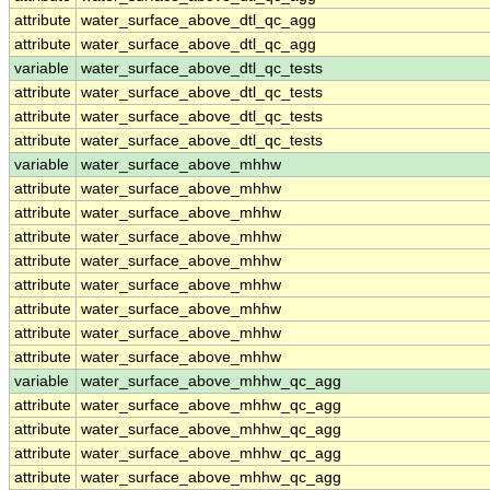
attribute
water_surface_above_dtl_qc_agg
attribute
water_surface_above_dtl_qc_agg
variable
water_surface_above_dtl_qc_tests
attribute
water_surface_above_dtl_qc_tests
attribute
water_surface_above_dtl_qc_tests
attribute
water_surface_above_dtl_qc_tests
variable
water_surface_above_mhhw
attribute
water_surface_above_mhhw
attribute
water_surface_above_mhhw
attribute
water_surface_above_mhhw
attribute
water_surface_above_mhhw
attribute
water_surface_above_mhhw
attribute
water_surface_above_mhhw
attribute
water_surface_above_mhhw
attribute
water_surface_above_mhhw
variable
water_surface_above_mhhw_qc_agg
attribute
water_surface_above_mhhw_qc_agg
attribute
water_surface_above_mhhw_qc_agg
attribute
water_surface_above_mhhw_qc_agg
attribute
water_surface_above_mhhw_qc_agg