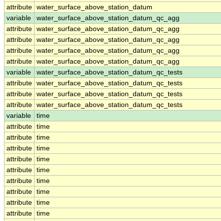
attribute
water_surface_above_station_datum
variable
water_surface_above_station_datum_qc_agg
attribute
water_surface_above_station_datum_qc_agg
attribute
water_surface_above_station_datum_qc_agg
attribute
water_surface_above_station_datum_qc_agg
attribute
water_surface_above_station_datum_qc_agg
variable
water_surface_above_station_datum_qc_tests
attribute
water_surface_above_station_datum_qc_tests
attribute
water_surface_above_station_datum_qc_tests
attribute
water_surface_above_station_datum_qc_tests
variable
time
attribute
time
attribute
time
attribute
time
attribute
time
attribute
time
attribute
time
attribute
time
attribute
time
attribute
time