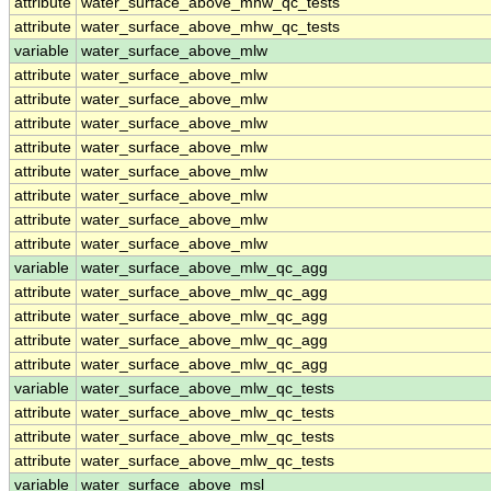
attribute
water_surface_above_mhw_qc_tests
attribute
water_surface_above_mhw_qc_tests
variable
water_surface_above_mlw
attribute
water_surface_above_mlw
attribute
water_surface_above_mlw
attribute
water_surface_above_mlw
attribute
water_surface_above_mlw
attribute
water_surface_above_mlw
attribute
water_surface_above_mlw
attribute
water_surface_above_mlw
attribute
water_surface_above_mlw
variable
water_surface_above_mlw_qc_agg
attribute
water_surface_above_mlw_qc_agg
attribute
water_surface_above_mlw_qc_agg
attribute
water_surface_above_mlw_qc_agg
attribute
water_surface_above_mlw_qc_agg
variable
water_surface_above_mlw_qc_tests
attribute
water_surface_above_mlw_qc_tests
attribute
water_surface_above_mlw_qc_tests
attribute
water_surface_above_mlw_qc_tests
variable
water_surface_above_msl