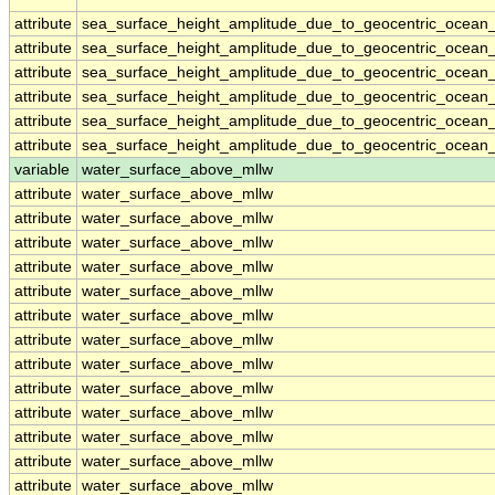
attribute
sea_surface_height_amplitude_due_to_geocentric_ocean_
attribute
sea_surface_height_amplitude_due_to_geocentric_ocean_
attribute
sea_surface_height_amplitude_due_to_geocentric_ocean_
attribute
sea_surface_height_amplitude_due_to_geocentric_ocean_
attribute
sea_surface_height_amplitude_due_to_geocentric_ocean_
attribute
sea_surface_height_amplitude_due_to_geocentric_ocean_
variable
water_surface_above_mllw
attribute
water_surface_above_mllw
attribute
water_surface_above_mllw
attribute
water_surface_above_mllw
attribute
water_surface_above_mllw
attribute
water_surface_above_mllw
attribute
water_surface_above_mllw
attribute
water_surface_above_mllw
attribute
water_surface_above_mllw
attribute
water_surface_above_mllw
attribute
water_surface_above_mllw
attribute
water_surface_above_mllw
attribute
water_surface_above_mllw
attribute
water_surface_above_mllw