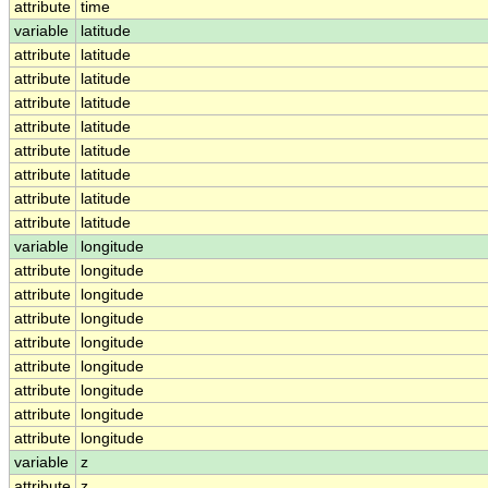
attribute
time
variable
latitude
attribute
latitude
attribute
latitude
attribute
latitude
attribute
latitude
attribute
latitude
attribute
latitude
attribute
latitude
attribute
latitude
variable
longitude
attribute
longitude
attribute
longitude
attribute
longitude
attribute
longitude
attribute
longitude
attribute
longitude
attribute
longitude
attribute
longitude
variable
z
attribute
z