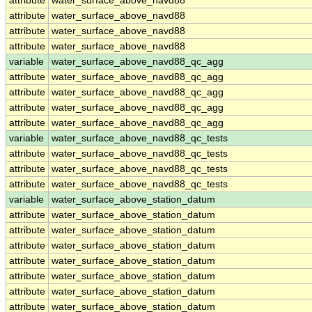
attribute
water_surface_above_navd88
attribute
water_surface_above_navd88
attribute
water_surface_above_navd88
attribute
water_surface_above_navd88
variable
water_surface_above_navd88_qc_agg
attribute
water_surface_above_navd88_qc_agg
attribute
water_surface_above_navd88_qc_agg
attribute
water_surface_above_navd88_qc_agg
attribute
water_surface_above_navd88_qc_agg
variable
water_surface_above_navd88_qc_tests
attribute
water_surface_above_navd88_qc_tests
attribute
water_surface_above_navd88_qc_tests
attribute
water_surface_above_navd88_qc_tests
variable
water_surface_above_station_datum
attribute
water_surface_above_station_datum
attribute
water_surface_above_station_datum
attribute
water_surface_above_station_datum
attribute
water_surface_above_station_datum
attribute
water_surface_above_station_datum
attribute
water_surface_above_station_datum
attribute
water_surface_above_station_datum