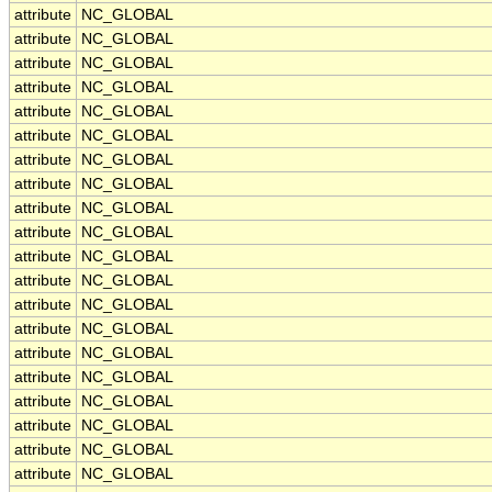
attribute
NC_GLOBAL
attribute
NC_GLOBAL
attribute
NC_GLOBAL
attribute
NC_GLOBAL
attribute
NC_GLOBAL
attribute
NC_GLOBAL
attribute
NC_GLOBAL
attribute
NC_GLOBAL
attribute
NC_GLOBAL
attribute
NC_GLOBAL
attribute
NC_GLOBAL
attribute
NC_GLOBAL
attribute
NC_GLOBAL
attribute
NC_GLOBAL
attribute
NC_GLOBAL
attribute
NC_GLOBAL
attribute
NC_GLOBAL
attribute
NC_GLOBAL
attribute
NC_GLOBAL
attribute
NC_GLOBAL