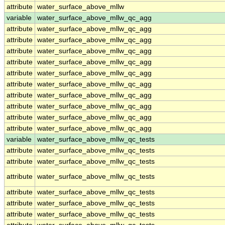
attribute
water_surface_above_mllw
variable
water_surface_above_mllw_qc_agg
attribute
water_surface_above_mllw_qc_agg
attribute
water_surface_above_mllw_qc_agg
attribute
water_surface_above_mllw_qc_agg
attribute
water_surface_above_mllw_qc_agg
attribute
water_surface_above_mllw_qc_agg
attribute
water_surface_above_mllw_qc_agg
attribute
water_surface_above_mllw_qc_agg
attribute
water_surface_above_mllw_qc_agg
attribute
water_surface_above_mllw_qc_agg
attribute
water_surface_above_mllw_qc_agg
variable
water_surface_above_mllw_qc_tests
attribute
water_surface_above_mllw_qc_tests
attribute
water_surface_above_mllw_qc_tests
attribute
water_surface_above_mllw_qc_tests
attribute
water_surface_above_mllw_qc_tests
attribute
water_surface_above_mllw_qc_tests
attribute
water_surface_above_mllw_qc_tests