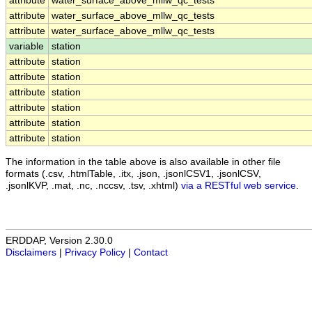
attribute
water_surface_above_mllw_qc_tests
attribute
water_surface_above_mllw_qc_tests
attribute
water_surface_above_mllw_qc_tests
variable
station
attribute
station
attribute
station
attribute
station
attribute
station
attribute
station
attribute
station
The information in the table above is also available in other file
formats (.csv, .htmlTable, .itx, .json, .jsonlCSV1, .jsonlCSV,
.jsonlKVP, .mat, .nc, .nccsv, .tsv, .xhtml)
via a RESTful web service
.
ERDDAP, Version 2.30.0
Disclaimers
|
Privacy Policy
|
Contact