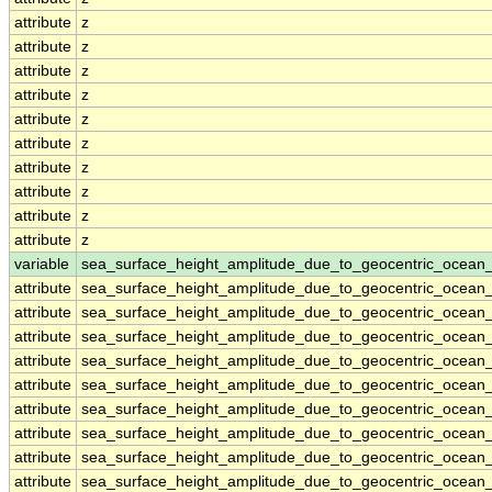
attribute
z
attribute
z
attribute
z
attribute
z
attribute
z
attribute
z
attribute
z
attribute
z
attribute
z
attribute
z
variable
sea_surface_height_amplitude_due_to_geocentric_ocean
attribute
sea_surface_height_amplitude_due_to_geocentric_ocean
attribute
sea_surface_height_amplitude_due_to_geocentric_ocean
attribute
sea_surface_height_amplitude_due_to_geocentric_ocean
attribute
sea_surface_height_amplitude_due_to_geocentric_ocean
attribute
sea_surface_height_amplitude_due_to_geocentric_ocean
attribute
sea_surface_height_amplitude_due_to_geocentric_ocean
attribute
sea_surface_height_amplitude_due_to_geocentric_ocean
attribute
sea_surface_height_amplitude_due_to_geocentric_ocean
attribute
sea_surface_height_amplitude_due_to_geocentric_ocean