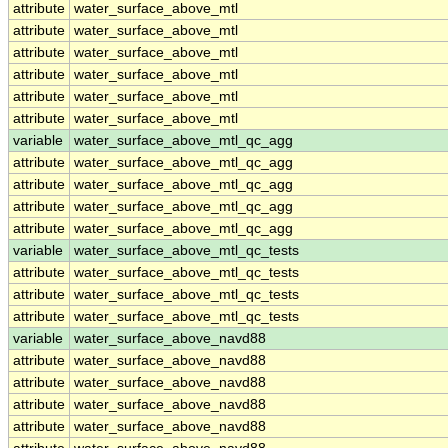
attribute
water_surface_above_mtl
attribute
water_surface_above_mtl
attribute
water_surface_above_mtl
attribute
water_surface_above_mtl
attribute
water_surface_above_mtl
attribute
water_surface_above_mtl
variable
water_surface_above_mtl_qc_agg
attribute
water_surface_above_mtl_qc_agg
attribute
water_surface_above_mtl_qc_agg
attribute
water_surface_above_mtl_qc_agg
attribute
water_surface_above_mtl_qc_agg
variable
water_surface_above_mtl_qc_tests
attribute
water_surface_above_mtl_qc_tests
attribute
water_surface_above_mtl_qc_tests
attribute
water_surface_above_mtl_qc_tests
variable
water_surface_above_navd88
attribute
water_surface_above_navd88
attribute
water_surface_above_navd88
attribute
water_surface_above_navd88
attribute
water_surface_above_navd88