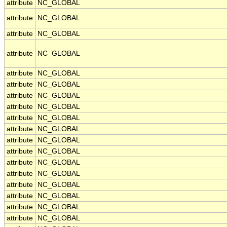
attribute
NC_GLOBAL
attribute
NC_GLOBAL
attribute
NC_GLOBAL
attribute
NC_GLOBAL
attribute
NC_GLOBAL
attribute
NC_GLOBAL
attribute
NC_GLOBAL
attribute
NC_GLOBAL
attribute
NC_GLOBAL
attribute
NC_GLOBAL
attribute
NC_GLOBAL
attribute
NC_GLOBAL
attribute
NC_GLOBAL
attribute
NC_GLOBAL
attribute
NC_GLOBAL
attribute
NC_GLOBAL
attribute
NC_GLOBAL
attribute
NC_GLOBAL