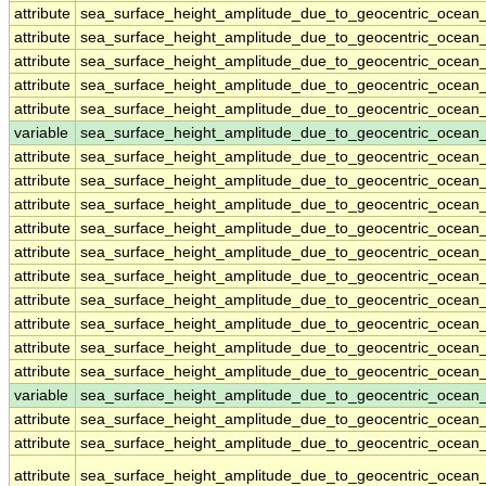
attribute
sea_surface_height_amplitude_due_to_geocentric_ocean
attribute
sea_surface_height_amplitude_due_to_geocentric_ocean
attribute
sea_surface_height_amplitude_due_to_geocentric_ocean
attribute
sea_surface_height_amplitude_due_to_geocentric_ocean
attribute
sea_surface_height_amplitude_due_to_geocentric_ocean
variable
sea_surface_height_amplitude_due_to_geocentric_ocean
attribute
sea_surface_height_amplitude_due_to_geocentric_ocean
attribute
sea_surface_height_amplitude_due_to_geocentric_ocean
attribute
sea_surface_height_amplitude_due_to_geocentric_ocean
attribute
sea_surface_height_amplitude_due_to_geocentric_ocean
attribute
sea_surface_height_amplitude_due_to_geocentric_ocean
attribute
sea_surface_height_amplitude_due_to_geocentric_ocean
attribute
sea_surface_height_amplitude_due_to_geocentric_ocean
attribute
sea_surface_height_amplitude_due_to_geocentric_ocean
attribute
sea_surface_height_amplitude_due_to_geocentric_ocean
attribute
sea_surface_height_amplitude_due_to_geocentric_ocean
variable
sea_surface_height_amplitude_due_to_geocentric_ocean_
attribute
sea_surface_height_amplitude_due_to_geocentric_ocean_
attribute
sea_surface_height_amplitude_due_to_geocentric_ocean_
attribute
sea_surface_height_amplitude_due_to_geocentric_ocean_