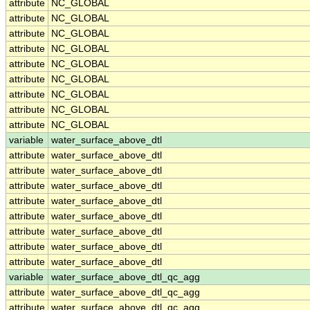
attribute
NC_GLOBAL
attribute
NC_GLOBAL
attribute
NC_GLOBAL
attribute
NC_GLOBAL
attribute
NC_GLOBAL
attribute
NC_GLOBAL
attribute
NC_GLOBAL
attribute
NC_GLOBAL
attribute
NC_GLOBAL
variable
water_surface_above_dtl
attribute
water_surface_above_dtl
attribute
water_surface_above_dtl
attribute
water_surface_above_dtl
attribute
water_surface_above_dtl
attribute
water_surface_above_dtl
attribute
water_surface_above_dtl
attribute
water_surface_above_dtl
attribute
water_surface_above_dtl
variable
water_surface_above_dtl_qc_agg
attribute
water_surface_above_dtl_qc_agg
attribute
water_surface_above_dtl_qc_agg