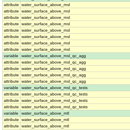
attribute
water_surface_above_msl
attribute
water_surface_above_msl
attribute
water_surface_above_msl
attribute
water_surface_above_msl
attribute
water_surface_above_msl
attribute
water_surface_above_msl
attribute
water_surface_above_msl
attribute
water_surface_above_msl
variable
water_surface_above_msl_qc_agg
attribute
water_surface_above_msl_qc_agg
attribute
water_surface_above_msl_qc_agg
attribute
water_surface_above_msl_qc_agg
attribute
water_surface_above_msl_qc_agg
variable
water_surface_above_msl_qc_tests
attribute
water_surface_above_msl_qc_tests
attribute
water_surface_above_msl_qc_tests
attribute
water_surface_above_msl_qc_tests
variable
water_surface_above_mtl
attribute
water_surface_above_mtl
attribute
water_surface_above_mtl