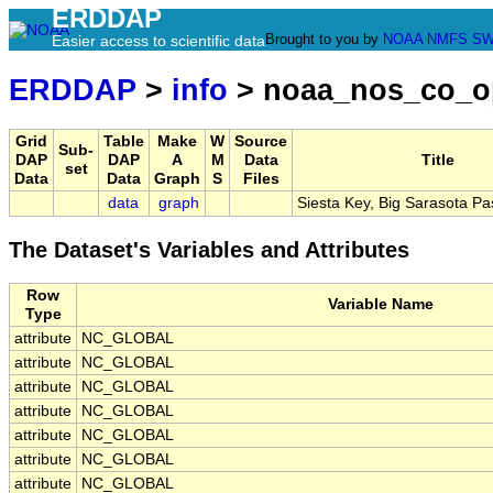
ERDDAP
Brought to you by
NOAA
NMFS
SW
Easier access to scientific data
ERDDAP
>
info
> noaa_nos_co_o
Grid
Table
Make
W
Source
Sub-
DAP
DAP
A
M
Data
Title
set
Data
Data
Graph
S
Files
data
graph
Siesta Key, Big Sarasota Pa
The Dataset's Variables and Attributes
Row
Variable Name
Type
attribute
NC_GLOBAL
attribute
NC_GLOBAL
attribute
NC_GLOBAL
attribute
NC_GLOBAL
attribute
NC_GLOBAL
attribute
NC_GLOBAL
attribute
NC_GLOBAL