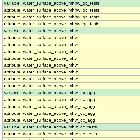
variable
water_surface_above_mhhw_qc_tests
attribute
water_surface_above_mhhw_qc_tests
attribute
water_surface_above_mhhw_qc_tests
attribute
water_surface_above_mhhw_qc_tests
variable
water_surface_above_mhw
attribute
water_surface_above_mhw
attribute
water_surface_above_mhw
attribute
water_surface_above_mhw
attribute
water_surface_above_mhw
attribute
water_surface_above_mhw
attribute
water_surface_above_mhw
attribute
water_surface_above_mhw
attribute
water_surface_above_mhw
variable
water_surface_above_mhw_qc_agg
attribute
water_surface_above_mhw_qc_agg
attribute
water_surface_above_mhw_qc_agg
attribute
water_surface_above_mhw_qc_agg
attribute
water_surface_above_mhw_qc_agg
variable
water_surface_above_mhw_qc_tests
attribute
water_surface_above_mhw_qc_tests