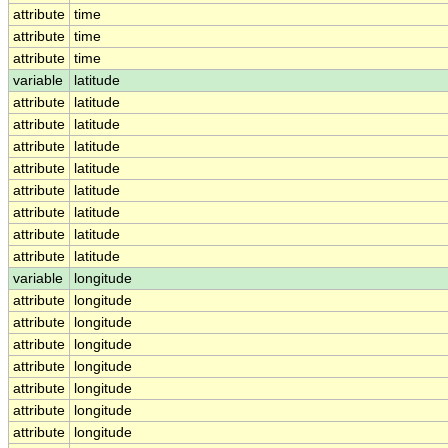
attribute
time
attribute
time
attribute
time
variable
latitude
attribute
latitude
attribute
latitude
attribute
latitude
attribute
latitude
attribute
latitude
attribute
latitude
attribute
latitude
attribute
latitude
variable
longitude
attribute
longitude
attribute
longitude
attribute
longitude
attribute
longitude
attribute
longitude
attribute
longitude
attribute
longitude