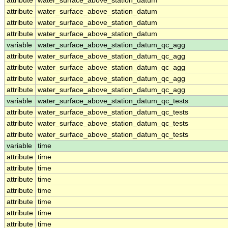
attribute
water_surface_above_station_datum
attribute
water_surface_above_station_datum
attribute
water_surface_above_station_datum
attribute
water_surface_above_station_datum
variable
water_surface_above_station_datum_qc_agg
attribute
water_surface_above_station_datum_qc_agg
attribute
water_surface_above_station_datum_qc_agg
attribute
water_surface_above_station_datum_qc_agg
attribute
water_surface_above_station_datum_qc_agg
variable
water_surface_above_station_datum_qc_tests
attribute
water_surface_above_station_datum_qc_tests
attribute
water_surface_above_station_datum_qc_tests
attribute
water_surface_above_station_datum_qc_tests
variable
time
attribute
time
attribute
time
attribute
time
attribute
time
attribute
time
attribute
time
attribute
time