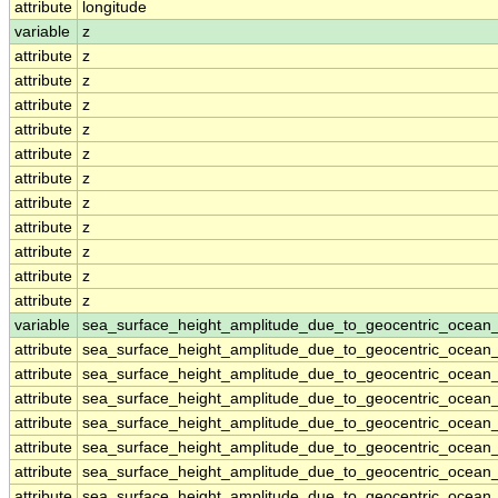
attribute
longitude
variable
z
attribute
z
attribute
z
attribute
z
attribute
z
attribute
z
attribute
z
attribute
z
attribute
z
attribute
z
attribute
z
attribute
z
variable
sea_surface_height_amplitude_due_to_geocentric_ocean
attribute
sea_surface_height_amplitude_due_to_geocentric_ocean
attribute
sea_surface_height_amplitude_due_to_geocentric_ocean
attribute
sea_surface_height_amplitude_due_to_geocentric_ocean
attribute
sea_surface_height_amplitude_due_to_geocentric_ocean
attribute
sea_surface_height_amplitude_due_to_geocentric_ocean
attribute
sea_surface_height_amplitude_due_to_geocentric_ocean
attribute
sea_surface_height_amplitude_due_to_geocentric_ocean