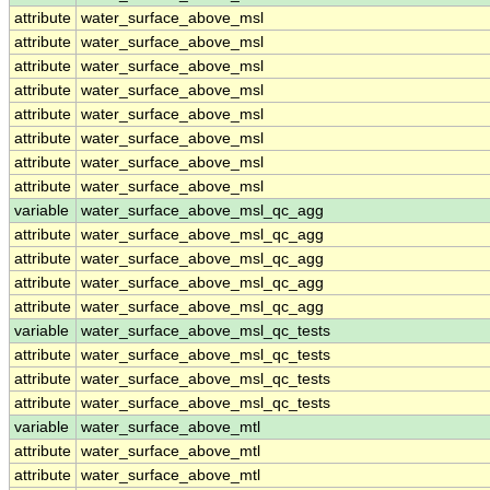
attribute
water_surface_above_msl
attribute
water_surface_above_msl
attribute
water_surface_above_msl
attribute
water_surface_above_msl
attribute
water_surface_above_msl
attribute
water_surface_above_msl
attribute
water_surface_above_msl
attribute
water_surface_above_msl
variable
water_surface_above_msl_qc_agg
attribute
water_surface_above_msl_qc_agg
attribute
water_surface_above_msl_qc_agg
attribute
water_surface_above_msl_qc_agg
attribute
water_surface_above_msl_qc_agg
variable
water_surface_above_msl_qc_tests
attribute
water_surface_above_msl_qc_tests
attribute
water_surface_above_msl_qc_tests
attribute
water_surface_above_msl_qc_tests
variable
water_surface_above_mtl
attribute
water_surface_above_mtl
attribute
water_surface_above_mtl