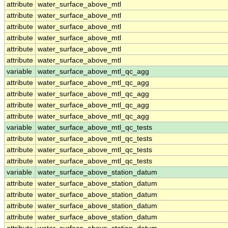
attribute
water_surface_above_mtl
attribute
water_surface_above_mtl
attribute
water_surface_above_mtl
attribute
water_surface_above_mtl
attribute
water_surface_above_mtl
attribute
water_surface_above_mtl
variable
water_surface_above_mtl_qc_agg
attribute
water_surface_above_mtl_qc_agg
attribute
water_surface_above_mtl_qc_agg
attribute
water_surface_above_mtl_qc_agg
attribute
water_surface_above_mtl_qc_agg
variable
water_surface_above_mtl_qc_tests
attribute
water_surface_above_mtl_qc_tests
attribute
water_surface_above_mtl_qc_tests
attribute
water_surface_above_mtl_qc_tests
variable
water_surface_above_station_datum
attribute
water_surface_above_station_datum
attribute
water_surface_above_station_datum
attribute
water_surface_above_station_datum
attribute
water_surface_above_station_datum