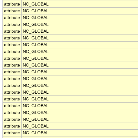
attribute
NC_GLOBAL
attribute
NC_GLOBAL
attribute
NC_GLOBAL
attribute
NC_GLOBAL
attribute
NC_GLOBAL
attribute
NC_GLOBAL
attribute
NC_GLOBAL
attribute
NC_GLOBAL
attribute
NC_GLOBAL
attribute
NC_GLOBAL
attribute
NC_GLOBAL
attribute
NC_GLOBAL
attribute
NC_GLOBAL
attribute
NC_GLOBAL
attribute
NC_GLOBAL
attribute
NC_GLOBAL
attribute
NC_GLOBAL
attribute
NC_GLOBAL
attribute
NC_GLOBAL
attribute
NC_GLOBAL