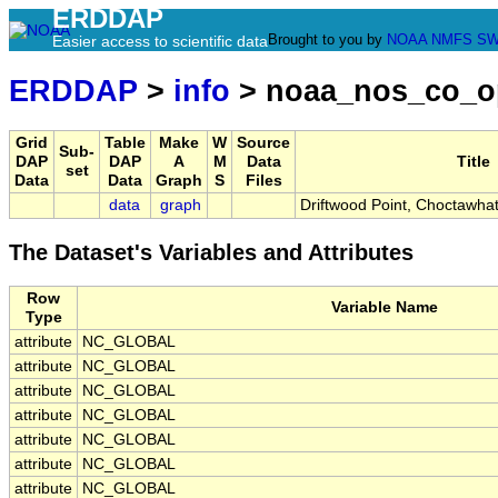
ERDDAP
Brought to you by
NOAA
NMFS
SW
Easier access to scientific data
ERDDAP
>
info
> noaa_nos_co_o
Grid
Table
Make
W
Source
Sub-
DAP
DAP
A
M
Data
Title
set
Data
Data
Graph
S
Files
data
graph
Driftwood Point, Choctawha
The Dataset's Variables and Attributes
Row
Variable Name
Type
attribute
NC_GLOBAL
attribute
NC_GLOBAL
attribute
NC_GLOBAL
attribute
NC_GLOBAL
attribute
NC_GLOBAL
attribute
NC_GLOBAL
attribute
NC_GLOBAL