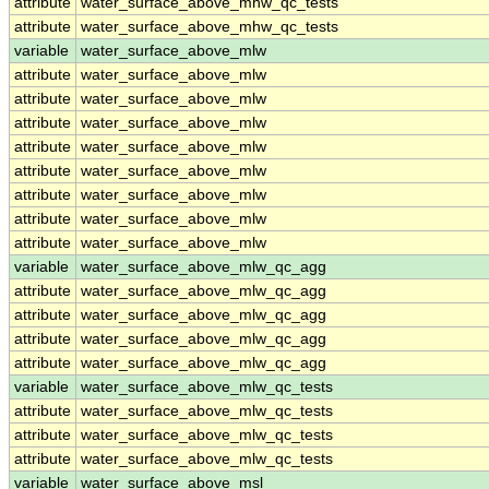
attribute
water_surface_above_mhw_qc_tests
attribute
water_surface_above_mhw_qc_tests
variable
water_surface_above_mlw
attribute
water_surface_above_mlw
attribute
water_surface_above_mlw
attribute
water_surface_above_mlw
attribute
water_surface_above_mlw
attribute
water_surface_above_mlw
attribute
water_surface_above_mlw
attribute
water_surface_above_mlw
attribute
water_surface_above_mlw
variable
water_surface_above_mlw_qc_agg
attribute
water_surface_above_mlw_qc_agg
attribute
water_surface_above_mlw_qc_agg
attribute
water_surface_above_mlw_qc_agg
attribute
water_surface_above_mlw_qc_agg
variable
water_surface_above_mlw_qc_tests
attribute
water_surface_above_mlw_qc_tests
attribute
water_surface_above_mlw_qc_tests
attribute
water_surface_above_mlw_qc_tests
variable
water_surface_above_msl