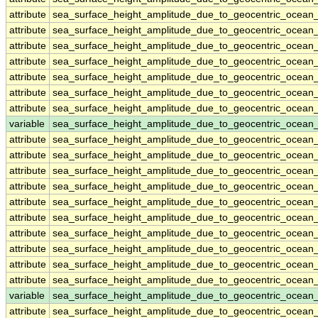
attribute
sea_surface_height_amplitude_due_to_geocentric_ocean
attribute
sea_surface_height_amplitude_due_to_geocentric_ocean
attribute
sea_surface_height_amplitude_due_to_geocentric_ocean
attribute
sea_surface_height_amplitude_due_to_geocentric_ocean
attribute
sea_surface_height_amplitude_due_to_geocentric_ocean
attribute
sea_surface_height_amplitude_due_to_geocentric_ocean
attribute
sea_surface_height_amplitude_due_to_geocentric_ocean
variable
sea_surface_height_amplitude_due_to_geocentric_ocean
attribute
sea_surface_height_amplitude_due_to_geocentric_ocean
attribute
sea_surface_height_amplitude_due_to_geocentric_ocean
attribute
sea_surface_height_amplitude_due_to_geocentric_ocean
attribute
sea_surface_height_amplitude_due_to_geocentric_ocean
attribute
sea_surface_height_amplitude_due_to_geocentric_ocean
attribute
sea_surface_height_amplitude_due_to_geocentric_ocean
attribute
sea_surface_height_amplitude_due_to_geocentric_ocean
attribute
sea_surface_height_amplitude_due_to_geocentric_ocean
attribute
sea_surface_height_amplitude_due_to_geocentric_ocean
attribute
sea_surface_height_amplitude_due_to_geocentric_ocean
variable
sea_surface_height_amplitude_due_to_geocentric_ocean_
attribute
sea_surface_height_amplitude_due_to_geocentric_ocean_