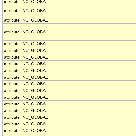
attribute
NC_GLOBAL
attribute
NC_GLOBAL
attribute
NC_GLOBAL
attribute
NC_GLOBAL
attribute
NC_GLOBAL
attribute
NC_GLOBAL
attribute
NC_GLOBAL
attribute
NC_GLOBAL
attribute
NC_GLOBAL
attribute
NC_GLOBAL
attribute
NC_GLOBAL
attribute
NC_GLOBAL
attribute
NC_GLOBAL
attribute
NC_GLOBAL
attribute
NC_GLOBAL
attribute
NC_GLOBAL
attribute
NC_GLOBAL
attribute
NC_GLOBAL