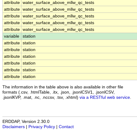
attribute
water_surface_above_mllw_qc_tests
attribute
water_surface_above_mllw_qc_tests
attribute
water_surface_above_mllw_qc_tests
attribute
water_surface_above_mllw_qc_tests
attribute
water_surface_above_mllw_qc_tests
variable
station
attribute
station
attribute
station
attribute
station
attribute
station
attribute
station
attribute
station
The information in the table above is also available in other file
formats (.csv, .htmlTable, .itx, .json, .jsonlCSV1, .jsonlCSV,
.jsonlKVP, .mat, .nc, .nccsv, .tsv, .xhtml)
via a RESTful web service
.
ERDDAP, Version 2.30.0
Disclaimers
|
Privacy Policy
|
Contact