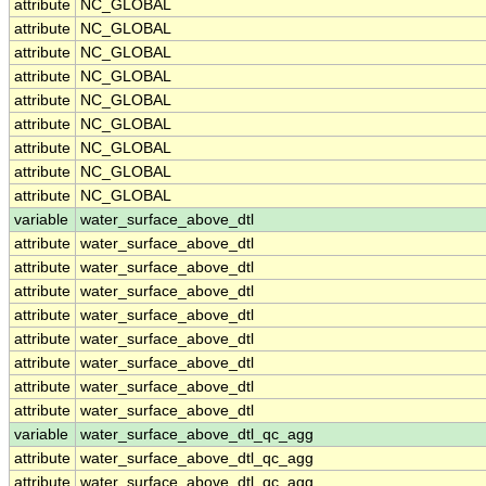
attribute
NC_GLOBAL
attribute
NC_GLOBAL
attribute
NC_GLOBAL
attribute
NC_GLOBAL
attribute
NC_GLOBAL
attribute
NC_GLOBAL
attribute
NC_GLOBAL
attribute
NC_GLOBAL
attribute
NC_GLOBAL
variable
water_surface_above_dtl
attribute
water_surface_above_dtl
attribute
water_surface_above_dtl
attribute
water_surface_above_dtl
attribute
water_surface_above_dtl
attribute
water_surface_above_dtl
attribute
water_surface_above_dtl
attribute
water_surface_above_dtl
attribute
water_surface_above_dtl
variable
water_surface_above_dtl_qc_agg
attribute
water_surface_above_dtl_qc_agg
attribute
water_surface_above_dtl_qc_agg