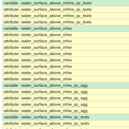
variable
water_surface_above_mhhw_qc_tests
attribute
water_surface_above_mhhw_qc_tests
attribute
water_surface_above_mhhw_qc_tests
attribute
water_surface_above_mhhw_qc_tests
variable
water_surface_above_mhw
attribute
water_surface_above_mhw
attribute
water_surface_above_mhw
attribute
water_surface_above_mhw
attribute
water_surface_above_mhw
attribute
water_surface_above_mhw
attribute
water_surface_above_mhw
attribute
water_surface_above_mhw
attribute
water_surface_above_mhw
variable
water_surface_above_mhw_qc_agg
attribute
water_surface_above_mhw_qc_agg
attribute
water_surface_above_mhw_qc_agg
attribute
water_surface_above_mhw_qc_agg
attribute
water_surface_above_mhw_qc_agg
variable
water_surface_above_mhw_qc_tests
attribute
water_surface_above_mhw_qc_tests