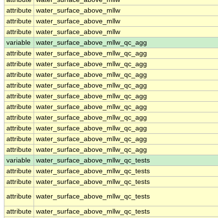
attribute
water_surface_above_mllw
attribute
water_surface_above_mllw
attribute
water_surface_above_mllw
variable
water_surface_above_mllw_qc_agg
attribute
water_surface_above_mllw_qc_agg
attribute
water_surface_above_mllw_qc_agg
attribute
water_surface_above_mllw_qc_agg
attribute
water_surface_above_mllw_qc_agg
attribute
water_surface_above_mllw_qc_agg
attribute
water_surface_above_mllw_qc_agg
attribute
water_surface_above_mllw_qc_agg
attribute
water_surface_above_mllw_qc_agg
attribute
water_surface_above_mllw_qc_agg
attribute
water_surface_above_mllw_qc_agg
variable
water_surface_above_mllw_qc_tests
attribute
water_surface_above_mllw_qc_tests
attribute
water_surface_above_mllw_qc_tests
attribute
water_surface_above_mllw_qc_tests
attribute
water_surface_above_mllw_qc_tests