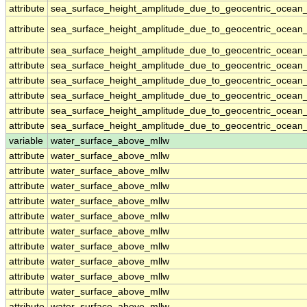
attribute
sea_surface_height_amplitude_due_to_geocentric_ocean_
attribute
sea_surface_height_amplitude_due_to_geocentric_ocean_
attribute
sea_surface_height_amplitude_due_to_geocentric_ocean_
attribute
sea_surface_height_amplitude_due_to_geocentric_ocean_
attribute
sea_surface_height_amplitude_due_to_geocentric_ocean_
attribute
sea_surface_height_amplitude_due_to_geocentric_ocean_
attribute
sea_surface_height_amplitude_due_to_geocentric_ocean_
attribute
sea_surface_height_amplitude_due_to_geocentric_ocean_
variable
water_surface_above_mllw
attribute
water_surface_above_mllw
attribute
water_surface_above_mllw
attribute
water_surface_above_mllw
attribute
water_surface_above_mllw
attribute
water_surface_above_mllw
attribute
water_surface_above_mllw
attribute
water_surface_above_mllw
attribute
water_surface_above_mllw
attribute
water_surface_above_mllw
attribute
water_surface_above_mllw
attribute
water_surface_above_mllw