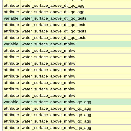
attribute
water_surface_above_dtl_qc_agg
attribute
water_surface_above_dtl_qc_agg
variable
water_surface_above_dtl_qc_tests
attribute
water_surface_above_dtl_qc_tests
attribute
water_surface_above_dtl_qc_tests
attribute
water_surface_above_dtl_qc_tests
variable
water_surface_above_mhhw
attribute
water_surface_above_mhhw
attribute
water_surface_above_mhhw
attribute
water_surface_above_mhhw
attribute
water_surface_above_mhhw
attribute
water_surface_above_mhhw
attribute
water_surface_above_mhhw
attribute
water_surface_above_mhhw
attribute
water_surface_above_mhhw
variable
water_surface_above_mhhw_qc_agg
attribute
water_surface_above_mhhw_qc_agg
attribute
water_surface_above_mhhw_qc_agg
attribute
water_surface_above_mhhw_qc_agg
attribute
water_surface_above_mhhw_qc_agg