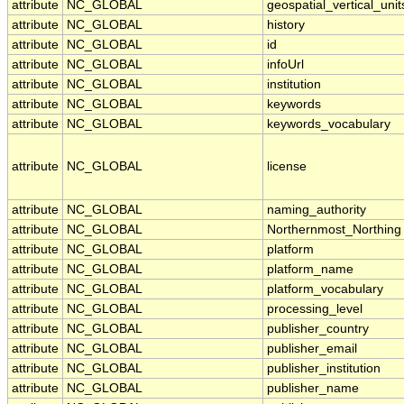
attribute
NC_GLOBAL
geospatial_vertical_unit
attribute
NC_GLOBAL
history
attribute
NC_GLOBAL
id
attribute
NC_GLOBAL
infoUrl
attribute
NC_GLOBAL
institution
attribute
NC_GLOBAL
keywords
attribute
NC_GLOBAL
keywords_vocabulary
attribute
NC_GLOBAL
license
attribute
NC_GLOBAL
naming_authority
attribute
NC_GLOBAL
Northernmost_Northing
attribute
NC_GLOBAL
platform
attribute
NC_GLOBAL
platform_name
attribute
NC_GLOBAL
platform_vocabulary
attribute
NC_GLOBAL
processing_level
attribute
NC_GLOBAL
publisher_country
attribute
NC_GLOBAL
publisher_email
attribute
NC_GLOBAL
publisher_institution
attribute
NC_GLOBAL
publisher_name