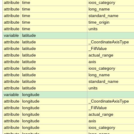
attribute
time
ioos_category
attribute
time
long_name
attribute
time
standard_name
attribute
time
time_origin
attribute
time
units
variable
latitude
attribute
latitude
_CoordinateAxisType
attribute
latitude
_FillValue
attribute
latitude
actual_range
attribute
latitude
axis
attribute
latitude
ioos_category
attribute
latitude
long_name
attribute
latitude
standard_name
attribute
latitude
units
variable
longitude
attribute
longitude
_CoordinateAxisType
attribute
longitude
_FillValue
attribute
longitude
actual_range
attribute
longitude
axis
attribute
longitude
ioos_category