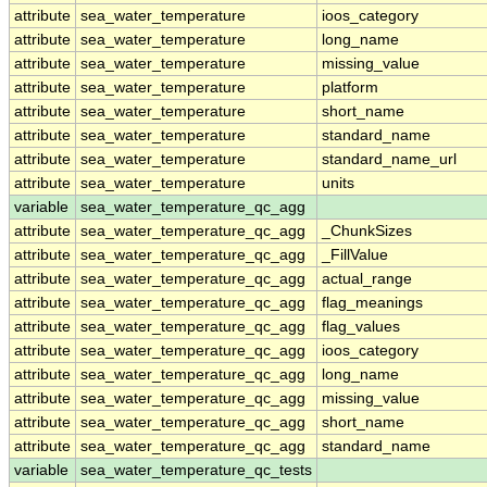
attribute
sea_water_temperature
ioos_category
attribute
sea_water_temperature
long_name
attribute
sea_water_temperature
missing_value
attribute
sea_water_temperature
platform
attribute
sea_water_temperature
short_name
attribute
sea_water_temperature
standard_name
attribute
sea_water_temperature
standard_name_url
attribute
sea_water_temperature
units
variable
sea_water_temperature_qc_agg
attribute
sea_water_temperature_qc_agg
_ChunkSizes
attribute
sea_water_temperature_qc_agg
_FillValue
attribute
sea_water_temperature_qc_agg
actual_range
attribute
sea_water_temperature_qc_agg
flag_meanings
attribute
sea_water_temperature_qc_agg
flag_values
attribute
sea_water_temperature_qc_agg
ioos_category
attribute
sea_water_temperature_qc_agg
long_name
attribute
sea_water_temperature_qc_agg
missing_value
attribute
sea_water_temperature_qc_agg
short_name
attribute
sea_water_temperature_qc_agg
standard_name
variable
sea_water_temperature_qc_tests