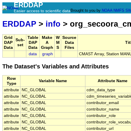
ERDDAP
Brought to you by
NOAA
NMFS
SW
Easier access to scientific data
ERDDAP
>
info
> org_secoora_c
Grid
Table
Make
W
Source
Sub-
DAP
DAP
A
M
Data
Tit
set
Data
Data
Graph
S
Files
data
graph
CMAST Array, Station MAN
The Dataset's Variables and Attributes
Row
Variable Name
Attribute Name
Type
attribute
NC_GLOBAL
cdm_data_type
attribute
NC_GLOBAL
cdm_timeseries_variabl
attribute
NC_GLOBAL
contributor_email
attribute
NC_GLOBAL
contributor_name
attribute
NC_GLOBAL
contributor_role
attribute
NC_GLOBAL
contributor_role_vocabu
attribute
NC_GLOBAL
contributor_url