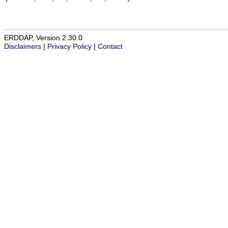
ERDDAP, Version 2.30.0
Disclaimers
|
Privacy Policy
|
Contact