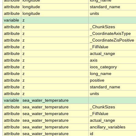
attribute
longitude
long_name
attribute
longitude
standard_name
attribute
longitude
units
variable
z
attribute
z
_ChunkSizes
attribute
z
_CoordinateAxisType
attribute
z
_CoordinateZisPositive
attribute
z
_FillValue
attribute
z
actual_range
attribute
z
axis
attribute
z
ioos_category
attribute
z
long_name
attribute
z
positive
attribute
z
standard_name
attribute
z
units
variable
sea_water_temperature
attribute
sea_water_temperature
_ChunkSizes
attribute
sea_water_temperature
_FillValue
attribute
sea_water_temperature
actual_range
attribute
sea_water_temperature
ancillary_variables
attribute
sea_water_temperature
id