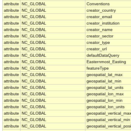
attribute
NC_GLOBAL
Conventions
attribute
NC_GLOBAL
creator_country
attribute
NC_GLOBAL
creator_email
attribute
NC_GLOBAL
creator_institution
attribute
NC_GLOBAL
creator_name
attribute
NC_GLOBAL
creator_sector
attribute
NC_GLOBAL
creator_type
attribute
NC_GLOBAL
creator_url
attribute
NC_GLOBAL
defaultDataQuery
attribute
NC_GLOBAL
Easternmost_Easting
attribute
NC_GLOBAL
featureType
attribute
NC_GLOBAL
geospatial_lat_max
attribute
NC_GLOBAL
geospatial_lat_min
attribute
NC_GLOBAL
geospatial_lat_units
attribute
NC_GLOBAL
geospatial_lon_max
attribute
NC_GLOBAL
geospatial_lon_min
attribute
NC_GLOBAL
geospatial_lon_units
attribute
NC_GLOBAL
geospatial_vertical_ma
attribute
NC_GLOBAL
geospatial_vertical_min
attribute
NC_GLOBAL
geospatial_vertical_posi