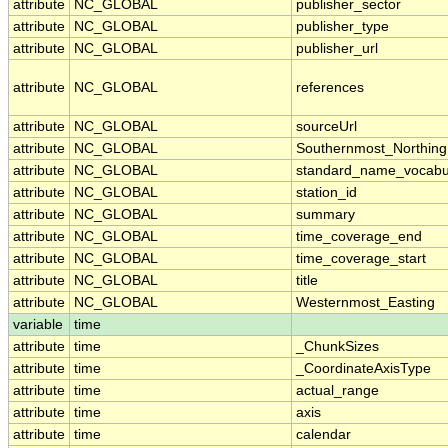
attribute
NC_GLOBAL
publisher_sector
attribute
NC_GLOBAL
publisher_type
attribute
NC_GLOBAL
publisher_url
attribute
NC_GLOBAL
references
attribute
NC_GLOBAL
sourceUrl
attribute
NC_GLOBAL
Southernmost_Northing
attribute
NC_GLOBAL
standard_name_vocabu
attribute
NC_GLOBAL
station_id
attribute
NC_GLOBAL
summary
attribute
NC_GLOBAL
time_coverage_end
attribute
NC_GLOBAL
time_coverage_start
attribute
NC_GLOBAL
title
attribute
NC_GLOBAL
Westernmost_Easting
variable
time
attribute
time
_ChunkSizes
attribute
time
_CoordinateAxisType
attribute
time
actual_range
attribute
time
axis
attribute
time
calendar