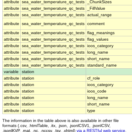
attribute
sea_water_temperature_qc_tests
_ChunkSizes
attribute
sea_water_temperature_qc_tests
_FillValue
attribute
sea_water_temperature_qc_tests
actual_range
attribute
sea_water_temperature_qc_tests
comment
attribute
sea_water_temperature_qc_tests
flag_meanings
attribute
sea_water_temperature_qc_tests
flag_values
attribute
sea_water_temperature_qc_tests
ioos_category
attribute
sea_water_temperature_qc_tests
long_name
attribute
sea_water_temperature_qc_tests
short_name
attribute
sea_water_temperature_qc_tests
standard_name
variable
station
attribute
station
cf_role
attribute
station
ioos_category
attribute
station
ioos_code
attribute
station
long_name
attribute
station
short_name
attribute
station
type
The information in the table above is also available in other file
formats (.csv, .htmlTable, .itx, .json, .jsonlCSV1, .jsonlCSV,
.jsonlKVP, .mat, .nc, .nccsv, .tsv, .xhtml)
via a RESTful web service
.