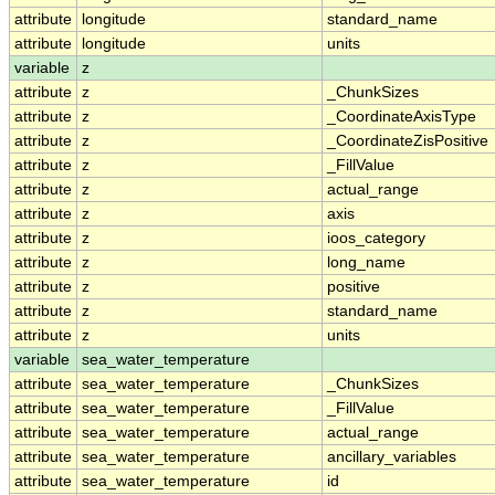
attribute
longitude
standard_name
attribute
longitude
units
variable
z
attribute
z
_ChunkSizes
attribute
z
_CoordinateAxisType
attribute
z
_CoordinateZisPositive
attribute
z
_FillValue
attribute
z
actual_range
attribute
z
axis
attribute
z
ioos_category
attribute
z
long_name
attribute
z
positive
attribute
z
standard_name
attribute
z
units
variable
sea_water_temperature
attribute
sea_water_temperature
_ChunkSizes
attribute
sea_water_temperature
_FillValue
attribute
sea_water_temperature
actual_range
attribute
sea_water_temperature
ancillary_variables
attribute
sea_water_temperature
id