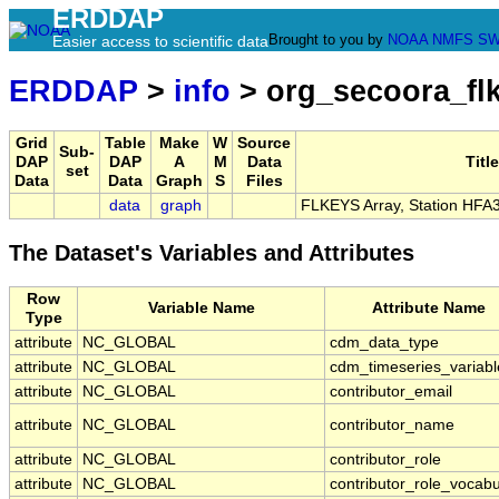
ERDDAP
Brought to you by
NOAA
NMFS
SW
Easier access to scientific data
ERDDAP
>
info
> org_secoora_fl
Grid
Table
Make
W
Source
Sub-
DAP
DAP
A
M
Data
Title
set
Data
Data
Graph
S
Files
data
graph
FLKEYS Array, Station HFA
The Dataset's Variables and Attributes
Row
Variable Name
Attribute Name
Type
attribute
NC_GLOBAL
cdm_data_type
attribute
NC_GLOBAL
cdm_timeseries_variabl
attribute
NC_GLOBAL
contributor_email
attribute
NC_GLOBAL
contributor_name
attribute
NC_GLOBAL
contributor_role
attribute
NC_GLOBAL
contributor_role_vocabu