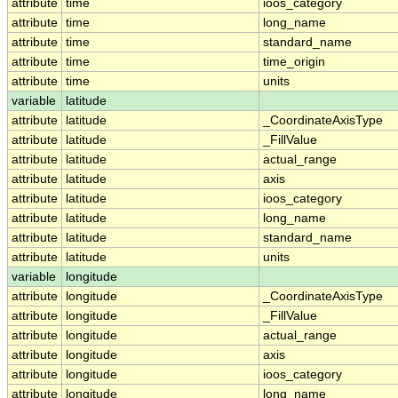
attribute
time
ioos_category
attribute
time
long_name
attribute
time
standard_name
attribute
time
time_origin
attribute
time
units
variable
latitude
attribute
latitude
_CoordinateAxisType
attribute
latitude
_FillValue
attribute
latitude
actual_range
attribute
latitude
axis
attribute
latitude
ioos_category
attribute
latitude
long_name
attribute
latitude
standard_name
attribute
latitude
units
variable
longitude
attribute
longitude
_CoordinateAxisType
attribute
longitude
_FillValue
attribute
longitude
actual_range
attribute
longitude
axis
attribute
longitude
ioos_category
attribute
longitude
long_name