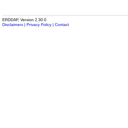
ERDDAP, Version 2.30.0
Disclaimers
|
Privacy Policy
|
Contact