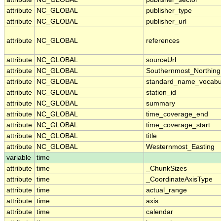
attribute
NC_GLOBAL
publisher_type
attribute
NC_GLOBAL
publisher_url
attribute
NC_GLOBAL
references
attribute
NC_GLOBAL
sourceUrl
attribute
NC_GLOBAL
Southernmost_Northing
attribute
NC_GLOBAL
standard_name_vocabu
attribute
NC_GLOBAL
station_id
attribute
NC_GLOBAL
summary
attribute
NC_GLOBAL
time_coverage_end
attribute
NC_GLOBAL
time_coverage_start
attribute
NC_GLOBAL
title
attribute
NC_GLOBAL
Westernmost_Easting
variable
time
attribute
time
_ChunkSizes
attribute
time
_CoordinateAxisType
attribute
time
actual_range
attribute
time
axis
attribute
time
calendar