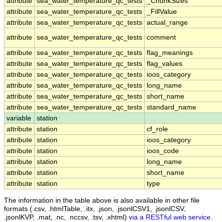
attribute
sea_water_temperature_qc_tests
_ChunkSizes
attribute
sea_water_temperature_qc_tests
_FillValue
attribute
sea_water_temperature_qc_tests
actual_range
attribute
sea_water_temperature_qc_tests
comment
attribute
sea_water_temperature_qc_tests
flag_meanings
attribute
sea_water_temperature_qc_tests
flag_values
attribute
sea_water_temperature_qc_tests
ioos_category
attribute
sea_water_temperature_qc_tests
long_name
attribute
sea_water_temperature_qc_tests
short_name
attribute
sea_water_temperature_qc_tests
standard_name
variable
station
attribute
station
cf_role
attribute
station
ioos_category
attribute
station
ioos_code
attribute
station
long_name
attribute
station
short_name
attribute
station
type
The information in the table above is also available in other file
formats (.csv, .htmlTable, .itx, .json, .jsonlCSV1, .jsonlCSV,
.jsonlKVP, .mat, .nc, .nccsv, .tsv, .xhtml)
via a RESTful web service
.