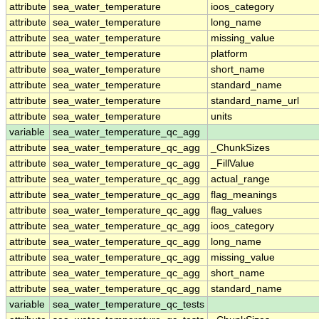
attribute
sea_water_temperature
ioos_category
attribute
sea_water_temperature
long_name
attribute
sea_water_temperature
missing_value
attribute
sea_water_temperature
platform
attribute
sea_water_temperature
short_name
attribute
sea_water_temperature
standard_name
attribute
sea_water_temperature
standard_name_url
attribute
sea_water_temperature
units
variable
sea_water_temperature_qc_agg
attribute
sea_water_temperature_qc_agg
_ChunkSizes
attribute
sea_water_temperature_qc_agg
_FillValue
attribute
sea_water_temperature_qc_agg
actual_range
attribute
sea_water_temperature_qc_agg
flag_meanings
attribute
sea_water_temperature_qc_agg
flag_values
attribute
sea_water_temperature_qc_agg
ioos_category
attribute
sea_water_temperature_qc_agg
long_name
attribute
sea_water_temperature_qc_agg
missing_value
attribute
sea_water_temperature_qc_agg
short_name
attribute
sea_water_temperature_qc_agg
standard_name
variable
sea_water_temperature_qc_tests