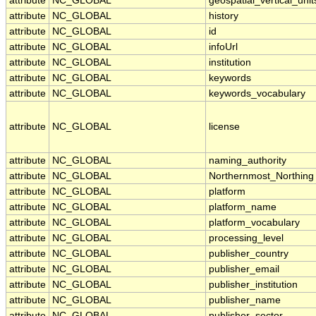
attribute
NC_GLOBAL
geospatial_vertical_unit
attribute
NC_GLOBAL
history
attribute
NC_GLOBAL
id
attribute
NC_GLOBAL
infoUrl
attribute
NC_GLOBAL
institution
attribute
NC_GLOBAL
keywords
attribute
NC_GLOBAL
keywords_vocabulary
attribute
NC_GLOBAL
license
attribute
NC_GLOBAL
naming_authority
attribute
NC_GLOBAL
Northernmost_Northing
attribute
NC_GLOBAL
platform
attribute
NC_GLOBAL
platform_name
attribute
NC_GLOBAL
platform_vocabulary
attribute
NC_GLOBAL
processing_level
attribute
NC_GLOBAL
publisher_country
attribute
NC_GLOBAL
publisher_email
attribute
NC_GLOBAL
publisher_institution
attribute
NC_GLOBAL
publisher_name
attribute
NC_GLOBAL
publisher_sector