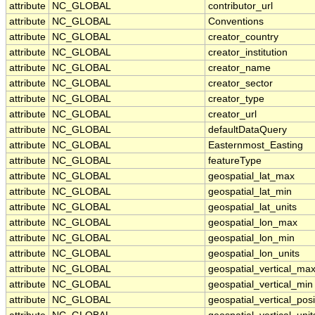
attribute
NC_GLOBAL
contributor_url
attribute
NC_GLOBAL
Conventions
attribute
NC_GLOBAL
creator_country
attribute
NC_GLOBAL
creator_institution
attribute
NC_GLOBAL
creator_name
attribute
NC_GLOBAL
creator_sector
attribute
NC_GLOBAL
creator_type
attribute
NC_GLOBAL
creator_url
attribute
NC_GLOBAL
defaultDataQuery
attribute
NC_GLOBAL
Easternmost_Easting
attribute
NC_GLOBAL
featureType
attribute
NC_GLOBAL
geospatial_lat_max
attribute
NC_GLOBAL
geospatial_lat_min
attribute
NC_GLOBAL
geospatial_lat_units
attribute
NC_GLOBAL
geospatial_lon_max
attribute
NC_GLOBAL
geospatial_lon_min
attribute
NC_GLOBAL
geospatial_lon_units
attribute
NC_GLOBAL
geospatial_vertical_ma
attribute
NC_GLOBAL
geospatial_vertical_min
attribute
NC_GLOBAL
geospatial_vertical_posi