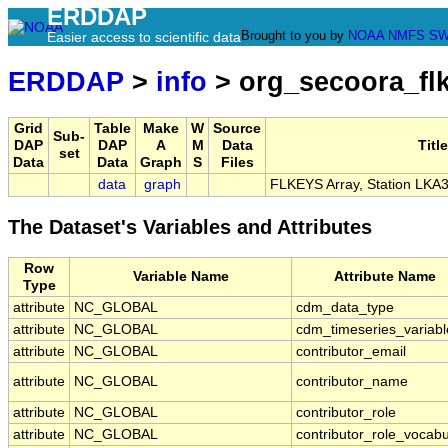
ERDDAP
Brought to you by
NOAA
NMFS
SW
Easier access to scientific data
ERDDAP
>
info
> org_secoora_fl
Grid
Table
Make
W
Source
Sub-
DAP
DAP
A
M
Data
Title
set
Data
Data
Graph
S
Files
data
graph
FLKEYS Array, Station LKA
The Dataset's Variables and Attributes
Row
Variable Name
Attribute Name
Type
attribute
NC_GLOBAL
cdm_data_type
attribute
NC_GLOBAL
cdm_timeseries_variabl
attribute
NC_GLOBAL
contributor_email
attribute
NC_GLOBAL
contributor_name
attribute
NC_GLOBAL
contributor_role
attribute
NC_GLOBAL
contributor_role_vocabu