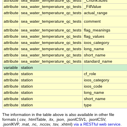
attribute
sea_water_temperature_qc_tests
_ChunkSizes
attribute
sea_water_temperature_qc_tests
_FillValue
attribute
sea_water_temperature_qc_tests
actual_range
attribute
sea_water_temperature_qc_tests
comment
attribute
sea_water_temperature_qc_tests
flag_meanings
attribute
sea_water_temperature_qc_tests
flag_values
attribute
sea_water_temperature_qc_tests
ioos_category
attribute
sea_water_temperature_qc_tests
long_name
attribute
sea_water_temperature_qc_tests
short_name
attribute
sea_water_temperature_qc_tests
standard_name
variable
station
attribute
station
cf_role
attribute
station
ioos_category
attribute
station
ioos_code
attribute
station
long_name
attribute
station
short_name
attribute
station
type
The information in the table above is also available in other file
formats (.csv, .htmlTable, .itx, .json, .jsonlCSV1, .jsonlCSV,
.jsonlKVP, .mat, .nc, .nccsv, .tsv, .xhtml)
via a RESTful web service
.