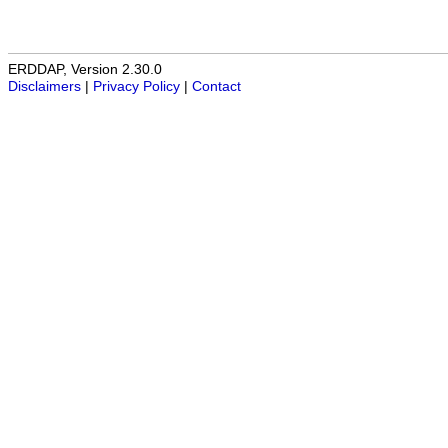
ERDDAP, Version 2.30.0
Disclaimers
|
Privacy Policy
|
Contact