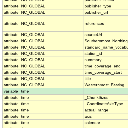
attribute
NC_GLOBAL
publisher_type
attribute
NC_GLOBAL
publisher_url
attribute
NC_GLOBAL
references
attribute
NC_GLOBAL
sourceUrl
attribute
NC_GLOBAL
Southernmost_Northing
attribute
NC_GLOBAL
standard_name_vocabu
attribute
NC_GLOBAL
station_id
attribute
NC_GLOBAL
summary
attribute
NC_GLOBAL
time_coverage_end
attribute
NC_GLOBAL
time_coverage_start
attribute
NC_GLOBAL
title
attribute
NC_GLOBAL
Westernmost_Easting
variable
time
attribute
time
_ChunkSizes
attribute
time
_CoordinateAxisType
attribute
time
actual_range
attribute
time
axis
attribute
time
calendar