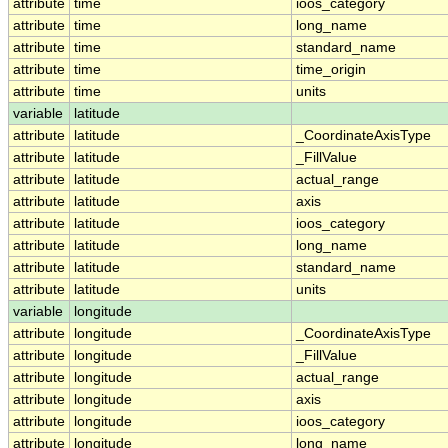
attribute
time
ioos_category
attribute
time
long_name
attribute
time
standard_name
attribute
time
time_origin
attribute
time
units
variable
latitude
attribute
latitude
_CoordinateAxisType
attribute
latitude
_FillValue
attribute
latitude
actual_range
attribute
latitude
axis
attribute
latitude
ioos_category
attribute
latitude
long_name
attribute
latitude
standard_name
attribute
latitude
units
variable
longitude
attribute
longitude
_CoordinateAxisType
attribute
longitude
_FillValue
attribute
longitude
actual_range
attribute
longitude
axis
attribute
longitude
ioos_category
attribute
longitude
long_name