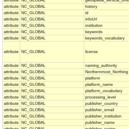
attribute
NC_GLOBAL
geospatial_vertical_unit
attribute
NC_GLOBAL
history
attribute
NC_GLOBAL
id
attribute
NC_GLOBAL
infoUrl
attribute
NC_GLOBAL
institution
attribute
NC_GLOBAL
keywords
attribute
NC_GLOBAL
keywords_vocabulary
attribute
NC_GLOBAL
license
attribute
NC_GLOBAL
naming_authority
attribute
NC_GLOBAL
Northernmost_Northing
attribute
NC_GLOBAL
platform
attribute
NC_GLOBAL
platform_name
attribute
NC_GLOBAL
platform_vocabulary
attribute
NC_GLOBAL
processing_level
attribute
NC_GLOBAL
publisher_country
attribute
NC_GLOBAL
publisher_email
attribute
NC_GLOBAL
publisher_institution
attribute
NC_GLOBAL
publisher_name
attribute
NC_GLOBAL
publisher_sector