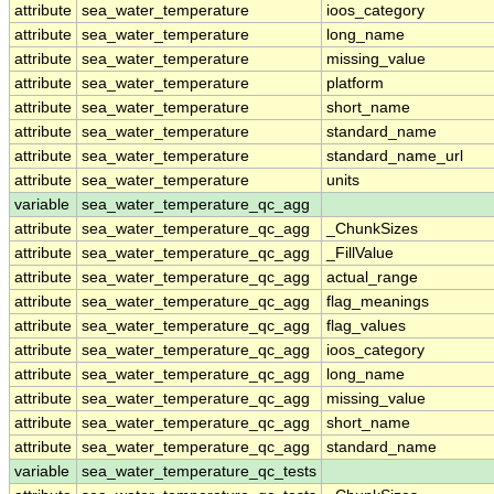
attribute
sea_water_temperature
ioos_category
attribute
sea_water_temperature
long_name
attribute
sea_water_temperature
missing_value
attribute
sea_water_temperature
platform
attribute
sea_water_temperature
short_name
attribute
sea_water_temperature
standard_name
attribute
sea_water_temperature
standard_name_url
attribute
sea_water_temperature
units
variable
sea_water_temperature_qc_agg
attribute
sea_water_temperature_qc_agg
_ChunkSizes
attribute
sea_water_temperature_qc_agg
_FillValue
attribute
sea_water_temperature_qc_agg
actual_range
attribute
sea_water_temperature_qc_agg
flag_meanings
attribute
sea_water_temperature_qc_agg
flag_values
attribute
sea_water_temperature_qc_agg
ioos_category
attribute
sea_water_temperature_qc_agg
long_name
attribute
sea_water_temperature_qc_agg
missing_value
attribute
sea_water_temperature_qc_agg
short_name
attribute
sea_water_temperature_qc_agg
standard_name
variable
sea_water_temperature_qc_tests