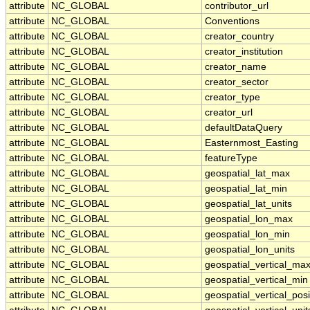
attribute
NC_GLOBAL
contributor_url
attribute
NC_GLOBAL
Conventions
attribute
NC_GLOBAL
creator_country
attribute
NC_GLOBAL
creator_institution
attribute
NC_GLOBAL
creator_name
attribute
NC_GLOBAL
creator_sector
attribute
NC_GLOBAL
creator_type
attribute
NC_GLOBAL
creator_url
attribute
NC_GLOBAL
defaultDataQuery
attribute
NC_GLOBAL
Easternmost_Easting
attribute
NC_GLOBAL
featureType
attribute
NC_GLOBAL
geospatial_lat_max
attribute
NC_GLOBAL
geospatial_lat_min
attribute
NC_GLOBAL
geospatial_lat_units
attribute
NC_GLOBAL
geospatial_lon_max
attribute
NC_GLOBAL
geospatial_lon_min
attribute
NC_GLOBAL
geospatial_lon_units
attribute
NC_GLOBAL
geospatial_vertical_ma
attribute
NC_GLOBAL
geospatial_vertical_min
attribute
NC_GLOBAL
geospatial_vertical_posi