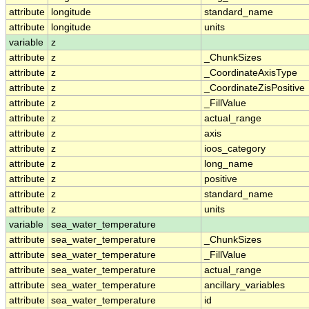
attribute
longitude
standard_name
attribute
longitude
units
variable
z
attribute
z
_ChunkSizes
attribute
z
_CoordinateAxisType
attribute
z
_CoordinateZisPositive
attribute
z
_FillValue
attribute
z
actual_range
attribute
z
axis
attribute
z
ioos_category
attribute
z
long_name
attribute
z
positive
attribute
z
standard_name
attribute
z
units
variable
sea_water_temperature
attribute
sea_water_temperature
_ChunkSizes
attribute
sea_water_temperature
_FillValue
attribute
sea_water_temperature
actual_range
attribute
sea_water_temperature
ancillary_variables
attribute
sea_water_temperature
id