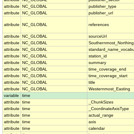
attribute
NC_GLOBAL
publisher_type
attribute
NC_GLOBAL
publisher_url
attribute
NC_GLOBAL
references
attribute
NC_GLOBAL
sourceUrl
attribute
NC_GLOBAL
Southernmost_Northing
attribute
NC_GLOBAL
standard_name_vocabu
attribute
NC_GLOBAL
station_id
attribute
NC_GLOBAL
summary
attribute
NC_GLOBAL
time_coverage_end
attribute
NC_GLOBAL
time_coverage_start
attribute
NC_GLOBAL
title
attribute
NC_GLOBAL
Westernmost_Easting
variable
time
attribute
time
_ChunkSizes
attribute
time
_CoordinateAxisType
attribute
time
actual_range
attribute
time
axis
attribute
time
calendar