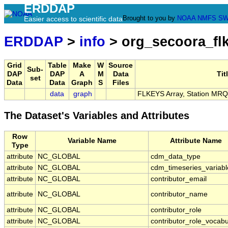
ERDDAP
Brought to you by
NOAA
NMFS
SW
Easier access to scientific data
ERDDAP
>
info
> org_secoora_fl
Grid
Table
Make
W
Source
Sub-
DAP
DAP
A
M
Data
Tit
set
Data
Data
Graph
S
Files
data
graph
FLKEYS Array, Station MRQ
The Dataset's Variables and Attributes
Row
Variable Name
Attribute Name
Type
attribute
NC_GLOBAL
cdm_data_type
attribute
NC_GLOBAL
cdm_timeseries_variabl
attribute
NC_GLOBAL
contributor_email
attribute
NC_GLOBAL
contributor_name
attribute
NC_GLOBAL
contributor_role
attribute
NC_GLOBAL
contributor_role_vocabu