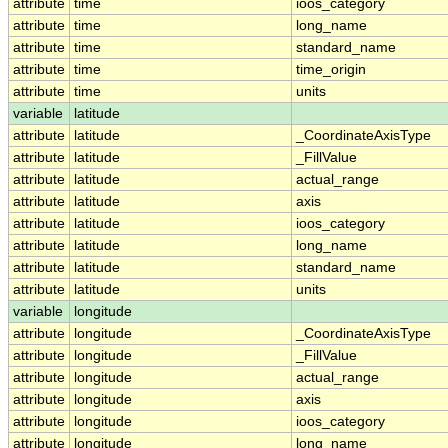
attribute
time
ioos_category
attribute
time
long_name
attribute
time
standard_name
attribute
time
time_origin
attribute
time
units
variable
latitude
attribute
latitude
_CoordinateAxisType
attribute
latitude
_FillValue
attribute
latitude
actual_range
attribute
latitude
axis
attribute
latitude
ioos_category
attribute
latitude
long_name
attribute
latitude
standard_name
attribute
latitude
units
variable
longitude
attribute
longitude
_CoordinateAxisType
attribute
longitude
_FillValue
attribute
longitude
actual_range
attribute
longitude
axis
attribute
longitude
ioos_category
attribute
longitude
long_name