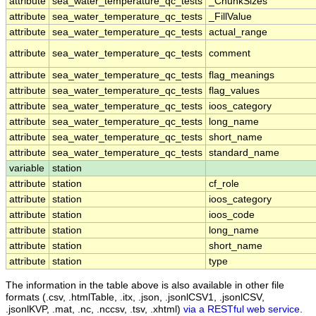
attribute
sea_water_temperature_qc_tests
_ChunkSizes
attribute
sea_water_temperature_qc_tests
_FillValue
attribute
sea_water_temperature_qc_tests
actual_range
attribute
sea_water_temperature_qc_tests
comment
attribute
sea_water_temperature_qc_tests
flag_meanings
attribute
sea_water_temperature_qc_tests
flag_values
attribute
sea_water_temperature_qc_tests
ioos_category
attribute
sea_water_temperature_qc_tests
long_name
attribute
sea_water_temperature_qc_tests
short_name
attribute
sea_water_temperature_qc_tests
standard_name
variable
station
attribute
station
cf_role
attribute
station
ioos_category
attribute
station
ioos_code
attribute
station
long_name
attribute
station
short_name
attribute
station
type
The information in the table above is also available in other file
formats (.csv, .htmlTable, .itx, .json, .jsonlCSV1, .jsonlCSV,
.jsonlKVP, .mat, .nc, .nccsv, .tsv, .xhtml)
via a RESTful web service
.