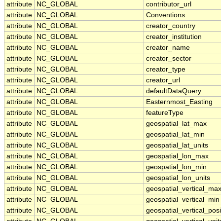
attribute
NC_GLOBAL
contributor_url
attribute
NC_GLOBAL
Conventions
attribute
NC_GLOBAL
creator_country
attribute
NC_GLOBAL
creator_institution
attribute
NC_GLOBAL
creator_name
attribute
NC_GLOBAL
creator_sector
attribute
NC_GLOBAL
creator_type
attribute
NC_GLOBAL
creator_url
attribute
NC_GLOBAL
defaultDataQuery
attribute
NC_GLOBAL
Easternmost_Easting
attribute
NC_GLOBAL
featureType
attribute
NC_GLOBAL
geospatial_lat_max
attribute
NC_GLOBAL
geospatial_lat_min
attribute
NC_GLOBAL
geospatial_lat_units
attribute
NC_GLOBAL
geospatial_lon_max
attribute
NC_GLOBAL
geospatial_lon_min
attribute
NC_GLOBAL
geospatial_lon_units
attribute
NC_GLOBAL
geospatial_vertical_ma
attribute
NC_GLOBAL
geospatial_vertical_min
attribute
NC_GLOBAL
geospatial_vertical_posi