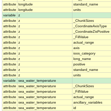
attribute
longitude
standard_name
attribute
longitude
units
variable
z
attribute
z
_ChunkSizes
attribute
z
_CoordinateAxisType
attribute
z
_CoordinateZisPositive
attribute
z
_FillValue
attribute
z
actual_range
attribute
z
axis
attribute
z
ioos_category
attribute
z
long_name
attribute
z
positive
attribute
z
standard_name
attribute
z
units
variable
sea_water_temperature
attribute
sea_water_temperature
_ChunkSizes
attribute
sea_water_temperature
_FillValue
attribute
sea_water_temperature
actual_range
attribute
sea_water_temperature
ancillary_variables
attribute
sea_water_temperature
id