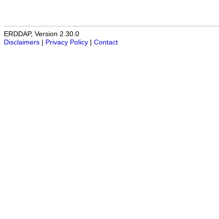
ERDDAP, Version 2.30.0
Disclaimers
|
Privacy Policy
|
Contact