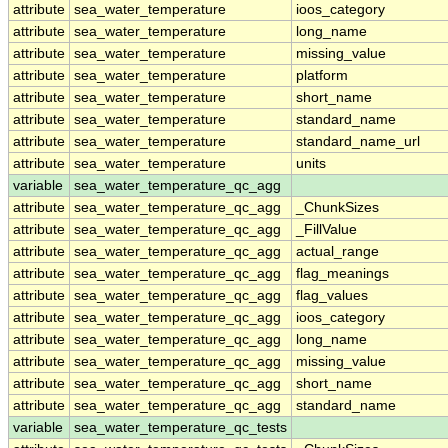
attribute
sea_water_temperature
ioos_category
attribute
sea_water_temperature
long_name
attribute
sea_water_temperature
missing_value
attribute
sea_water_temperature
platform
attribute
sea_water_temperature
short_name
attribute
sea_water_temperature
standard_name
attribute
sea_water_temperature
standard_name_url
attribute
sea_water_temperature
units
variable
sea_water_temperature_qc_agg
attribute
sea_water_temperature_qc_agg
_ChunkSizes
attribute
sea_water_temperature_qc_agg
_FillValue
attribute
sea_water_temperature_qc_agg
actual_range
attribute
sea_water_temperature_qc_agg
flag_meanings
attribute
sea_water_temperature_qc_agg
flag_values
attribute
sea_water_temperature_qc_agg
ioos_category
attribute
sea_water_temperature_qc_agg
long_name
attribute
sea_water_temperature_qc_agg
missing_value
attribute
sea_water_temperature_qc_agg
short_name
attribute
sea_water_temperature_qc_agg
standard_name
variable
sea_water_temperature_qc_tests