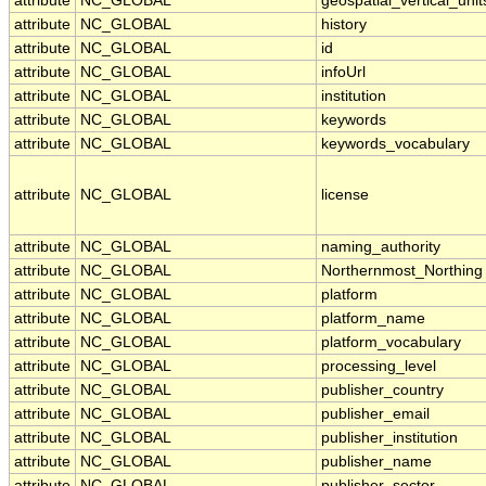
attribute
NC_GLOBAL
geospatial_vertical_unit
attribute
NC_GLOBAL
history
attribute
NC_GLOBAL
id
attribute
NC_GLOBAL
infoUrl
attribute
NC_GLOBAL
institution
attribute
NC_GLOBAL
keywords
attribute
NC_GLOBAL
keywords_vocabulary
attribute
NC_GLOBAL
license
attribute
NC_GLOBAL
naming_authority
attribute
NC_GLOBAL
Northernmost_Northing
attribute
NC_GLOBAL
platform
attribute
NC_GLOBAL
platform_name
attribute
NC_GLOBAL
platform_vocabulary
attribute
NC_GLOBAL
processing_level
attribute
NC_GLOBAL
publisher_country
attribute
NC_GLOBAL
publisher_email
attribute
NC_GLOBAL
publisher_institution
attribute
NC_GLOBAL
publisher_name
attribute
NC_GLOBAL
publisher_sector