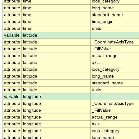
attribute
time
ioos_category
attribute
time
long_name
attribute
time
standard_name
attribute
time
time_origin
attribute
time
units
variable
latitude
attribute
latitude
_CoordinateAxisType
attribute
latitude
_FillValue
attribute
latitude
actual_range
attribute
latitude
axis
attribute
latitude
ioos_category
attribute
latitude
long_name
attribute
latitude
standard_name
attribute
latitude
units
variable
longitude
attribute
longitude
_CoordinateAxisType
attribute
longitude
_FillValue
attribute
longitude
actual_range
attribute
longitude
axis
attribute
longitude
ioos_category
attribute
longitude
long_name