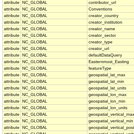
attribute
NC_GLOBAL
contributor_url
attribute
NC_GLOBAL
Conventions
attribute
NC_GLOBAL
creator_country
attribute
NC_GLOBAL
creator_institution
attribute
NC_GLOBAL
creator_name
attribute
NC_GLOBAL
creator_sector
attribute
NC_GLOBAL
creator_type
attribute
NC_GLOBAL
creator_url
attribute
NC_GLOBAL
defaultDataQuery
attribute
NC_GLOBAL
Easternmost_Easting
attribute
NC_GLOBAL
featureType
attribute
NC_GLOBAL
geospatial_lat_max
attribute
NC_GLOBAL
geospatial_lat_min
attribute
NC_GLOBAL
geospatial_lat_units
attribute
NC_GLOBAL
geospatial_lon_max
attribute
NC_GLOBAL
geospatial_lon_min
attribute
NC_GLOBAL
geospatial_lon_units
attribute
NC_GLOBAL
geospatial_vertical_ma
attribute
NC_GLOBAL
geospatial_vertical_min
attribute
NC_GLOBAL
geospatial_vertical_posi