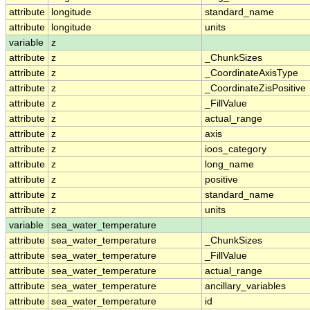
attribute
longitude
standard_name
attribute
longitude
units
variable
z
attribute
z
_ChunkSizes
attribute
z
_CoordinateAxisType
attribute
z
_CoordinateZisPositive
attribute
z
_FillValue
attribute
z
actual_range
attribute
z
axis
attribute
z
ioos_category
attribute
z
long_name
attribute
z
positive
attribute
z
standard_name
attribute
z
units
variable
sea_water_temperature
attribute
sea_water_temperature
_ChunkSizes
attribute
sea_water_temperature
_FillValue
attribute
sea_water_temperature
actual_range
attribute
sea_water_temperature
ancillary_variables
attribute
sea_water_temperature
id