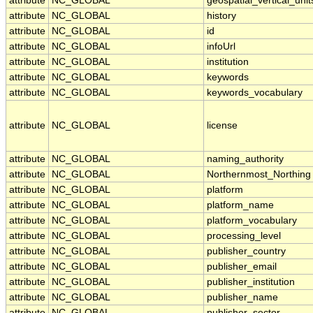
attribute
NC_GLOBAL
geospatial_vertical_unit
attribute
NC_GLOBAL
history
attribute
NC_GLOBAL
id
attribute
NC_GLOBAL
infoUrl
attribute
NC_GLOBAL
institution
attribute
NC_GLOBAL
keywords
attribute
NC_GLOBAL
keywords_vocabulary
attribute
NC_GLOBAL
license
attribute
NC_GLOBAL
naming_authority
attribute
NC_GLOBAL
Northernmost_Northing
attribute
NC_GLOBAL
platform
attribute
NC_GLOBAL
platform_name
attribute
NC_GLOBAL
platform_vocabulary
attribute
NC_GLOBAL
processing_level
attribute
NC_GLOBAL
publisher_country
attribute
NC_GLOBAL
publisher_email
attribute
NC_GLOBAL
publisher_institution
attribute
NC_GLOBAL
publisher_name
attribute
NC_GLOBAL
publisher_sector