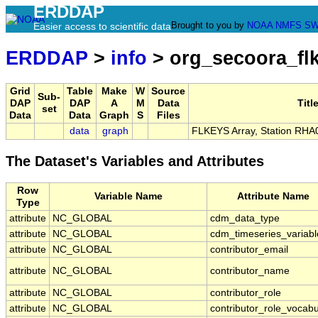
ERDDAP
Brought to you by
NOAA
NMFS
SW
Easier access to scientific data
ERDDAP
>
info
> org_secoora_fl
Grid
Table
Make
W
Source
Sub-
DAP
DAP
A
M
Data
Titl
set
Data
Data
Graph
S
Files
data
graph
FLKEYS Array, Station RHA
The Dataset's Variables and Attributes
Row
Variable Name
Attribute Name
Type
attribute
NC_GLOBAL
cdm_data_type
attribute
NC_GLOBAL
cdm_timeseries_variabl
attribute
NC_GLOBAL
contributor_email
attribute
NC_GLOBAL
contributor_name
attribute
NC_GLOBAL
contributor_role
attribute
NC_GLOBAL
contributor_role_vocabu