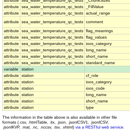
attribute
sea_water_temperature_qc_tests
_ChunkSizes
attribute
sea_water_temperature_qc_tests
_FillValue
attribute
sea_water_temperature_qc_tests
actual_range
attribute
sea_water_temperature_qc_tests
comment
attribute
sea_water_temperature_qc_tests
flag_meanings
attribute
sea_water_temperature_qc_tests
flag_values
attribute
sea_water_temperature_qc_tests
ioos_category
attribute
sea_water_temperature_qc_tests
long_name
attribute
sea_water_temperature_qc_tests
short_name
attribute
sea_water_temperature_qc_tests
standard_name
variable
station
attribute
station
cf_role
attribute
station
ioos_category
attribute
station
ioos_code
attribute
station
long_name
attribute
station
short_name
attribute
station
type
The information in the table above is also available in other file
formats (.csv, .htmlTable, .itx, .json, .jsonlCSV1, .jsonlCSV,
.jsonlKVP, .mat, .nc, .nccsv, .tsv, .xhtml)
via a RESTful web service
.