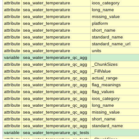
attribute
sea_water_temperature
ioos_category
attribute
sea_water_temperature
long_name
attribute
sea_water_temperature
missing_value
attribute
sea_water_temperature
platform
attribute
sea_water_temperature
short_name
attribute
sea_water_temperature
standard_name
attribute
sea_water_temperature
standard_name_url
attribute
sea_water_temperature
units
variable
sea_water_temperature_qc_agg
attribute
sea_water_temperature_qc_agg
_ChunkSizes
attribute
sea_water_temperature_qc_agg
_FillValue
attribute
sea_water_temperature_qc_agg
actual_range
attribute
sea_water_temperature_qc_agg
flag_meanings
attribute
sea_water_temperature_qc_agg
flag_values
attribute
sea_water_temperature_qc_agg
ioos_category
attribute
sea_water_temperature_qc_agg
long_name
attribute
sea_water_temperature_qc_agg
missing_value
attribute
sea_water_temperature_qc_agg
short_name
attribute
sea_water_temperature_qc_agg
standard_name
variable
sea_water_temperature_qc_tests