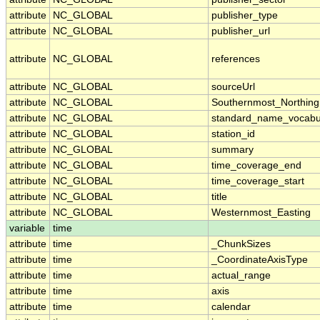
attribute
NC_GLOBAL
publisher_type
attribute
NC_GLOBAL
publisher_url
attribute
NC_GLOBAL
references
attribute
NC_GLOBAL
sourceUrl
attribute
NC_GLOBAL
Southernmost_Northing
attribute
NC_GLOBAL
standard_name_vocabu
attribute
NC_GLOBAL
station_id
attribute
NC_GLOBAL
summary
attribute
NC_GLOBAL
time_coverage_end
attribute
NC_GLOBAL
time_coverage_start
attribute
NC_GLOBAL
title
attribute
NC_GLOBAL
Westernmost_Easting
variable
time
attribute
time
_ChunkSizes
attribute
time
_CoordinateAxisType
attribute
time
actual_range
attribute
time
axis
attribute
time
calendar