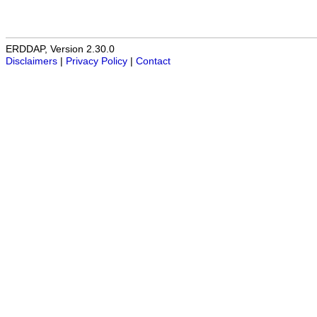
ERDDAP, Version 2.30.0
Disclaimers
|
Privacy Policy
|
Contact