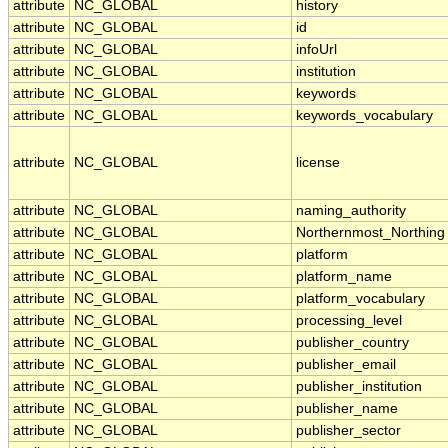
attribute
NC_GLOBAL
history
attribute
NC_GLOBAL
id
attribute
NC_GLOBAL
infoUrl
attribute
NC_GLOBAL
institution
attribute
NC_GLOBAL
keywords
attribute
NC_GLOBAL
keywords_vocabulary
attribute
NC_GLOBAL
license
attribute
NC_GLOBAL
naming_authority
attribute
NC_GLOBAL
Northernmost_Northing
attribute
NC_GLOBAL
platform
attribute
NC_GLOBAL
platform_name
attribute
NC_GLOBAL
platform_vocabulary
attribute
NC_GLOBAL
processing_level
attribute
NC_GLOBAL
publisher_country
attribute
NC_GLOBAL
publisher_email
attribute
NC_GLOBAL
publisher_institution
attribute
NC_GLOBAL
publisher_name
attribute
NC_GLOBAL
publisher_sector