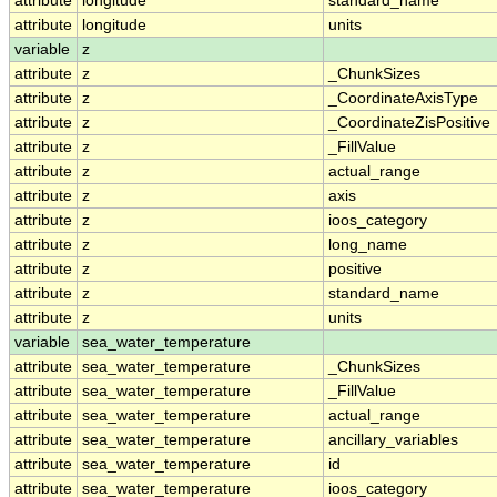
attribute
longitude
standard_name
attribute
longitude
units
variable
z
attribute
z
_ChunkSizes
attribute
z
_CoordinateAxisType
attribute
z
_CoordinateZisPositive
attribute
z
_FillValue
attribute
z
actual_range
attribute
z
axis
attribute
z
ioos_category
attribute
z
long_name
attribute
z
positive
attribute
z
standard_name
attribute
z
units
variable
sea_water_temperature
attribute
sea_water_temperature
_ChunkSizes
attribute
sea_water_temperature
_FillValue
attribute
sea_water_temperature
actual_range
attribute
sea_water_temperature
ancillary_variables
attribute
sea_water_temperature
id
attribute
sea_water_temperature
ioos_category