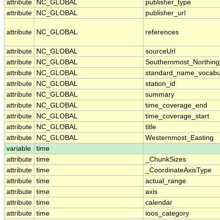
attribute
NC_GLOBAL
publisher_type
attribute
NC_GLOBAL
publisher_url
attribute
NC_GLOBAL
references
attribute
NC_GLOBAL
sourceUrl
attribute
NC_GLOBAL
Southernmost_Northing
attribute
NC_GLOBAL
standard_name_vocabu
attribute
NC_GLOBAL
station_id
attribute
NC_GLOBAL
summary
attribute
NC_GLOBAL
time_coverage_end
attribute
NC_GLOBAL
time_coverage_start
attribute
NC_GLOBAL
title
attribute
NC_GLOBAL
Westernmost_Easting
variable
time
attribute
time
_ChunkSizes
attribute
time
_CoordinateAxisType
attribute
time
actual_range
attribute
time
axis
attribute
time
calendar
attribute
time
ioos_category