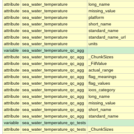
attribute
sea_water_temperature
long_name
attribute
sea_water_temperature
missing_value
attribute
sea_water_temperature
platform
attribute
sea_water_temperature
short_name
attribute
sea_water_temperature
standard_name
attribute
sea_water_temperature
standard_name_url
attribute
sea_water_temperature
units
variable
sea_water_temperature_qc_agg
attribute
sea_water_temperature_qc_agg
_ChunkSizes
attribute
sea_water_temperature_qc_agg
_FillValue
attribute
sea_water_temperature_qc_agg
actual_range
attribute
sea_water_temperature_qc_agg
flag_meanings
attribute
sea_water_temperature_qc_agg
flag_values
attribute
sea_water_temperature_qc_agg
ioos_category
attribute
sea_water_temperature_qc_agg
long_name
attribute
sea_water_temperature_qc_agg
missing_value
attribute
sea_water_temperature_qc_agg
short_name
attribute
sea_water_temperature_qc_agg
standard_name
variable
sea_water_temperature_qc_tests
attribute
sea_water_temperature_qc_tests
_ChunkSizes