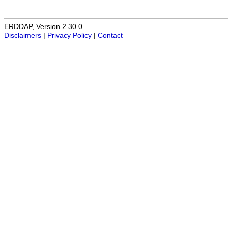
ERDDAP, Version 2.30.0
Disclaimers
|
Privacy Policy
|
Contact