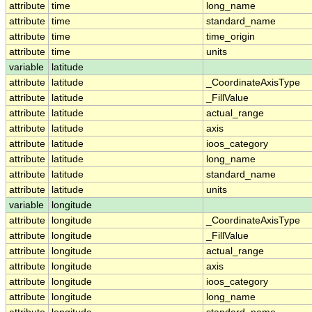
attribute
time
long_name
attribute
time
standard_name
attribute
time
time_origin
attribute
time
units
variable
latitude
attribute
latitude
_CoordinateAxisType
attribute
latitude
_FillValue
attribute
latitude
actual_range
attribute
latitude
axis
attribute
latitude
ioos_category
attribute
latitude
long_name
attribute
latitude
standard_name
attribute
latitude
units
variable
longitude
attribute
longitude
_CoordinateAxisType
attribute
longitude
_FillValue
attribute
longitude
actual_range
attribute
longitude
axis
attribute
longitude
ioos_category
attribute
longitude
long_name