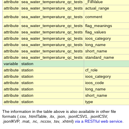
attribute
sea_water_temperature_qc_tests
_FillValue
attribute
sea_water_temperature_qc_tests
actual_range
attribute
sea_water_temperature_qc_tests
comment
attribute
sea_water_temperature_qc_tests
flag_meanings
attribute
sea_water_temperature_qc_tests
flag_values
attribute
sea_water_temperature_qc_tests
ioos_category
attribute
sea_water_temperature_qc_tests
long_name
attribute
sea_water_temperature_qc_tests
short_name
attribute
sea_water_temperature_qc_tests
standard_name
variable
station
attribute
station
cf_role
attribute
station
ioos_category
attribute
station
ioos_code
attribute
station
long_name
attribute
station
short_name
attribute
station
type
The information in the table above is also available in other file
formats (.csv, .htmlTable, .itx, .json, .jsonlCSV1, .jsonlCSV,
.jsonlKVP, .mat, .nc, .nccsv, .tsv, .xhtml)
via a RESTful web service
.