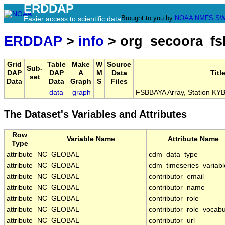
ERDDAP
Brought to you by
NOAA
NMFS
SW
Easier access to scientific data
ERDDAP
>
info
> org_secoora_f
Grid
Table
Make
W
Source
Sub-
DAP
DAP
A
M
Data
Titl
set
Data
Data
Graph
S
Files
data
graph
FSBBAYA Array, Station KY
The Dataset's Variables and Attributes
Row
Variable Name
Attribute Name
Type
attribute
NC_GLOBAL
cdm_data_type
attribute
NC_GLOBAL
cdm_timeseries_variabl
attribute
NC_GLOBAL
contributor_email
attribute
NC_GLOBAL
contributor_name
attribute
NC_GLOBAL
contributor_role
attribute
NC_GLOBAL
contributor_role_vocabu
attribute
NC_GLOBAL
contributor_url