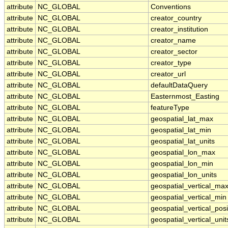
attribute
NC_GLOBAL
Conventions
attribute
NC_GLOBAL
creator_country
attribute
NC_GLOBAL
creator_institution
attribute
NC_GLOBAL
creator_name
attribute
NC_GLOBAL
creator_sector
attribute
NC_GLOBAL
creator_type
attribute
NC_GLOBAL
creator_url
attribute
NC_GLOBAL
defaultDataQuery
attribute
NC_GLOBAL
Easternmost_Easting
attribute
NC_GLOBAL
featureType
attribute
NC_GLOBAL
geospatial_lat_max
attribute
NC_GLOBAL
geospatial_lat_min
attribute
NC_GLOBAL
geospatial_lat_units
attribute
NC_GLOBAL
geospatial_lon_max
attribute
NC_GLOBAL
geospatial_lon_min
attribute
NC_GLOBAL
geospatial_lon_units
attribute
NC_GLOBAL
geospatial_vertical_ma
attribute
NC_GLOBAL
geospatial_vertical_min
attribute
NC_GLOBAL
geospatial_vertical_posi
attribute
NC_GLOBAL
geospatial_vertical_unit