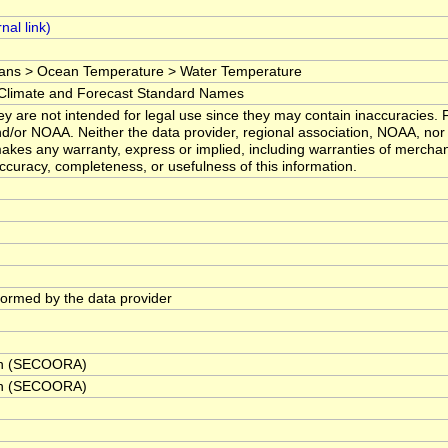
ans > Ocean Temperature > Water Temperature
imate and Forecast Standard Names
y are not intended for legal use since they may contain inaccuracies. F
d/or NOAA. Neither the data provider, regional association, NOAA, nor 
kes any warranty, express or implied, including warranties of merchanta
 accuracy, completeness, or usefulness of this information.
rformed by the data provider
ion (SECOORA)
ion (SECOORA)