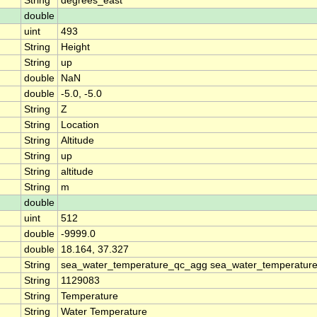
String
degrees_east
double
uint
493
String
Height
String
up
double
NaN
double
-5.0, -5.0
String
Z
String
Location
String
Altitude
String
up
String
altitude
String
m
double
uint
512
double
-9999.0
double
18.164, 37.327
String
sea_water_temperature_qc_agg sea_water_temperature
String
1129083
String
Temperature
String
Water Temperature