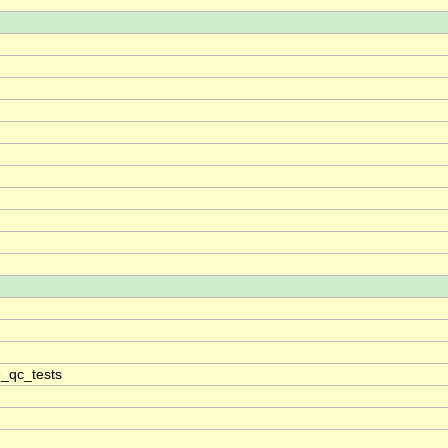
_qc_tests