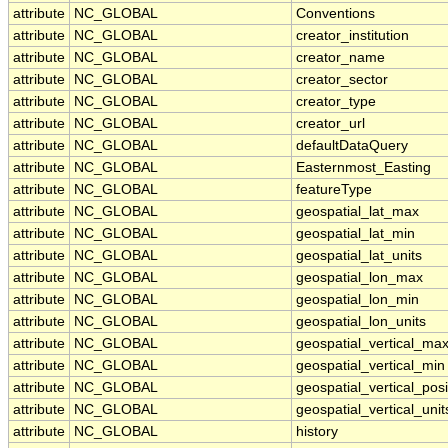
attribute
NC_GLOBAL
Conventions
attribute
NC_GLOBAL
creator_institution
attribute
NC_GLOBAL
creator_name
attribute
NC_GLOBAL
creator_sector
attribute
NC_GLOBAL
creator_type
attribute
NC_GLOBAL
creator_url
attribute
NC_GLOBAL
defaultDataQuery
attribute
NC_GLOBAL
Easternmost_Easting
attribute
NC_GLOBAL
featureType
attribute
NC_GLOBAL
geospatial_lat_max
attribute
NC_GLOBAL
geospatial_lat_min
attribute
NC_GLOBAL
geospatial_lat_units
attribute
NC_GLOBAL
geospatial_lon_max
attribute
NC_GLOBAL
geospatial_lon_min
attribute
NC_GLOBAL
geospatial_lon_units
attribute
NC_GLOBAL
geospatial_vertical_ma
attribute
NC_GLOBAL
geospatial_vertical_min
attribute
NC_GLOBAL
geospatial_vertical_posi
attribute
NC_GLOBAL
geospatial_vertical_unit
attribute
NC_GLOBAL
history