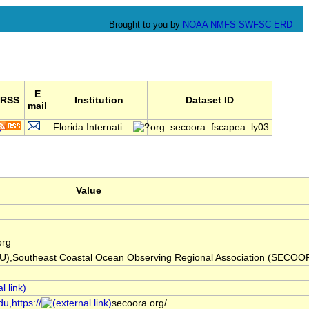
Brought to you by
NOAA
NMFS
SWFSC
ERD
E
RSS
Institution
Dataset ID
mail
Florida Internati...
org_secoora_fscapea_ly03
Value
org
(FIU),Southeast Coastal Ocean Observing Regional Association (SECOO
u,https://
secoora.org/