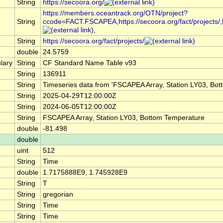
String
https://secoora.org/
https://members.oceantrack.org/OTN/project?
String
ccode=FACT.FSCAPEA,https://secoora.org/fact/projects/,http
,
String
https://secoora.org/fact/projects/
double
24.5759
lary
String
CF Standard Name Table v93
String
136911
String
Timeseries data from 'FSCAPEA Array, Station LY03, Bo
String
2025-04-29T12:00:00Z
String
2024-06-05T12:00:00Z
String
FSCAPEA Array, Station LY03, Bottom Temperature
double
-81.498
double
uint
512
String
Time
double
1.7175888E9, 1.745928E9
String
T
String
gregorian
String
Time
String
Time