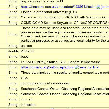
String
org_secoora_fscapea_ly03
String
https://sensors.ioos.us/#metadata/136911/station
String
Florida International University (FIU)
String
CF:sea_water_temperature, GCMD:Earth Science > Oce
String
GCMD:GCMD Science Keywords, CF:NetCDF COARDS Cl
These data may be used and redistributed for free but the
please reference the regional ocean observing system an
String
Government, nor any of their employees or contractors ma
particular purpose, or assumes any legal liability for the
String
us.ioos
double
24.5759
String
buoy
String
FSCAPEA Array, Station LY03, Bottom Temperature
String
https://mmisw.org/ont/ioos/platform
String
These data include the results of quality control tests pe
String
USA
String
communications at secoora.org
String
Southeast Coastal Ocean Observing Regional Associat
String
Southeast Coastal Ocean Observing Regional Associat
String
ioos_ra
String
institution