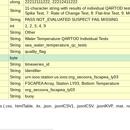
ulong
22212111222, 22212411222
11-character string with results of individual QARTOD test
String
Spike Test, 7: Rate of Change Test, 8: Flat-line Test, 9: M
String
PASS NOT_EVALUATED SUSPECT FAIL MISSING
int
1, 2, 3, 4, 9
String
Other
String
Water Temperature QARTOD Individual Tests
String
sea_water_temperature_qc_tests
String
quality_flag
byte
String
timeseries_id
String
Identifier
String
urn:ioos:station:us.ioos:org_secoora_fscapea_ly03
String
FSCAPEA Array, Station LY03, Bottom Temperature
String
org_secoora_fscapea_ly03
String
buoy
 (.csv, .htmlTable, .itx, .json, .jsonlCSV1, .jsonlCSV, .jsonlKVP, .mat, .nc