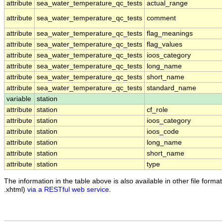
attribute
sea_water_temperature_qc_tests
actual_range
attribute
sea_water_temperature_qc_tests
comment
attribute
sea_water_temperature_qc_tests
flag_meanings
attribute
sea_water_temperature_qc_tests
flag_values
attribute
sea_water_temperature_qc_tests
ioos_category
attribute
sea_water_temperature_qc_tests
long_name
attribute
sea_water_temperature_qc_tests
short_name
attribute
sea_water_temperature_qc_tests
standard_name
variable
station
attribute
station
cf_role
attribute
station
ioos_category
attribute
station
ioos_code
attribute
station
long_name
attribute
station
short_name
attribute
station
type
The information in the table above is also available in other file formats
.xhtml)
via a RESTful web service
.