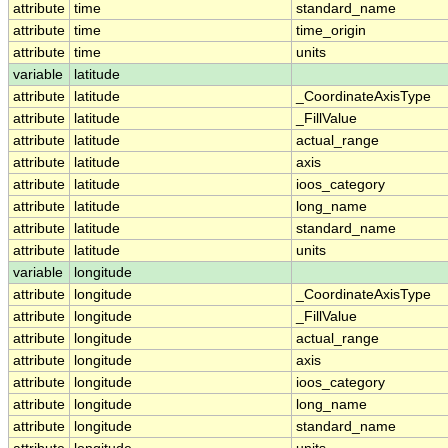
attribute
time
standard_name
attribute
time
time_origin
attribute
time
units
variable
latitude
attribute
latitude
_CoordinateAxisType
attribute
latitude
_FillValue
attribute
latitude
actual_range
attribute
latitude
axis
attribute
latitude
ioos_category
attribute
latitude
long_name
attribute
latitude
standard_name
attribute
latitude
units
variable
longitude
attribute
longitude
_CoordinateAxisType
attribute
longitude
_FillValue
attribute
longitude
actual_range
attribute
longitude
axis
attribute
longitude
ioos_category
attribute
longitude
long_name
attribute
longitude
standard_name