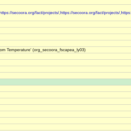
s://secoora.org/fact/projects/,https://secoora.org/fact/projects/,https:
ttom Temperature' (org_secoora_fscapea_ly03)