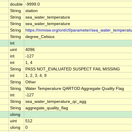
double
-9999.0
String
station
String
sea_water_temperature
String
sea_water_temperature
String
https://mmisw.org/ont/cf/parameter/sea_water_temperat
String
degree_Celsius
int
uint
4096
int
-127
int
1, 4
String
PASS NOT_EVALUATED SUSPECT FAIL MISSING
int
1, 2, 3, 4, 9
String
Other
String
Water Temperature QARTOD Aggregate Quality Flag
int
-127
String
sea_water_temperature_qc_agg
String
aggregate_quality_flag
ulong
uint
512
ulong
0