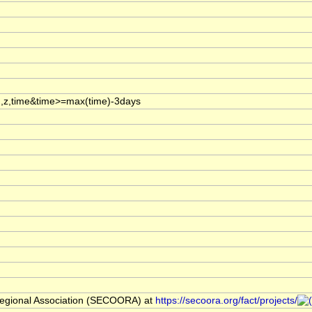
,z,time&time>=max(time)-3days
egional Association (SECOORA) at
https://secoora.org/fact/projects/