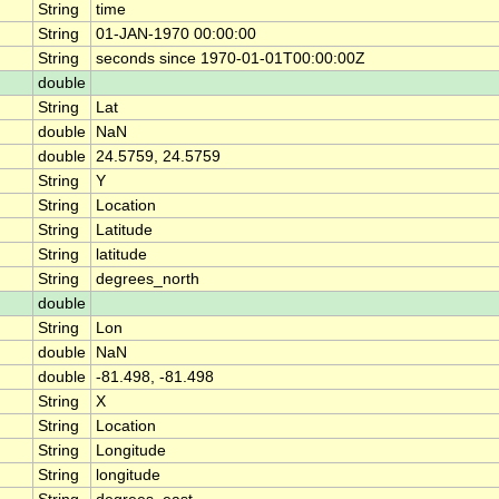
String
time
String
01-JAN-1970 00:00:00
String
seconds since 1970-01-01T00:00:00Z
double
String
Lat
double
NaN
double
24.5759, 24.5759
String
Y
String
Location
String
Latitude
String
latitude
String
degrees_north
double
String
Lon
double
NaN
double
-81.498, -81.498
String
X
String
Location
String
Longitude
String
longitude