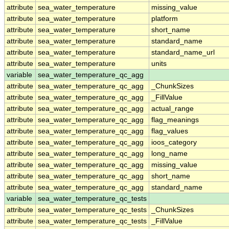
attribute
sea_water_temperature
missing_value
attribute
sea_water_temperature
platform
attribute
sea_water_temperature
short_name
attribute
sea_water_temperature
standard_name
attribute
sea_water_temperature
standard_name_url
attribute
sea_water_temperature
units
variable
sea_water_temperature_qc_agg
attribute
sea_water_temperature_qc_agg
_ChunkSizes
attribute
sea_water_temperature_qc_agg
_FillValue
attribute
sea_water_temperature_qc_agg
actual_range
attribute
sea_water_temperature_qc_agg
flag_meanings
attribute
sea_water_temperature_qc_agg
flag_values
attribute
sea_water_temperature_qc_agg
ioos_category
attribute
sea_water_temperature_qc_agg
long_name
attribute
sea_water_temperature_qc_agg
missing_value
attribute
sea_water_temperature_qc_agg
short_name
attribute
sea_water_temperature_qc_agg
standard_name
variable
sea_water_temperature_qc_tests
attribute
sea_water_temperature_qc_tests
_ChunkSizes
attribute
sea_water_temperature_qc_tests
_FillValue