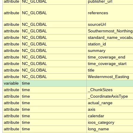
attribute
NC_GLOBAL
publisher_url
attribute
NC_GLOBAL
references
attribute
NC_GLOBAL
sourceUrl
attribute
NC_GLOBAL
Southernmost_Northing
attribute
NC_GLOBAL
standard_name_vocabu
attribute
NC_GLOBAL
station_id
attribute
NC_GLOBAL
summary
attribute
NC_GLOBAL
time_coverage_end
attribute
NC_GLOBAL
time_coverage_start
attribute
NC_GLOBAL
title
attribute
NC_GLOBAL
Westernmost_Easting
variable
time
attribute
time
_ChunkSizes
attribute
time
_CoordinateAxisType
attribute
time
actual_range
attribute
time
axis
attribute
time
calendar
attribute
time
ioos_category
attribute
time
long_name