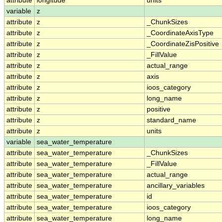
attribute
longitude
units
variable
z
attribute
z
_ChunkSizes
attribute
z
_CoordinateAxisType
attribute
z
_CoordinateZisPositive
attribute
z
_FillValue
attribute
z
actual_range
attribute
z
axis
attribute
z
ioos_category
attribute
z
long_name
attribute
z
positive
attribute
z
standard_name
attribute
z
units
variable
sea_water_temperature
attribute
sea_water_temperature
_ChunkSizes
attribute
sea_water_temperature
_FillValue
attribute
sea_water_temperature
actual_range
attribute
sea_water_temperature
ancillary_variables
attribute
sea_water_temperature
id
attribute
sea_water_temperature
ioos_category
attribute
sea_water_temperature
long_name