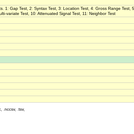
s. 1: Gap Test, 2: Syntax Test, 3: Location Test, 4: Gross Range Test, 5
ulti-variate Test, 10: Attenuated Signal Test, 11: Neighbor Test
, .nccsv, .tsv,