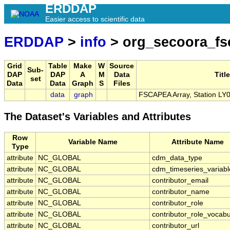
ERDDAP
Easier access to scientific data
ERDDAP
>
info
> org_secoora_fs
Grid
Table
Make
W
Source
Sub-
DAP
DAP
A
M
Data
Title
set
Data
Data
Graph
S
Files
data
graph
FSCAPEA Array, Station LY
The Dataset's Variables and Attributes
Row
Variable Name
Attribute Name
Type
attribute
NC_GLOBAL
cdm_data_type
attribute
NC_GLOBAL
cdm_timeseries_variabl
attribute
NC_GLOBAL
contributor_email
attribute
NC_GLOBAL
contributor_name
attribute
NC_GLOBAL
contributor_role
attribute
NC_GLOBAL
contributor_role_vocabu
attribute
NC_GLOBAL
contributor_url