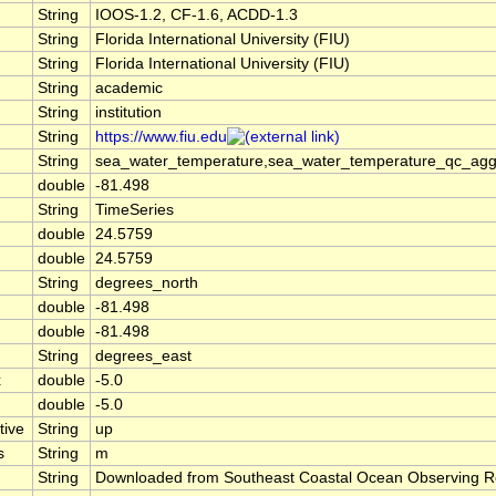
String
IOOS-1.2, CF-1.6, ACDD-1.3
String
Florida International University (FIU)
String
Florida International University (FIU)
String
academic
String
institution
String
https://www.fiu.edu
String
sea_water_temperature,sea_water_temperature_qc_agg
double
-81.498
String
TimeSeries
double
24.5759
double
24.5759
String
degrees_north
double
-81.498
double
-81.498
String
degrees_east
x
double
-5.0
double
-5.0
tive
String
up
s
String
m
String
Downloaded from Southeast Coastal Ocean Observing R