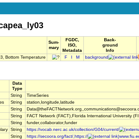
capea_ly03
FGDC,
Back-
Sum-
ISO,
ground
mary
Metadata
Info
03, Bottom Temperature
F
I
M
background
Data
Type
String
TimeSeries
es
String
station,longitude,latitude
String
Data@theFACTNetwork.org,,communications@secoora.
String
FACT Network (FACT),Florida International University 
String
funder,collaborator,funder
lary
String
https://vocab.nerc.ac.uk/collection/G04/current/
String
https://secoora.org/fact/,https://
www.fiu.ed