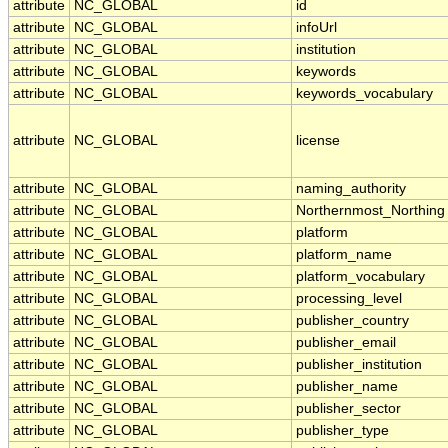
attribute
NC_GLOBAL
id
attribute
NC_GLOBAL
infoUrl
attribute
NC_GLOBAL
institution
attribute
NC_GLOBAL
keywords
attribute
NC_GLOBAL
keywords_vocabulary
attribute
NC_GLOBAL
license
attribute
NC_GLOBAL
naming_authority
attribute
NC_GLOBAL
Northernmost_Northing
attribute
NC_GLOBAL
platform
attribute
NC_GLOBAL
platform_name
attribute
NC_GLOBAL
platform_vocabulary
attribute
NC_GLOBAL
processing_level
attribute
NC_GLOBAL
publisher_country
attribute
NC_GLOBAL
publisher_email
attribute
NC_GLOBAL
publisher_institution
attribute
NC_GLOBAL
publisher_name
attribute
NC_GLOBAL
publisher_sector
attribute
NC_GLOBAL
publisher_type