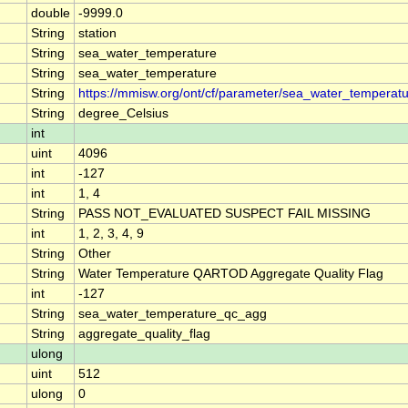
double
-9999.0
String
station
String
sea_water_temperature
String
sea_water_temperature
String
https://mmisw.org/ont/cf/parameter/sea_water_temperat
String
degree_Celsius
int
uint
4096
int
-127
int
1, 4
String
PASS NOT_EVALUATED SUSPECT FAIL MISSING
int
1, 2, 3, 4, 9
String
Other
String
Water Temperature QARTOD Aggregate Quality Flag
int
-127
String
sea_water_temperature_qc_agg
String
aggregate_quality_flag
ulong
uint
512
ulong
0