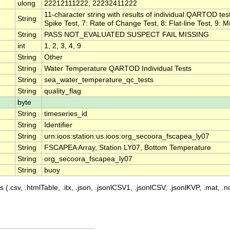
ulong
22212111222, 22232411222
11-character string with results of individual QARTOD test
String
Spike Test, 7: Rate of Change Test, 8: Flat-line Test, 9: M
String
PASS NOT_EVALUATED SUSPECT FAIL MISSING
int
1, 2, 3, 4, 9
String
Other
String
Water Temperature QARTOD Individual Tests
String
sea_water_temperature_qc_tests
String
quality_flag
byte
String
timeseries_id
String
Identifier
String
urn:ioos:station:us.ioos:org_secoora_fscapea_ly07
String
FSCAPEA Array, Station LY07, Bottom Temperature
String
org_secoora_fscapea_ly07
String
buoy
 (.csv, .htmlTable, .itx, .json, .jsonlCSV1, .jsonlCSV, .jsonlKVP, .mat, .nc