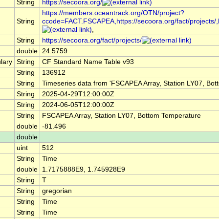
String
https://secoora.org/
https://members.oceantrack.org/OTN/project?
String
ccode=FACT.FSCAPEA,https://secoora.org/fact/projects/,http
,
String
https://secoora.org/fact/projects/
double
24.5759
lary
String
CF Standard Name Table v93
String
136912
String
Timeseries data from 'FSCAPEA Array, Station LY07, Bo
String
2025-04-29T12:00:00Z
String
2024-06-05T12:00:00Z
String
FSCAPEA Array, Station LY07, Bottom Temperature
double
-81.496
double
uint
512
String
Time
double
1.7175888E9, 1.745928E9
String
T
String
gregorian
String
Time
String
Time