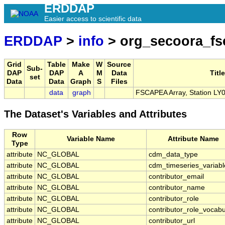
ERDDAP
Easier access to scientific data
ERDDAP
>
info
> org_secoora_fs
Grid
Table
Make
W
Source
Sub-
DAP
DAP
A
M
Data
Title
set
Data
Data
Graph
S
Files
data
graph
FSCAPEA Array, Station LY
The Dataset's Variables and Attributes
Row
Variable Name
Attribute Name
Type
attribute
NC_GLOBAL
cdm_data_type
attribute
NC_GLOBAL
cdm_timeseries_variabl
attribute
NC_GLOBAL
contributor_email
attribute
NC_GLOBAL
contributor_name
attribute
NC_GLOBAL
contributor_role
attribute
NC_GLOBAL
contributor_role_vocabu
attribute
NC_GLOBAL
contributor_url