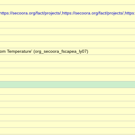
s://secoora.org/fact/projects/,https://secoora.org/fact/projects/,https:
ttom Temperature' (org_secoora_fscapea_ly07)