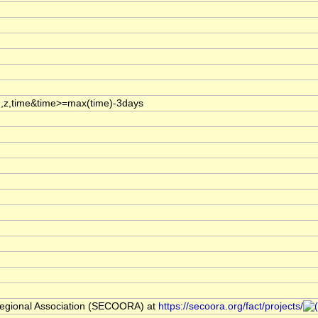
,z,time&time>=max(time)-3days
egional Association (SECOORA) at
https://secoora.org/fact/projects/