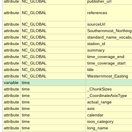
attribute
NC_GLOBAL
publisher_url
attribute
NC_GLOBAL
references
attribute
NC_GLOBAL
sourceUrl
attribute
NC_GLOBAL
Southernmost_Northing
attribute
NC_GLOBAL
standard_name_vocabu
attribute
NC_GLOBAL
station_id
attribute
NC_GLOBAL
summary
attribute
NC_GLOBAL
time_coverage_end
attribute
NC_GLOBAL
time_coverage_start
attribute
NC_GLOBAL
title
attribute
NC_GLOBAL
Westernmost_Easting
variable
time
attribute
time
_ChunkSizes
attribute
time
_CoordinateAxisType
attribute
time
actual_range
attribute
time
axis
attribute
time
calendar
attribute
time
ioos_category
attribute
time
long_name