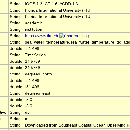
String
IOOS-1.2, CF-1.6, ACDD-1.3
String
Florida International University (FIU)
String
Florida International University (FIU)
String
academic
String
institution
String
https://www.fiu.edu
String
sea_water_temperature,sea_water_temperature_qc_agg
double
-81.496
String
TimeSeries
double
24.5759
double
24.5759
String
degrees_north
double
-81.496
double
-81.496
String
degrees_east
x
double
-5.0
double
-5.0
tive
String
up
s
String
m
String
Downloaded from Southeast Coastal Ocean Observing R