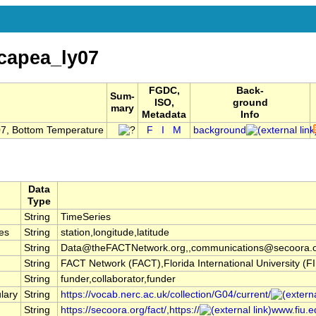
capea_ly07
FGDC,
Back-
Sum-
ISO,
ground
mary
Metadata
Info
07, Bottom Temperature
F
I
M
background
Data
Type
String
TimeSeries
es
String
station,longitude,latitude
String
Data@theFACTNetwork.org,,communications@secoora.
String
FACT Network (FACT),Florida International University 
String
funder,collaborator,funder
lary
String
https://vocab.nerc.ac.uk/collection/G04/current/
String
https://secoora.org/fact/,https://
www.fiu.ed