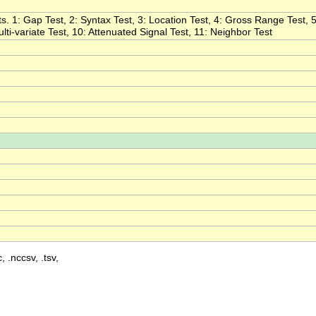
s. 1: Gap Test, 2: Syntax Test, 3: Location Test, 4: Gross Range Test, 5
ulti-variate Test, 10: Attenuated Signal Test, 11: Neighbor Test
, .nccsv, .tsv,