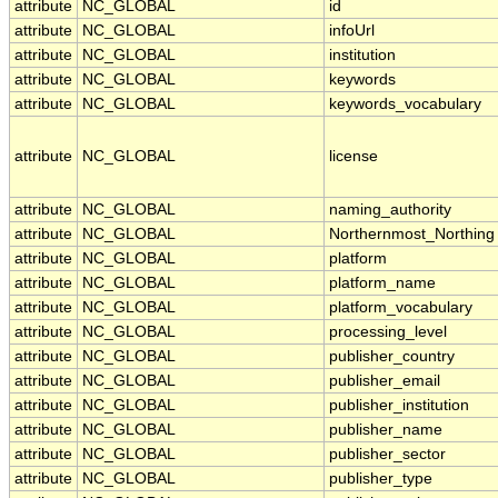
attribute
NC_GLOBAL
id
attribute
NC_GLOBAL
infoUrl
attribute
NC_GLOBAL
institution
attribute
NC_GLOBAL
keywords
attribute
NC_GLOBAL
keywords_vocabulary
attribute
NC_GLOBAL
license
attribute
NC_GLOBAL
naming_authority
attribute
NC_GLOBAL
Northernmost_Northing
attribute
NC_GLOBAL
platform
attribute
NC_GLOBAL
platform_name
attribute
NC_GLOBAL
platform_vocabulary
attribute
NC_GLOBAL
processing_level
attribute
NC_GLOBAL
publisher_country
attribute
NC_GLOBAL
publisher_email
attribute
NC_GLOBAL
publisher_institution
attribute
NC_GLOBAL
publisher_name
attribute
NC_GLOBAL
publisher_sector
attribute
NC_GLOBAL
publisher_type