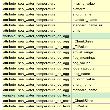
attribute
sea_water_temperature
missing_value
attribute
sea_water_temperature
platform
attribute
sea_water_temperature
short_name
attribute
sea_water_temperature
standard_name
attribute
sea_water_temperature
standard_name_url
attribute
sea_water_temperature
units
variable
sea_water_temperature_qc_agg
attribute
sea_water_temperature_qc_agg
_ChunkSizes
attribute
sea_water_temperature_qc_agg
_FillValue
attribute
sea_water_temperature_qc_agg
actual_range
attribute
sea_water_temperature_qc_agg
flag_meanings
attribute
sea_water_temperature_qc_agg
flag_values
attribute
sea_water_temperature_qc_agg
ioos_category
attribute
sea_water_temperature_qc_agg
long_name
attribute
sea_water_temperature_qc_agg
missing_value
attribute
sea_water_temperature_qc_agg
short_name
attribute
sea_water_temperature_qc_agg
standard_name
variable
sea_water_temperature_qc_tests
attribute
sea_water_temperature_qc_tests
_ChunkSizes
attribute
sea_water_temperature_qc_tests
_FillValue