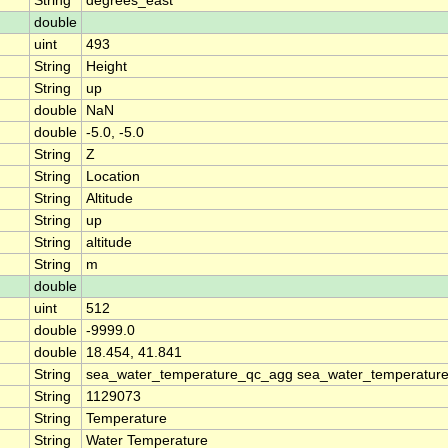
String
degrees_east
double
uint
493
String
Height
String
up
double
NaN
double
-5.0, -5.0
String
Z
String
Location
String
Altitude
String
up
String
altitude
String
m
double
uint
512
double
-9999.0
double
18.454, 41.841
String
sea_water_temperature_qc_agg sea_water_temperature
String
1129073
String
Temperature
String
Water Temperature