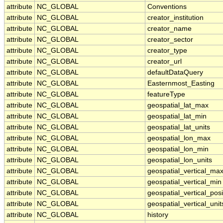
attribute
NC_GLOBAL
Conventions
attribute
NC_GLOBAL
creator_institution
attribute
NC_GLOBAL
creator_name
attribute
NC_GLOBAL
creator_sector
attribute
NC_GLOBAL
creator_type
attribute
NC_GLOBAL
creator_url
attribute
NC_GLOBAL
defaultDataQuery
attribute
NC_GLOBAL
Easternmost_Easting
attribute
NC_GLOBAL
featureType
attribute
NC_GLOBAL
geospatial_lat_max
attribute
NC_GLOBAL
geospatial_lat_min
attribute
NC_GLOBAL
geospatial_lat_units
attribute
NC_GLOBAL
geospatial_lon_max
attribute
NC_GLOBAL
geospatial_lon_min
attribute
NC_GLOBAL
geospatial_lon_units
attribute
NC_GLOBAL
geospatial_vertical_ma
attribute
NC_GLOBAL
geospatial_vertical_min
attribute
NC_GLOBAL
geospatial_vertical_posi
attribute
NC_GLOBAL
geospatial_vertical_unit
attribute
NC_GLOBAL
history