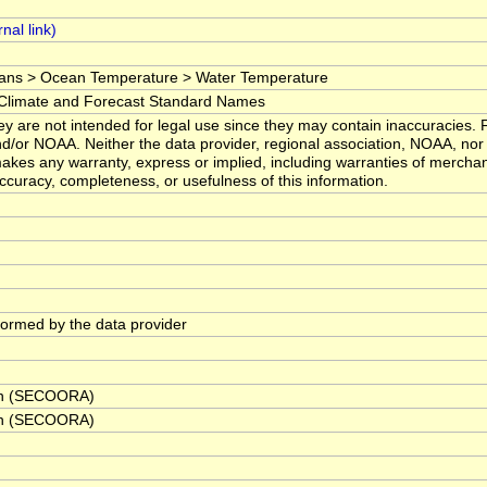
ans > Ocean Temperature > Water Temperature
imate and Forecast Standard Names
y are not intended for legal use since they may contain inaccuracies. F
d/or NOAA. Neither the data provider, regional association, NOAA, nor 
kes any warranty, express or implied, including warranties of merchanta
 accuracy, completeness, or usefulness of this information.
rformed by the data provider
ion (SECOORA)
ion (SECOORA)