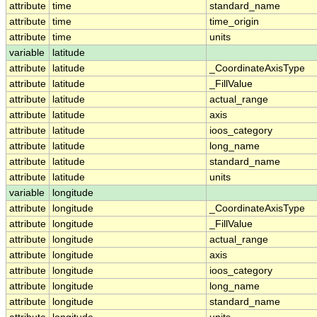
attribute
time
standard_name
attribute
time
time_origin
attribute
time
units
variable
latitude
attribute
latitude
_CoordinateAxisType
attribute
latitude
_FillValue
attribute
latitude
actual_range
attribute
latitude
axis
attribute
latitude
ioos_category
attribute
latitude
long_name
attribute
latitude
standard_name
attribute
latitude
units
variable
longitude
attribute
longitude
_CoordinateAxisType
attribute
longitude
_FillValue
attribute
longitude
actual_range
attribute
longitude
axis
attribute
longitude
ioos_category
attribute
longitude
long_name
attribute
longitude
standard_name