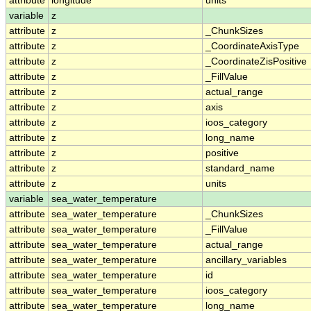
attribute
longitude
units
variable
z
attribute
z
_ChunkSizes
attribute
z
_CoordinateAxisType
attribute
z
_CoordinateZisPositive
attribute
z
_FillValue
attribute
z
actual_range
attribute
z
axis
attribute
z
ioos_category
attribute
z
long_name
attribute
z
positive
attribute
z
standard_name
attribute
z
units
variable
sea_water_temperature
attribute
sea_water_temperature
_ChunkSizes
attribute
sea_water_temperature
_FillValue
attribute
sea_water_temperature
actual_range
attribute
sea_water_temperature
ancillary_variables
attribute
sea_water_temperature
id
attribute
sea_water_temperature
ioos_category
attribute
sea_water_temperature
long_name