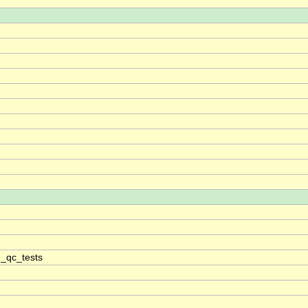
_qc_tests