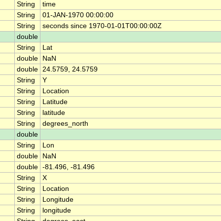
String
time
String
01-JAN-1970 00:00:00
String
seconds since 1970-01-01T00:00:00Z
double
String
Lat
double
NaN
double
24.5759, 24.5759
String
Y
String
Location
String
Latitude
String
latitude
String
degrees_north
double
String
Lon
double
NaN
double
-81.496, -81.496
String
X
String
Location
String
Longitude
String
longitude