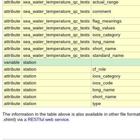
attribute
sea_water_temperature_qc_tests
actual_range
attribute
sea_water_temperature_qc_tests
comment
attribute
sea_water_temperature_qc_tests
flag_meanings
attribute
sea_water_temperature_qc_tests
flag_values
attribute
sea_water_temperature_qc_tests
ioos_category
attribute
sea_water_temperature_qc_tests
long_name
attribute
sea_water_temperature_qc_tests
short_name
attribute
sea_water_temperature_qc_tests
standard_name
variable
station
attribute
station
cf_role
attribute
station
ioos_category
attribute
station
ioos_code
attribute
station
long_name
attribute
station
short_name
attribute
station
type
The information in the table above is also available in other file formats
.xhtml)
via a RESTful web service
.