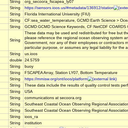
String
org_secoora_fscapea_ly07
String
https://sensors.ioos.us/#metadata/136912/station
String
Florida International University (FIU)
String
CF:sea_water_temperature, GCMD:Earth Science > Oce
String
GCMD:GCMD Science Keywords, CF:NetCDF COARDS Cl
These data may be used and redistributed for free but the
please reference the regional ocean observing system an
String
Government, nor any of their employees or contractors ma
particular purpose, or assumes any legal liability for the
String
us.ioos
double
24.5759
String
buoy
String
FSCAPEA Array, Station LY07, Bottom Temperature
String
https://mmisw.org/ont/ioos/platform
String
These data include the results of quality control tests pe
String
USA
String
communications at secoora.org
String
Southeast Coastal Ocean Observing Regional Associat
String
Southeast Coastal Ocean Observing Regional Associat
String
ioos_ra
String
institution