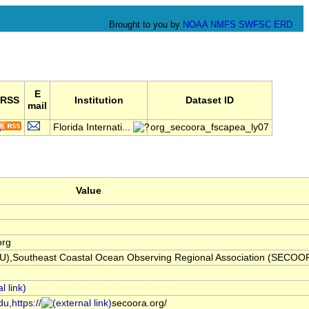
Brought to you by
NOAA
NMFS
SWFSC
ERD
E
RSS
Institution
Dataset ID
mail
Florida Internati...
org_secoora_fscapea_ly07
Value
org
(FIU),Southeast Coastal Ocean Observing Regional Association (SECOO
u,https://
secoora.org/