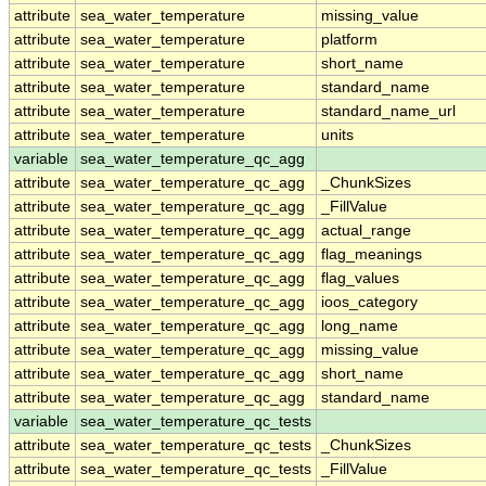
attribute
sea_water_temperature
missing_value
attribute
sea_water_temperature
platform
attribute
sea_water_temperature
short_name
attribute
sea_water_temperature
standard_name
attribute
sea_water_temperature
standard_name_url
attribute
sea_water_temperature
units
variable
sea_water_temperature_qc_agg
attribute
sea_water_temperature_qc_agg
_ChunkSizes
attribute
sea_water_temperature_qc_agg
_FillValue
attribute
sea_water_temperature_qc_agg
actual_range
attribute
sea_water_temperature_qc_agg
flag_meanings
attribute
sea_water_temperature_qc_agg
flag_values
attribute
sea_water_temperature_qc_agg
ioos_category
attribute
sea_water_temperature_qc_agg
long_name
attribute
sea_water_temperature_qc_agg
missing_value
attribute
sea_water_temperature_qc_agg
short_name
attribute
sea_water_temperature_qc_agg
standard_name
variable
sea_water_temperature_qc_tests
attribute
sea_water_temperature_qc_tests
_ChunkSizes
attribute
sea_water_temperature_qc_tests
_FillValue