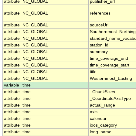
attribute
NC_GLOBAL
publisher_url
attribute
NC_GLOBAL
references
attribute
NC_GLOBAL
sourceUrl
attribute
NC_GLOBAL
Southernmost_Northing
attribute
NC_GLOBAL
standard_name_vocabu
attribute
NC_GLOBAL
station_id
attribute
NC_GLOBAL
summary
attribute
NC_GLOBAL
time_coverage_end
attribute
NC_GLOBAL
time_coverage_start
attribute
NC_GLOBAL
title
attribute
NC_GLOBAL
Westernmost_Easting
variable
time
attribute
time
_ChunkSizes
attribute
time
_CoordinateAxisType
attribute
time
actual_range
attribute
time
axis
attribute
time
calendar
attribute
time
ioos_category
attribute
time
long_name