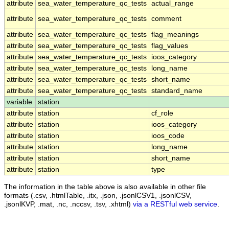
attribute
sea_water_temperature_qc_tests
actual_range
attribute
sea_water_temperature_qc_tests
comment
attribute
sea_water_temperature_qc_tests
flag_meanings
attribute
sea_water_temperature_qc_tests
flag_values
attribute
sea_water_temperature_qc_tests
ioos_category
attribute
sea_water_temperature_qc_tests
long_name
attribute
sea_water_temperature_qc_tests
short_name
attribute
sea_water_temperature_qc_tests
standard_name
variable
station
attribute
station
cf_role
attribute
station
ioos_category
attribute
station
ioos_code
attribute
station
long_name
attribute
station
short_name
attribute
station
type
The information in the table above is also available in other file
formats (.csv, .htmlTable, .itx, .json, .jsonlCSV1, .jsonlCSV,
.jsonlKVP, .mat, .nc, .nccsv, .tsv, .xhtml)
via a RESTful web service
.