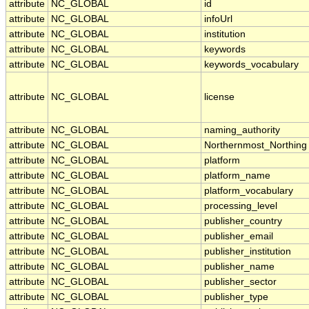
attribute
NC_GLOBAL
id
attribute
NC_GLOBAL
infoUrl
attribute
NC_GLOBAL
institution
attribute
NC_GLOBAL
keywords
attribute
NC_GLOBAL
keywords_vocabulary
attribute
NC_GLOBAL
license
attribute
NC_GLOBAL
naming_authority
attribute
NC_GLOBAL
Northernmost_Northing
attribute
NC_GLOBAL
platform
attribute
NC_GLOBAL
platform_name
attribute
NC_GLOBAL
platform_vocabulary
attribute
NC_GLOBAL
processing_level
attribute
NC_GLOBAL
publisher_country
attribute
NC_GLOBAL
publisher_email
attribute
NC_GLOBAL
publisher_institution
attribute
NC_GLOBAL
publisher_name
attribute
NC_GLOBAL
publisher_sector
attribute
NC_GLOBAL
publisher_type