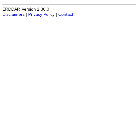
ERDDAP, Version 2.30.0
Disclaimers
|
Privacy Policy
|
Contact