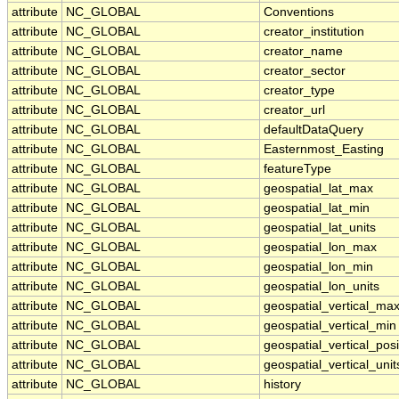
attribute
NC_GLOBAL
Conventions
attribute
NC_GLOBAL
creator_institution
attribute
NC_GLOBAL
creator_name
attribute
NC_GLOBAL
creator_sector
attribute
NC_GLOBAL
creator_type
attribute
NC_GLOBAL
creator_url
attribute
NC_GLOBAL
defaultDataQuery
attribute
NC_GLOBAL
Easternmost_Easting
attribute
NC_GLOBAL
featureType
attribute
NC_GLOBAL
geospatial_lat_max
attribute
NC_GLOBAL
geospatial_lat_min
attribute
NC_GLOBAL
geospatial_lat_units
attribute
NC_GLOBAL
geospatial_lon_max
attribute
NC_GLOBAL
geospatial_lon_min
attribute
NC_GLOBAL
geospatial_lon_units
attribute
NC_GLOBAL
geospatial_vertical_ma
attribute
NC_GLOBAL
geospatial_vertical_min
attribute
NC_GLOBAL
geospatial_vertical_posi
attribute
NC_GLOBAL
geospatial_vertical_unit
attribute
NC_GLOBAL
history