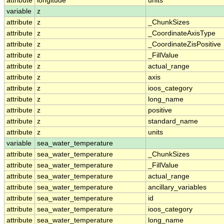
attribute
longitude
units
variable
z
attribute
z
_ChunkSizes
attribute
z
_CoordinateAxisType
attribute
z
_CoordinateZisPositive
attribute
z
_FillValue
attribute
z
actual_range
attribute
z
axis
attribute
z
ioos_category
attribute
z
long_name
attribute
z
positive
attribute
z
standard_name
attribute
z
units
variable
sea_water_temperature
attribute
sea_water_temperature
_ChunkSizes
attribute
sea_water_temperature
_FillValue
attribute
sea_water_temperature
actual_range
attribute
sea_water_temperature
ancillary_variables
attribute
sea_water_temperature
id
attribute
sea_water_temperature
ioos_category
attribute
sea_water_temperature
long_name