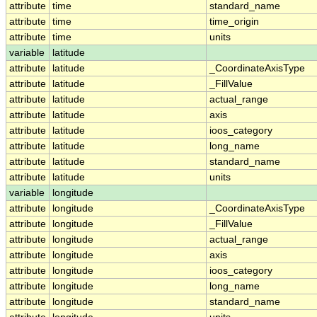
attribute
time
standard_name
attribute
time
time_origin
attribute
time
units
variable
latitude
attribute
latitude
_CoordinateAxisType
attribute
latitude
_FillValue
attribute
latitude
actual_range
attribute
latitude
axis
attribute
latitude
ioos_category
attribute
latitude
long_name
attribute
latitude
standard_name
attribute
latitude
units
variable
longitude
attribute
longitude
_CoordinateAxisType
attribute
longitude
_FillValue
attribute
longitude
actual_range
attribute
longitude
axis
attribute
longitude
ioos_category
attribute
longitude
long_name
attribute
longitude
standard_name