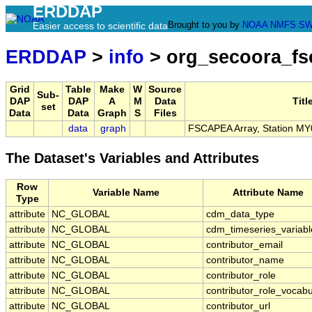
ERDDAP
Brought to you by
NOAA
NMFS
SW
Easier access to scientific data
ERDDAP
>
info
> org_secoora_f
Grid
Table
Make
W
Source
Sub-
DAP
DAP
A
M
Data
Titl
set
Data
Data
Graph
S
Files
data
graph
FSCAPEA Array, Station MY
The Dataset's Variables and Attributes
Row
Variable Name
Attribute Name
Type
attribute
NC_GLOBAL
cdm_data_type
attribute
NC_GLOBAL
cdm_timeseries_variabl
attribute
NC_GLOBAL
contributor_email
attribute
NC_GLOBAL
contributor_name
attribute
NC_GLOBAL
contributor_role
attribute
NC_GLOBAL
contributor_role_vocabu
attribute
NC_GLOBAL
contributor_url