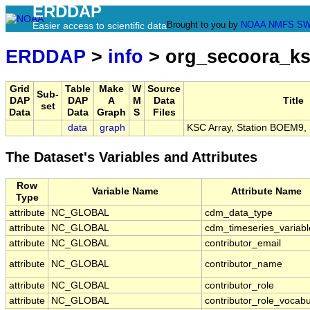
ERDDAP
Brought to you by
NOAA
NMFS
SW
Easier access to scientific data
ERDDAP
>
info
> org_secoora_k
Grid
Table
Make
W
Source
Sub-
DAP
DAP
A
M
Data
Title
set
Data
Data
Graph
S
Files
data
graph
KSC Array, Station BOEM9,
The Dataset's Variables and Attributes
Row
Variable Name
Attribute Name
Type
attribute
NC_GLOBAL
cdm_data_type
attribute
NC_GLOBAL
cdm_timeseries_variabl
attribute
NC_GLOBAL
contributor_email
attribute
NC_GLOBAL
contributor_name
attribute
NC_GLOBAL
contributor_role
attribute
NC_GLOBAL
contributor_role_vocabu