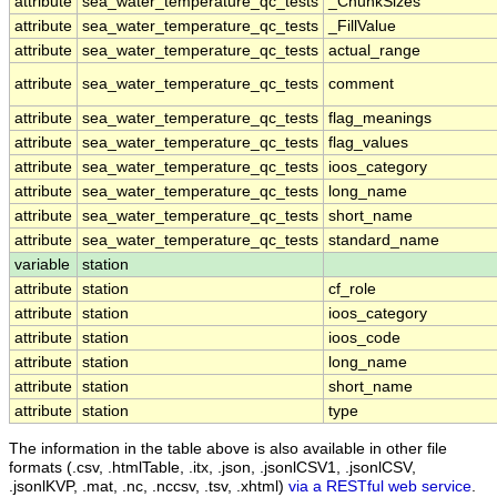
attribute
sea_water_temperature_qc_tests
_ChunkSizes
attribute
sea_water_temperature_qc_tests
_FillValue
attribute
sea_water_temperature_qc_tests
actual_range
attribute
sea_water_temperature_qc_tests
comment
attribute
sea_water_temperature_qc_tests
flag_meanings
attribute
sea_water_temperature_qc_tests
flag_values
attribute
sea_water_temperature_qc_tests
ioos_category
attribute
sea_water_temperature_qc_tests
long_name
attribute
sea_water_temperature_qc_tests
short_name
attribute
sea_water_temperature_qc_tests
standard_name
variable
station
attribute
station
cf_role
attribute
station
ioos_category
attribute
station
ioos_code
attribute
station
long_name
attribute
station
short_name
attribute
station
type
The information in the table above is also available in other file
formats (.csv, .htmlTable, .itx, .json, .jsonlCSV1, .jsonlCSV,
.jsonlKVP, .mat, .nc, .nccsv, .tsv, .xhtml)
via a RESTful web service
.