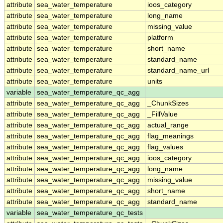
attribute
sea_water_temperature
ioos_category
attribute
sea_water_temperature
long_name
attribute
sea_water_temperature
missing_value
attribute
sea_water_temperature
platform
attribute
sea_water_temperature
short_name
attribute
sea_water_temperature
standard_name
attribute
sea_water_temperature
standard_name_url
attribute
sea_water_temperature
units
variable
sea_water_temperature_qc_agg
attribute
sea_water_temperature_qc_agg
_ChunkSizes
attribute
sea_water_temperature_qc_agg
_FillValue
attribute
sea_water_temperature_qc_agg
actual_range
attribute
sea_water_temperature_qc_agg
flag_meanings
attribute
sea_water_temperature_qc_agg
flag_values
attribute
sea_water_temperature_qc_agg
ioos_category
attribute
sea_water_temperature_qc_agg
long_name
attribute
sea_water_temperature_qc_agg
missing_value
attribute
sea_water_temperature_qc_agg
short_name
attribute
sea_water_temperature_qc_agg
standard_name
variable
sea_water_temperature_qc_tests