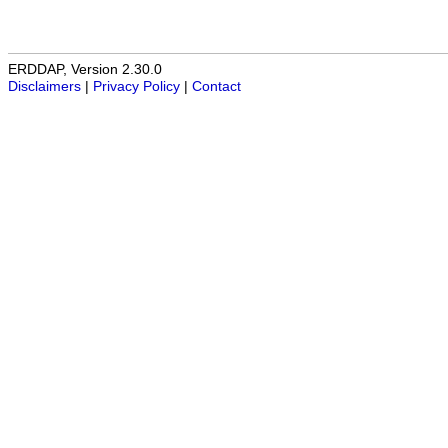
ERDDAP, Version 2.30.0
Disclaimers
|
Privacy Policy
|
Contact