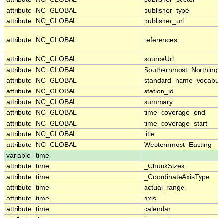
attribute
NC_GLOBAL
publisher_type
attribute
NC_GLOBAL
publisher_url
attribute
NC_GLOBAL
references
attribute
NC_GLOBAL
sourceUrl
attribute
NC_GLOBAL
Southernmost_Northing
attribute
NC_GLOBAL
standard_name_vocabu
attribute
NC_GLOBAL
station_id
attribute
NC_GLOBAL
summary
attribute
NC_GLOBAL
time_coverage_end
attribute
NC_GLOBAL
time_coverage_start
attribute
NC_GLOBAL
title
attribute
NC_GLOBAL
Westernmost_Easting
variable
time
attribute
time
_ChunkSizes
attribute
time
_CoordinateAxisType
attribute
time
actual_range
attribute
time
axis
attribute
time
calendar