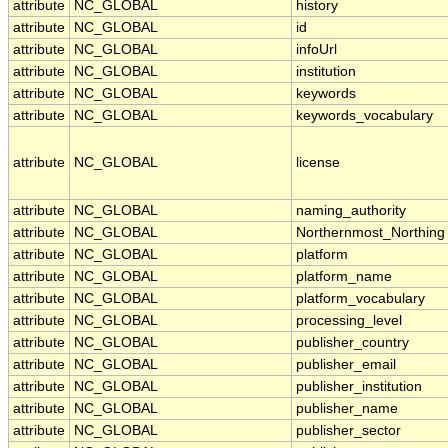
attribute
NC_GLOBAL
history
attribute
NC_GLOBAL
id
attribute
NC_GLOBAL
infoUrl
attribute
NC_GLOBAL
institution
attribute
NC_GLOBAL
keywords
attribute
NC_GLOBAL
keywords_vocabulary
attribute
NC_GLOBAL
license
attribute
NC_GLOBAL
naming_authority
attribute
NC_GLOBAL
Northernmost_Northing
attribute
NC_GLOBAL
platform
attribute
NC_GLOBAL
platform_name
attribute
NC_GLOBAL
platform_vocabulary
attribute
NC_GLOBAL
processing_level
attribute
NC_GLOBAL
publisher_country
attribute
NC_GLOBAL
publisher_email
attribute
NC_GLOBAL
publisher_institution
attribute
NC_GLOBAL
publisher_name
attribute
NC_GLOBAL
publisher_sector