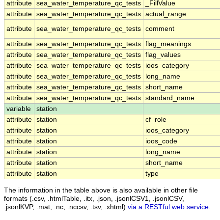
attribute
sea_water_temperature_qc_tests
_FillValue
attribute
sea_water_temperature_qc_tests
actual_range
attribute
sea_water_temperature_qc_tests
comment
attribute
sea_water_temperature_qc_tests
flag_meanings
attribute
sea_water_temperature_qc_tests
flag_values
attribute
sea_water_temperature_qc_tests
ioos_category
attribute
sea_water_temperature_qc_tests
long_name
attribute
sea_water_temperature_qc_tests
short_name
attribute
sea_water_temperature_qc_tests
standard_name
variable
station
attribute
station
cf_role
attribute
station
ioos_category
attribute
station
ioos_code
attribute
station
long_name
attribute
station
short_name
attribute
station
type
The information in the table above is also available in other file
formats (.csv, .htmlTable, .itx, .json, .jsonlCSV1, .jsonlCSV,
.jsonlKVP, .mat, .nc, .nccsv, .tsv, .xhtml)
via a RESTful web service
.