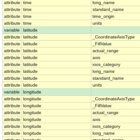
attribute
time
long_name
attribute
time
standard_name
attribute
time
time_origin
attribute
time
units
variable
latitude
attribute
latitude
_CoordinateAxisType
attribute
latitude
_FillValue
attribute
latitude
actual_range
attribute
latitude
axis
attribute
latitude
ioos_category
attribute
latitude
long_name
attribute
latitude
standard_name
attribute
latitude
units
variable
longitude
attribute
longitude
_CoordinateAxisType
attribute
longitude
_FillValue
attribute
longitude
actual_range
attribute
longitude
axis
attribute
longitude
ioos_category
attribute
longitude
long_name