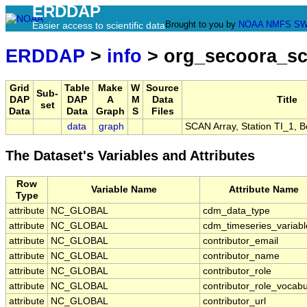
ERDDAP
Brought to you by
NOAA
NMFS
SW
Easier access to scientific data
ERDDAP
>
info
> org_secoora_sc
Grid
Table
Make
W
Source
Sub-
DAP
DAP
A
M
Data
Title
set
Data
Data
Graph
S
Files
data
graph
SCAN Array, Station TI_1, 
The Dataset's Variables and Attributes
Row
Variable Name
Attribute Name
Type
attribute
NC_GLOBAL
cdm_data_type
attribute
NC_GLOBAL
cdm_timeseries_variabl
attribute
NC_GLOBAL
contributor_email
attribute
NC_GLOBAL
contributor_name
attribute
NC_GLOBAL
contributor_role
attribute
NC_GLOBAL
contributor_role_vocabu
attribute
NC_GLOBAL
contributor_url