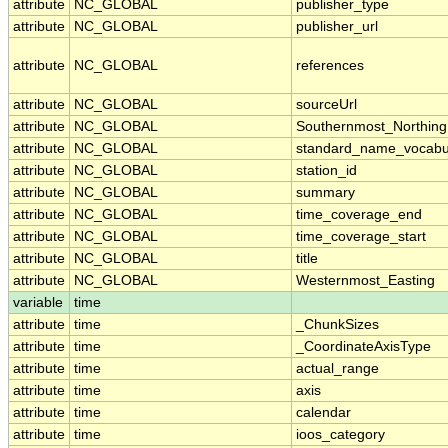
attribute
NC_GLOBAL
publisher_type
attribute
NC_GLOBAL
publisher_url
attribute
NC_GLOBAL
references
attribute
NC_GLOBAL
sourceUrl
attribute
NC_GLOBAL
Southernmost_Northing
attribute
NC_GLOBAL
standard_name_vocabu
attribute
NC_GLOBAL
station_id
attribute
NC_GLOBAL
summary
attribute
NC_GLOBAL
time_coverage_end
attribute
NC_GLOBAL
time_coverage_start
attribute
NC_GLOBAL
title
attribute
NC_GLOBAL
Westernmost_Easting
variable
time
attribute
time
_ChunkSizes
attribute
time
_CoordinateAxisType
attribute
time
actual_range
attribute
time
axis
attribute
time
calendar
attribute
time
ioos_category