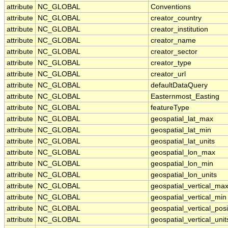
attribute
NC_GLOBAL
Conventions
attribute
NC_GLOBAL
creator_country
attribute
NC_GLOBAL
creator_institution
attribute
NC_GLOBAL
creator_name
attribute
NC_GLOBAL
creator_sector
attribute
NC_GLOBAL
creator_type
attribute
NC_GLOBAL
creator_url
attribute
NC_GLOBAL
defaultDataQuery
attribute
NC_GLOBAL
Easternmost_Easting
attribute
NC_GLOBAL
featureType
attribute
NC_GLOBAL
geospatial_lat_max
attribute
NC_GLOBAL
geospatial_lat_min
attribute
NC_GLOBAL
geospatial_lat_units
attribute
NC_GLOBAL
geospatial_lon_max
attribute
NC_GLOBAL
geospatial_lon_min
attribute
NC_GLOBAL
geospatial_lon_units
attribute
NC_GLOBAL
geospatial_vertical_ma
attribute
NC_GLOBAL
geospatial_vertical_min
attribute
NC_GLOBAL
geospatial_vertical_posi
attribute
NC_GLOBAL
geospatial_vertical_unit