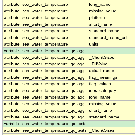
attribute
sea_water_temperature
long_name
attribute
sea_water_temperature
missing_value
attribute
sea_water_temperature
platform
attribute
sea_water_temperature
short_name
attribute
sea_water_temperature
standard_name
attribute
sea_water_temperature
standard_name_url
attribute
sea_water_temperature
units
variable
sea_water_temperature_qc_agg
attribute
sea_water_temperature_qc_agg
_ChunkSizes
attribute
sea_water_temperature_qc_agg
_FillValue
attribute
sea_water_temperature_qc_agg
actual_range
attribute
sea_water_temperature_qc_agg
flag_meanings
attribute
sea_water_temperature_qc_agg
flag_values
attribute
sea_water_temperature_qc_agg
ioos_category
attribute
sea_water_temperature_qc_agg
long_name
attribute
sea_water_temperature_qc_agg
missing_value
attribute
sea_water_temperature_qc_agg
short_name
attribute
sea_water_temperature_qc_agg
standard_name
variable
sea_water_temperature_qc_tests
attribute
sea_water_temperature_qc_tests
_ChunkSizes