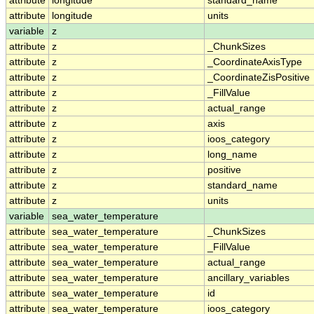
attribute
longitude
standard_name
attribute
longitude
units
variable
z
attribute
z
_ChunkSizes
attribute
z
_CoordinateAxisType
attribute
z
_CoordinateZisPositive
attribute
z
_FillValue
attribute
z
actual_range
attribute
z
axis
attribute
z
ioos_category
attribute
z
long_name
attribute
z
positive
attribute
z
standard_name
attribute
z
units
variable
sea_water_temperature
attribute
sea_water_temperature
_ChunkSizes
attribute
sea_water_temperature
_FillValue
attribute
sea_water_temperature
actual_range
attribute
sea_water_temperature
ancillary_variables
attribute
sea_water_temperature
id
attribute
sea_water_temperature
ioos_category