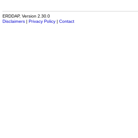
ERDDAP, Version 2.30.0
Disclaimers
|
Privacy Policy
|
Contact