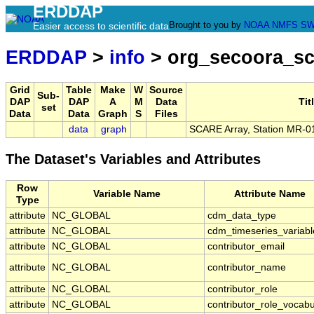
ERDDAP
Brought to you by
NOAA
NMFS
SW
Easier access to scientific data
ERDDAP
>
info
> org_secoora_sc
Grid
Table
Make
W
Source
Sub-
DAP
DAP
A
M
Data
Tit
set
Data
Data
Graph
S
Files
data
graph
SCARE Array, Station MR-0
The Dataset's Variables and Attributes
Row
Variable Name
Attribute Name
Type
attribute
NC_GLOBAL
cdm_data_type
attribute
NC_GLOBAL
cdm_timeseries_variabl
attribute
NC_GLOBAL
contributor_email
attribute
NC_GLOBAL
contributor_name
attribute
NC_GLOBAL
contributor_role
attribute
NC_GLOBAL
contributor_role_vocabu