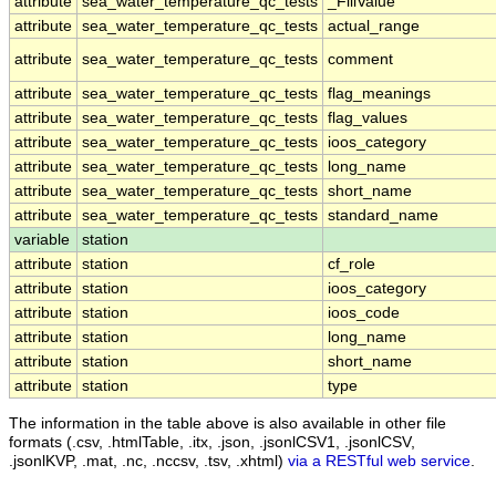
attribute
sea_water_temperature_qc_tests
_FillValue
attribute
sea_water_temperature_qc_tests
actual_range
attribute
sea_water_temperature_qc_tests
comment
attribute
sea_water_temperature_qc_tests
flag_meanings
attribute
sea_water_temperature_qc_tests
flag_values
attribute
sea_water_temperature_qc_tests
ioos_category
attribute
sea_water_temperature_qc_tests
long_name
attribute
sea_water_temperature_qc_tests
short_name
attribute
sea_water_temperature_qc_tests
standard_name
variable
station
attribute
station
cf_role
attribute
station
ioos_category
attribute
station
ioos_code
attribute
station
long_name
attribute
station
short_name
attribute
station
type
The information in the table above is also available in other file
formats (.csv, .htmlTable, .itx, .json, .jsonlCSV1, .jsonlCSV,
.jsonlKVP, .mat, .nc, .nccsv, .tsv, .xhtml)
via a RESTful web service
.