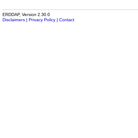
ERDDAP, Version 2.30.0
Disclaimers
|
Privacy Policy
|
Contact