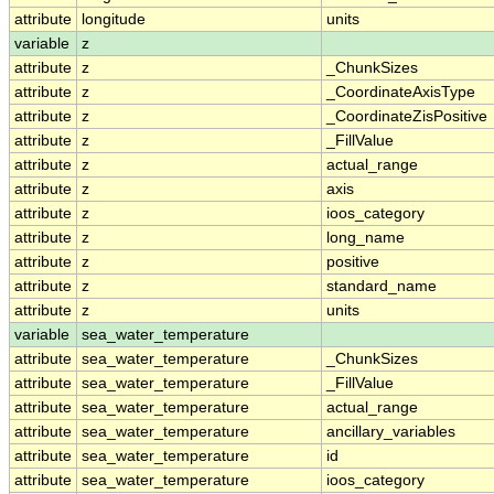
attribute
longitude
units
variable
z
attribute
z
_ChunkSizes
attribute
z
_CoordinateAxisType
attribute
z
_CoordinateZisPositive
attribute
z
_FillValue
attribute
z
actual_range
attribute
z
axis
attribute
z
ioos_category
attribute
z
long_name
attribute
z
positive
attribute
z
standard_name
attribute
z
units
variable
sea_water_temperature
attribute
sea_water_temperature
_ChunkSizes
attribute
sea_water_temperature
_FillValue
attribute
sea_water_temperature
actual_range
attribute
sea_water_temperature
ancillary_variables
attribute
sea_water_temperature
id
attribute
sea_water_temperature
ioos_category