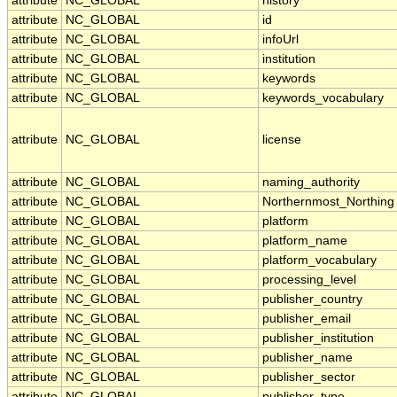
attribute
NC_GLOBAL
history
attribute
NC_GLOBAL
id
attribute
NC_GLOBAL
infoUrl
attribute
NC_GLOBAL
institution
attribute
NC_GLOBAL
keywords
attribute
NC_GLOBAL
keywords_vocabulary
attribute
NC_GLOBAL
license
attribute
NC_GLOBAL
naming_authority
attribute
NC_GLOBAL
Northernmost_Northing
attribute
NC_GLOBAL
platform
attribute
NC_GLOBAL
platform_name
attribute
NC_GLOBAL
platform_vocabulary
attribute
NC_GLOBAL
processing_level
attribute
NC_GLOBAL
publisher_country
attribute
NC_GLOBAL
publisher_email
attribute
NC_GLOBAL
publisher_institution
attribute
NC_GLOBAL
publisher_name
attribute
NC_GLOBAL
publisher_sector
attribute
NC_GLOBAL
publisher_type