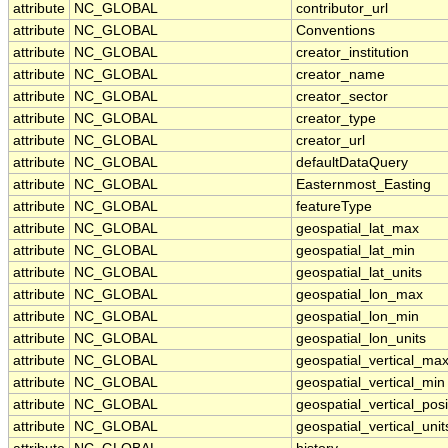
attribute
NC_GLOBAL
contributor_url
attribute
NC_GLOBAL
Conventions
attribute
NC_GLOBAL
creator_institution
attribute
NC_GLOBAL
creator_name
attribute
NC_GLOBAL
creator_sector
attribute
NC_GLOBAL
creator_type
attribute
NC_GLOBAL
creator_url
attribute
NC_GLOBAL
defaultDataQuery
attribute
NC_GLOBAL
Easternmost_Easting
attribute
NC_GLOBAL
featureType
attribute
NC_GLOBAL
geospatial_lat_max
attribute
NC_GLOBAL
geospatial_lat_min
attribute
NC_GLOBAL
geospatial_lat_units
attribute
NC_GLOBAL
geospatial_lon_max
attribute
NC_GLOBAL
geospatial_lon_min
attribute
NC_GLOBAL
geospatial_lon_units
attribute
NC_GLOBAL
geospatial_vertical_ma
attribute
NC_GLOBAL
geospatial_vertical_min
attribute
NC_GLOBAL
geospatial_vertical_posi
attribute
NC_GLOBAL
geospatial_vertical_unit