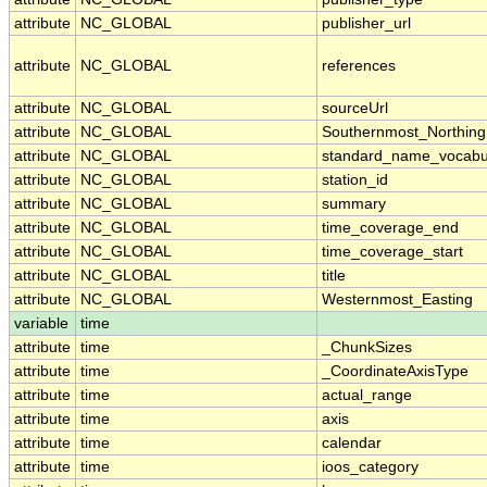
attribute
NC_GLOBAL
publisher_url
attribute
NC_GLOBAL
references
attribute
NC_GLOBAL
sourceUrl
attribute
NC_GLOBAL
Southernmost_Northing
attribute
NC_GLOBAL
standard_name_vocabu
attribute
NC_GLOBAL
station_id
attribute
NC_GLOBAL
summary
attribute
NC_GLOBAL
time_coverage_end
attribute
NC_GLOBAL
time_coverage_start
attribute
NC_GLOBAL
title
attribute
NC_GLOBAL
Westernmost_Easting
variable
time
attribute
time
_ChunkSizes
attribute
time
_CoordinateAxisType
attribute
time
actual_range
attribute
time
axis
attribute
time
calendar
attribute
time
ioos_category