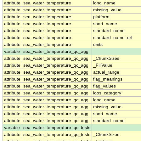
attribute
sea_water_temperature
long_name
attribute
sea_water_temperature
missing_value
attribute
sea_water_temperature
platform
attribute
sea_water_temperature
short_name
attribute
sea_water_temperature
standard_name
attribute
sea_water_temperature
standard_name_url
attribute
sea_water_temperature
units
variable
sea_water_temperature_qc_agg
attribute
sea_water_temperature_qc_agg
_ChunkSizes
attribute
sea_water_temperature_qc_agg
_FillValue
attribute
sea_water_temperature_qc_agg
actual_range
attribute
sea_water_temperature_qc_agg
flag_meanings
attribute
sea_water_temperature_qc_agg
flag_values
attribute
sea_water_temperature_qc_agg
ioos_category
attribute
sea_water_temperature_qc_agg
long_name
attribute
sea_water_temperature_qc_agg
missing_value
attribute
sea_water_temperature_qc_agg
short_name
attribute
sea_water_temperature_qc_agg
standard_name
variable
sea_water_temperature_qc_tests
attribute
sea_water_temperature_qc_tests
_ChunkSizes