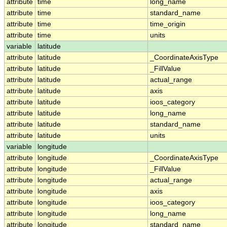
attribute
time
long_name
attribute
time
standard_name
attribute
time
time_origin
attribute
time
units
variable
latitude
attribute
latitude
_CoordinateAxisType
attribute
latitude
_FillValue
attribute
latitude
actual_range
attribute
latitude
axis
attribute
latitude
ioos_category
attribute
latitude
long_name
attribute
latitude
standard_name
attribute
latitude
units
variable
longitude
attribute
longitude
_CoordinateAxisType
attribute
longitude
_FillValue
attribute
longitude
actual_range
attribute
longitude
axis
attribute
longitude
ioos_category
attribute
longitude
long_name
attribute
longitude
standard_name