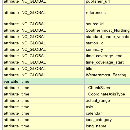
attribute
NC_GLOBAL
publisher_url
attribute
NC_GLOBAL
references
attribute
NC_GLOBAL
sourceUrl
attribute
NC_GLOBAL
Southernmost_Northing
attribute
NC_GLOBAL
standard_name_vocabu
attribute
NC_GLOBAL
station_id
attribute
NC_GLOBAL
summary
attribute
NC_GLOBAL
time_coverage_end
attribute
NC_GLOBAL
time_coverage_start
attribute
NC_GLOBAL
title
attribute
NC_GLOBAL
Westernmost_Easting
variable
time
attribute
time
_ChunkSizes
attribute
time
_CoordinateAxisType
attribute
time
actual_range
attribute
time
axis
attribute
time
calendar
attribute
time
ioos_category
attribute
time
long_name