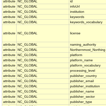
attribute
NC_GLOBAL
id
attribute
NC_GLOBAL
infoUrl
attribute
NC_GLOBAL
institution
attribute
NC_GLOBAL
keywords
attribute
NC_GLOBAL
keywords_vocabulary
attribute
NC_GLOBAL
license
attribute
NC_GLOBAL
naming_authority
attribute
NC_GLOBAL
Northernmost_Northing
attribute
NC_GLOBAL
platform
attribute
NC_GLOBAL
platform_name
attribute
NC_GLOBAL
platform_vocabulary
attribute
NC_GLOBAL
processing_level
attribute
NC_GLOBAL
publisher_country
attribute
NC_GLOBAL
publisher_email
attribute
NC_GLOBAL
publisher_institution
attribute
NC_GLOBAL
publisher_name
attribute
NC_GLOBAL
publisher_sector
attribute
NC_GLOBAL
publisher_type