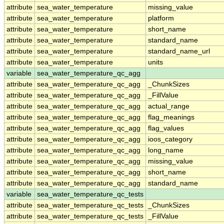
attribute
sea_water_temperature
missing_value
attribute
sea_water_temperature
platform
attribute
sea_water_temperature
short_name
attribute
sea_water_temperature
standard_name
attribute
sea_water_temperature
standard_name_url
attribute
sea_water_temperature
units
variable
sea_water_temperature_qc_agg
attribute
sea_water_temperature_qc_agg
_ChunkSizes
attribute
sea_water_temperature_qc_agg
_FillValue
attribute
sea_water_temperature_qc_agg
actual_range
attribute
sea_water_temperature_qc_agg
flag_meanings
attribute
sea_water_temperature_qc_agg
flag_values
attribute
sea_water_temperature_qc_agg
ioos_category
attribute
sea_water_temperature_qc_agg
long_name
attribute
sea_water_temperature_qc_agg
missing_value
attribute
sea_water_temperature_qc_agg
short_name
attribute
sea_water_temperature_qc_agg
standard_name
variable
sea_water_temperature_qc_tests
attribute
sea_water_temperature_qc_tests
_ChunkSizes
attribute
sea_water_temperature_qc_tests
_FillValue