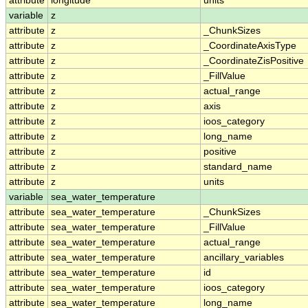
attribute
longitude
units
variable
z
attribute
z
_ChunkSizes
attribute
z
_CoordinateAxisType
attribute
z
_CoordinateZisPositive
attribute
z
_FillValue
attribute
z
actual_range
attribute
z
axis
attribute
z
ioos_category
attribute
z
long_name
attribute
z
positive
attribute
z
standard_name
attribute
z
units
variable
sea_water_temperature
attribute
sea_water_temperature
_ChunkSizes
attribute
sea_water_temperature
_FillValue
attribute
sea_water_temperature
actual_range
attribute
sea_water_temperature
ancillary_variables
attribute
sea_water_temperature
id
attribute
sea_water_temperature
ioos_category
attribute
sea_water_temperature
long_name