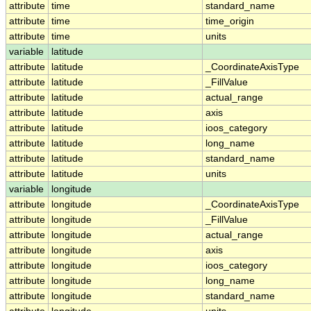
attribute
time
standard_name
attribute
time
time_origin
attribute
time
units
variable
latitude
attribute
latitude
_CoordinateAxisType
attribute
latitude
_FillValue
attribute
latitude
actual_range
attribute
latitude
axis
attribute
latitude
ioos_category
attribute
latitude
long_name
attribute
latitude
standard_name
attribute
latitude
units
variable
longitude
attribute
longitude
_CoordinateAxisType
attribute
longitude
_FillValue
attribute
longitude
actual_range
attribute
longitude
axis
attribute
longitude
ioos_category
attribute
longitude
long_name
attribute
longitude
standard_name