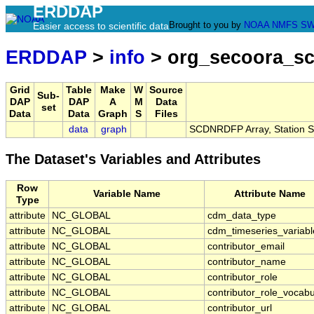
ERDDAP
Brought to you by
NOAA
NMFS
SW
Easier access to scientific data
ERDDAP
>
info
> org_secoora_sc
Grid
Table
Make
W
Source
Sub-
DAP
DAP
A
M
Data
set
Data
Data
Graph
S
Files
data
graph
SCDNRDFP Array, Station
The Dataset's Variables and Attributes
Row
Variable Name
Attribute Name
Type
attribute
NC_GLOBAL
cdm_data_type
attribute
NC_GLOBAL
cdm_timeseries_variabl
attribute
NC_GLOBAL
contributor_email
attribute
NC_GLOBAL
contributor_name
attribute
NC_GLOBAL
contributor_role
attribute
NC_GLOBAL
contributor_role_vocabu
attribute
NC_GLOBAL
contributor_url