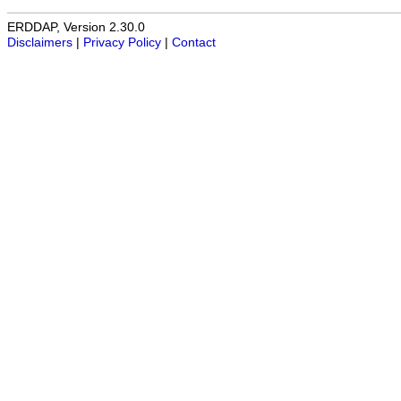
ERDDAP, Version 2.30.0
Disclaimers
|
Privacy Policy
|
Contact