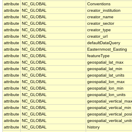
attribute
NC_GLOBAL
Conventions
attribute
NC_GLOBAL
creator_institution
attribute
NC_GLOBAL
creator_name
attribute
NC_GLOBAL
creator_sector
attribute
NC_GLOBAL
creator_type
attribute
NC_GLOBAL
creator_url
attribute
NC_GLOBAL
defaultDataQuery
attribute
NC_GLOBAL
Easternmost_Easting
attribute
NC_GLOBAL
featureType
attribute
NC_GLOBAL
geospatial_lat_max
attribute
NC_GLOBAL
geospatial_lat_min
attribute
NC_GLOBAL
geospatial_lat_units
attribute
NC_GLOBAL
geospatial_lon_max
attribute
NC_GLOBAL
geospatial_lon_min
attribute
NC_GLOBAL
geospatial_lon_units
attribute
NC_GLOBAL
geospatial_vertical_ma
attribute
NC_GLOBAL
geospatial_vertical_min
attribute
NC_GLOBAL
geospatial_vertical_posi
attribute
NC_GLOBAL
geospatial_vertical_unit
attribute
NC_GLOBAL
history