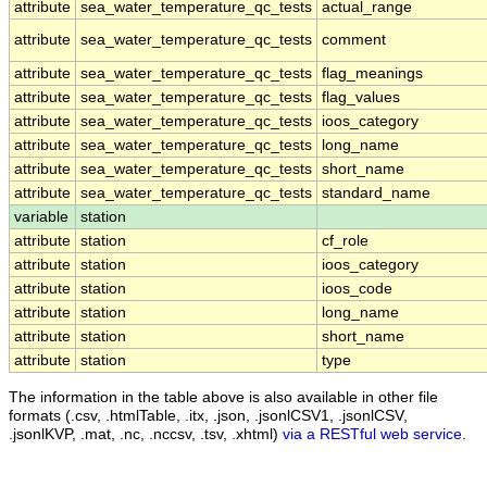
attribute
sea_water_temperature_qc_tests
actual_range
attribute
sea_water_temperature_qc_tests
comment
attribute
sea_water_temperature_qc_tests
flag_meanings
attribute
sea_water_temperature_qc_tests
flag_values
attribute
sea_water_temperature_qc_tests
ioos_category
attribute
sea_water_temperature_qc_tests
long_name
attribute
sea_water_temperature_qc_tests
short_name
attribute
sea_water_temperature_qc_tests
standard_name
variable
station
attribute
station
cf_role
attribute
station
ioos_category
attribute
station
ioos_code
attribute
station
long_name
attribute
station
short_name
attribute
station
type
The information in the table above is also available in other file
formats (.csv, .htmlTable, .itx, .json, .jsonlCSV1, .jsonlCSV,
.jsonlKVP, .mat, .nc, .nccsv, .tsv, .xhtml)
via a RESTful web service
.