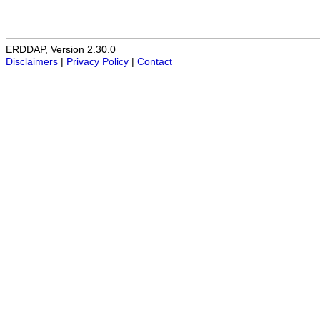
ERDDAP, Version 2.30.0
Disclaimers
|
Privacy Policy
|
Contact