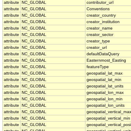
attribute
NC_GLOBAL
contributor_url
attribute
NC_GLOBAL
Conventions
attribute
NC_GLOBAL
creator_country
attribute
NC_GLOBAL
creator_institution
attribute
NC_GLOBAL
creator_name
attribute
NC_GLOBAL
creator_sector
attribute
NC_GLOBAL
creator_type
attribute
NC_GLOBAL
creator_url
attribute
NC_GLOBAL
defaultDataQuery
attribute
NC_GLOBAL
Easternmost_Easting
attribute
NC_GLOBAL
featureType
attribute
NC_GLOBAL
geospatial_lat_max
attribute
NC_GLOBAL
geospatial_lat_min
attribute
NC_GLOBAL
geospatial_lat_units
attribute
NC_GLOBAL
geospatial_lon_max
attribute
NC_GLOBAL
geospatial_lon_min
attribute
NC_GLOBAL
geospatial_lon_units
attribute
NC_GLOBAL
geospatial_vertical_ma
attribute
NC_GLOBAL
geospatial_vertical_min
attribute
NC_GLOBAL
geospatial_vertical_posi