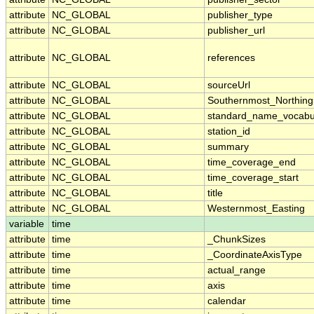
attribute
NC_GLOBAL
publisher_type
attribute
NC_GLOBAL
publisher_url
attribute
NC_GLOBAL
references
attribute
NC_GLOBAL
sourceUrl
attribute
NC_GLOBAL
Southernmost_Northing
attribute
NC_GLOBAL
standard_name_vocabu
attribute
NC_GLOBAL
station_id
attribute
NC_GLOBAL
summary
attribute
NC_GLOBAL
time_coverage_end
attribute
NC_GLOBAL
time_coverage_start
attribute
NC_GLOBAL
title
attribute
NC_GLOBAL
Westernmost_Easting
variable
time
attribute
time
_ChunkSizes
attribute
time
_CoordinateAxisType
attribute
time
actual_range
attribute
time
axis
attribute
time
calendar