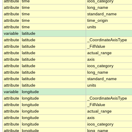
attribute
time
ioos_category
attribute
time
long_name
attribute
time
standard_name
attribute
time
time_origin
attribute
time
units
variable
latitude
attribute
latitude
_CoordinateAxisType
attribute
latitude
_FillValue
attribute
latitude
actual_range
attribute
latitude
axis
attribute
latitude
ioos_category
attribute
latitude
long_name
attribute
latitude
standard_name
attribute
latitude
units
variable
longitude
attribute
longitude
_CoordinateAxisType
attribute
longitude
_FillValue
attribute
longitude
actual_range
attribute
longitude
axis
attribute
longitude
ioos_category
attribute
longitude
long_name