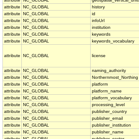
attribute
NC_GLOBAL
geospatial_vertical_unit
attribute
NC_GLOBAL
history
attribute
NC_GLOBAL
id
attribute
NC_GLOBAL
infoUrl
attribute
NC_GLOBAL
institution
attribute
NC_GLOBAL
keywords
attribute
NC_GLOBAL
keywords_vocabulary
attribute
NC_GLOBAL
license
attribute
NC_GLOBAL
naming_authority
attribute
NC_GLOBAL
Northernmost_Northing
attribute
NC_GLOBAL
platform
attribute
NC_GLOBAL
platform_name
attribute
NC_GLOBAL
platform_vocabulary
attribute
NC_GLOBAL
processing_level
attribute
NC_GLOBAL
publisher_country
attribute
NC_GLOBAL
publisher_email
attribute
NC_GLOBAL
publisher_institution
attribute
NC_GLOBAL
publisher_name
attribute
NC_GLOBAL
publisher_sector