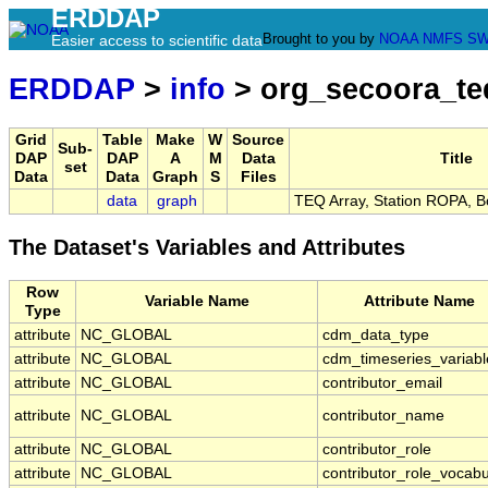
ERDDAP
Brought to you by
NOAA
NMFS
SW
Easier access to scientific data
ERDDAP
>
info
> org_secoora_te
Grid
Table
Make
W
Source
Sub-
DAP
DAP
A
M
Data
Title
set
Data
Data
Graph
S
Files
data
graph
TEQ Array, Station ROPA, 
The Dataset's Variables and Attributes
Row
Variable Name
Attribute Name
Type
attribute
NC_GLOBAL
cdm_data_type
attribute
NC_GLOBAL
cdm_timeseries_variabl
attribute
NC_GLOBAL
contributor_email
attribute
NC_GLOBAL
contributor_name
attribute
NC_GLOBAL
contributor_role
attribute
NC_GLOBAL
contributor_role_vocabu