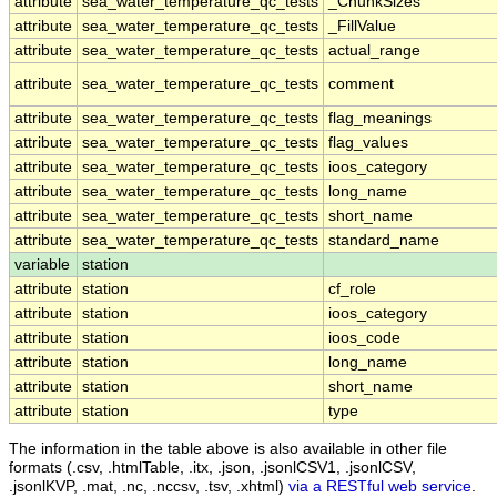
attribute
sea_water_temperature_qc_tests
_ChunkSizes
attribute
sea_water_temperature_qc_tests
_FillValue
attribute
sea_water_temperature_qc_tests
actual_range
attribute
sea_water_temperature_qc_tests
comment
attribute
sea_water_temperature_qc_tests
flag_meanings
attribute
sea_water_temperature_qc_tests
flag_values
attribute
sea_water_temperature_qc_tests
ioos_category
attribute
sea_water_temperature_qc_tests
long_name
attribute
sea_water_temperature_qc_tests
short_name
attribute
sea_water_temperature_qc_tests
standard_name
variable
station
attribute
station
cf_role
attribute
station
ioos_category
attribute
station
ioos_code
attribute
station
long_name
attribute
station
short_name
attribute
station
type
The information in the table above is also available in other file
formats (.csv, .htmlTable, .itx, .json, .jsonlCSV1, .jsonlCSV,
.jsonlKVP, .mat, .nc, .nccsv, .tsv, .xhtml)
via a RESTful web service
.