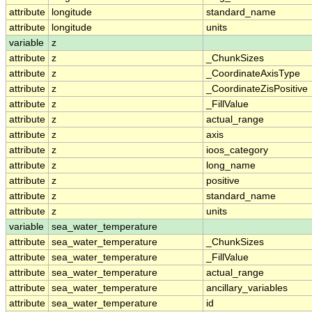
attribute
longitude
standard_name
attribute
longitude
units
variable
z
attribute
z
_ChunkSizes
attribute
z
_CoordinateAxisType
attribute
z
_CoordinateZisPositive
attribute
z
_FillValue
attribute
z
actual_range
attribute
z
axis
attribute
z
ioos_category
attribute
z
long_name
attribute
z
positive
attribute
z
standard_name
attribute
z
units
variable
sea_water_temperature
attribute
sea_water_temperature
_ChunkSizes
attribute
sea_water_temperature
_FillValue
attribute
sea_water_temperature
actual_range
attribute
sea_water_temperature
ancillary_variables
attribute
sea_water_temperature
id