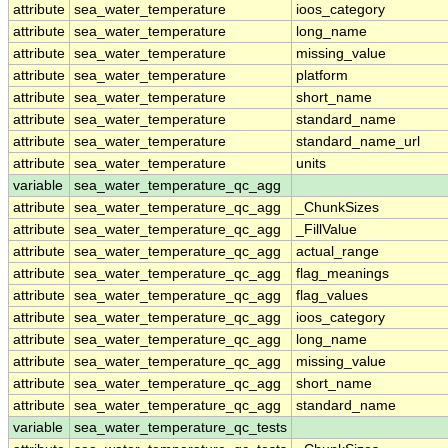
attribute
sea_water_temperature
ioos_category
attribute
sea_water_temperature
long_name
attribute
sea_water_temperature
missing_value
attribute
sea_water_temperature
platform
attribute
sea_water_temperature
short_name
attribute
sea_water_temperature
standard_name
attribute
sea_water_temperature
standard_name_url
attribute
sea_water_temperature
units
variable
sea_water_temperature_qc_agg
attribute
sea_water_temperature_qc_agg
_ChunkSizes
attribute
sea_water_temperature_qc_agg
_FillValue
attribute
sea_water_temperature_qc_agg
actual_range
attribute
sea_water_temperature_qc_agg
flag_meanings
attribute
sea_water_temperature_qc_agg
flag_values
attribute
sea_water_temperature_qc_agg
ioos_category
attribute
sea_water_temperature_qc_agg
long_name
attribute
sea_water_temperature_qc_agg
missing_value
attribute
sea_water_temperature_qc_agg
short_name
attribute
sea_water_temperature_qc_agg
standard_name
variable
sea_water_temperature_qc_tests