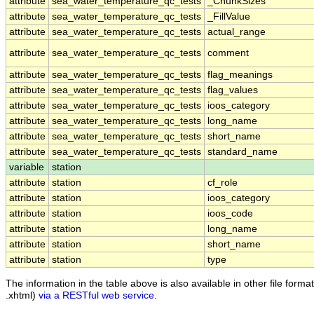
attribute
sea_water_temperature_qc_tests
_ChunkSizes
attribute
sea_water_temperature_qc_tests
_FillValue
attribute
sea_water_temperature_qc_tests
actual_range
attribute
sea_water_temperature_qc_tests
comment
attribute
sea_water_temperature_qc_tests
flag_meanings
attribute
sea_water_temperature_qc_tests
flag_values
attribute
sea_water_temperature_qc_tests
ioos_category
attribute
sea_water_temperature_qc_tests
long_name
attribute
sea_water_temperature_qc_tests
short_name
attribute
sea_water_temperature_qc_tests
standard_name
variable
station
attribute
station
cf_role
attribute
station
ioos_category
attribute
station
ioos_code
attribute
station
long_name
attribute
station
short_name
attribute
station
type
The information in the table above is also available in other file formats
.xhtml)
via a RESTful web service
.