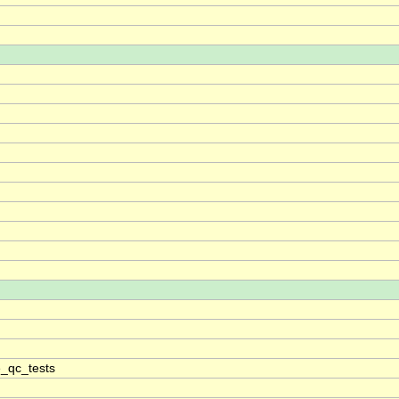
_qc_tests