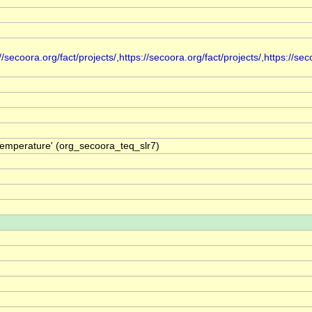
secoora.org/fact/projects/,https://secoora.org/fact/projects/,https://seco
Temperature' (org_secoora_teq_slr7)