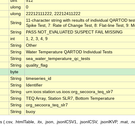
uint
512
ulong
0
ulong
22212111222, 22212411222
11-character string with results of individual QARTOD test
String
Spike Test, 7: Rate of Change Test, 8: Flat-line Test, 9: M
String
PASS NOT_EVALUATED SUSPECT FAIL MISSING
int
1, 2, 3, 4, 9
String
Other
String
Water Temperature QARTOD Individual Tests
String
sea_water_temperature_qc_tests
String
quality_flag
byte
String
timeseries_id
String
Identifier
String
urn:ioos:station:us.ioos:org_secoora_teq_slr7
String
TEQ Array, Station SLR7, Bottom Temperature
String
org_secoora_teq_slr7
String
buoy
 (.csv, .htmlTable, .itx, .json, .jsonlCSV1, .jsonlCSV, .jsonlKVP, .mat, .nc