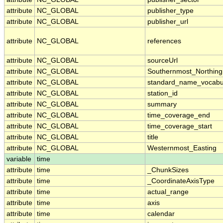
attribute
NC_GLOBAL
publisher_type
attribute
NC_GLOBAL
publisher_url
attribute
NC_GLOBAL
references
attribute
NC_GLOBAL
sourceUrl
attribute
NC_GLOBAL
Southernmost_Northing
attribute
NC_GLOBAL
standard_name_vocabu
attribute
NC_GLOBAL
station_id
attribute
NC_GLOBAL
summary
attribute
NC_GLOBAL
time_coverage_end
attribute
NC_GLOBAL
time_coverage_start
attribute
NC_GLOBAL
title
attribute
NC_GLOBAL
Westernmost_Easting
variable
time
attribute
time
_ChunkSizes
attribute
time
_CoordinateAxisType
attribute
time
actual_range
attribute
time
axis
attribute
time
calendar