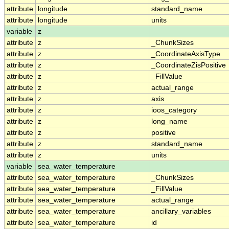
attribute
longitude
standard_name
attribute
longitude
units
variable
z
attribute
z
_ChunkSizes
attribute
z
_CoordinateAxisType
attribute
z
_CoordinateZisPositive
attribute
z
_FillValue
attribute
z
actual_range
attribute
z
axis
attribute
z
ioos_category
attribute
z
long_name
attribute
z
positive
attribute
z
standard_name
attribute
z
units
variable
sea_water_temperature
attribute
sea_water_temperature
_ChunkSizes
attribute
sea_water_temperature
_FillValue
attribute
sea_water_temperature
actual_range
attribute
sea_water_temperature
ancillary_variables
attribute
sea_water_temperature
id