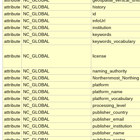
attribute
NC_GLOBAL
geospatial_vertical_unit
attribute
NC_GLOBAL
history
attribute
NC_GLOBAL
id
attribute
NC_GLOBAL
infoUrl
attribute
NC_GLOBAL
institution
attribute
NC_GLOBAL
keywords
attribute
NC_GLOBAL
keywords_vocabulary
attribute
NC_GLOBAL
license
attribute
NC_GLOBAL
naming_authority
attribute
NC_GLOBAL
Northernmost_Northing
attribute
NC_GLOBAL
platform
attribute
NC_GLOBAL
platform_name
attribute
NC_GLOBAL
platform_vocabulary
attribute
NC_GLOBAL
processing_level
attribute
NC_GLOBAL
publisher_country
attribute
NC_GLOBAL
publisher_email
attribute
NC_GLOBAL
publisher_institution
attribute
NC_GLOBAL
publisher_name
attribute
NC_GLOBAL
publisher_sector