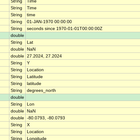
String
Time
String
Time
String
time
String
01-JAN-1970 00:00:00
String
seconds since 1970-01-01T00:00:00Z
double
String
Lat
double
NaN
double
27.2024, 27.2024
String
Y
String
Location
String
Latitude
String
latitude
String
degrees_north
double
String
Lon
double
NaN
double
-80.0793, -80.0793
String
X
String
Location
String
Longitude