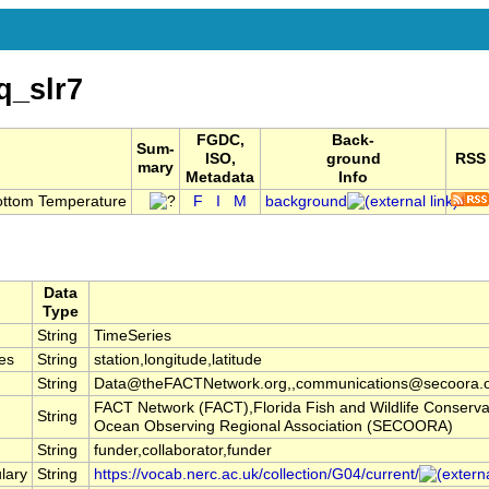
q_slr7
FGDC,
Back-
Sum-
ISO,
ground
RSS
mary
Metadata
Info
ottom Temperature
F
I
M
background
Data
Type
String
TimeSeries
es
String
station,longitude,latitude
String
Data@theFACTNetwork.org,,communications@secoora.
FACT Network (FACT),Florida Fish and Wildlife Conserv
String
Ocean Observing Regional Association (SECOORA)
String
funder,collaborator,funder
lary
String
https://vocab.nerc.ac.uk/collection/G04/current/