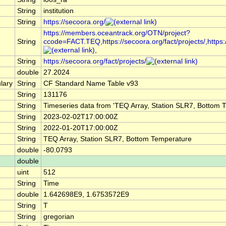
String
institution
String
https://secoora.org/
https://members.oceantrack.org/OTN/project?
String
ccode=FACT.TEQ,https://secoora.org/fact/projects/,https://
,
String
https://secoora.org/fact/projects/
double
27.2024
lary
String
CF Standard Name Table v93
String
131176
String
Timeseries data from 'TEQ Array, Station SLR7, Bottom 
String
2023-02-02T17:00:00Z
String
2022-01-20T17:00:00Z
String
TEQ Array, Station SLR7, Bottom Temperature
double
-80.0793
double
uint
512
String
Time
double
1.642698E9, 1.6753572E9
String
T
String
gregorian