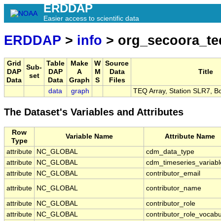
ERDDAP
Easier access to scientific data
ERDDAP
>
info
> org_secoora_te
Grid
Table
Make
W
Source
Sub-
DAP
DAP
A
M
Data
Title
set
Data
Data
Graph
S
Files
data
graph
TEQ Array, Station SLR7, B
The Dataset's Variables and Attributes
Row
Variable Name
Attribute Name
Type
attribute
NC_GLOBAL
cdm_data_type
attribute
NC_GLOBAL
cdm_timeseries_variabl
attribute
NC_GLOBAL
contributor_email
attribute
NC_GLOBAL
contributor_name
attribute
NC_GLOBAL
contributor_role
attribute
NC_GLOBAL
contributor_role_vocabu