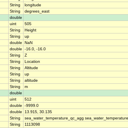
String
longitude
String
degrees_east
double
uint
505
String
Height
String
up
double
NaN
double
-16.0, -16.0
String
Z
String
Location
String
Altitude
String
up
String
altitude
String
m
double
uint
512
double
-9999.0
double
13.915, 30.135
String
sea_water_temperature_qc_agg sea_water_temperature
String
1113098