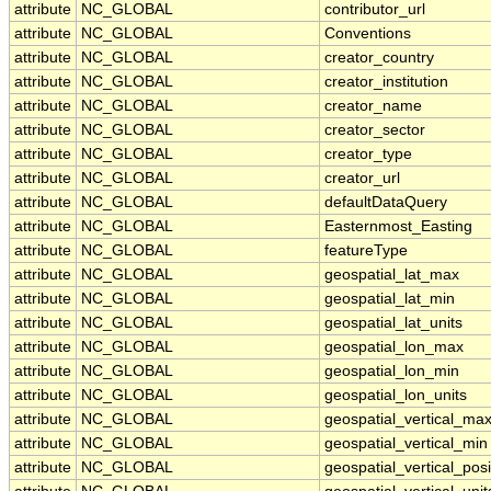
attribute
NC_GLOBAL
contributor_url
attribute
NC_GLOBAL
Conventions
attribute
NC_GLOBAL
creator_country
attribute
NC_GLOBAL
creator_institution
attribute
NC_GLOBAL
creator_name
attribute
NC_GLOBAL
creator_sector
attribute
NC_GLOBAL
creator_type
attribute
NC_GLOBAL
creator_url
attribute
NC_GLOBAL
defaultDataQuery
attribute
NC_GLOBAL
Easternmost_Easting
attribute
NC_GLOBAL
featureType
attribute
NC_GLOBAL
geospatial_lat_max
attribute
NC_GLOBAL
geospatial_lat_min
attribute
NC_GLOBAL
geospatial_lat_units
attribute
NC_GLOBAL
geospatial_lon_max
attribute
NC_GLOBAL
geospatial_lon_min
attribute
NC_GLOBAL
geospatial_lon_units
attribute
NC_GLOBAL
geospatial_vertical_ma
attribute
NC_GLOBAL
geospatial_vertical_min
attribute
NC_GLOBAL
geospatial_vertical_posi