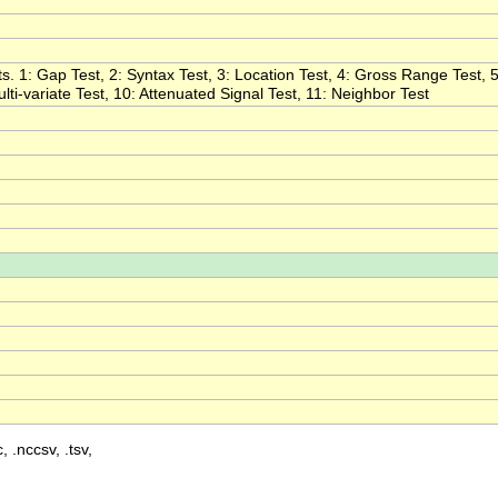
s. 1: Gap Test, 2: Syntax Test, 3: Location Test, 4: Gross Range Test, 5
ulti-variate Test, 10: Attenuated Signal Test, 11: Neighbor Test
, .nccsv, .tsv,