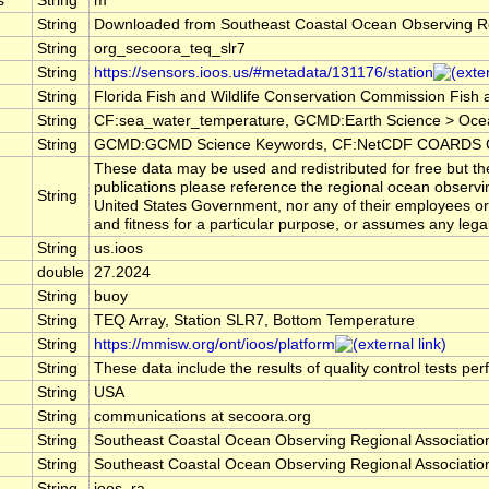
s
String
m
String
Downloaded from Southeast Coastal Ocean Observing R
String
org_secoora_teq_slr7
String
https://sensors.ioos.us/#metadata/131176/station
String
Florida Fish and Wildlife Conservation Commission Fish
String
CF:sea_water_temperature, GCMD:Earth Science > Oce
String
GCMD:GCMD Science Keywords, CF:NetCDF COARDS Cl
These data may be used and redistributed for free but the
publications please reference the regional ocean observi
String
United States Government, nor any of their employees or 
and fitness for a particular purpose, or assumes any legal 
String
us.ioos
double
27.2024
String
buoy
String
TEQ Array, Station SLR7, Bottom Temperature
String
https://mmisw.org/ont/ioos/platform
String
These data include the results of quality control tests pe
String
USA
String
communications at secoora.org
String
Southeast Coastal Ocean Observing Regional Associat
String
Southeast Coastal Ocean Observing Regional Associat
String
ioos_ra