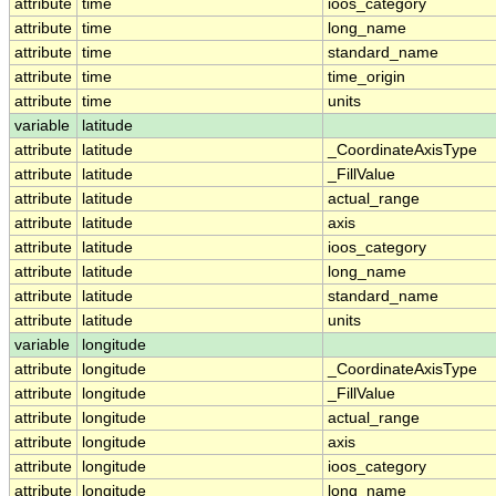
attribute
time
ioos_category
attribute
time
long_name
attribute
time
standard_name
attribute
time
time_origin
attribute
time
units
variable
latitude
attribute
latitude
_CoordinateAxisType
attribute
latitude
_FillValue
attribute
latitude
actual_range
attribute
latitude
axis
attribute
latitude
ioos_category
attribute
latitude
long_name
attribute
latitude
standard_name
attribute
latitude
units
variable
longitude
attribute
longitude
_CoordinateAxisType
attribute
longitude
_FillValue
attribute
longitude
actual_range
attribute
longitude
axis
attribute
longitude
ioos_category
attribute
longitude
long_name