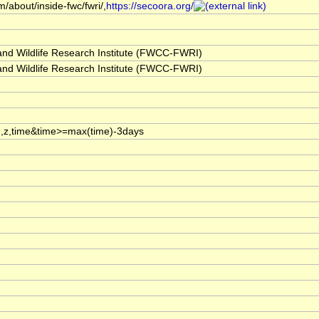
/about/inside-fwc/fwri/,
https://secoora.org/
 and Wildlife Research Institute (FWCC-FWRI)
 and Wildlife Research Institute (FWCC-FWRI)
,z,time&time>=max(time)-3days