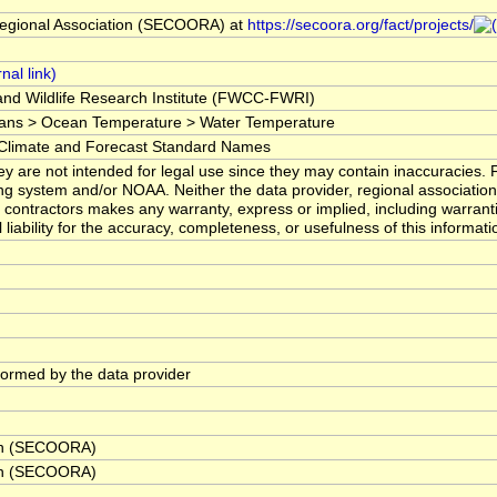
egional Association (SECOORA) at
https://secoora.org/fact/projects/
 and Wildlife Research Institute (FWCC-FWRI)
ans > Ocean Temperature > Water Temperature
imate and Forecast Standard Names
y are not intended for legal use since they may contain inaccuracies. 
ng system and/or NOAA. Neither the data provider, regional associatio
contractors makes any warranty, express or implied, including warranti
liability for the accuracy, completeness, or usefulness of this informati
rformed by the data provider
ion (SECOORA)
ion (SECOORA)