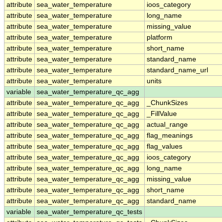
attribute
sea_water_temperature
ioos_category
attribute
sea_water_temperature
long_name
attribute
sea_water_temperature
missing_value
attribute
sea_water_temperature
platform
attribute
sea_water_temperature
short_name
attribute
sea_water_temperature
standard_name
attribute
sea_water_temperature
standard_name_url
attribute
sea_water_temperature
units
variable
sea_water_temperature_qc_agg
attribute
sea_water_temperature_qc_agg
_ChunkSizes
attribute
sea_water_temperature_qc_agg
_FillValue
attribute
sea_water_temperature_qc_agg
actual_range
attribute
sea_water_temperature_qc_agg
flag_meanings
attribute
sea_water_temperature_qc_agg
flag_values
attribute
sea_water_temperature_qc_agg
ioos_category
attribute
sea_water_temperature_qc_agg
long_name
attribute
sea_water_temperature_qc_agg
missing_value
attribute
sea_water_temperature_qc_agg
short_name
attribute
sea_water_temperature_qc_agg
standard_name
variable
sea_water_temperature_qc_tests