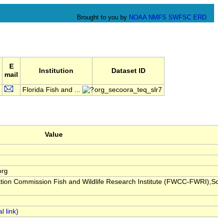
Brought to you by
NOAA
NMFS
SWFSC
ERD
E
Institution
Dataset ID
mail
Florida Fish and ...
org_secoora_teq_slr7
Value
org
ation Commission Fish and Wildlife Research Institute (FWCC-FWRI),S