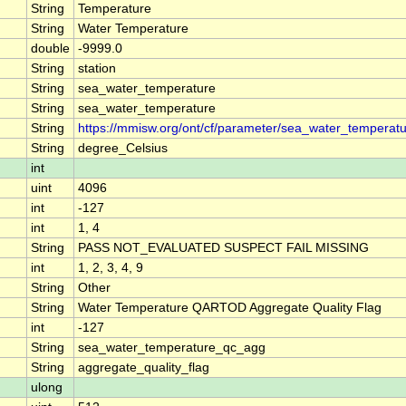
String
Temperature
String
Water Temperature
double
-9999.0
String
station
String
sea_water_temperature
String
sea_water_temperature
String
https://mmisw.org/ont/cf/parameter/sea_water_temperat
String
degree_Celsius
int
uint
4096
int
-127
int
1, 4
String
PASS NOT_EVALUATED SUSPECT FAIL MISSING
int
1, 2, 3, 4, 9
String
Other
String
Water Temperature QARTOD Aggregate Quality Flag
int
-127
String
sea_water_temperature_qc_agg
String
aggregate_quality_flag
ulong