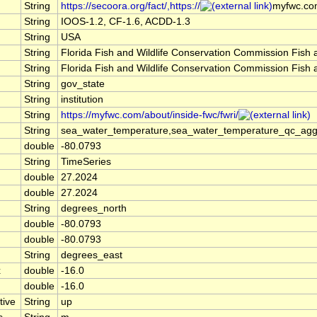
String
https://secoora.org/fact/,https://
myfwc.com
String
IOOS-1.2, CF-1.6, ACDD-1.3
String
USA
String
Florida Fish and Wildlife Conservation Commission Fish
String
Florida Fish and Wildlife Conservation Commission Fish
String
gov_state
String
institution
String
https://myfwc.com/about/inside-fwc/fwri/
String
sea_water_temperature,sea_water_temperature_qc_agg
double
-80.0793
String
TimeSeries
double
27.2024
double
27.2024
String
degrees_north
double
-80.0793
double
-80.0793
String
degrees_east
x
double
-16.0
double
-16.0
tive
String
up