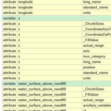
attribute
longitude
long_name
attribute
longitude
standard_name
attribute
longitude
units
variable
z
attribute
z
_ChunkSizes
attribute
z
_CoordinateAxis
attribute
z
_CoordinateZisPo
attribute
z
_FillValue
attribute
z
actual_range
attribute
z
axis
attribute
z
ioos_category
attribute
z
long_name
attribute
z
positive
attribute
z
standard_name
attribute
z
units
variable
water_surface_above_navd88
attribute
water_surface_above_navd88
_ChunkSizes
attribute
water_surface_above_navd88
_FillValue
attribute
water_surface_above_navd88
actual_range
attribute
water_surface_above_navd88
ancillary_variable
attribute
water_surface_above_navd88
id