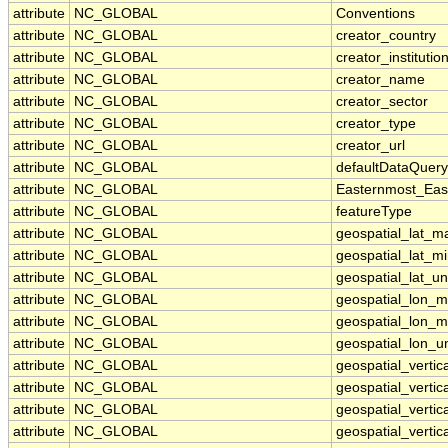
attribute
NC_GLOBAL
Conventions
attribute
NC_GLOBAL
creator_country
attribute
NC_GLOBAL
creator_institutio
attribute
NC_GLOBAL
creator_name
attribute
NC_GLOBAL
creator_sector
attribute
NC_GLOBAL
creator_type
attribute
NC_GLOBAL
creator_url
attribute
NC_GLOBAL
defaultDataQuery
attribute
NC_GLOBAL
Easternmost_Eas
attribute
NC_GLOBAL
featureType
attribute
NC_GLOBAL
geospatial_lat_m
attribute
NC_GLOBAL
geospatial_lat_m
attribute
NC_GLOBAL
geospatial_lat_un
attribute
NC_GLOBAL
geospatial_lon_
attribute
NC_GLOBAL
geospatial_lon_m
attribute
NC_GLOBAL
geospatial_lon_un
attribute
NC_GLOBAL
geospatial_verti
attribute
NC_GLOBAL
geospatial_vertic
attribute
NC_GLOBAL
geospatial_vertica
attribute
NC_GLOBAL
geospatial_vertic