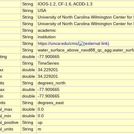
String
IOOS-1.2, CF-1.6, ACDD-1.3
String
USA
n
String
University of North Carolina Wilmington Center 
String
University of North Carolina Wilmington Center 
String
academic
String
institution
String
https://uncw.edu/cms/
String
water_surface_above_navd88_qc_agg,water_surf
ting
double
-77.900665
String
TimeSeries
ax
double
34.229201
in
double
34.229201
its
String
degrees_north
max
double
-77.900665
in
double
-77.900665
its
String
degrees_east
cal_max
double
0.0
al_min
double
0.0
l_positive
String
up
al_units
String
m