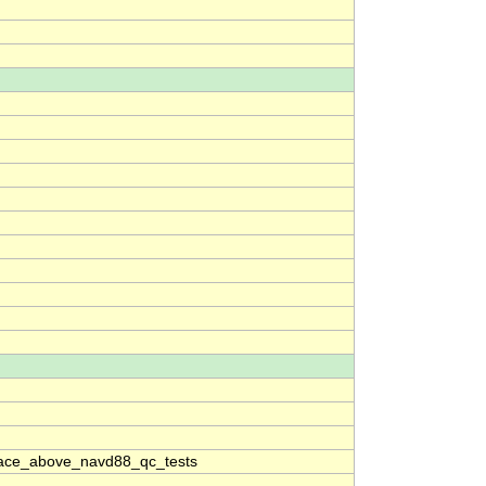
ace_above_navd88_qc_tests