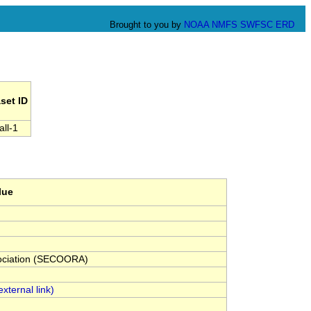
Brought to you by
NOAA
NMFS
SWFSC
ERD
set ID
all-1
lue
sociation (SECOORA)