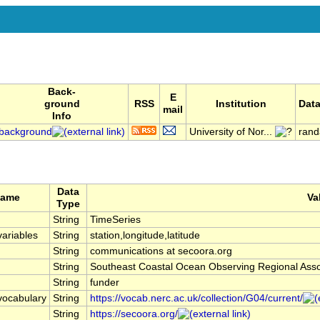
Back-
E
ground
RSS
Institution
Data
mail
Info
background
University of Nor...
rand
Data
Name
Va
Type
String
TimeSeries
ariables
String
station,longitude,latitude
String
communications at secoora.org
String
Southeast Coastal Ocean Observing Regional As
String
funder
vocabulary
String
https://vocab.nerc.ac.uk/collection/G04/current/
String
https://secoora.org/