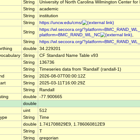
String
University of North Carolina Wilmington Center 
String
academic
String
institution
String
https://uncw.edu/cms/
https://wl.secoora.org/?platform=BMC_RAND_WL_N
String
platform=BMC_RAND_WL_NC
,
String
https://wl.secoora.org/?platform=BMC_RAND_WL
rthing
double
34.229201
ocabulary
String
CF Standard Name Table v93
String
136736
String
Timeseries data from 'Randall' (randall-1)
nd
String
2026-08-07T00:00:12Z
art
String
2025-03-11T16:00:29Z
String
Randall
ting
double
-77.900665
double
uint
512
Type
String
Time
double
1.741708829E9, 1.786060812E9
String
T
String
gregorian