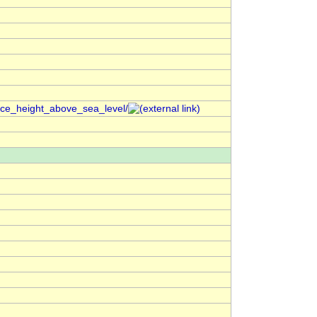
ace_height_above_sea_level/