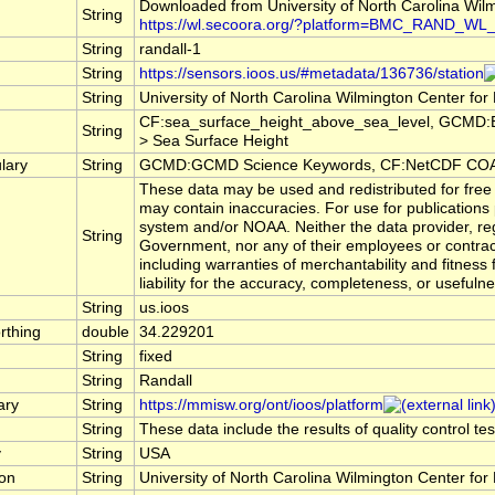
Downloaded from University of North Carolina Wi
String
https://wl.secoora.org/?platform=BMC_RAND_WL
String
randall-1
String
https://sensors.ioos.us/#metadata/136736/station
String
University of North Carolina Wilmington Center 
CF:sea_surface_height_above_sea_level, GCMD:E
String
> Sea Surface Height
lary
String
GCMD:GCMD Science Keywords, CF:NetCDF COAR
These data may be used and redistributed for free 
may contain inaccuracies. For use for publications
system and/or NOAA. Neither the data provider, re
String
Government, nor any of their employees or contrac
including warranties of merchantability and fitness
liability for the accuracy, completeness, or usefulne
String
us.ioos
rthing
double
34.229201
String
fixed
String
Randall
ary
String
https://mmisw.org/ont/ioos/platform
String
These data include the results of quality control t
y
String
USA
ion
String
University of North Carolina Wilmington Center 