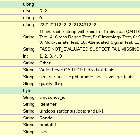
ulong
uint
512
ulong
0
ulong
22212111222, 22212431222
11-character string with results of individual QART
String
Test, 4: Gross Range Test, 5: Climatology Test, 6: S
9: Multi-variate Test, 10: Attenuated Signal Test, 1
String
PASS NOT_EVALUATED SUSPECT FAIL MISSING
int
1, 2, 3, 4, 9
String
Other
String
Water Level QARTOD Individual Tests
String
sea_surface_height_above_sea_level_qc_tests
String
quality_flag
byte
String
timeseries_id
String
Identifier
String
urn:ioos:station:us.ioos:randall-1
String
Randall
String
randall-1
String
fixed