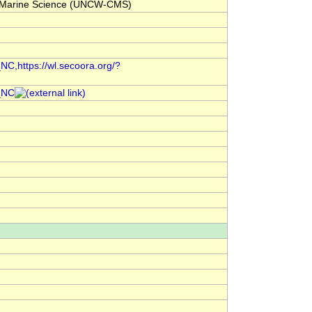
for Marine Science (UNCW-CMS)
C,https://wl.secoora.org/?
_NC