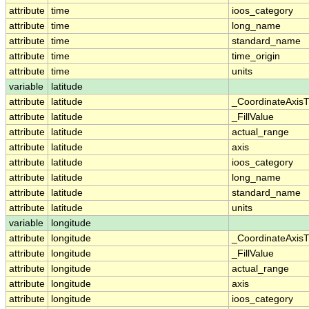
attribute
time
ioos_category
attribute
time
long_name
attribute
time
standard_name
attribute
time
time_origin
attribute
time
units
variable
latitude
attribute
latitude
_CoordinateAxis
attribute
latitude
_FillValue
attribute
latitude
actual_range
attribute
latitude
axis
attribute
latitude
ioos_category
attribute
latitude
long_name
attribute
latitude
standard_name
attribute
latitude
units
variable
longitude
attribute
longitude
_CoordinateAxis
attribute
longitude
_FillValue
attribute
longitude
actual_range
attribute
longitude
axis
attribute
longitude
ioos_category