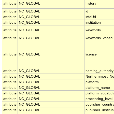
attribute
NC_GLOBAL
history
attribute
NC_GLOBAL
id
attribute
NC_GLOBAL
infoUrl
attribute
NC_GLOBAL
institution
attribute
NC_GLOBAL
keywords
attribute
NC_GLOBAL
keywords_vocabu
attribute
NC_GLOBAL
license
attribute
NC_GLOBAL
naming_authority
attribute
NC_GLOBAL
Northernmost_No
attribute
NC_GLOBAL
platform
attribute
NC_GLOBAL
platform_name
attribute
NC_GLOBAL
platform_vocabul
attribute
NC_GLOBAL
processing_level
attribute
NC_GLOBAL
publisher_countr
attribute
NC_GLOBAL
publisher_institut