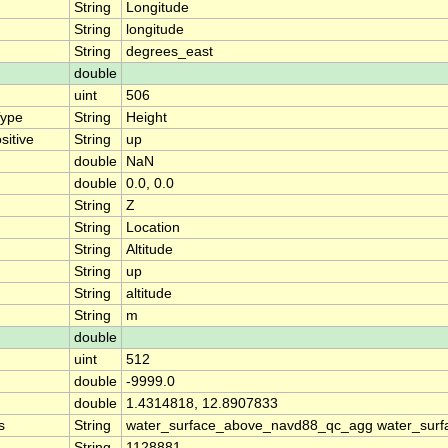
String
Longitude
String
longitude
String
degrees_east
double
uint
506
Type
String
Height
sitive
String
up
double
NaN
double
0.0, 0.0
String
Z
String
Location
String
Altitude
String
up
String
altitude
String
m
double
uint
512
double
-9999.0
double
1.4314818, 12.8907833
s
String
water_surface_above_navd88_qc_agg water_surf
String
1128881