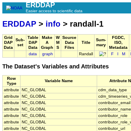
ERDDAP
Easier access to scientific data
ERDDAP
>
info
> randall-1
Grid
Table
Make
W
Source
FGDC,
Sub-
Sum-
DAP
DAP
A
M
Data
Title
ISO,
set
mary
Data
Data
Graph
S
Files
Metadata
data
graph
Randall
F
I
M
The Dataset's Variables and Attributes
Row
Variable Name
Attribute 
Type
attribute
NC_GLOBAL
cdm_data_type
attribute
NC_GLOBAL
cdm_timeseries_v
attribute
NC_GLOBAL
contributor_email
attribute
NC_GLOBAL
contributor_name
attribute
NC_GLOBAL
contributor_role
attribute
NC_GLOBAL
contributor_role_
attribute
NC_GLOBAL
contributor_url