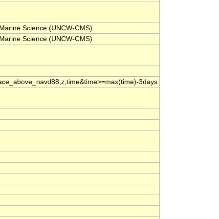
for Marine Science (UNCW-CMS)
for Marine Science (UNCW-CMS)
ace_above_navd88,z,time&time>=max(time)-3days