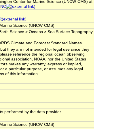
lmington Center for Marine Science (UNCW-CMS) at
_NC
for Marine Science (UNCW-CMS)
arth Science > Oceans > Sea Surface Topography
DS Climate and Forecast Standard Names
but they are not intended for legal use since they
 please reference the regional ocean observing
gional association, NOAA, nor the United States
tors makes any warranty, express or implied,
 for a particular purpose, or assumes any legal
ss of this information.
ests performed by the data provider
for Marine Science (UNCW-CMS)