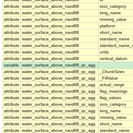
attribute
water_surface_above_navd88
ioos_category
attribute
water_surface_above_navd88
long_name
attribute
water_surface_above_navd88
missing_value
attribute
water_surface_above_navd88
platform
attribute
water_surface_above_navd88
short_name
attribute
water_surface_above_navd88
standard_name
attribute
water_surface_above_navd88
standard_name_u
attribute
water_surface_above_navd88
units
attribute
water_surface_above_navd88
vertical_datum
variable
water_surface_above_navd88_qc_agg
attribute
water_surface_above_navd88_qc_agg
_ChunkSizes
attribute
water_surface_above_navd88_qc_agg
_FillValue
attribute
water_surface_above_navd88_qc_agg
actual_range
attribute
water_surface_above_navd88_qc_agg
flag_meanings
attribute
water_surface_above_navd88_qc_agg
flag_values
attribute
water_surface_above_navd88_qc_agg
ioos_category
attribute
water_surface_above_navd88_qc_agg
long_name
attribute
water_surface_above_navd88_qc_agg
missing_value
attribute
water_surface_above_navd88_qc_agg
short_name
attribute
water_surface_above_navd88_qc_agg
standard_name