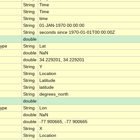
String
Time
String
Time
String
time
String
01-JAN-1970 00:00:00
String
seconds since 1970-01-01T00:00:00Z
double
Type
String
Lat
double
NaN
double
34.229201, 34.229201
String
Y
String
Location
String
Latitude
String
latitude
String
degrees_north
double
Type
String
Lon
double
NaN
double
-77.900665, -77.900665
String
X
String
Location