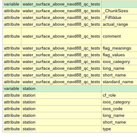
variable
water_surface_above_navd88_qc_tests
attribute
water_surface_above_navd88_qc_tests
_ChunkSizes
attribute
water_surface_above_navd88_qc_tests
_FillValue
attribute
water_surface_above_navd88_qc_tests
actual_range
attribute
water_surface_above_navd88_qc_tests
comment
attribute
water_surface_above_navd88_qc_tests
flag_meanings
attribute
water_surface_above_navd88_qc_tests
flag_values
attribute
water_surface_above_navd88_qc_tests
ioos_category
attribute
water_surface_above_navd88_qc_tests
long_name
attribute
water_surface_above_navd88_qc_tests
short_name
attribute
water_surface_above_navd88_qc_tests
standard_name
variable
station
attribute
station
cf_role
attribute
station
ioos_category
attribute
station
ioos_code
attribute
station
long_name
attribute
station
short_name
attribute
station
type