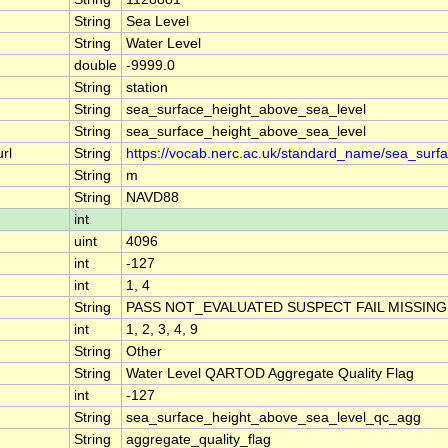
String
Sea Level
String
Water Level
double
-9999.0
String
station
String
sea_surface_height_above_sea_level
String
sea_surface_height_above_sea_level
rl
String
https://vocab.nerc.ac.uk/standard_name/sea_surf
String
m
String
NAVD88
int
uint
4096
int
-127
int
1, 4
String
PASS NOT_EVALUATED SUSPECT FAIL MISSING
int
1, 2, 3, 4, 9
String
Other
String
Water Level QARTOD Aggregate Quality Flag
int
-127
String
sea_surface_height_above_sea_level_qc_agg
String
aggregate_quality_flag