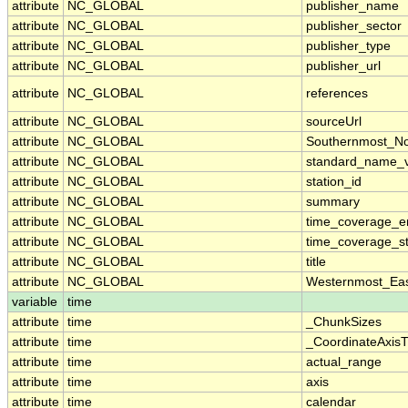
attribute
NC_GLOBAL
publisher_name
attribute
NC_GLOBAL
publisher_sector
attribute
NC_GLOBAL
publisher_type
attribute
NC_GLOBAL
publisher_url
attribute
NC_GLOBAL
references
attribute
NC_GLOBAL
sourceUrl
attribute
NC_GLOBAL
Southernmost_No
attribute
NC_GLOBAL
standard_name_v
attribute
NC_GLOBAL
station_id
attribute
NC_GLOBAL
summary
attribute
NC_GLOBAL
time_coverage_e
attribute
NC_GLOBAL
time_coverage_st
attribute
NC_GLOBAL
title
attribute
NC_GLOBAL
Westernmost_Eas
variable
time
attribute
time
_ChunkSizes
attribute
time
_CoordinateAxis
attribute
time
actual_range
attribute
time
axis
attribute
time
calendar