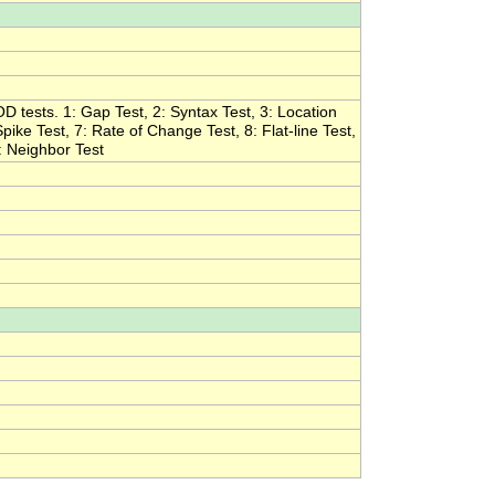
OD tests. 1: Gap Test, 2: Syntax Test, 3: Location
pike Test, 7: Rate of Change Test, 8: Flat-line Test,
1: Neighbor Test