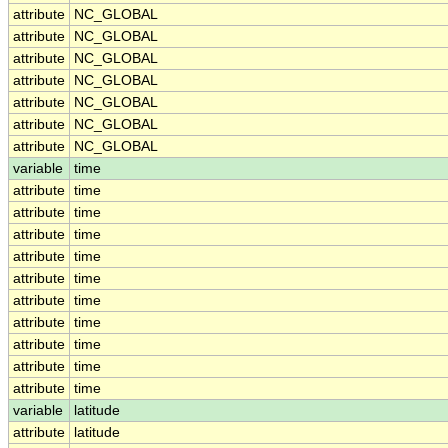
attribute
NC_GLOBAL
attribute
NC_GLOBAL
attribute
NC_GLOBAL
attribute
NC_GLOBAL
attribute
NC_GLOBAL
attribute
NC_GLOBAL
attribute
NC_GLOBAL
variable
time
attribute
time
attribute
time
attribute
time
attribute
time
attribute
time
attribute
time
attribute
time
attribute
time
attribute
time
attribute
time
variable
latitude
attribute
latitude