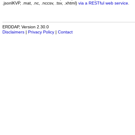
.jsonlKVP, .mat, .nc, .nccsv, .tsv, .xhtml)
via a RESTful web service
.
ERDDAP, Version 2.30.0
Disclaimers
|
Privacy Policy
|
Contact