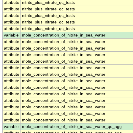
attribute
nitrite_plus_nitrate_qc_tests
attribute
nitrite_plus_nitrate_qc_tests
attribute
nitrite_plus_nitrate_qc_tests
attribute
nitrite_plus_nitrate_qc_tests
attribute
nitrite_plus_nitrate_qc_tests
variable
mole_concentration_of_nitrite_in_sea_water
attribute
mole_concentration_of_nitrite_in_sea_water
attribute
mole_concentration_of_nitrite_in_sea_water
attribute
mole_concentration_of_nitrite_in_sea_water
attribute
mole_concentration_of_nitrite_in_sea_water
attribute
mole_concentration_of_nitrite_in_sea_water
attribute
mole_concentration_of_nitrite_in_sea_water
attribute
mole_concentration_of_nitrite_in_sea_water
attribute
mole_concentration_of_nitrite_in_sea_water
attribute
mole_concentration_of_nitrite_in_sea_water
attribute
mole_concentration_of_nitrite_in_sea_water
attribute
mole_concentration_of_nitrite_in_sea_water
attribute
mole_concentration_of_nitrite_in_sea_water
attribute
mole_concentration_of_nitrite_in_sea_water
variable
mole_concentration_of_nitrite_in_sea_water_qc_agg