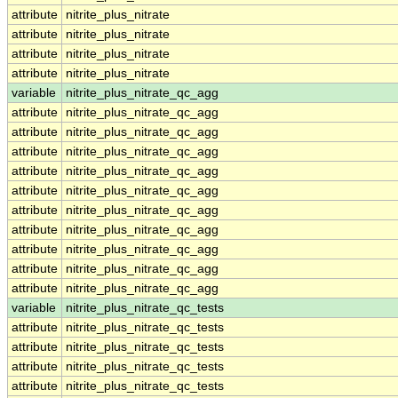
attribute
nitrite_plus_nitrate
attribute
nitrite_plus_nitrate
attribute
nitrite_plus_nitrate
attribute
nitrite_plus_nitrate
variable
nitrite_plus_nitrate_qc_agg
attribute
nitrite_plus_nitrate_qc_agg
attribute
nitrite_plus_nitrate_qc_agg
attribute
nitrite_plus_nitrate_qc_agg
attribute
nitrite_plus_nitrate_qc_agg
attribute
nitrite_plus_nitrate_qc_agg
attribute
nitrite_plus_nitrate_qc_agg
attribute
nitrite_plus_nitrate_qc_agg
attribute
nitrite_plus_nitrate_qc_agg
attribute
nitrite_plus_nitrate_qc_agg
attribute
nitrite_plus_nitrate_qc_agg
variable
nitrite_plus_nitrate_qc_tests
attribute
nitrite_plus_nitrate_qc_tests
attribute
nitrite_plus_nitrate_qc_tests
attribute
nitrite_plus_nitrate_qc_tests
attribute
nitrite_plus_nitrate_qc_tests