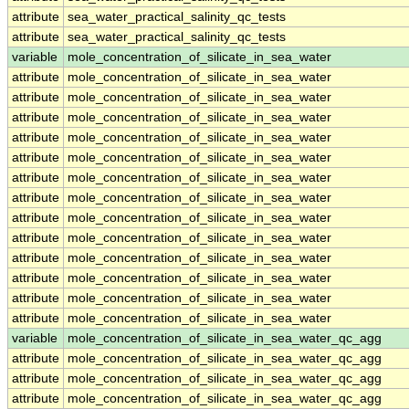
attribute
sea_water_practical_salinity_qc_tests
attribute
sea_water_practical_salinity_qc_tests
variable
mole_concentration_of_silicate_in_sea_water
attribute
mole_concentration_of_silicate_in_sea_water
attribute
mole_concentration_of_silicate_in_sea_water
attribute
mole_concentration_of_silicate_in_sea_water
attribute
mole_concentration_of_silicate_in_sea_water
attribute
mole_concentration_of_silicate_in_sea_water
attribute
mole_concentration_of_silicate_in_sea_water
attribute
mole_concentration_of_silicate_in_sea_water
attribute
mole_concentration_of_silicate_in_sea_water
attribute
mole_concentration_of_silicate_in_sea_water
attribute
mole_concentration_of_silicate_in_sea_water
attribute
mole_concentration_of_silicate_in_sea_water
attribute
mole_concentration_of_silicate_in_sea_water
attribute
mole_concentration_of_silicate_in_sea_water
variable
mole_concentration_of_silicate_in_sea_water_qc_agg
attribute
mole_concentration_of_silicate_in_sea_water_qc_agg
attribute
mole_concentration_of_silicate_in_sea_water_qc_agg
attribute
mole_concentration_of_silicate_in_sea_water_qc_agg