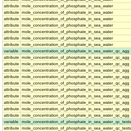
attribute
mole_concentration_of_phosphate_in_sea_water
attribute
mole_concentration_of_phosphate_in_sea_water
attribute
mole_concentration_of_phosphate_in_sea_water
attribute
mole_concentration_of_phosphate_in_sea_water
attribute
mole_concentration_of_phosphate_in_sea_water
attribute
mole_concentration_of_phosphate_in_sea_water
attribute
mole_concentration_of_phosphate_in_sea_water
variable
mole_concentration_of_phosphate_in_sea_water_qc_agg
attribute
mole_concentration_of_phosphate_in_sea_water_qc_agg
attribute
mole_concentration_of_phosphate_in_sea_water_qc_agg
attribute
mole_concentration_of_phosphate_in_sea_water_qc_agg
attribute
mole_concentration_of_phosphate_in_sea_water_qc_agg
attribute
mole_concentration_of_phosphate_in_sea_water_qc_agg
attribute
mole_concentration_of_phosphate_in_sea_water_qc_agg
attribute
mole_concentration_of_phosphate_in_sea_water_qc_agg
attribute
mole_concentration_of_phosphate_in_sea_water_qc_agg
attribute
mole_concentration_of_phosphate_in_sea_water_qc_agg
attribute
mole_concentration_of_phosphate_in_sea_water_qc_agg
variable
mole_concentration_of_phosphate_in_sea_water_qc_tests
attribute
mole_concentration_of_phosphate_in_sea_water_qc_tests