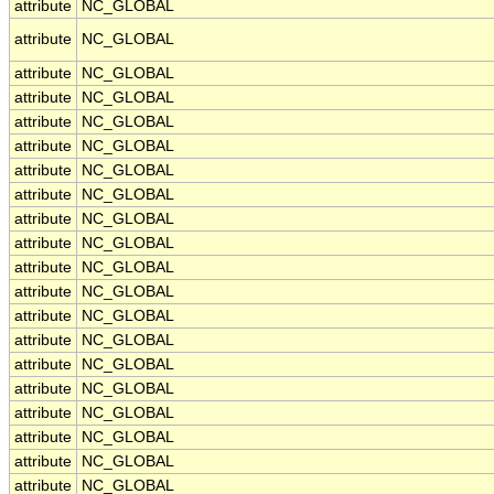
attribute
NC_GLOBAL
attribute
NC_GLOBAL
attribute
NC_GLOBAL
attribute
NC_GLOBAL
attribute
NC_GLOBAL
attribute
NC_GLOBAL
attribute
NC_GLOBAL
attribute
NC_GLOBAL
attribute
NC_GLOBAL
attribute
NC_GLOBAL
attribute
NC_GLOBAL
attribute
NC_GLOBAL
attribute
NC_GLOBAL
attribute
NC_GLOBAL
attribute
NC_GLOBAL
attribute
NC_GLOBAL
attribute
NC_GLOBAL
attribute
NC_GLOBAL
attribute
NC_GLOBAL
attribute
NC_GLOBAL