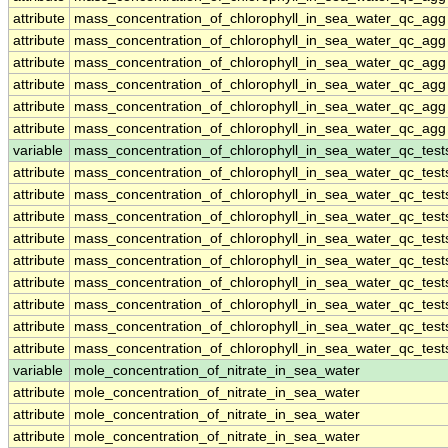
attribute
mass_concentration_of_chlorophyll_in_sea_water_qc_agg
attribute
mass_concentration_of_chlorophyll_in_sea_water_qc_agg
attribute
mass_concentration_of_chlorophyll_in_sea_water_qc_agg
attribute
mass_concentration_of_chlorophyll_in_sea_water_qc_agg
attribute
mass_concentration_of_chlorophyll_in_sea_water_qc_agg
attribute
mass_concentration_of_chlorophyll_in_sea_water_qc_agg
variable
mass_concentration_of_chlorophyll_in_sea_water_qc_test
attribute
mass_concentration_of_chlorophyll_in_sea_water_qc_test
attribute
mass_concentration_of_chlorophyll_in_sea_water_qc_test
attribute
mass_concentration_of_chlorophyll_in_sea_water_qc_test
attribute
mass_concentration_of_chlorophyll_in_sea_water_qc_test
attribute
mass_concentration_of_chlorophyll_in_sea_water_qc_test
attribute
mass_concentration_of_chlorophyll_in_sea_water_qc_test
attribute
mass_concentration_of_chlorophyll_in_sea_water_qc_test
attribute
mass_concentration_of_chlorophyll_in_sea_water_qc_test
attribute
mass_concentration_of_chlorophyll_in_sea_water_qc_test
variable
mole_concentration_of_nitrate_in_sea_water
attribute
mole_concentration_of_nitrate_in_sea_water
attribute
mole_concentration_of_nitrate_in_sea_water
attribute
mole_concentration_of_nitrate_in_sea_water