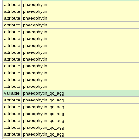
attribute
phaeophytin
attribute
phaeophytin
attribute
phaeophytin
attribute
phaeophytin
attribute
phaeophytin
attribute
phaeophytin
attribute
phaeophytin
attribute
phaeophytin
attribute
phaeophytin
attribute
phaeophytin
attribute
phaeophytin
attribute
phaeophytin
attribute
phaeophytin
variable
phaeophytin_qc_agg
attribute
phaeophytin_qc_agg
attribute
phaeophytin_qc_agg
attribute
phaeophytin_qc_agg
attribute
phaeophytin_qc_agg
attribute
phaeophytin_qc_agg
attribute
phaeophytin_qc_agg