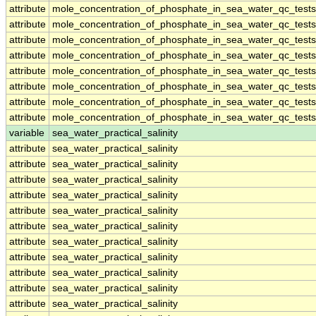
attribute
mole_concentration_of_phosphate_in_sea_water_qc_tests
attribute
mole_concentration_of_phosphate_in_sea_water_qc_tests
attribute
mole_concentration_of_phosphate_in_sea_water_qc_tests
attribute
mole_concentration_of_phosphate_in_sea_water_qc_tests
attribute
mole_concentration_of_phosphate_in_sea_water_qc_tests
attribute
mole_concentration_of_phosphate_in_sea_water_qc_tests
attribute
mole_concentration_of_phosphate_in_sea_water_qc_tests
attribute
mole_concentration_of_phosphate_in_sea_water_qc_tests
variable
sea_water_practical_salinity
attribute
sea_water_practical_salinity
attribute
sea_water_practical_salinity
attribute
sea_water_practical_salinity
attribute
sea_water_practical_salinity
attribute
sea_water_practical_salinity
attribute
sea_water_practical_salinity
attribute
sea_water_practical_salinity
attribute
sea_water_practical_salinity
attribute
sea_water_practical_salinity
attribute
sea_water_practical_salinity
attribute
sea_water_practical_salinity