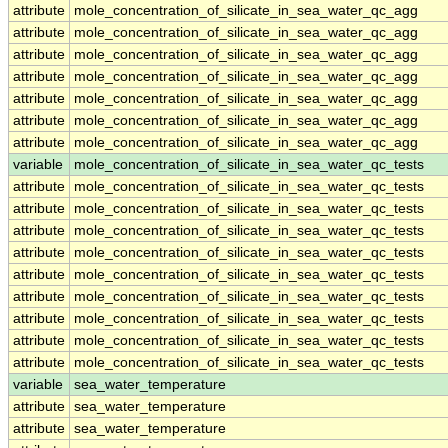
attribute
mole_concentration_of_silicate_in_sea_water_qc_agg
attribute
mole_concentration_of_silicate_in_sea_water_qc_agg
attribute
mole_concentration_of_silicate_in_sea_water_qc_agg
attribute
mole_concentration_of_silicate_in_sea_water_qc_agg
attribute
mole_concentration_of_silicate_in_sea_water_qc_agg
attribute
mole_concentration_of_silicate_in_sea_water_qc_agg
attribute
mole_concentration_of_silicate_in_sea_water_qc_agg
variable
mole_concentration_of_silicate_in_sea_water_qc_tests
attribute
mole_concentration_of_silicate_in_sea_water_qc_tests
attribute
mole_concentration_of_silicate_in_sea_water_qc_tests
attribute
mole_concentration_of_silicate_in_sea_water_qc_tests
attribute
mole_concentration_of_silicate_in_sea_water_qc_tests
attribute
mole_concentration_of_silicate_in_sea_water_qc_tests
attribute
mole_concentration_of_silicate_in_sea_water_qc_tests
attribute
mole_concentration_of_silicate_in_sea_water_qc_tests
attribute
mole_concentration_of_silicate_in_sea_water_qc_tests
attribute
mole_concentration_of_silicate_in_sea_water_qc_tests
variable
sea_water_temperature
attribute
sea_water_temperature
attribute
sea_water_temperature