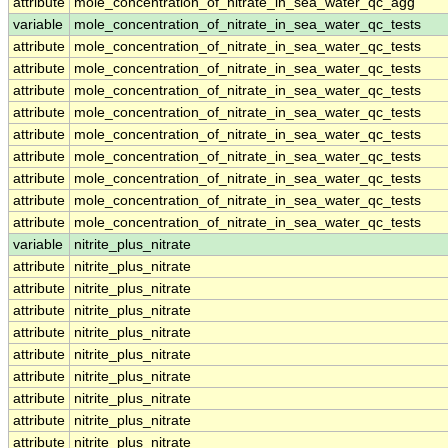
attribute
mole_concentration_of_nitrate_in_sea_water_qc_agg
variable
mole_concentration_of_nitrate_in_sea_water_qc_tests
attribute
mole_concentration_of_nitrate_in_sea_water_qc_tests
attribute
mole_concentration_of_nitrate_in_sea_water_qc_tests
attribute
mole_concentration_of_nitrate_in_sea_water_qc_tests
attribute
mole_concentration_of_nitrate_in_sea_water_qc_tests
attribute
mole_concentration_of_nitrate_in_sea_water_qc_tests
attribute
mole_concentration_of_nitrate_in_sea_water_qc_tests
attribute
mole_concentration_of_nitrate_in_sea_water_qc_tests
attribute
mole_concentration_of_nitrate_in_sea_water_qc_tests
attribute
mole_concentration_of_nitrate_in_sea_water_qc_tests
variable
nitrite_plus_nitrate
attribute
nitrite_plus_nitrate
attribute
nitrite_plus_nitrate
attribute
nitrite_plus_nitrate
attribute
nitrite_plus_nitrate
attribute
nitrite_plus_nitrate
attribute
nitrite_plus_nitrate
attribute
nitrite_plus_nitrate
attribute
nitrite_plus_nitrate
attribute
nitrite_plus_nitrate