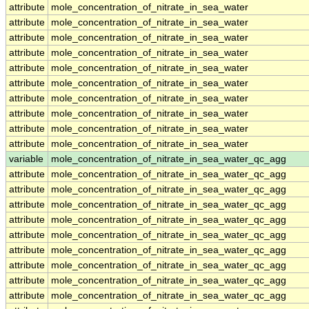
attribute
mole_concentration_of_nitrate_in_sea_water
attribute
mole_concentration_of_nitrate_in_sea_water
attribute
mole_concentration_of_nitrate_in_sea_water
attribute
mole_concentration_of_nitrate_in_sea_water
attribute
mole_concentration_of_nitrate_in_sea_water
attribute
mole_concentration_of_nitrate_in_sea_water
attribute
mole_concentration_of_nitrate_in_sea_water
attribute
mole_concentration_of_nitrate_in_sea_water
attribute
mole_concentration_of_nitrate_in_sea_water
attribute
mole_concentration_of_nitrate_in_sea_water
variable
mole_concentration_of_nitrate_in_sea_water_qc_agg
attribute
mole_concentration_of_nitrate_in_sea_water_qc_agg
attribute
mole_concentration_of_nitrate_in_sea_water_qc_agg
attribute
mole_concentration_of_nitrate_in_sea_water_qc_agg
attribute
mole_concentration_of_nitrate_in_sea_water_qc_agg
attribute
mole_concentration_of_nitrate_in_sea_water_qc_agg
attribute
mole_concentration_of_nitrate_in_sea_water_qc_agg
attribute
mole_concentration_of_nitrate_in_sea_water_qc_agg
attribute
mole_concentration_of_nitrate_in_sea_water_qc_agg
attribute
mole_concentration_of_nitrate_in_sea_water_qc_agg