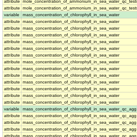
attribute
mole_concentration_of_ammonium_in_sea_water_qc_test
attribute
mole_concentration_of_ammonium_in_sea_water_qc_test
variable
mass_concentration_of_chlorophyll_in_sea_water
attribute
mass_concentration_of_chlorophyll_in_sea_water
attribute
mass_concentration_of_chlorophyll_in_sea_water
attribute
mass_concentration_of_chlorophyll_in_sea_water
attribute
mass_concentration_of_chlorophyll_in_sea_water
attribute
mass_concentration_of_chlorophyll_in_sea_water
attribute
mass_concentration_of_chlorophyll_in_sea_water
attribute
mass_concentration_of_chlorophyll_in_sea_water
attribute
mass_concentration_of_chlorophyll_in_sea_water
attribute
mass_concentration_of_chlorophyll_in_sea_water
attribute
mass_concentration_of_chlorophyll_in_sea_water
attribute
mass_concentration_of_chlorophyll_in_sea_water
attribute
mass_concentration_of_chlorophyll_in_sea_water
attribute
mass_concentration_of_chlorophyll_in_sea_water
variable
mass_concentration_of_chlorophyll_in_sea_water_qc_agg
attribute
mass_concentration_of_chlorophyll_in_sea_water_qc_agg
attribute
mass_concentration_of_chlorophyll_in_sea_water_qc_agg
attribute
mass_concentration_of_chlorophyll_in_sea_water_qc_agg
attribute
mass_concentration_of_chlorophyll_in_sea_water_qc_agg