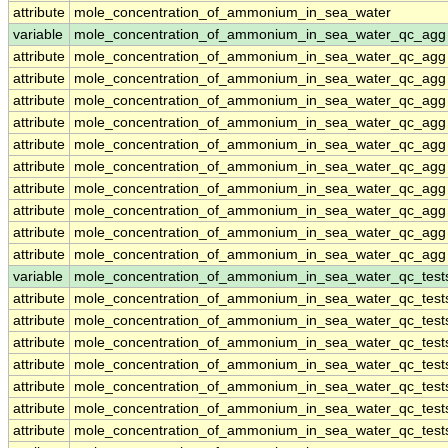
attribute
mole_concentration_of_ammonium_in_sea_water
variable
mole_concentration_of_ammonium_in_sea_water_qc_agg
attribute
mole_concentration_of_ammonium_in_sea_water_qc_agg
attribute
mole_concentration_of_ammonium_in_sea_water_qc_agg
attribute
mole_concentration_of_ammonium_in_sea_water_qc_agg
attribute
mole_concentration_of_ammonium_in_sea_water_qc_agg
attribute
mole_concentration_of_ammonium_in_sea_water_qc_agg
attribute
mole_concentration_of_ammonium_in_sea_water_qc_agg
attribute
mole_concentration_of_ammonium_in_sea_water_qc_agg
attribute
mole_concentration_of_ammonium_in_sea_water_qc_agg
attribute
mole_concentration_of_ammonium_in_sea_water_qc_agg
attribute
mole_concentration_of_ammonium_in_sea_water_qc_agg
variable
mole_concentration_of_ammonium_in_sea_water_qc_test
attribute
mole_concentration_of_ammonium_in_sea_water_qc_test
attribute
mole_concentration_of_ammonium_in_sea_water_qc_test
attribute
mole_concentration_of_ammonium_in_sea_water_qc_test
attribute
mole_concentration_of_ammonium_in_sea_water_qc_test
attribute
mole_concentration_of_ammonium_in_sea_water_qc_test
attribute
mole_concentration_of_ammonium_in_sea_water_qc_test
attribute
mole_concentration_of_ammonium_in_sea_water_qc_test