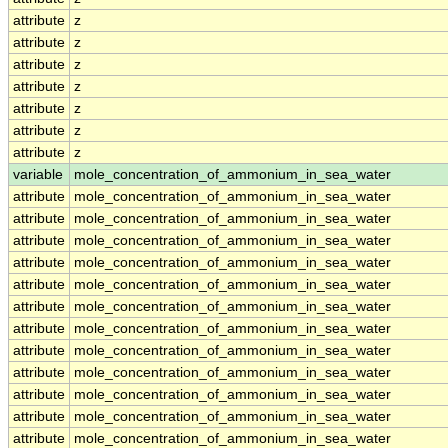
attribute
z
attribute
z
attribute
z
attribute
z
attribute
z
attribute
z
attribute
z
variable
mole_concentration_of_ammonium_in_sea_water
attribute
mole_concentration_of_ammonium_in_sea_water
attribute
mole_concentration_of_ammonium_in_sea_water
attribute
mole_concentration_of_ammonium_in_sea_water
attribute
mole_concentration_of_ammonium_in_sea_water
attribute
mole_concentration_of_ammonium_in_sea_water
attribute
mole_concentration_of_ammonium_in_sea_water
attribute
mole_concentration_of_ammonium_in_sea_water
attribute
mole_concentration_of_ammonium_in_sea_water
attribute
mole_concentration_of_ammonium_in_sea_water
attribute
mole_concentration_of_ammonium_in_sea_water
attribute
mole_concentration_of_ammonium_in_sea_water
attribute
mole_concentration_of_ammonium_in_sea_water