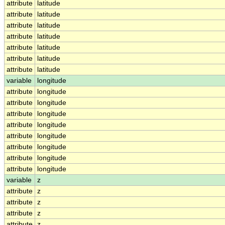
attribute
latitude
attribute
latitude
attribute
latitude
attribute
latitude
attribute
latitude
attribute
latitude
attribute
latitude
variable
longitude
attribute
longitude
attribute
longitude
attribute
longitude
attribute
longitude
attribute
longitude
attribute
longitude
attribute
longitude
attribute
longitude
variable
z
attribute
z
attribute
z
attribute
z
attribute
z