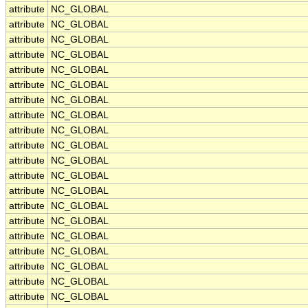
attribute
NC_GLOBAL
attribute
NC_GLOBAL
attribute
NC_GLOBAL
attribute
NC_GLOBAL
attribute
NC_GLOBAL
attribute
NC_GLOBAL
attribute
NC_GLOBAL
attribute
NC_GLOBAL
attribute
NC_GLOBAL
attribute
NC_GLOBAL
attribute
NC_GLOBAL
attribute
NC_GLOBAL
attribute
NC_GLOBAL
attribute
NC_GLOBAL
attribute
NC_GLOBAL
attribute
NC_GLOBAL
attribute
NC_GLOBAL
attribute
NC_GLOBAL
attribute
NC_GLOBAL
attribute
NC_GLOBAL