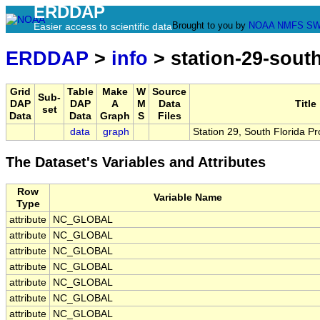
ERDDAP
Brought to you by
NOAA
NMFS
SW
Easier access to scientific data
ERDDAP
>
info
> station-29-sout
Grid
Table
Make
W
Source
Sub-
DAP
DAP
A
M
Data
Title
set
Data
Data
Graph
S
Files
data
graph
Station 29, South Florida P
The Dataset's Variables and Attributes
Row
Variable Name
Type
attribute
NC_GLOBAL
attribute
NC_GLOBAL
attribute
NC_GLOBAL
attribute
NC_GLOBAL
attribute
NC_GLOBAL
attribute
NC_GLOBAL
attribute
NC_GLOBAL