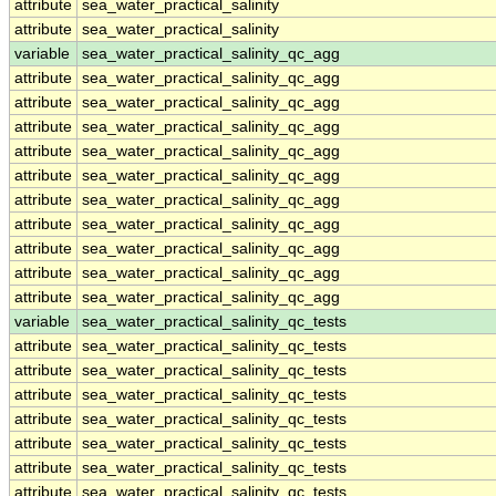
attribute
sea_water_practical_salinity
attribute
sea_water_practical_salinity
variable
sea_water_practical_salinity_qc_agg
attribute
sea_water_practical_salinity_qc_agg
attribute
sea_water_practical_salinity_qc_agg
attribute
sea_water_practical_salinity_qc_agg
attribute
sea_water_practical_salinity_qc_agg
attribute
sea_water_practical_salinity_qc_agg
attribute
sea_water_practical_salinity_qc_agg
attribute
sea_water_practical_salinity_qc_agg
attribute
sea_water_practical_salinity_qc_agg
attribute
sea_water_practical_salinity_qc_agg
attribute
sea_water_practical_salinity_qc_agg
variable
sea_water_practical_salinity_qc_tests
attribute
sea_water_practical_salinity_qc_tests
attribute
sea_water_practical_salinity_qc_tests
attribute
sea_water_practical_salinity_qc_tests
attribute
sea_water_practical_salinity_qc_tests
attribute
sea_water_practical_salinity_qc_tests
attribute
sea_water_practical_salinity_qc_tests
attribute
sea_water_practical_salinity_qc_tests