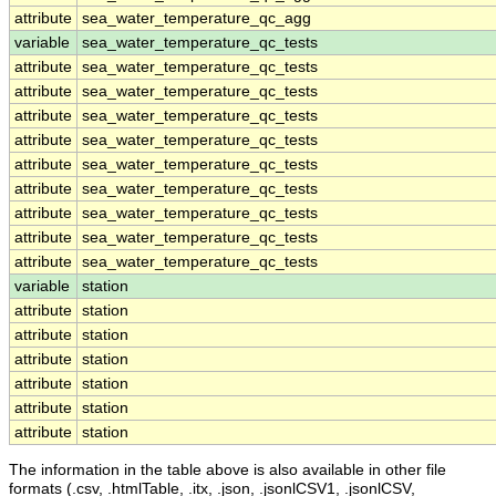
attribute
sea_water_temperature_qc_agg
variable
sea_water_temperature_qc_tests
attribute
sea_water_temperature_qc_tests
attribute
sea_water_temperature_qc_tests
attribute
sea_water_temperature_qc_tests
attribute
sea_water_temperature_qc_tests
attribute
sea_water_temperature_qc_tests
attribute
sea_water_temperature_qc_tests
attribute
sea_water_temperature_qc_tests
attribute
sea_water_temperature_qc_tests
attribute
sea_water_temperature_qc_tests
variable
station
attribute
station
attribute
station
attribute
station
attribute
station
attribute
station
attribute
station
The information in the table above is also available in other file
formats (.csv, .htmlTable, .itx, .json, .jsonlCSV1, .jsonlCSV,