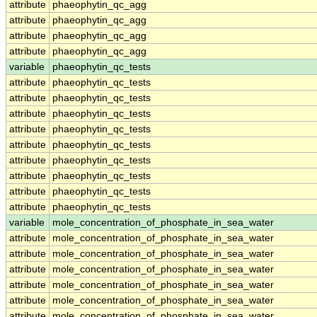
attribute
phaeophytin_qc_agg
attribute
phaeophytin_qc_agg
attribute
phaeophytin_qc_agg
attribute
phaeophytin_qc_agg
variable
phaeophytin_qc_tests
attribute
phaeophytin_qc_tests
attribute
phaeophytin_qc_tests
attribute
phaeophytin_qc_tests
attribute
phaeophytin_qc_tests
attribute
phaeophytin_qc_tests
attribute
phaeophytin_qc_tests
attribute
phaeophytin_qc_tests
attribute
phaeophytin_qc_tests
attribute
phaeophytin_qc_tests
variable
mole_concentration_of_phosphate_in_sea_water
attribute
mole_concentration_of_phosphate_in_sea_water
attribute
mole_concentration_of_phosphate_in_sea_water
attribute
mole_concentration_of_phosphate_in_sea_water
attribute
mole_concentration_of_phosphate_in_sea_water
attribute
mole_concentration_of_phosphate_in_sea_water
attribute
mole_concentration_of_phosphate_in_sea_water