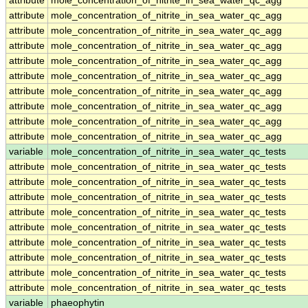
attribute
mole_concentration_of_nitrite_in_sea_water_qc_agg
attribute
mole_concentration_of_nitrite_in_sea_water_qc_agg
attribute
mole_concentration_of_nitrite_in_sea_water_qc_agg
attribute
mole_concentration_of_nitrite_in_sea_water_qc_agg
attribute
mole_concentration_of_nitrite_in_sea_water_qc_agg
attribute
mole_concentration_of_nitrite_in_sea_water_qc_agg
attribute
mole_concentration_of_nitrite_in_sea_water_qc_agg
attribute
mole_concentration_of_nitrite_in_sea_water_qc_agg
attribute
mole_concentration_of_nitrite_in_sea_water_qc_agg
attribute
mole_concentration_of_nitrite_in_sea_water_qc_agg
variable
mole_concentration_of_nitrite_in_sea_water_qc_tests
attribute
mole_concentration_of_nitrite_in_sea_water_qc_tests
attribute
mole_concentration_of_nitrite_in_sea_water_qc_tests
attribute
mole_concentration_of_nitrite_in_sea_water_qc_tests
attribute
mole_concentration_of_nitrite_in_sea_water_qc_tests
attribute
mole_concentration_of_nitrite_in_sea_water_qc_tests
attribute
mole_concentration_of_nitrite_in_sea_water_qc_tests
attribute
mole_concentration_of_nitrite_in_sea_water_qc_tests
attribute
mole_concentration_of_nitrite_in_sea_water_qc_tests
attribute
mole_concentration_of_nitrite_in_sea_water_qc_tests
variable
phaeophytin