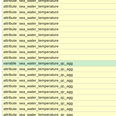
attribute
sea_water_temperature
attribute
sea_water_temperature
attribute
sea_water_temperature
attribute
sea_water_temperature
attribute
sea_water_temperature
attribute
sea_water_temperature
attribute
sea_water_temperature
attribute
sea_water_temperature
attribute
sea_water_temperature
attribute
sea_water_temperature
attribute
sea_water_temperature
variable
sea_water_temperature_qc_agg
attribute
sea_water_temperature_qc_agg
attribute
sea_water_temperature_qc_agg
attribute
sea_water_temperature_qc_agg
attribute
sea_water_temperature_qc_agg
attribute
sea_water_temperature_qc_agg
attribute
sea_water_temperature_qc_agg
attribute
sea_water_temperature_qc_agg
attribute
sea_water_temperature_qc_agg
attribute
sea_water_temperature_qc_agg