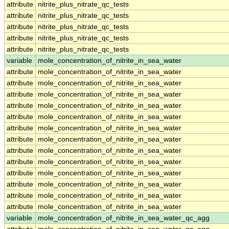
attribute
nitrite_plus_nitrate_qc_tests
attribute
nitrite_plus_nitrate_qc_tests
attribute
nitrite_plus_nitrate_qc_tests
attribute
nitrite_plus_nitrate_qc_tests
attribute
nitrite_plus_nitrate_qc_tests
variable
mole_concentration_of_nitrite_in_sea_water
attribute
mole_concentration_of_nitrite_in_sea_water
attribute
mole_concentration_of_nitrite_in_sea_water
attribute
mole_concentration_of_nitrite_in_sea_water
attribute
mole_concentration_of_nitrite_in_sea_water
attribute
mole_concentration_of_nitrite_in_sea_water
attribute
mole_concentration_of_nitrite_in_sea_water
attribute
mole_concentration_of_nitrite_in_sea_water
attribute
mole_concentration_of_nitrite_in_sea_water
attribute
mole_concentration_of_nitrite_in_sea_water
attribute
mole_concentration_of_nitrite_in_sea_water
attribute
mole_concentration_of_nitrite_in_sea_water
attribute
mole_concentration_of_nitrite_in_sea_water
attribute
mole_concentration_of_nitrite_in_sea_water
variable
mole_concentration_of_nitrite_in_sea_water_qc_agg