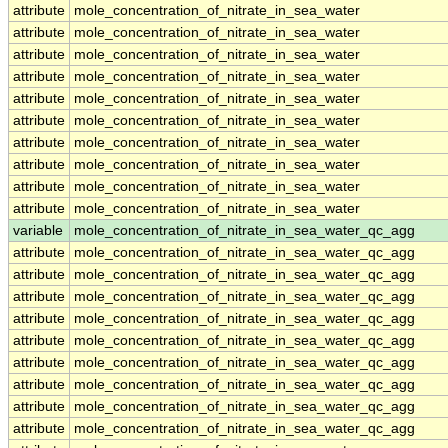
attribute
mole_concentration_of_nitrate_in_sea_water
attribute
mole_concentration_of_nitrate_in_sea_water
attribute
mole_concentration_of_nitrate_in_sea_water
attribute
mole_concentration_of_nitrate_in_sea_water
attribute
mole_concentration_of_nitrate_in_sea_water
attribute
mole_concentration_of_nitrate_in_sea_water
attribute
mole_concentration_of_nitrate_in_sea_water
attribute
mole_concentration_of_nitrate_in_sea_water
attribute
mole_concentration_of_nitrate_in_sea_water
attribute
mole_concentration_of_nitrate_in_sea_water
variable
mole_concentration_of_nitrate_in_sea_water_qc_agg
attribute
mole_concentration_of_nitrate_in_sea_water_qc_agg
attribute
mole_concentration_of_nitrate_in_sea_water_qc_agg
attribute
mole_concentration_of_nitrate_in_sea_water_qc_agg
attribute
mole_concentration_of_nitrate_in_sea_water_qc_agg
attribute
mole_concentration_of_nitrate_in_sea_water_qc_agg
attribute
mole_concentration_of_nitrate_in_sea_water_qc_agg
attribute
mole_concentration_of_nitrate_in_sea_water_qc_agg
attribute
mole_concentration_of_nitrate_in_sea_water_qc_agg
attribute
mole_concentration_of_nitrate_in_sea_water_qc_agg