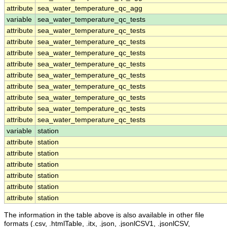
attribute
sea_water_temperature_qc_agg
variable
sea_water_temperature_qc_tests
attribute
sea_water_temperature_qc_tests
attribute
sea_water_temperature_qc_tests
attribute
sea_water_temperature_qc_tests
attribute
sea_water_temperature_qc_tests
attribute
sea_water_temperature_qc_tests
attribute
sea_water_temperature_qc_tests
attribute
sea_water_temperature_qc_tests
attribute
sea_water_temperature_qc_tests
attribute
sea_water_temperature_qc_tests
variable
station
attribute
station
attribute
station
attribute
station
attribute
station
attribute
station
attribute
station
The information in the table above is also available in other file
formats (.csv, .htmlTable, .itx, .json, .jsonlCSV1, .jsonlCSV,