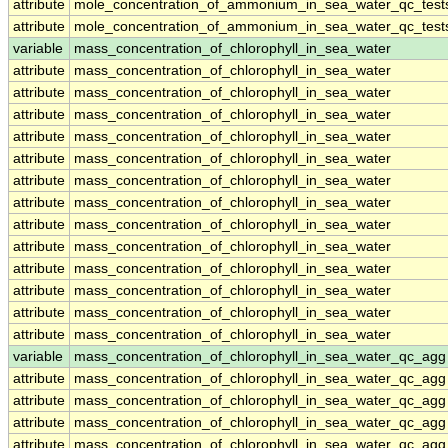
attribute
mole_concentration_of_ammonium_in_sea_water_qc_test
attribute
mole_concentration_of_ammonium_in_sea_water_qc_test
variable
mass_concentration_of_chlorophyll_in_sea_water
attribute
mass_concentration_of_chlorophyll_in_sea_water
attribute
mass_concentration_of_chlorophyll_in_sea_water
attribute
mass_concentration_of_chlorophyll_in_sea_water
attribute
mass_concentration_of_chlorophyll_in_sea_water
attribute
mass_concentration_of_chlorophyll_in_sea_water
attribute
mass_concentration_of_chlorophyll_in_sea_water
attribute
mass_concentration_of_chlorophyll_in_sea_water
attribute
mass_concentration_of_chlorophyll_in_sea_water
attribute
mass_concentration_of_chlorophyll_in_sea_water
attribute
mass_concentration_of_chlorophyll_in_sea_water
attribute
mass_concentration_of_chlorophyll_in_sea_water
attribute
mass_concentration_of_chlorophyll_in_sea_water
attribute
mass_concentration_of_chlorophyll_in_sea_water
variable
mass_concentration_of_chlorophyll_in_sea_water_qc_agg
attribute
mass_concentration_of_chlorophyll_in_sea_water_qc_agg
attribute
mass_concentration_of_chlorophyll_in_sea_water_qc_agg
attribute
mass_concentration_of_chlorophyll_in_sea_water_qc_agg
attribute
mass_concentration_of_chlorophyll_in_sea_water_qc_agg