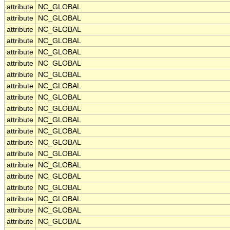
attribute
NC_GLOBAL
attribute
NC_GLOBAL
attribute
NC_GLOBAL
attribute
NC_GLOBAL
attribute
NC_GLOBAL
attribute
NC_GLOBAL
attribute
NC_GLOBAL
attribute
NC_GLOBAL
attribute
NC_GLOBAL
attribute
NC_GLOBAL
attribute
NC_GLOBAL
attribute
NC_GLOBAL
attribute
NC_GLOBAL
attribute
NC_GLOBAL
attribute
NC_GLOBAL
attribute
NC_GLOBAL
attribute
NC_GLOBAL
attribute
NC_GLOBAL
attribute
NC_GLOBAL
attribute
NC_GLOBAL