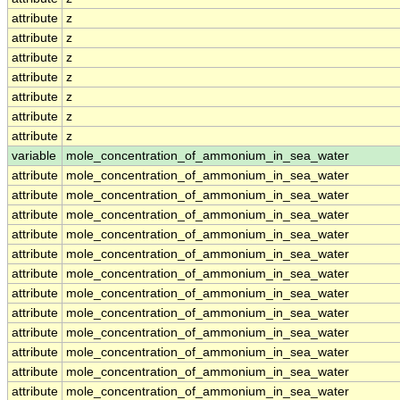
attribute
z
attribute
z
attribute
z
attribute
z
attribute
z
attribute
z
attribute
z
variable
mole_concentration_of_ammonium_in_sea_water
attribute
mole_concentration_of_ammonium_in_sea_water
attribute
mole_concentration_of_ammonium_in_sea_water
attribute
mole_concentration_of_ammonium_in_sea_water
attribute
mole_concentration_of_ammonium_in_sea_water
attribute
mole_concentration_of_ammonium_in_sea_water
attribute
mole_concentration_of_ammonium_in_sea_water
attribute
mole_concentration_of_ammonium_in_sea_water
attribute
mole_concentration_of_ammonium_in_sea_water
attribute
mole_concentration_of_ammonium_in_sea_water
attribute
mole_concentration_of_ammonium_in_sea_water
attribute
mole_concentration_of_ammonium_in_sea_water
attribute
mole_concentration_of_ammonium_in_sea_water