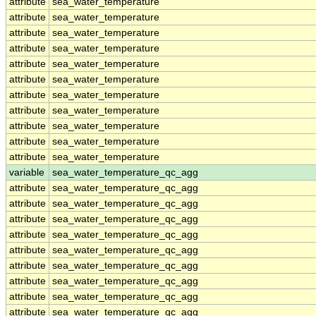
attribute
sea_water_temperature
attribute
sea_water_temperature
attribute
sea_water_temperature
attribute
sea_water_temperature
attribute
sea_water_temperature
attribute
sea_water_temperature
attribute
sea_water_temperature
attribute
sea_water_temperature
attribute
sea_water_temperature
attribute
sea_water_temperature
attribute
sea_water_temperature
variable
sea_water_temperature_qc_agg
attribute
sea_water_temperature_qc_agg
attribute
sea_water_temperature_qc_agg
attribute
sea_water_temperature_qc_agg
attribute
sea_water_temperature_qc_agg
attribute
sea_water_temperature_qc_agg
attribute
sea_water_temperature_qc_agg
attribute
sea_water_temperature_qc_agg
attribute
sea_water_temperature_qc_agg
attribute
sea_water_temperature_qc_agg