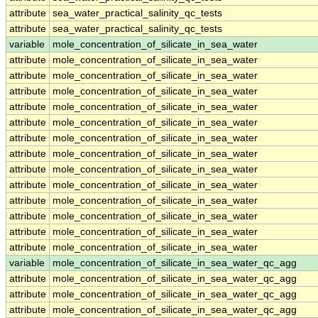
attribute
sea_water_practical_salinity_qc_tests
attribute
sea_water_practical_salinity_qc_tests
variable
mole_concentration_of_silicate_in_sea_water
attribute
mole_concentration_of_silicate_in_sea_water
attribute
mole_concentration_of_silicate_in_sea_water
attribute
mole_concentration_of_silicate_in_sea_water
attribute
mole_concentration_of_silicate_in_sea_water
attribute
mole_concentration_of_silicate_in_sea_water
attribute
mole_concentration_of_silicate_in_sea_water
attribute
mole_concentration_of_silicate_in_sea_water
attribute
mole_concentration_of_silicate_in_sea_water
attribute
mole_concentration_of_silicate_in_sea_water
attribute
mole_concentration_of_silicate_in_sea_water
attribute
mole_concentration_of_silicate_in_sea_water
attribute
mole_concentration_of_silicate_in_sea_water
attribute
mole_concentration_of_silicate_in_sea_water
variable
mole_concentration_of_silicate_in_sea_water_qc_agg
attribute
mole_concentration_of_silicate_in_sea_water_qc_agg
attribute
mole_concentration_of_silicate_in_sea_water_qc_agg
attribute
mole_concentration_of_silicate_in_sea_water_qc_agg