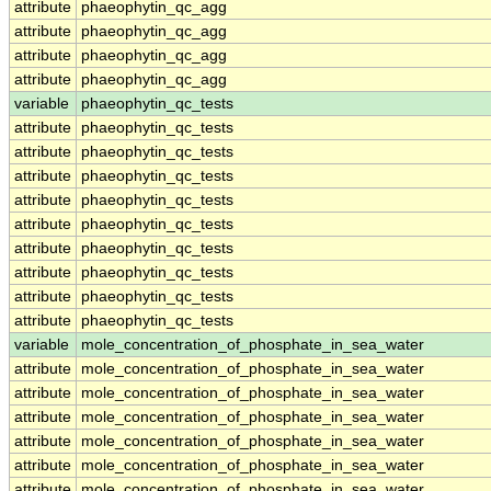
attribute
phaeophytin_qc_agg
attribute
phaeophytin_qc_agg
attribute
phaeophytin_qc_agg
attribute
phaeophytin_qc_agg
variable
phaeophytin_qc_tests
attribute
phaeophytin_qc_tests
attribute
phaeophytin_qc_tests
attribute
phaeophytin_qc_tests
attribute
phaeophytin_qc_tests
attribute
phaeophytin_qc_tests
attribute
phaeophytin_qc_tests
attribute
phaeophytin_qc_tests
attribute
phaeophytin_qc_tests
attribute
phaeophytin_qc_tests
variable
mole_concentration_of_phosphate_in_sea_water
attribute
mole_concentration_of_phosphate_in_sea_water
attribute
mole_concentration_of_phosphate_in_sea_water
attribute
mole_concentration_of_phosphate_in_sea_water
attribute
mole_concentration_of_phosphate_in_sea_water
attribute
mole_concentration_of_phosphate_in_sea_water
attribute
mole_concentration_of_phosphate_in_sea_water