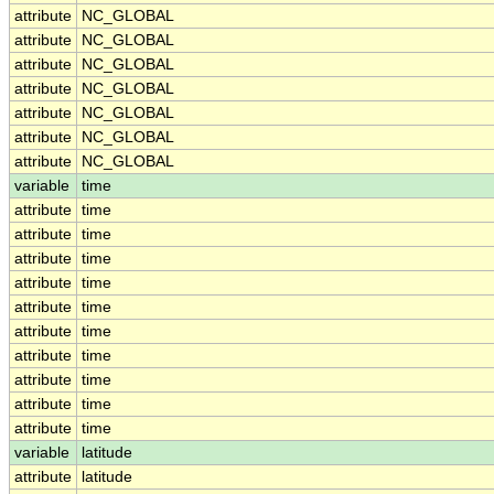
attribute
NC_GLOBAL
attribute
NC_GLOBAL
attribute
NC_GLOBAL
attribute
NC_GLOBAL
attribute
NC_GLOBAL
attribute
NC_GLOBAL
attribute
NC_GLOBAL
variable
time
attribute
time
attribute
time
attribute
time
attribute
time
attribute
time
attribute
time
attribute
time
attribute
time
attribute
time
attribute
time
variable
latitude
attribute
latitude