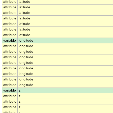
attribute
latitude
attribute
latitude
attribute
latitude
attribute
latitude
attribute
latitude
attribute
latitude
attribute
latitude
variable
longitude
attribute
longitude
attribute
longitude
attribute
longitude
attribute
longitude
attribute
longitude
attribute
longitude
attribute
longitude
attribute
longitude
variable
z
attribute
z
attribute
z
attribute
z
attribute
z