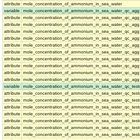
attribute
mole_concentration_of_ammonium_in_sea_water
variable
mole_concentration_of_ammonium_in_sea_water_qc_agg
attribute
mole_concentration_of_ammonium_in_sea_water_qc_agg
attribute
mole_concentration_of_ammonium_in_sea_water_qc_agg
attribute
mole_concentration_of_ammonium_in_sea_water_qc_agg
attribute
mole_concentration_of_ammonium_in_sea_water_qc_agg
attribute
mole_concentration_of_ammonium_in_sea_water_qc_agg
attribute
mole_concentration_of_ammonium_in_sea_water_qc_agg
attribute
mole_concentration_of_ammonium_in_sea_water_qc_agg
attribute
mole_concentration_of_ammonium_in_sea_water_qc_agg
attribute
mole_concentration_of_ammonium_in_sea_water_qc_agg
attribute
mole_concentration_of_ammonium_in_sea_water_qc_agg
variable
mole_concentration_of_ammonium_in_sea_water_qc_test
attribute
mole_concentration_of_ammonium_in_sea_water_qc_test
attribute
mole_concentration_of_ammonium_in_sea_water_qc_test
attribute
mole_concentration_of_ammonium_in_sea_water_qc_test
attribute
mole_concentration_of_ammonium_in_sea_water_qc_test
attribute
mole_concentration_of_ammonium_in_sea_water_qc_test
attribute
mole_concentration_of_ammonium_in_sea_water_qc_test
attribute
mole_concentration_of_ammonium_in_sea_water_qc_test