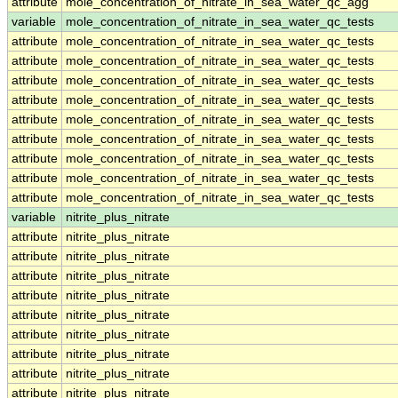
attribute
mole_concentration_of_nitrate_in_sea_water_qc_agg
variable
mole_concentration_of_nitrate_in_sea_water_qc_tests
attribute
mole_concentration_of_nitrate_in_sea_water_qc_tests
attribute
mole_concentration_of_nitrate_in_sea_water_qc_tests
attribute
mole_concentration_of_nitrate_in_sea_water_qc_tests
attribute
mole_concentration_of_nitrate_in_sea_water_qc_tests
attribute
mole_concentration_of_nitrate_in_sea_water_qc_tests
attribute
mole_concentration_of_nitrate_in_sea_water_qc_tests
attribute
mole_concentration_of_nitrate_in_sea_water_qc_tests
attribute
mole_concentration_of_nitrate_in_sea_water_qc_tests
attribute
mole_concentration_of_nitrate_in_sea_water_qc_tests
variable
nitrite_plus_nitrate
attribute
nitrite_plus_nitrate
attribute
nitrite_plus_nitrate
attribute
nitrite_plus_nitrate
attribute
nitrite_plus_nitrate
attribute
nitrite_plus_nitrate
attribute
nitrite_plus_nitrate
attribute
nitrite_plus_nitrate
attribute
nitrite_plus_nitrate
attribute
nitrite_plus_nitrate