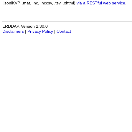
.jsonlKVP, .mat, .nc, .nccsv, .tsv, .xhtml)
via a RESTful web service
.
ERDDAP, Version 2.30.0
Disclaimers
|
Privacy Policy
|
Contact