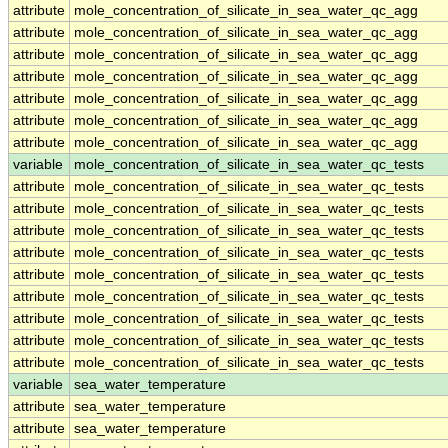
attribute
mole_concentration_of_silicate_in_sea_water_qc_agg
attribute
mole_concentration_of_silicate_in_sea_water_qc_agg
attribute
mole_concentration_of_silicate_in_sea_water_qc_agg
attribute
mole_concentration_of_silicate_in_sea_water_qc_agg
attribute
mole_concentration_of_silicate_in_sea_water_qc_agg
attribute
mole_concentration_of_silicate_in_sea_water_qc_agg
attribute
mole_concentration_of_silicate_in_sea_water_qc_agg
variable
mole_concentration_of_silicate_in_sea_water_qc_tests
attribute
mole_concentration_of_silicate_in_sea_water_qc_tests
attribute
mole_concentration_of_silicate_in_sea_water_qc_tests
attribute
mole_concentration_of_silicate_in_sea_water_qc_tests
attribute
mole_concentration_of_silicate_in_sea_water_qc_tests
attribute
mole_concentration_of_silicate_in_sea_water_qc_tests
attribute
mole_concentration_of_silicate_in_sea_water_qc_tests
attribute
mole_concentration_of_silicate_in_sea_water_qc_tests
attribute
mole_concentration_of_silicate_in_sea_water_qc_tests
attribute
mole_concentration_of_silicate_in_sea_water_qc_tests
variable
sea_water_temperature
attribute
sea_water_temperature
attribute
sea_water_temperature