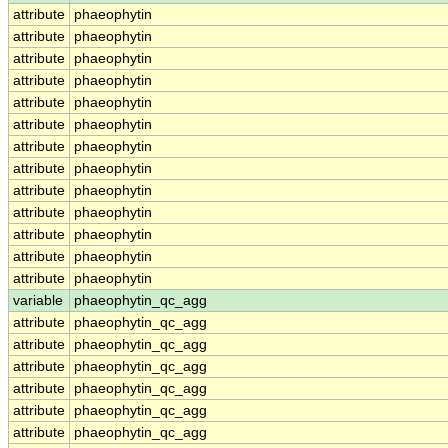
attribute
phaeophytin
attribute
phaeophytin
attribute
phaeophytin
attribute
phaeophytin
attribute
phaeophytin
attribute
phaeophytin
attribute
phaeophytin
attribute
phaeophytin
attribute
phaeophytin
attribute
phaeophytin
attribute
phaeophytin
attribute
phaeophytin
attribute
phaeophytin
variable
phaeophytin_qc_agg
attribute
phaeophytin_qc_agg
attribute
phaeophytin_qc_agg
attribute
phaeophytin_qc_agg
attribute
phaeophytin_qc_agg
attribute
phaeophytin_qc_agg
attribute
phaeophytin_qc_agg