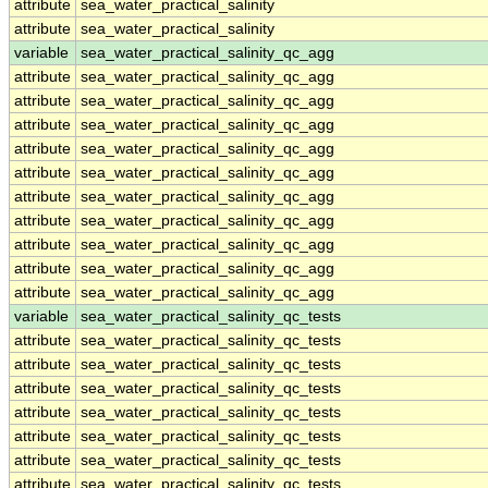
attribute
sea_water_practical_salinity
attribute
sea_water_practical_salinity
variable
sea_water_practical_salinity_qc_agg
attribute
sea_water_practical_salinity_qc_agg
attribute
sea_water_practical_salinity_qc_agg
attribute
sea_water_practical_salinity_qc_agg
attribute
sea_water_practical_salinity_qc_agg
attribute
sea_water_practical_salinity_qc_agg
attribute
sea_water_practical_salinity_qc_agg
attribute
sea_water_practical_salinity_qc_agg
attribute
sea_water_practical_salinity_qc_agg
attribute
sea_water_practical_salinity_qc_agg
attribute
sea_water_practical_salinity_qc_agg
variable
sea_water_practical_salinity_qc_tests
attribute
sea_water_practical_salinity_qc_tests
attribute
sea_water_practical_salinity_qc_tests
attribute
sea_water_practical_salinity_qc_tests
attribute
sea_water_practical_salinity_qc_tests
attribute
sea_water_practical_salinity_qc_tests
attribute
sea_water_practical_salinity_qc_tests
attribute
sea_water_practical_salinity_qc_tests