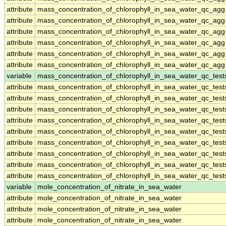
attribute
mass_concentration_of_chlorophyll_in_sea_water_qc_agg
attribute
mass_concentration_of_chlorophyll_in_sea_water_qc_agg
attribute
mass_concentration_of_chlorophyll_in_sea_water_qc_agg
attribute
mass_concentration_of_chlorophyll_in_sea_water_qc_agg
attribute
mass_concentration_of_chlorophyll_in_sea_water_qc_agg
attribute
mass_concentration_of_chlorophyll_in_sea_water_qc_agg
variable
mass_concentration_of_chlorophyll_in_sea_water_qc_test
attribute
mass_concentration_of_chlorophyll_in_sea_water_qc_test
attribute
mass_concentration_of_chlorophyll_in_sea_water_qc_test
attribute
mass_concentration_of_chlorophyll_in_sea_water_qc_test
attribute
mass_concentration_of_chlorophyll_in_sea_water_qc_test
attribute
mass_concentration_of_chlorophyll_in_sea_water_qc_test
attribute
mass_concentration_of_chlorophyll_in_sea_water_qc_test
attribute
mass_concentration_of_chlorophyll_in_sea_water_qc_test
attribute
mass_concentration_of_chlorophyll_in_sea_water_qc_test
attribute
mass_concentration_of_chlorophyll_in_sea_water_qc_test
variable
mole_concentration_of_nitrate_in_sea_water
attribute
mole_concentration_of_nitrate_in_sea_water
attribute
mole_concentration_of_nitrate_in_sea_water
attribute
mole_concentration_of_nitrate_in_sea_water