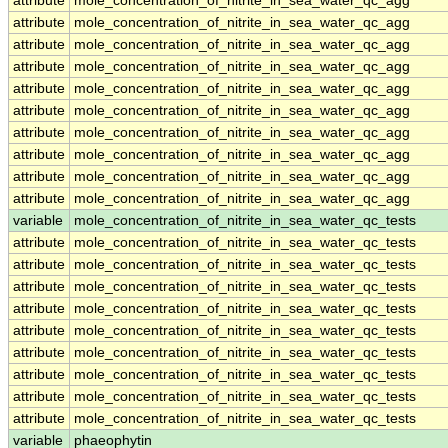
attribute
mole_concentration_of_nitrite_in_sea_water_qc_agg
attribute
mole_concentration_of_nitrite_in_sea_water_qc_agg
attribute
mole_concentration_of_nitrite_in_sea_water_qc_agg
attribute
mole_concentration_of_nitrite_in_sea_water_qc_agg
attribute
mole_concentration_of_nitrite_in_sea_water_qc_agg
attribute
mole_concentration_of_nitrite_in_sea_water_qc_agg
attribute
mole_concentration_of_nitrite_in_sea_water_qc_agg
attribute
mole_concentration_of_nitrite_in_sea_water_qc_agg
attribute
mole_concentration_of_nitrite_in_sea_water_qc_agg
attribute
mole_concentration_of_nitrite_in_sea_water_qc_agg
variable
mole_concentration_of_nitrite_in_sea_water_qc_tests
attribute
mole_concentration_of_nitrite_in_sea_water_qc_tests
attribute
mole_concentration_of_nitrite_in_sea_water_qc_tests
attribute
mole_concentration_of_nitrite_in_sea_water_qc_tests
attribute
mole_concentration_of_nitrite_in_sea_water_qc_tests
attribute
mole_concentration_of_nitrite_in_sea_water_qc_tests
attribute
mole_concentration_of_nitrite_in_sea_water_qc_tests
attribute
mole_concentration_of_nitrite_in_sea_water_qc_tests
attribute
mole_concentration_of_nitrite_in_sea_water_qc_tests
attribute
mole_concentration_of_nitrite_in_sea_water_qc_tests
variable
phaeophytin