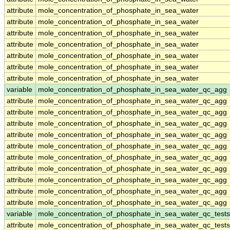
attribute
mole_concentration_of_phosphate_in_sea_water
attribute
mole_concentration_of_phosphate_in_sea_water
attribute
mole_concentration_of_phosphate_in_sea_water
attribute
mole_concentration_of_phosphate_in_sea_water
attribute
mole_concentration_of_phosphate_in_sea_water
attribute
mole_concentration_of_phosphate_in_sea_water
attribute
mole_concentration_of_phosphate_in_sea_water
variable
mole_concentration_of_phosphate_in_sea_water_qc_agg
attribute
mole_concentration_of_phosphate_in_sea_water_qc_agg
attribute
mole_concentration_of_phosphate_in_sea_water_qc_agg
attribute
mole_concentration_of_phosphate_in_sea_water_qc_agg
attribute
mole_concentration_of_phosphate_in_sea_water_qc_agg
attribute
mole_concentration_of_phosphate_in_sea_water_qc_agg
attribute
mole_concentration_of_phosphate_in_sea_water_qc_agg
attribute
mole_concentration_of_phosphate_in_sea_water_qc_agg
attribute
mole_concentration_of_phosphate_in_sea_water_qc_agg
attribute
mole_concentration_of_phosphate_in_sea_water_qc_agg
attribute
mole_concentration_of_phosphate_in_sea_water_qc_agg
variable
mole_concentration_of_phosphate_in_sea_water_qc_tests
attribute
mole_concentration_of_phosphate_in_sea_water_qc_tests