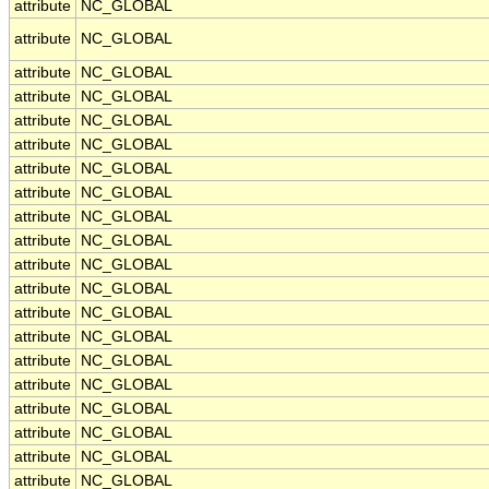
attribute
NC_GLOBAL
attribute
NC_GLOBAL
attribute
NC_GLOBAL
attribute
NC_GLOBAL
attribute
NC_GLOBAL
attribute
NC_GLOBAL
attribute
NC_GLOBAL
attribute
NC_GLOBAL
attribute
NC_GLOBAL
attribute
NC_GLOBAL
attribute
NC_GLOBAL
attribute
NC_GLOBAL
attribute
NC_GLOBAL
attribute
NC_GLOBAL
attribute
NC_GLOBAL
attribute
NC_GLOBAL
attribute
NC_GLOBAL
attribute
NC_GLOBAL
attribute
NC_GLOBAL
attribute
NC_GLOBAL