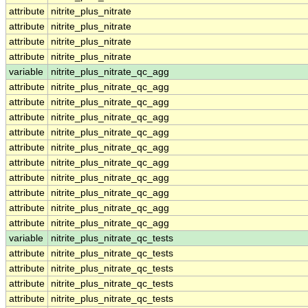
attribute
nitrite_plus_nitrate
attribute
nitrite_plus_nitrate
attribute
nitrite_plus_nitrate
attribute
nitrite_plus_nitrate
variable
nitrite_plus_nitrate_qc_agg
attribute
nitrite_plus_nitrate_qc_agg
attribute
nitrite_plus_nitrate_qc_agg
attribute
nitrite_plus_nitrate_qc_agg
attribute
nitrite_plus_nitrate_qc_agg
attribute
nitrite_plus_nitrate_qc_agg
attribute
nitrite_plus_nitrate_qc_agg
attribute
nitrite_plus_nitrate_qc_agg
attribute
nitrite_plus_nitrate_qc_agg
attribute
nitrite_plus_nitrate_qc_agg
attribute
nitrite_plus_nitrate_qc_agg
variable
nitrite_plus_nitrate_qc_tests
attribute
nitrite_plus_nitrate_qc_tests
attribute
nitrite_plus_nitrate_qc_tests
attribute
nitrite_plus_nitrate_qc_tests
attribute
nitrite_plus_nitrate_qc_tests