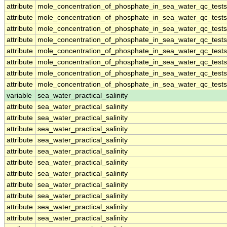
attribute
mole_concentration_of_phosphate_in_sea_water_qc_tests
attribute
mole_concentration_of_phosphate_in_sea_water_qc_tests
attribute
mole_concentration_of_phosphate_in_sea_water_qc_tests
attribute
mole_concentration_of_phosphate_in_sea_water_qc_tests
attribute
mole_concentration_of_phosphate_in_sea_water_qc_tests
attribute
mole_concentration_of_phosphate_in_sea_water_qc_tests
attribute
mole_concentration_of_phosphate_in_sea_water_qc_tests
attribute
mole_concentration_of_phosphate_in_sea_water_qc_tests
variable
sea_water_practical_salinity
attribute
sea_water_practical_salinity
attribute
sea_water_practical_salinity
attribute
sea_water_practical_salinity
attribute
sea_water_practical_salinity
attribute
sea_water_practical_salinity
attribute
sea_water_practical_salinity
attribute
sea_water_practical_salinity
attribute
sea_water_practical_salinity
attribute
sea_water_practical_salinity
attribute
sea_water_practical_salinity
attribute
sea_water_practical_salinity