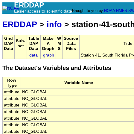
ERDDAP
Brought to you by
NOAA
NMFS
SW
Easier access to scientific data
ERDDAP
>
info
> station-41-sout
Grid
Table
Make
W
Source
Sub-
DAP
DAP
A
M
Data
Title
set
Data
Data
Graph
S
Files
data
graph
Station 41, South Florida P
The Dataset's Variables and Attributes
Row
Variable Name
Type
attribute
NC_GLOBAL
attribute
NC_GLOBAL
attribute
NC_GLOBAL
attribute
NC_GLOBAL
attribute
NC_GLOBAL
attribute
NC_GLOBAL
attribute
NC_GLOBAL