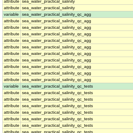
attribute
sea_water_practical_salinity
attribute
sea_water_practical_salinity
variable
sea_water_practical_salinity_qc_agg
attribute
sea_water_practical_salinity_qc_agg
attribute
sea_water_practical_salinity_qc_agg
attribute
sea_water_practical_salinity_qc_agg
attribute
sea_water_practical_salinity_qc_agg
attribute
sea_water_practical_salinity_qc_agg
attribute
sea_water_practical_salinity_qc_agg
attribute
sea_water_practical_salinity_qc_agg
attribute
sea_water_practical_salinity_qc_agg
attribute
sea_water_practical_salinity_qc_agg
attribute
sea_water_practical_salinity_qc_agg
variable
sea_water_practical_salinity_qc_tests
attribute
sea_water_practical_salinity_qc_tests
attribute
sea_water_practical_salinity_qc_tests
attribute
sea_water_practical_salinity_qc_tests
attribute
sea_water_practical_salinity_qc_tests
attribute
sea_water_practical_salinity_qc_tests
attribute
sea_water_practical_salinity_qc_tests
attribute
sea_water_practical_salinity_qc_tests