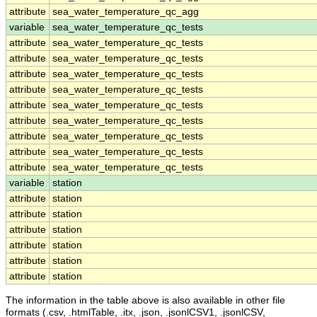
attribute
sea_water_temperature_qc_agg
variable
sea_water_temperature_qc_tests
attribute
sea_water_temperature_qc_tests
attribute
sea_water_temperature_qc_tests
attribute
sea_water_temperature_qc_tests
attribute
sea_water_temperature_qc_tests
attribute
sea_water_temperature_qc_tests
attribute
sea_water_temperature_qc_tests
attribute
sea_water_temperature_qc_tests
attribute
sea_water_temperature_qc_tests
attribute
sea_water_temperature_qc_tests
variable
station
attribute
station
attribute
station
attribute
station
attribute
station
attribute
station
attribute
station
The information in the table above is also available in other file
formats (.csv, .htmlTable, .itx, .json, .jsonlCSV1, .jsonlCSV,