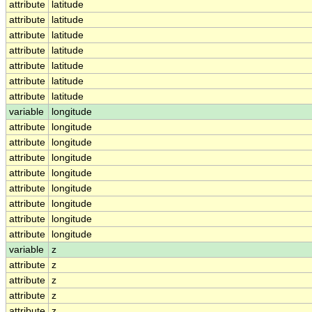
attribute
latitude
attribute
latitude
attribute
latitude
attribute
latitude
attribute
latitude
attribute
latitude
attribute
latitude
variable
longitude
attribute
longitude
attribute
longitude
attribute
longitude
attribute
longitude
attribute
longitude
attribute
longitude
attribute
longitude
attribute
longitude
variable
z
attribute
z
attribute
z
attribute
z
attribute
z