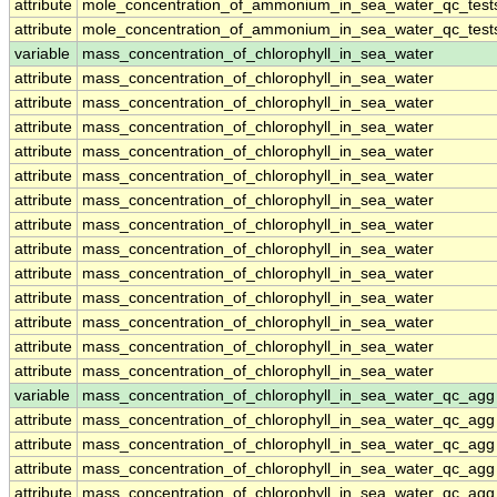
attribute
mole_concentration_of_ammonium_in_sea_water_qc_test
attribute
mole_concentration_of_ammonium_in_sea_water_qc_test
variable
mass_concentration_of_chlorophyll_in_sea_water
attribute
mass_concentration_of_chlorophyll_in_sea_water
attribute
mass_concentration_of_chlorophyll_in_sea_water
attribute
mass_concentration_of_chlorophyll_in_sea_water
attribute
mass_concentration_of_chlorophyll_in_sea_water
attribute
mass_concentration_of_chlorophyll_in_sea_water
attribute
mass_concentration_of_chlorophyll_in_sea_water
attribute
mass_concentration_of_chlorophyll_in_sea_water
attribute
mass_concentration_of_chlorophyll_in_sea_water
attribute
mass_concentration_of_chlorophyll_in_sea_water
attribute
mass_concentration_of_chlorophyll_in_sea_water
attribute
mass_concentration_of_chlorophyll_in_sea_water
attribute
mass_concentration_of_chlorophyll_in_sea_water
attribute
mass_concentration_of_chlorophyll_in_sea_water
variable
mass_concentration_of_chlorophyll_in_sea_water_qc_agg
attribute
mass_concentration_of_chlorophyll_in_sea_water_qc_agg
attribute
mass_concentration_of_chlorophyll_in_sea_water_qc_agg
attribute
mass_concentration_of_chlorophyll_in_sea_water_qc_agg
attribute
mass_concentration_of_chlorophyll_in_sea_water_qc_agg