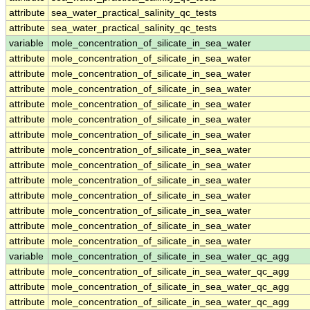
attribute
sea_water_practical_salinity_qc_tests
attribute
sea_water_practical_salinity_qc_tests
variable
mole_concentration_of_silicate_in_sea_water
attribute
mole_concentration_of_silicate_in_sea_water
attribute
mole_concentration_of_silicate_in_sea_water
attribute
mole_concentration_of_silicate_in_sea_water
attribute
mole_concentration_of_silicate_in_sea_water
attribute
mole_concentration_of_silicate_in_sea_water
attribute
mole_concentration_of_silicate_in_sea_water
attribute
mole_concentration_of_silicate_in_sea_water
attribute
mole_concentration_of_silicate_in_sea_water
attribute
mole_concentration_of_silicate_in_sea_water
attribute
mole_concentration_of_silicate_in_sea_water
attribute
mole_concentration_of_silicate_in_sea_water
attribute
mole_concentration_of_silicate_in_sea_water
attribute
mole_concentration_of_silicate_in_sea_water
variable
mole_concentration_of_silicate_in_sea_water_qc_agg
attribute
mole_concentration_of_silicate_in_sea_water_qc_agg
attribute
mole_concentration_of_silicate_in_sea_water_qc_agg
attribute
mole_concentration_of_silicate_in_sea_water_qc_agg