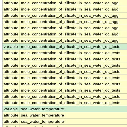
attribute
mole_concentration_of_silicate_in_sea_water_qc_agg
attribute
mole_concentration_of_silicate_in_sea_water_qc_agg
attribute
mole_concentration_of_silicate_in_sea_water_qc_agg
attribute
mole_concentration_of_silicate_in_sea_water_qc_agg
attribute
mole_concentration_of_silicate_in_sea_water_qc_agg
attribute
mole_concentration_of_silicate_in_sea_water_qc_agg
attribute
mole_concentration_of_silicate_in_sea_water_qc_agg
variable
mole_concentration_of_silicate_in_sea_water_qc_tests
attribute
mole_concentration_of_silicate_in_sea_water_qc_tests
attribute
mole_concentration_of_silicate_in_sea_water_qc_tests
attribute
mole_concentration_of_silicate_in_sea_water_qc_tests
attribute
mole_concentration_of_silicate_in_sea_water_qc_tests
attribute
mole_concentration_of_silicate_in_sea_water_qc_tests
attribute
mole_concentration_of_silicate_in_sea_water_qc_tests
attribute
mole_concentration_of_silicate_in_sea_water_qc_tests
attribute
mole_concentration_of_silicate_in_sea_water_qc_tests
attribute
mole_concentration_of_silicate_in_sea_water_qc_tests
variable
sea_water_temperature
attribute
sea_water_temperature
attribute
sea_water_temperature