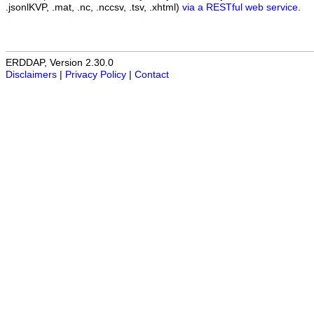
.jsonlKVP, .mat, .nc, .nccsv, .tsv, .xhtml)
via a RESTful web service
.
ERDDAP, Version 2.30.0
Disclaimers
|
Privacy Policy
|
Contact