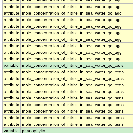
attribute
mole_concentration_of_nitrite_in_sea_water_qc_agg
attribute
mole_concentration_of_nitrite_in_sea_water_qc_agg
attribute
mole_concentration_of_nitrite_in_sea_water_qc_agg
attribute
mole_concentration_of_nitrite_in_sea_water_qc_agg
attribute
mole_concentration_of_nitrite_in_sea_water_qc_agg
attribute
mole_concentration_of_nitrite_in_sea_water_qc_agg
attribute
mole_concentration_of_nitrite_in_sea_water_qc_agg
attribute
mole_concentration_of_nitrite_in_sea_water_qc_agg
attribute
mole_concentration_of_nitrite_in_sea_water_qc_agg
attribute
mole_concentration_of_nitrite_in_sea_water_qc_agg
variable
mole_concentration_of_nitrite_in_sea_water_qc_tests
attribute
mole_concentration_of_nitrite_in_sea_water_qc_tests
attribute
mole_concentration_of_nitrite_in_sea_water_qc_tests
attribute
mole_concentration_of_nitrite_in_sea_water_qc_tests
attribute
mole_concentration_of_nitrite_in_sea_water_qc_tests
attribute
mole_concentration_of_nitrite_in_sea_water_qc_tests
attribute
mole_concentration_of_nitrite_in_sea_water_qc_tests
attribute
mole_concentration_of_nitrite_in_sea_water_qc_tests
attribute
mole_concentration_of_nitrite_in_sea_water_qc_tests
attribute
mole_concentration_of_nitrite_in_sea_water_qc_tests
variable
phaeophytin