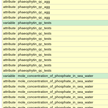
attribute
phaeophytin_qc_agg
attribute
phaeophytin_qc_agg
attribute
phaeophytin_qc_agg
attribute
phaeophytin_qc_agg
variable
phaeophytin_qc_tests
attribute
phaeophytin_qc_tests
attribute
phaeophytin_qc_tests
attribute
phaeophytin_qc_tests
attribute
phaeophytin_qc_tests
attribute
phaeophytin_qc_tests
attribute
phaeophytin_qc_tests
attribute
phaeophytin_qc_tests
attribute
phaeophytin_qc_tests
attribute
phaeophytin_qc_tests
variable
mole_concentration_of_phosphate_in_sea_water
attribute
mole_concentration_of_phosphate_in_sea_water
attribute
mole_concentration_of_phosphate_in_sea_water
attribute
mole_concentration_of_phosphate_in_sea_water
attribute
mole_concentration_of_phosphate_in_sea_water
attribute
mole_concentration_of_phosphate_in_sea_water
attribute
mole_concentration_of_phosphate_in_sea_water