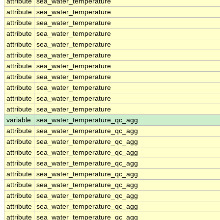
attribute
sea_water_temperature
attribute
sea_water_temperature
attribute
sea_water_temperature
attribute
sea_water_temperature
attribute
sea_water_temperature
attribute
sea_water_temperature
attribute
sea_water_temperature
attribute
sea_water_temperature
attribute
sea_water_temperature
attribute
sea_water_temperature
attribute
sea_water_temperature
variable
sea_water_temperature_qc_agg
attribute
sea_water_temperature_qc_agg
attribute
sea_water_temperature_qc_agg
attribute
sea_water_temperature_qc_agg
attribute
sea_water_temperature_qc_agg
attribute
sea_water_temperature_qc_agg
attribute
sea_water_temperature_qc_agg
attribute
sea_water_temperature_qc_agg
attribute
sea_water_temperature_qc_agg
attribute
sea_water_temperature_qc_agg