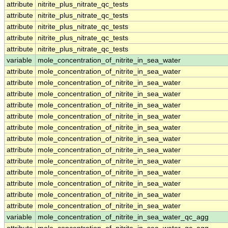
attribute
nitrite_plus_nitrate_qc_tests
attribute
nitrite_plus_nitrate_qc_tests
attribute
nitrite_plus_nitrate_qc_tests
attribute
nitrite_plus_nitrate_qc_tests
attribute
nitrite_plus_nitrate_qc_tests
variable
mole_concentration_of_nitrite_in_sea_water
attribute
mole_concentration_of_nitrite_in_sea_water
attribute
mole_concentration_of_nitrite_in_sea_water
attribute
mole_concentration_of_nitrite_in_sea_water
attribute
mole_concentration_of_nitrite_in_sea_water
attribute
mole_concentration_of_nitrite_in_sea_water
attribute
mole_concentration_of_nitrite_in_sea_water
attribute
mole_concentration_of_nitrite_in_sea_water
attribute
mole_concentration_of_nitrite_in_sea_water
attribute
mole_concentration_of_nitrite_in_sea_water
attribute
mole_concentration_of_nitrite_in_sea_water
attribute
mole_concentration_of_nitrite_in_sea_water
attribute
mole_concentration_of_nitrite_in_sea_water
attribute
mole_concentration_of_nitrite_in_sea_water
variable
mole_concentration_of_nitrite_in_sea_water_qc_agg