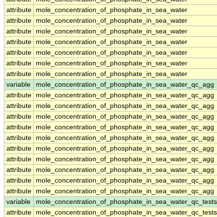
attribute
mole_concentration_of_phosphate_in_sea_water
attribute
mole_concentration_of_phosphate_in_sea_water
attribute
mole_concentration_of_phosphate_in_sea_water
attribute
mole_concentration_of_phosphate_in_sea_water
attribute
mole_concentration_of_phosphate_in_sea_water
attribute
mole_concentration_of_phosphate_in_sea_water
attribute
mole_concentration_of_phosphate_in_sea_water
variable
mole_concentration_of_phosphate_in_sea_water_qc_agg
attribute
mole_concentration_of_phosphate_in_sea_water_qc_agg
attribute
mole_concentration_of_phosphate_in_sea_water_qc_agg
attribute
mole_concentration_of_phosphate_in_sea_water_qc_agg
attribute
mole_concentration_of_phosphate_in_sea_water_qc_agg
attribute
mole_concentration_of_phosphate_in_sea_water_qc_agg
attribute
mole_concentration_of_phosphate_in_sea_water_qc_agg
attribute
mole_concentration_of_phosphate_in_sea_water_qc_agg
attribute
mole_concentration_of_phosphate_in_sea_water_qc_agg
attribute
mole_concentration_of_phosphate_in_sea_water_qc_agg
attribute
mole_concentration_of_phosphate_in_sea_water_qc_agg
variable
mole_concentration_of_phosphate_in_sea_water_qc_tests
attribute
mole_concentration_of_phosphate_in_sea_water_qc_tests