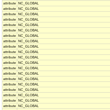
attribute
NC_GLOBAL
attribute
NC_GLOBAL
attribute
NC_GLOBAL
attribute
NC_GLOBAL
attribute
NC_GLOBAL
attribute
NC_GLOBAL
attribute
NC_GLOBAL
attribute
NC_GLOBAL
attribute
NC_GLOBAL
attribute
NC_GLOBAL
attribute
NC_GLOBAL
attribute
NC_GLOBAL
attribute
NC_GLOBAL
attribute
NC_GLOBAL
attribute
NC_GLOBAL
attribute
NC_GLOBAL
attribute
NC_GLOBAL
attribute
NC_GLOBAL
attribute
NC_GLOBAL
attribute
NC_GLOBAL