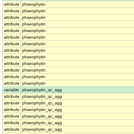
attribute
phaeophytin
attribute
phaeophytin
attribute
phaeophytin
attribute
phaeophytin
attribute
phaeophytin
attribute
phaeophytin
attribute
phaeophytin
attribute
phaeophytin
attribute
phaeophytin
attribute
phaeophytin
attribute
phaeophytin
attribute
phaeophytin
attribute
phaeophytin
variable
phaeophytin_qc_agg
attribute
phaeophytin_qc_agg
attribute
phaeophytin_qc_agg
attribute
phaeophytin_qc_agg
attribute
phaeophytin_qc_agg
attribute
phaeophytin_qc_agg
attribute
phaeophytin_qc_agg