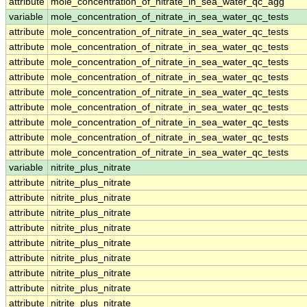
attribute
mole_concentration_of_nitrate_in_sea_water_qc_agg
variable
mole_concentration_of_nitrate_in_sea_water_qc_tests
attribute
mole_concentration_of_nitrate_in_sea_water_qc_tests
attribute
mole_concentration_of_nitrate_in_sea_water_qc_tests
attribute
mole_concentration_of_nitrate_in_sea_water_qc_tests
attribute
mole_concentration_of_nitrate_in_sea_water_qc_tests
attribute
mole_concentration_of_nitrate_in_sea_water_qc_tests
attribute
mole_concentration_of_nitrate_in_sea_water_qc_tests
attribute
mole_concentration_of_nitrate_in_sea_water_qc_tests
attribute
mole_concentration_of_nitrate_in_sea_water_qc_tests
attribute
mole_concentration_of_nitrate_in_sea_water_qc_tests
variable
nitrite_plus_nitrate
attribute
nitrite_plus_nitrate
attribute
nitrite_plus_nitrate
attribute
nitrite_plus_nitrate
attribute
nitrite_plus_nitrate
attribute
nitrite_plus_nitrate
attribute
nitrite_plus_nitrate
attribute
nitrite_plus_nitrate
attribute
nitrite_plus_nitrate
attribute
nitrite_plus_nitrate