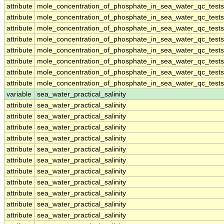
attribute
mole_concentration_of_phosphate_in_sea_water_qc_tests
attribute
mole_concentration_of_phosphate_in_sea_water_qc_tests
attribute
mole_concentration_of_phosphate_in_sea_water_qc_tests
attribute
mole_concentration_of_phosphate_in_sea_water_qc_tests
attribute
mole_concentration_of_phosphate_in_sea_water_qc_tests
attribute
mole_concentration_of_phosphate_in_sea_water_qc_tests
attribute
mole_concentration_of_phosphate_in_sea_water_qc_tests
attribute
mole_concentration_of_phosphate_in_sea_water_qc_tests
variable
sea_water_practical_salinity
attribute
sea_water_practical_salinity
attribute
sea_water_practical_salinity
attribute
sea_water_practical_salinity
attribute
sea_water_practical_salinity
attribute
sea_water_practical_salinity
attribute
sea_water_practical_salinity
attribute
sea_water_practical_salinity
attribute
sea_water_practical_salinity
attribute
sea_water_practical_salinity
attribute
sea_water_practical_salinity
attribute
sea_water_practical_salinity