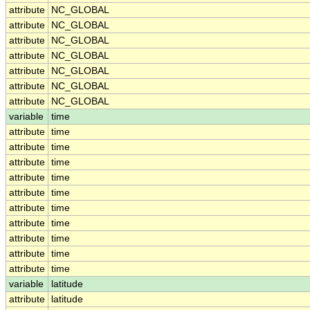
attribute
NC_GLOBAL
attribute
NC_GLOBAL
attribute
NC_GLOBAL
attribute
NC_GLOBAL
attribute
NC_GLOBAL
attribute
NC_GLOBAL
attribute
NC_GLOBAL
variable
time
attribute
time
attribute
time
attribute
time
attribute
time
attribute
time
attribute
time
attribute
time
attribute
time
attribute
time
attribute
time
variable
latitude
attribute
latitude