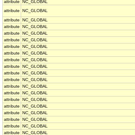
attribute
NC_GLOBAL
attribute
NC_GLOBAL
attribute
NC_GLOBAL
attribute
NC_GLOBAL
attribute
NC_GLOBAL
attribute
NC_GLOBAL
attribute
NC_GLOBAL
attribute
NC_GLOBAL
attribute
NC_GLOBAL
attribute
NC_GLOBAL
attribute
NC_GLOBAL
attribute
NC_GLOBAL
attribute
NC_GLOBAL
attribute
NC_GLOBAL
attribute
NC_GLOBAL
attribute
NC_GLOBAL
attribute
NC_GLOBAL
attribute
NC_GLOBAL
attribute
NC_GLOBAL
attribute
NC_GLOBAL