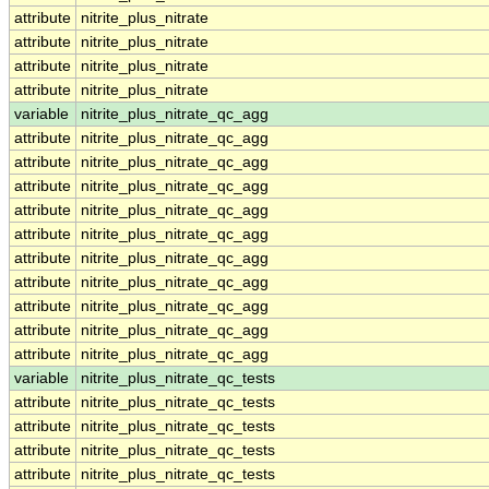
attribute
nitrite_plus_nitrate
attribute
nitrite_plus_nitrate
attribute
nitrite_plus_nitrate
attribute
nitrite_plus_nitrate
variable
nitrite_plus_nitrate_qc_agg
attribute
nitrite_plus_nitrate_qc_agg
attribute
nitrite_plus_nitrate_qc_agg
attribute
nitrite_plus_nitrate_qc_agg
attribute
nitrite_plus_nitrate_qc_agg
attribute
nitrite_plus_nitrate_qc_agg
attribute
nitrite_plus_nitrate_qc_agg
attribute
nitrite_plus_nitrate_qc_agg
attribute
nitrite_plus_nitrate_qc_agg
attribute
nitrite_plus_nitrate_qc_agg
attribute
nitrite_plus_nitrate_qc_agg
variable
nitrite_plus_nitrate_qc_tests
attribute
nitrite_plus_nitrate_qc_tests
attribute
nitrite_plus_nitrate_qc_tests
attribute
nitrite_plus_nitrate_qc_tests
attribute
nitrite_plus_nitrate_qc_tests