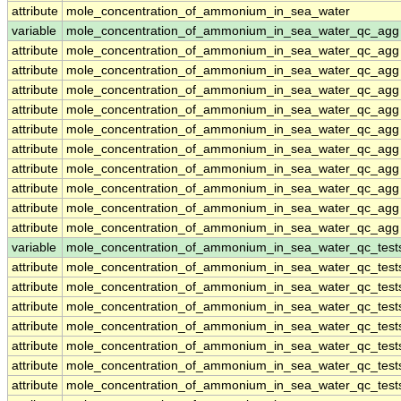
attribute
mole_concentration_of_ammonium_in_sea_water
variable
mole_concentration_of_ammonium_in_sea_water_qc_agg
attribute
mole_concentration_of_ammonium_in_sea_water_qc_agg
attribute
mole_concentration_of_ammonium_in_sea_water_qc_agg
attribute
mole_concentration_of_ammonium_in_sea_water_qc_agg
attribute
mole_concentration_of_ammonium_in_sea_water_qc_agg
attribute
mole_concentration_of_ammonium_in_sea_water_qc_agg
attribute
mole_concentration_of_ammonium_in_sea_water_qc_agg
attribute
mole_concentration_of_ammonium_in_sea_water_qc_agg
attribute
mole_concentration_of_ammonium_in_sea_water_qc_agg
attribute
mole_concentration_of_ammonium_in_sea_water_qc_agg
attribute
mole_concentration_of_ammonium_in_sea_water_qc_agg
variable
mole_concentration_of_ammonium_in_sea_water_qc_test
attribute
mole_concentration_of_ammonium_in_sea_water_qc_test
attribute
mole_concentration_of_ammonium_in_sea_water_qc_test
attribute
mole_concentration_of_ammonium_in_sea_water_qc_test
attribute
mole_concentration_of_ammonium_in_sea_water_qc_test
attribute
mole_concentration_of_ammonium_in_sea_water_qc_test
attribute
mole_concentration_of_ammonium_in_sea_water_qc_test
attribute
mole_concentration_of_ammonium_in_sea_water_qc_test