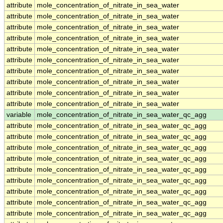
attribute
mole_concentration_of_nitrate_in_sea_water
attribute
mole_concentration_of_nitrate_in_sea_water
attribute
mole_concentration_of_nitrate_in_sea_water
attribute
mole_concentration_of_nitrate_in_sea_water
attribute
mole_concentration_of_nitrate_in_sea_water
attribute
mole_concentration_of_nitrate_in_sea_water
attribute
mole_concentration_of_nitrate_in_sea_water
attribute
mole_concentration_of_nitrate_in_sea_water
attribute
mole_concentration_of_nitrate_in_sea_water
attribute
mole_concentration_of_nitrate_in_sea_water
variable
mole_concentration_of_nitrate_in_sea_water_qc_agg
attribute
mole_concentration_of_nitrate_in_sea_water_qc_agg
attribute
mole_concentration_of_nitrate_in_sea_water_qc_agg
attribute
mole_concentration_of_nitrate_in_sea_water_qc_agg
attribute
mole_concentration_of_nitrate_in_sea_water_qc_agg
attribute
mole_concentration_of_nitrate_in_sea_water_qc_agg
attribute
mole_concentration_of_nitrate_in_sea_water_qc_agg
attribute
mole_concentration_of_nitrate_in_sea_water_qc_agg
attribute
mole_concentration_of_nitrate_in_sea_water_qc_agg
attribute
mole_concentration_of_nitrate_in_sea_water_qc_agg