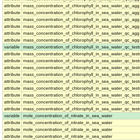
attribute
mass_concentration_of_chlorophyll_in_sea_water_qc_agg
attribute
mass_concentration_of_chlorophyll_in_sea_water_qc_agg
attribute
mass_concentration_of_chlorophyll_in_sea_water_qc_agg
attribute
mass_concentration_of_chlorophyll_in_sea_water_qc_agg
attribute
mass_concentration_of_chlorophyll_in_sea_water_qc_agg
attribute
mass_concentration_of_chlorophyll_in_sea_water_qc_agg
variable
mass_concentration_of_chlorophyll_in_sea_water_qc_test
attribute
mass_concentration_of_chlorophyll_in_sea_water_qc_test
attribute
mass_concentration_of_chlorophyll_in_sea_water_qc_test
attribute
mass_concentration_of_chlorophyll_in_sea_water_qc_test
attribute
mass_concentration_of_chlorophyll_in_sea_water_qc_test
attribute
mass_concentration_of_chlorophyll_in_sea_water_qc_test
attribute
mass_concentration_of_chlorophyll_in_sea_water_qc_test
attribute
mass_concentration_of_chlorophyll_in_sea_water_qc_test
attribute
mass_concentration_of_chlorophyll_in_sea_water_qc_test
attribute
mass_concentration_of_chlorophyll_in_sea_water_qc_test
variable
mole_concentration_of_nitrate_in_sea_water
attribute
mole_concentration_of_nitrate_in_sea_water
attribute
mole_concentration_of_nitrate_in_sea_water
attribute
mole_concentration_of_nitrate_in_sea_water