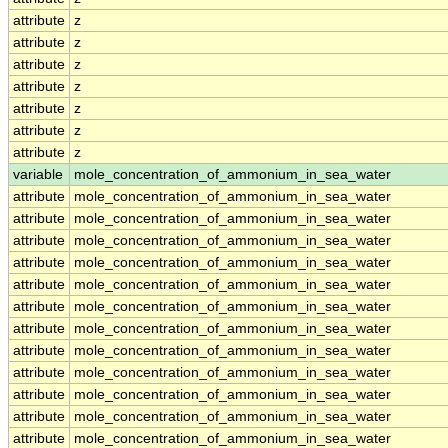
attribute
z
attribute
z
attribute
z
attribute
z
attribute
z
attribute
z
attribute
z
variable
mole_concentration_of_ammonium_in_sea_water
attribute
mole_concentration_of_ammonium_in_sea_water
attribute
mole_concentration_of_ammonium_in_sea_water
attribute
mole_concentration_of_ammonium_in_sea_water
attribute
mole_concentration_of_ammonium_in_sea_water
attribute
mole_concentration_of_ammonium_in_sea_water
attribute
mole_concentration_of_ammonium_in_sea_water
attribute
mole_concentration_of_ammonium_in_sea_water
attribute
mole_concentration_of_ammonium_in_sea_water
attribute
mole_concentration_of_ammonium_in_sea_water
attribute
mole_concentration_of_ammonium_in_sea_water
attribute
mole_concentration_of_ammonium_in_sea_water
attribute
mole_concentration_of_ammonium_in_sea_water