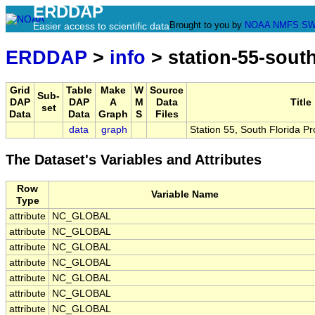
ERDDAP
Brought to you by
NOAA
NMFS
SW
Easier access to scientific data
ERDDAP
>
info
> station-55-sout
Grid
Table
Make
W
Source
Sub-
DAP
DAP
A
M
Data
Title
set
Data
Data
Graph
S
Files
data
graph
Station 55, South Florida P
The Dataset's Variables and Attributes
Row
Variable Name
Type
attribute
NC_GLOBAL
attribute
NC_GLOBAL
attribute
NC_GLOBAL
attribute
NC_GLOBAL
attribute
NC_GLOBAL
attribute
NC_GLOBAL
attribute
NC_GLOBAL