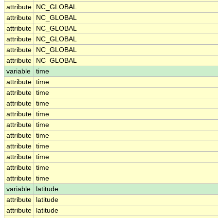
attribute
NC_GLOBAL
attribute
NC_GLOBAL
attribute
NC_GLOBAL
attribute
NC_GLOBAL
attribute
NC_GLOBAL
attribute
NC_GLOBAL
variable
time
attribute
time
attribute
time
attribute
time
attribute
time
attribute
time
attribute
time
attribute
time
attribute
time
attribute
time
attribute
time
variable
latitude
attribute
latitude
attribute
latitude