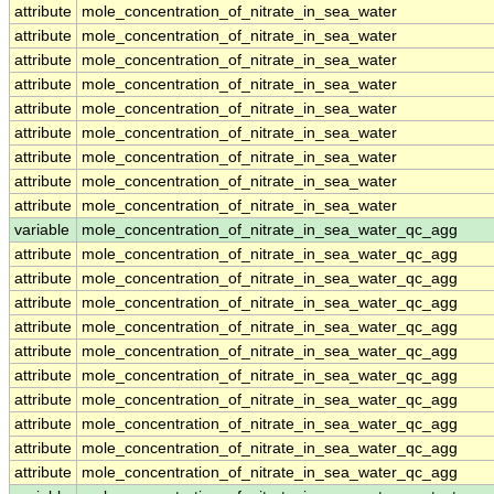
attribute
mole_concentration_of_nitrate_in_sea_water
attribute
mole_concentration_of_nitrate_in_sea_water
attribute
mole_concentration_of_nitrate_in_sea_water
attribute
mole_concentration_of_nitrate_in_sea_water
attribute
mole_concentration_of_nitrate_in_sea_water
attribute
mole_concentration_of_nitrate_in_sea_water
attribute
mole_concentration_of_nitrate_in_sea_water
attribute
mole_concentration_of_nitrate_in_sea_water
attribute
mole_concentration_of_nitrate_in_sea_water
variable
mole_concentration_of_nitrate_in_sea_water_qc_agg
attribute
mole_concentration_of_nitrate_in_sea_water_qc_agg
attribute
mole_concentration_of_nitrate_in_sea_water_qc_agg
attribute
mole_concentration_of_nitrate_in_sea_water_qc_agg
attribute
mole_concentration_of_nitrate_in_sea_water_qc_agg
attribute
mole_concentration_of_nitrate_in_sea_water_qc_agg
attribute
mole_concentration_of_nitrate_in_sea_water_qc_agg
attribute
mole_concentration_of_nitrate_in_sea_water_qc_agg
attribute
mole_concentration_of_nitrate_in_sea_water_qc_agg
attribute
mole_concentration_of_nitrate_in_sea_water_qc_agg
attribute
mole_concentration_of_nitrate_in_sea_water_qc_agg