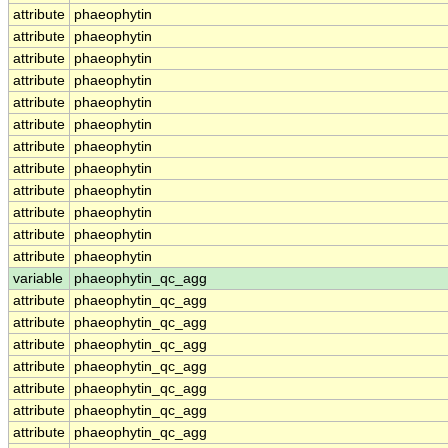
attribute
phaeophytin
attribute
phaeophytin
attribute
phaeophytin
attribute
phaeophytin
attribute
phaeophytin
attribute
phaeophytin
attribute
phaeophytin
attribute
phaeophytin
attribute
phaeophytin
attribute
phaeophytin
attribute
phaeophytin
attribute
phaeophytin
variable
phaeophytin_qc_agg
attribute
phaeophytin_qc_agg
attribute
phaeophytin_qc_agg
attribute
phaeophytin_qc_agg
attribute
phaeophytin_qc_agg
attribute
phaeophytin_qc_agg
attribute
phaeophytin_qc_agg
attribute
phaeophytin_qc_agg