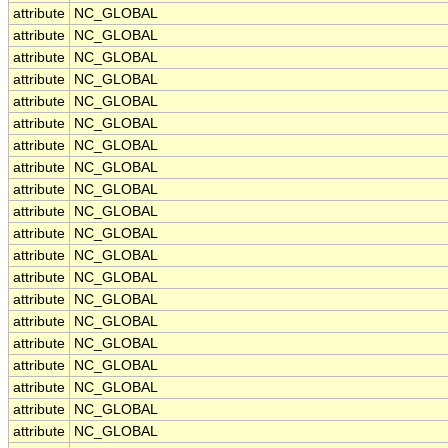
attribute
NC_GLOBAL
attribute
NC_GLOBAL
attribute
NC_GLOBAL
attribute
NC_GLOBAL
attribute
NC_GLOBAL
attribute
NC_GLOBAL
attribute
NC_GLOBAL
attribute
NC_GLOBAL
attribute
NC_GLOBAL
attribute
NC_GLOBAL
attribute
NC_GLOBAL
attribute
NC_GLOBAL
attribute
NC_GLOBAL
attribute
NC_GLOBAL
attribute
NC_GLOBAL
attribute
NC_GLOBAL
attribute
NC_GLOBAL
attribute
NC_GLOBAL
attribute
NC_GLOBAL
attribute
NC_GLOBAL