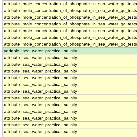
attribute
mole_concentration_of_phosphate_in_sea_water_qc_tests
attribute
mole_concentration_of_phosphate_in_sea_water_qc_tests
attribute
mole_concentration_of_phosphate_in_sea_water_qc_tests
attribute
mole_concentration_of_phosphate_in_sea_water_qc_tests
attribute
mole_concentration_of_phosphate_in_sea_water_qc_tests
attribute
mole_concentration_of_phosphate_in_sea_water_qc_tests
attribute
mole_concentration_of_phosphate_in_sea_water_qc_tests
variable
sea_water_practical_salinity
attribute
sea_water_practical_salinity
attribute
sea_water_practical_salinity
attribute
sea_water_practical_salinity
attribute
sea_water_practical_salinity
attribute
sea_water_practical_salinity
attribute
sea_water_practical_salinity
attribute
sea_water_practical_salinity
attribute
sea_water_practical_salinity
attribute
sea_water_practical_salinity
attribute
sea_water_practical_salinity
attribute
sea_water_practical_salinity
attribute
sea_water_practical_salinity