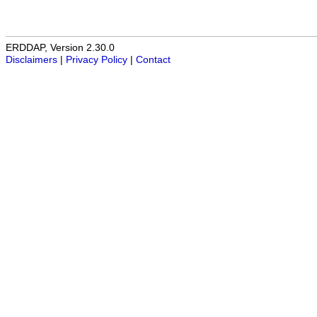
ERDDAP, Version 2.30.0
Disclaimers
|
Privacy Policy
|
Contact