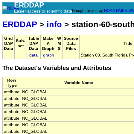
ERDDAP
Brought to you by
NOAA
NMFS
SW
Easier access to scientific data
ERDDAP
>
info
> station-60-sout
Grid
Table
Make
W
Source
Sub-
DAP
DAP
A
M
Data
Title
set
Data
Data
Graph
S
Files
data
graph
Station 60, South Florida P
The Dataset's Variables and Attributes
Row
Variable Name
Type
attribute
NC_GLOBAL
attribute
NC_GLOBAL
attribute
NC_GLOBAL
attribute
NC_GLOBAL
attribute
NC_GLOBAL
attribute
NC_GLOBAL
attribute
NC_GLOBAL