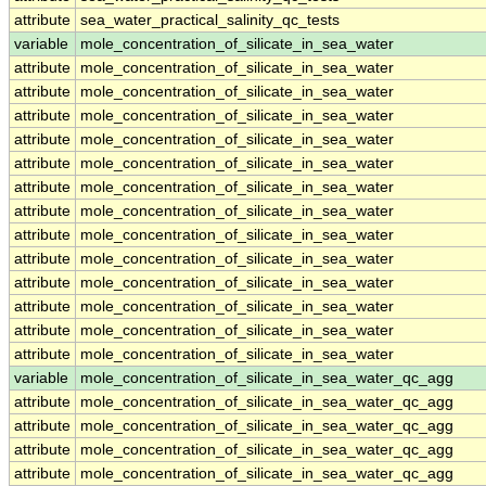
attribute
sea_water_practical_salinity_qc_tests
variable
mole_concentration_of_silicate_in_sea_water
attribute
mole_concentration_of_silicate_in_sea_water
attribute
mole_concentration_of_silicate_in_sea_water
attribute
mole_concentration_of_silicate_in_sea_water
attribute
mole_concentration_of_silicate_in_sea_water
attribute
mole_concentration_of_silicate_in_sea_water
attribute
mole_concentration_of_silicate_in_sea_water
attribute
mole_concentration_of_silicate_in_sea_water
attribute
mole_concentration_of_silicate_in_sea_water
attribute
mole_concentration_of_silicate_in_sea_water
attribute
mole_concentration_of_silicate_in_sea_water
attribute
mole_concentration_of_silicate_in_sea_water
attribute
mole_concentration_of_silicate_in_sea_water
attribute
mole_concentration_of_silicate_in_sea_water
variable
mole_concentration_of_silicate_in_sea_water_qc_agg
attribute
mole_concentration_of_silicate_in_sea_water_qc_agg
attribute
mole_concentration_of_silicate_in_sea_water_qc_agg
attribute
mole_concentration_of_silicate_in_sea_water_qc_agg
attribute
mole_concentration_of_silicate_in_sea_water_qc_agg