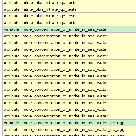
attribute
nitrite_plus_nitrate_qc_tests
attribute
nitrite_plus_nitrate_qc_tests
attribute
nitrite_plus_nitrate_qc_tests
attribute
nitrite_plus_nitrate_qc_tests
variable
mole_concentration_of_nitrite_in_sea_water
attribute
mole_concentration_of_nitrite_in_sea_water
attribute
mole_concentration_of_nitrite_in_sea_water
attribute
mole_concentration_of_nitrite_in_sea_water
attribute
mole_concentration_of_nitrite_in_sea_water
attribute
mole_concentration_of_nitrite_in_sea_water
attribute
mole_concentration_of_nitrite_in_sea_water
attribute
mole_concentration_of_nitrite_in_sea_water
attribute
mole_concentration_of_nitrite_in_sea_water
attribute
mole_concentration_of_nitrite_in_sea_water
attribute
mole_concentration_of_nitrite_in_sea_water
attribute
mole_concentration_of_nitrite_in_sea_water
attribute
mole_concentration_of_nitrite_in_sea_water
attribute
mole_concentration_of_nitrite_in_sea_water
variable
mole_concentration_of_nitrite_in_sea_water_qc_agg
attribute
mole_concentration_of_nitrite_in_sea_water_qc_agg