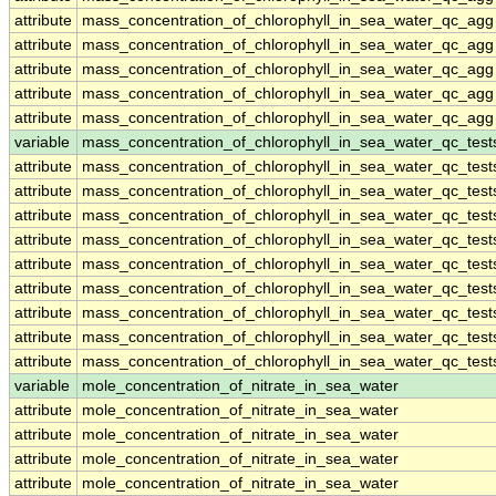
attribute
mass_concentration_of_chlorophyll_in_sea_water_qc_agg
attribute
mass_concentration_of_chlorophyll_in_sea_water_qc_agg
attribute
mass_concentration_of_chlorophyll_in_sea_water_qc_agg
attribute
mass_concentration_of_chlorophyll_in_sea_water_qc_agg
attribute
mass_concentration_of_chlorophyll_in_sea_water_qc_agg
variable
mass_concentration_of_chlorophyll_in_sea_water_qc_test
attribute
mass_concentration_of_chlorophyll_in_sea_water_qc_test
attribute
mass_concentration_of_chlorophyll_in_sea_water_qc_test
attribute
mass_concentration_of_chlorophyll_in_sea_water_qc_test
attribute
mass_concentration_of_chlorophyll_in_sea_water_qc_test
attribute
mass_concentration_of_chlorophyll_in_sea_water_qc_test
attribute
mass_concentration_of_chlorophyll_in_sea_water_qc_test
attribute
mass_concentration_of_chlorophyll_in_sea_water_qc_test
attribute
mass_concentration_of_chlorophyll_in_sea_water_qc_test
attribute
mass_concentration_of_chlorophyll_in_sea_water_qc_test
variable
mole_concentration_of_nitrate_in_sea_water
attribute
mole_concentration_of_nitrate_in_sea_water
attribute
mole_concentration_of_nitrate_in_sea_water
attribute
mole_concentration_of_nitrate_in_sea_water
attribute
mole_concentration_of_nitrate_in_sea_water