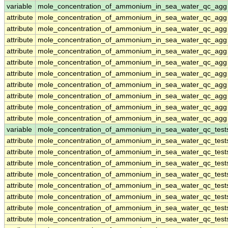
variable
mole_concentration_of_ammonium_in_sea_water_qc_agg
attribute
mole_concentration_of_ammonium_in_sea_water_qc_agg
attribute
mole_concentration_of_ammonium_in_sea_water_qc_agg
attribute
mole_concentration_of_ammonium_in_sea_water_qc_agg
attribute
mole_concentration_of_ammonium_in_sea_water_qc_agg
attribute
mole_concentration_of_ammonium_in_sea_water_qc_agg
attribute
mole_concentration_of_ammonium_in_sea_water_qc_agg
attribute
mole_concentration_of_ammonium_in_sea_water_qc_agg
attribute
mole_concentration_of_ammonium_in_sea_water_qc_agg
attribute
mole_concentration_of_ammonium_in_sea_water_qc_agg
attribute
mole_concentration_of_ammonium_in_sea_water_qc_agg
variable
mole_concentration_of_ammonium_in_sea_water_qc_test
attribute
mole_concentration_of_ammonium_in_sea_water_qc_test
attribute
mole_concentration_of_ammonium_in_sea_water_qc_test
attribute
mole_concentration_of_ammonium_in_sea_water_qc_test
attribute
mole_concentration_of_ammonium_in_sea_water_qc_test
attribute
mole_concentration_of_ammonium_in_sea_water_qc_test
attribute
mole_concentration_of_ammonium_in_sea_water_qc_test
attribute
mole_concentration_of_ammonium_in_sea_water_qc_test
attribute
mole_concentration_of_ammonium_in_sea_water_qc_test