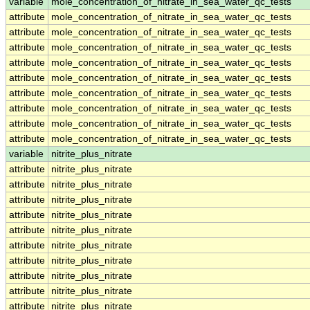
variable
mole_concentration_of_nitrate_in_sea_water_qc_tests
attribute
mole_concentration_of_nitrate_in_sea_water_qc_tests
attribute
mole_concentration_of_nitrate_in_sea_water_qc_tests
attribute
mole_concentration_of_nitrate_in_sea_water_qc_tests
attribute
mole_concentration_of_nitrate_in_sea_water_qc_tests
attribute
mole_concentration_of_nitrate_in_sea_water_qc_tests
attribute
mole_concentration_of_nitrate_in_sea_water_qc_tests
attribute
mole_concentration_of_nitrate_in_sea_water_qc_tests
attribute
mole_concentration_of_nitrate_in_sea_water_qc_tests
attribute
mole_concentration_of_nitrate_in_sea_water_qc_tests
variable
nitrite_plus_nitrate
attribute
nitrite_plus_nitrate
attribute
nitrite_plus_nitrate
attribute
nitrite_plus_nitrate
attribute
nitrite_plus_nitrate
attribute
nitrite_plus_nitrate
attribute
nitrite_plus_nitrate
attribute
nitrite_plus_nitrate
attribute
nitrite_plus_nitrate
attribute
nitrite_plus_nitrate
attribute
nitrite_plus_nitrate