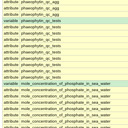
attribute
phaeophytin_qc_agg
attribute
phaeophytin_qc_agg
attribute
phaeophytin_qc_agg
variable
phaeophytin_qc_tests
attribute
phaeophytin_qc_tests
attribute
phaeophytin_qc_tests
attribute
phaeophytin_qc_tests
attribute
phaeophytin_qc_tests
attribute
phaeophytin_qc_tests
attribute
phaeophytin_qc_tests
attribute
phaeophytin_qc_tests
attribute
phaeophytin_qc_tests
attribute
phaeophytin_qc_tests
variable
mole_concentration_of_phosphate_in_sea_water
attribute
mole_concentration_of_phosphate_in_sea_water
attribute
mole_concentration_of_phosphate_in_sea_water
attribute
mole_concentration_of_phosphate_in_sea_water
attribute
mole_concentration_of_phosphate_in_sea_water
attribute
mole_concentration_of_phosphate_in_sea_water
attribute
mole_concentration_of_phosphate_in_sea_water
attribute
mole_concentration_of_phosphate_in_sea_water