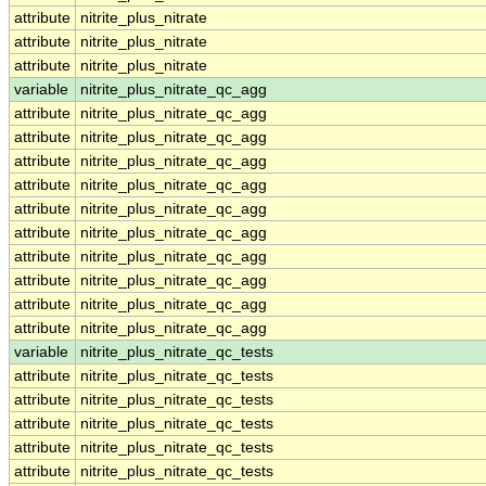
attribute
nitrite_plus_nitrate
attribute
nitrite_plus_nitrate
attribute
nitrite_plus_nitrate
variable
nitrite_plus_nitrate_qc_agg
attribute
nitrite_plus_nitrate_qc_agg
attribute
nitrite_plus_nitrate_qc_agg
attribute
nitrite_plus_nitrate_qc_agg
attribute
nitrite_plus_nitrate_qc_agg
attribute
nitrite_plus_nitrate_qc_agg
attribute
nitrite_plus_nitrate_qc_agg
attribute
nitrite_plus_nitrate_qc_agg
attribute
nitrite_plus_nitrate_qc_agg
attribute
nitrite_plus_nitrate_qc_agg
attribute
nitrite_plus_nitrate_qc_agg
variable
nitrite_plus_nitrate_qc_tests
attribute
nitrite_plus_nitrate_qc_tests
attribute
nitrite_plus_nitrate_qc_tests
attribute
nitrite_plus_nitrate_qc_tests
attribute
nitrite_plus_nitrate_qc_tests
attribute
nitrite_plus_nitrate_qc_tests