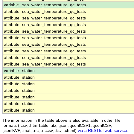
variable
sea_water_temperature_qc_tests
attribute
sea_water_temperature_qc_tests
attribute
sea_water_temperature_qc_tests
attribute
sea_water_temperature_qc_tests
attribute
sea_water_temperature_qc_tests
attribute
sea_water_temperature_qc_tests
attribute
sea_water_temperature_qc_tests
attribute
sea_water_temperature_qc_tests
attribute
sea_water_temperature_qc_tests
attribute
sea_water_temperature_qc_tests
variable
station
attribute
station
attribute
station
attribute
station
attribute
station
attribute
station
attribute
station
The information in the table above is also available in other file
formats (.csv, .htmlTable, .itx, .json, .jsonlCSV1, .jsonlCSV,
.jsonlKVP, .mat, .nc, .nccsv, .tsv, .xhtml)
via a RESTful web service
.