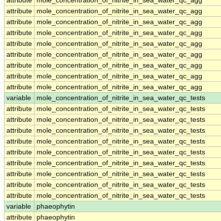
attribute
mole_concentration_of_nitrite_in_sea_water_qc_agg
attribute
mole_concentration_of_nitrite_in_sea_water_qc_agg
attribute
mole_concentration_of_nitrite_in_sea_water_qc_agg
attribute
mole_concentration_of_nitrite_in_sea_water_qc_agg
attribute
mole_concentration_of_nitrite_in_sea_water_qc_agg
attribute
mole_concentration_of_nitrite_in_sea_water_qc_agg
attribute
mole_concentration_of_nitrite_in_sea_water_qc_agg
attribute
mole_concentration_of_nitrite_in_sea_water_qc_agg
attribute
mole_concentration_of_nitrite_in_sea_water_qc_agg
variable
mole_concentration_of_nitrite_in_sea_water_qc_tests
attribute
mole_concentration_of_nitrite_in_sea_water_qc_tests
attribute
mole_concentration_of_nitrite_in_sea_water_qc_tests
attribute
mole_concentration_of_nitrite_in_sea_water_qc_tests
attribute
mole_concentration_of_nitrite_in_sea_water_qc_tests
attribute
mole_concentration_of_nitrite_in_sea_water_qc_tests
attribute
mole_concentration_of_nitrite_in_sea_water_qc_tests
attribute
mole_concentration_of_nitrite_in_sea_water_qc_tests
attribute
mole_concentration_of_nitrite_in_sea_water_qc_tests
attribute
mole_concentration_of_nitrite_in_sea_water_qc_tests
variable
phaeophytin
attribute
phaeophytin