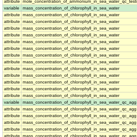
attribute
mole_concentration_of_ammonium_in_sea_water_qc_test
variable
mass_concentration_of_chlorophyll_in_sea_water
attribute
mass_concentration_of_chlorophyll_in_sea_water
attribute
mass_concentration_of_chlorophyll_in_sea_water
attribute
mass_concentration_of_chlorophyll_in_sea_water
attribute
mass_concentration_of_chlorophyll_in_sea_water
attribute
mass_concentration_of_chlorophyll_in_sea_water
attribute
mass_concentration_of_chlorophyll_in_sea_water
attribute
mass_concentration_of_chlorophyll_in_sea_water
attribute
mass_concentration_of_chlorophyll_in_sea_water
attribute
mass_concentration_of_chlorophyll_in_sea_water
attribute
mass_concentration_of_chlorophyll_in_sea_water
attribute
mass_concentration_of_chlorophyll_in_sea_water
attribute
mass_concentration_of_chlorophyll_in_sea_water
attribute
mass_concentration_of_chlorophyll_in_sea_water
variable
mass_concentration_of_chlorophyll_in_sea_water_qc_agg
attribute
mass_concentration_of_chlorophyll_in_sea_water_qc_agg
attribute
mass_concentration_of_chlorophyll_in_sea_water_qc_agg
attribute
mass_concentration_of_chlorophyll_in_sea_water_qc_agg
attribute
mass_concentration_of_chlorophyll_in_sea_water_qc_agg
attribute
mass_concentration_of_chlorophyll_in_sea_water_qc_agg