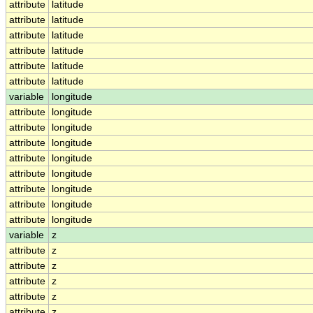
attribute
latitude
attribute
latitude
attribute
latitude
attribute
latitude
attribute
latitude
attribute
latitude
variable
longitude
attribute
longitude
attribute
longitude
attribute
longitude
attribute
longitude
attribute
longitude
attribute
longitude
attribute
longitude
attribute
longitude
variable
z
attribute
z
attribute
z
attribute
z
attribute
z
attribute
z