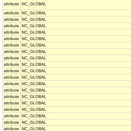
attribute
NC_GLOBAL
attribute
NC_GLOBAL
attribute
NC_GLOBAL
attribute
NC_GLOBAL
attribute
NC_GLOBAL
attribute
NC_GLOBAL
attribute
NC_GLOBAL
attribute
NC_GLOBAL
attribute
NC_GLOBAL
attribute
NC_GLOBAL
attribute
NC_GLOBAL
attribute
NC_GLOBAL
attribute
NC_GLOBAL
attribute
NC_GLOBAL
attribute
NC_GLOBAL
attribute
NC_GLOBAL
attribute
NC_GLOBAL
attribute
NC_GLOBAL
attribute
NC_GLOBAL
attribute
NC_GLOBAL