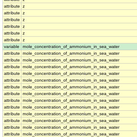
attribute
z
attribute
z
attribute
z
attribute
z
attribute
z
attribute
z
variable
mole_concentration_of_ammonium_in_sea_water
attribute
mole_concentration_of_ammonium_in_sea_water
attribute
mole_concentration_of_ammonium_in_sea_water
attribute
mole_concentration_of_ammonium_in_sea_water
attribute
mole_concentration_of_ammonium_in_sea_water
attribute
mole_concentration_of_ammonium_in_sea_water
attribute
mole_concentration_of_ammonium_in_sea_water
attribute
mole_concentration_of_ammonium_in_sea_water
attribute
mole_concentration_of_ammonium_in_sea_water
attribute
mole_concentration_of_ammonium_in_sea_water
attribute
mole_concentration_of_ammonium_in_sea_water
attribute
mole_concentration_of_ammonium_in_sea_water
attribute
mole_concentration_of_ammonium_in_sea_water
attribute
mole_concentration_of_ammonium_in_sea_water