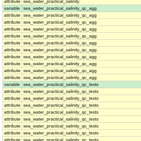
attribute
sea_water_practical_salinity
variable
sea_water_practical_salinity_qc_agg
attribute
sea_water_practical_salinity_qc_agg
attribute
sea_water_practical_salinity_qc_agg
attribute
sea_water_practical_salinity_qc_agg
attribute
sea_water_practical_salinity_qc_agg
attribute
sea_water_practical_salinity_qc_agg
attribute
sea_water_practical_salinity_qc_agg
attribute
sea_water_practical_salinity_qc_agg
attribute
sea_water_practical_salinity_qc_agg
attribute
sea_water_practical_salinity_qc_agg
attribute
sea_water_practical_salinity_qc_agg
variable
sea_water_practical_salinity_qc_tests
attribute
sea_water_practical_salinity_qc_tests
attribute
sea_water_practical_salinity_qc_tests
attribute
sea_water_practical_salinity_qc_tests
attribute
sea_water_practical_salinity_qc_tests
attribute
sea_water_practical_salinity_qc_tests
attribute
sea_water_practical_salinity_qc_tests
attribute
sea_water_practical_salinity_qc_tests
attribute
sea_water_practical_salinity_qc_tests