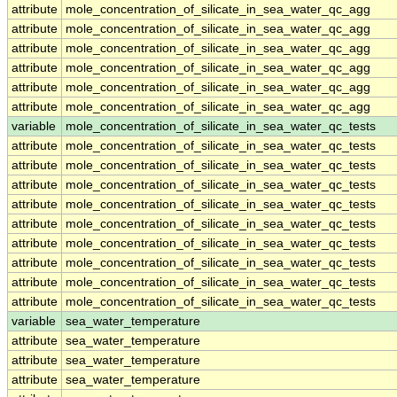
attribute
mole_concentration_of_silicate_in_sea_water_qc_agg
attribute
mole_concentration_of_silicate_in_sea_water_qc_agg
attribute
mole_concentration_of_silicate_in_sea_water_qc_agg
attribute
mole_concentration_of_silicate_in_sea_water_qc_agg
attribute
mole_concentration_of_silicate_in_sea_water_qc_agg
attribute
mole_concentration_of_silicate_in_sea_water_qc_agg
variable
mole_concentration_of_silicate_in_sea_water_qc_tests
attribute
mole_concentration_of_silicate_in_sea_water_qc_tests
attribute
mole_concentration_of_silicate_in_sea_water_qc_tests
attribute
mole_concentration_of_silicate_in_sea_water_qc_tests
attribute
mole_concentration_of_silicate_in_sea_water_qc_tests
attribute
mole_concentration_of_silicate_in_sea_water_qc_tests
attribute
mole_concentration_of_silicate_in_sea_water_qc_tests
attribute
mole_concentration_of_silicate_in_sea_water_qc_tests
attribute
mole_concentration_of_silicate_in_sea_water_qc_tests
attribute
mole_concentration_of_silicate_in_sea_water_qc_tests
variable
sea_water_temperature
attribute
sea_water_temperature
attribute
sea_water_temperature
attribute
sea_water_temperature