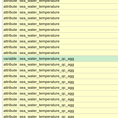
attribute
sea_water_temperature
attribute
sea_water_temperature
attribute
sea_water_temperature
attribute
sea_water_temperature
attribute
sea_water_temperature
attribute
sea_water_temperature
attribute
sea_water_temperature
attribute
sea_water_temperature
attribute
sea_water_temperature
attribute
sea_water_temperature
variable
sea_water_temperature_qc_agg
attribute
sea_water_temperature_qc_agg
attribute
sea_water_temperature_qc_agg
attribute
sea_water_temperature_qc_agg
attribute
sea_water_temperature_qc_agg
attribute
sea_water_temperature_qc_agg
attribute
sea_water_temperature_qc_agg
attribute
sea_water_temperature_qc_agg
attribute
sea_water_temperature_qc_agg
attribute
sea_water_temperature_qc_agg
attribute
sea_water_temperature_qc_agg