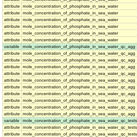
attribute
mole_concentration_of_phosphate_in_sea_water
attribute
mole_concentration_of_phosphate_in_sea_water
attribute
mole_concentration_of_phosphate_in_sea_water
attribute
mole_concentration_of_phosphate_in_sea_water
attribute
mole_concentration_of_phosphate_in_sea_water
attribute
mole_concentration_of_phosphate_in_sea_water
variable
mole_concentration_of_phosphate_in_sea_water_qc_agg
attribute
mole_concentration_of_phosphate_in_sea_water_qc_agg
attribute
mole_concentration_of_phosphate_in_sea_water_qc_agg
attribute
mole_concentration_of_phosphate_in_sea_water_qc_agg
attribute
mole_concentration_of_phosphate_in_sea_water_qc_agg
attribute
mole_concentration_of_phosphate_in_sea_water_qc_agg
attribute
mole_concentration_of_phosphate_in_sea_water_qc_agg
attribute
mole_concentration_of_phosphate_in_sea_water_qc_agg
attribute
mole_concentration_of_phosphate_in_sea_water_qc_agg
attribute
mole_concentration_of_phosphate_in_sea_water_qc_agg
attribute
mole_concentration_of_phosphate_in_sea_water_qc_agg
variable
mole_concentration_of_phosphate_in_sea_water_qc_tests
attribute
mole_concentration_of_phosphate_in_sea_water_qc_tests
attribute
mole_concentration_of_phosphate_in_sea_water_qc_tests