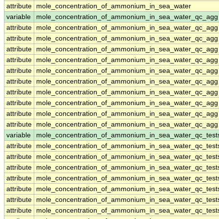
attribute
mole_concentration_of_ammonium_in_sea_water
variable
mole_concentration_of_ammonium_in_sea_water_qc_agg
attribute
mole_concentration_of_ammonium_in_sea_water_qc_agg
attribute
mole_concentration_of_ammonium_in_sea_water_qc_agg
attribute
mole_concentration_of_ammonium_in_sea_water_qc_agg
attribute
mole_concentration_of_ammonium_in_sea_water_qc_agg
attribute
mole_concentration_of_ammonium_in_sea_water_qc_agg
attribute
mole_concentration_of_ammonium_in_sea_water_qc_agg
attribute
mole_concentration_of_ammonium_in_sea_water_qc_agg
attribute
mole_concentration_of_ammonium_in_sea_water_qc_agg
attribute
mole_concentration_of_ammonium_in_sea_water_qc_agg
attribute
mole_concentration_of_ammonium_in_sea_water_qc_agg
variable
mole_concentration_of_ammonium_in_sea_water_qc_test
attribute
mole_concentration_of_ammonium_in_sea_water_qc_test
attribute
mole_concentration_of_ammonium_in_sea_water_qc_test
attribute
mole_concentration_of_ammonium_in_sea_water_qc_test
attribute
mole_concentration_of_ammonium_in_sea_water_qc_test
attribute
mole_concentration_of_ammonium_in_sea_water_qc_test
attribute
mole_concentration_of_ammonium_in_sea_water_qc_test
attribute
mole_concentration_of_ammonium_in_sea_water_qc_test