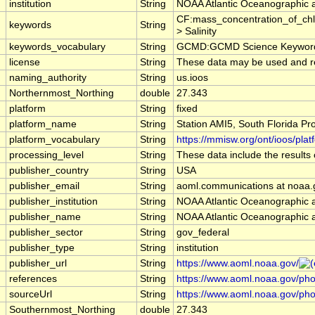
institution
String
NOAA Atlantic Oceanographic 
CF:mass_concentration_of_chl
keywords
String
> Salinity
keywords_vocabulary
String
GCMD:GCMD Science Keywords
license
String
These data may be used and redi
naming_authority
String
us.ioos
Northernmost_Northing
double
27.343
platform
String
fixed
platform_name
String
Station AMI5, South Florida P
platform_vocabulary
String
https://mmisw.org/ont/ioos/plat
processing_level
String
These data include the results 
publisher_country
String
USA
publisher_email
String
aoml.communications at noaa.
publisher_institution
String
NOAA Atlantic Oceanographic 
publisher_name
String
NOAA Atlantic Oceanographic 
publisher_sector
String
gov_federal
publisher_type
String
institution
publisher_url
String
https://www.aoml.noaa.gov/
references
String
https://www.aoml.noaa.gov/phod
sourceUrl
String
https://www.aoml.noaa.gov/pho
Southernmost_Northing
double
27.343