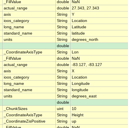
_FillValue
double
NaN
actual_range
double
27.343, 27.343
axis
String
Y
ioos_category
String
Location
long_name
String
Latitude
standard_name
String
latitude
units
String
degrees_north
double
_CoordinateAxisType
String
Lon
_FillValue
double
NaN
actual_range
double
-83.127, -83.127
axis
String
X
ioos_category
String
Location
long_name
String
Longitude
standard_name
String
longitude
units
String
degrees_east
double
_ChunkSizes
uint
10
_CoordinateAxisType
String
Height
_CoordinateZisPositive
String
up
_FillValue
double
NaN