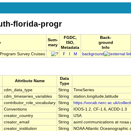
th-florida-progr
FGDC,
Back-
Sum-
e
ISO,
ground
mary
Metadata
Info
a Program Survey Cruises
F
I
M
background
Data
Attribute Name
Type
cdm_data_type
String
TimeSeries
cdm_timeseries_variables
String
station,longitude,latitude
contributor_role_vocabulary
String
https://vocab.nerc.ac.uk/collec
Conventions
String
IOOS-1.2, CF-1.6, ACDD-1.3
creator_country
String
USA
creator_email
String
aoml.communications at noaa.
creator_institution
String
NOAA Atlantic Oceanographic 