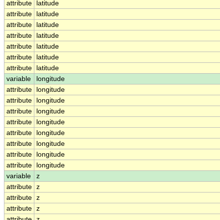
attribute
latitude
attribute
latitude
attribute
latitude
attribute
latitude
attribute
latitude
attribute
latitude
attribute
latitude
variable
longitude
attribute
longitude
attribute
longitude
attribute
longitude
attribute
longitude
attribute
longitude
attribute
longitude
attribute
longitude
attribute
longitude
variable
z
attribute
z
attribute
z
attribute
z
attribute
z