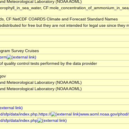
and Meteorological Laboratory (NOAA AOML)
orophyll_in_sea_water, CF:mole_concentration_of_ammonium_in_sea_wa
, CF:NetCDF COARDS Climate and Forecast Standard Names
stributed for free but they are not intended for legal use since they m
rogram Survey Cruises
form
of quality control tests performed by the data provider
gov
and Meteorological Laboratory (NOAA AOML)
and Meteorological Laboratory (NOAA AOML)
/sfp/data/index.php,https://
www.aoml.noaa.gov/phod/s
d/sfp/data/index.php