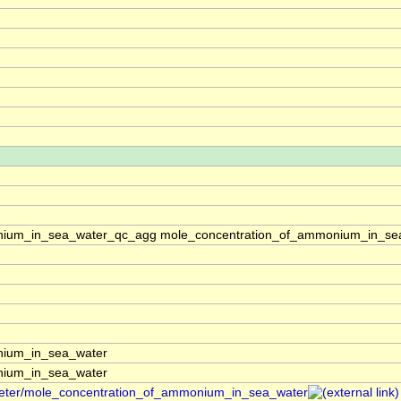
nium_in_sea_water_qc_agg mole_concentration_of_ammonium_in_sea
nium_in_sea_water
nium_in_sea_water
ameter/mole_concentration_of_ammonium_in_sea_water