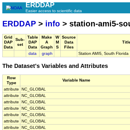
ERDDAP
Easier access to scientific data
ERDDAP
>
info
> station-ami5-sou
Grid
Table
Make
W
Source
Sub-
DAP
DAP
A
M
Data
Titl
set
Data
Data
Graph
S
Files
data
graph
Station AMI5, South Florid
The Dataset's Variables and Attributes
Row
Variable Name
Type
attribute
NC_GLOBAL
attribute
NC_GLOBAL
attribute
NC_GLOBAL
attribute
NC_GLOBAL
attribute
NC_GLOBAL
attribute
NC_GLOBAL
attribute
NC_GLOBAL