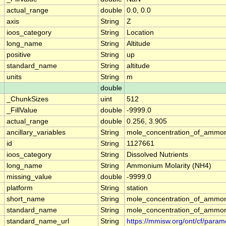
actual_range
double
0.0, 0.0
axis
String
Z
ioos_category
String
Location
long_name
String
Altitude
positive
String
up
standard_name
String
altitude
units
String
m
double
_ChunkSizes
uint
512
_FillValue
double
-9999.0
actual_range
double
0.256, 3.905
ancillary_variables
String
mole_concentration_of_ammo
id
String
1127661
ioos_category
String
Dissolved Nutrients
long_name
String
Ammonium Molarity (NH4)
missing_value
double
-9999.0
platform
String
station
short_name
String
mole_concentration_of_ammo
standard_name
String
mole_concentration_of_ammo
standard_name_url
String
https://mmisw.org/ont/cf/par