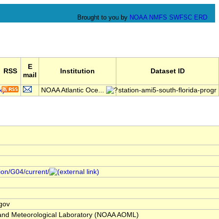
Brought to you by
NOAA
NMFS
SWFSC
ERD
E
RSS
Institution
Dataset ID
mail
NOAA Atlantic Oce...
station-ami5-south-florida-progr
tion/G04/current/
gov
and Meteorological Laboratory (NOAA AOML)