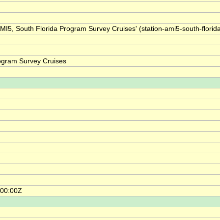
AMI5, South Florida Program Survey Cruises' (station-ami5-south-florid
rogram Survey Cruises
:00:00Z