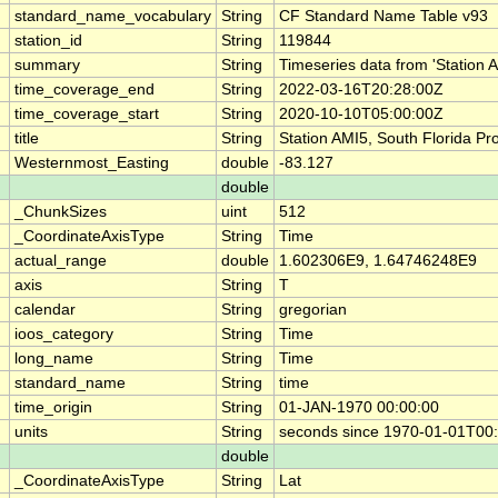
standard_name_vocabulary
String
CF Standard Name Table v93
station_id
String
119844
summary
String
Timeseries data from 'Station 
time_coverage_end
String
2022-03-16T20:28:00Z
time_coverage_start
String
2020-10-10T05:00:00Z
title
String
Station AMI5, South Florida P
Westernmost_Easting
double
-83.127
double
_ChunkSizes
uint
512
_CoordinateAxisType
String
Time
actual_range
double
1.602306E9, 1.64746248E9
axis
String
T
calendar
String
gregorian
ioos_category
String
Time
long_name
String
Time
standard_name
String
time
time_origin
String
01-JAN-1970 00:00:00
units
String
seconds since 1970-01-01T00
double
_CoordinateAxisType
String
Lat