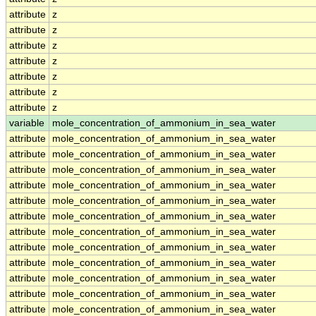
attribute
z
attribute
z
attribute
z
attribute
z
attribute
z
attribute
z
attribute
z
variable
mole_concentration_of_ammonium_in_sea_water
attribute
mole_concentration_of_ammonium_in_sea_water
attribute
mole_concentration_of_ammonium_in_sea_water
attribute
mole_concentration_of_ammonium_in_sea_water
attribute
mole_concentration_of_ammonium_in_sea_water
attribute
mole_concentration_of_ammonium_in_sea_water
attribute
mole_concentration_of_ammonium_in_sea_water
attribute
mole_concentration_of_ammonium_in_sea_water
attribute
mole_concentration_of_ammonium_in_sea_water
attribute
mole_concentration_of_ammonium_in_sea_water
attribute
mole_concentration_of_ammonium_in_sea_water
attribute
mole_concentration_of_ammonium_in_sea_water
attribute
mole_concentration_of_ammonium_in_sea_water