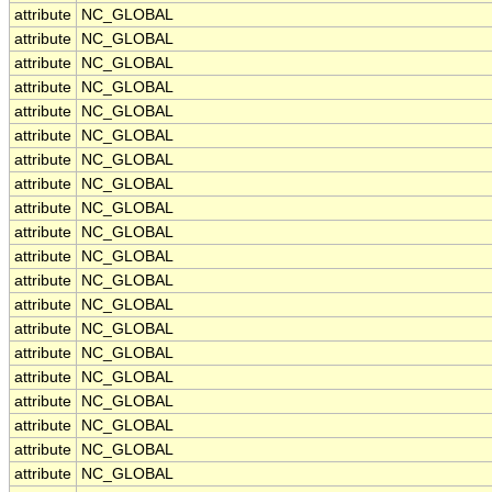
attribute
NC_GLOBAL
attribute
NC_GLOBAL
attribute
NC_GLOBAL
attribute
NC_GLOBAL
attribute
NC_GLOBAL
attribute
NC_GLOBAL
attribute
NC_GLOBAL
attribute
NC_GLOBAL
attribute
NC_GLOBAL
attribute
NC_GLOBAL
attribute
NC_GLOBAL
attribute
NC_GLOBAL
attribute
NC_GLOBAL
attribute
NC_GLOBAL
attribute
NC_GLOBAL
attribute
NC_GLOBAL
attribute
NC_GLOBAL
attribute
NC_GLOBAL
attribute
NC_GLOBAL
attribute
NC_GLOBAL