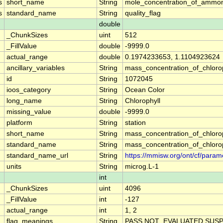
s
short_name
String
mole_concentration_of_ammon
s
standard_name
String
quality_flag
double
_ChunkSizes
uint
512
_FillValue
double
-9999.0
actual_range
double
0.1974233653, 1.1104923624
ancillary_variables
String
mass_concentration_of_chloro
id
String
1072045
ioos_category
String
Ocean Color
long_name
String
Chlorophyll
missing_value
double
-9999.0
platform
String
station
short_name
String
mass_concentration_of_chloro
standard_name
String
mass_concentration_of_chloro
standard_name_url
String
https://mmisw.org/ont/cf/para
units
String
microg.L-1
int
_ChunkSizes
uint
4096
_FillValue
int
-127
actual_range
int
1, 2
flag_meanings
String
PASS NOT_EVALUATED SUSP