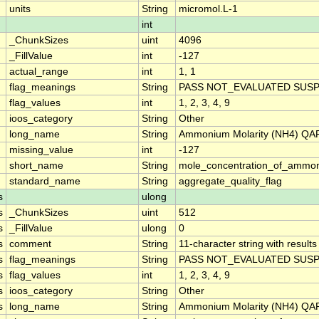
units
String
micromol.L-1
int
_ChunkSizes
uint
4096
_FillValue
int
-127
actual_range
int
1, 1
flag_meanings
String
PASS NOT_EVALUATED SUSP
flag_values
int
1, 2, 3, 4, 9
ioos_category
String
Other
long_name
String
Ammonium Molarity (NH4) QAR
missing_value
int
-127
short_name
String
mole_concentration_of_ammo
standard_name
String
aggregate_quality_flag
s
ulong
s
_ChunkSizes
uint
512
s
_FillValue
ulong
0
s
comment
String
11-character string with results
s
flag_meanings
String
PASS NOT_EVALUATED SUSP
s
flag_values
int
1, 2, 3, 4, 9
s
ioos_category
String
Other
s
long_name
String
Ammonium Molarity (NH4) QAR