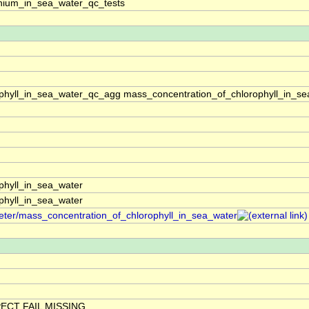
ium_in_sea_water_qc_tests
phyll_in_sea_water_qc_agg mass_concentration_of_chlorophyll_in_se
phyll_in_sea_water
phyll_in_sea_water
meter/mass_concentration_of_chlorophyll_in_sea_water
ECT FAIL MISSING