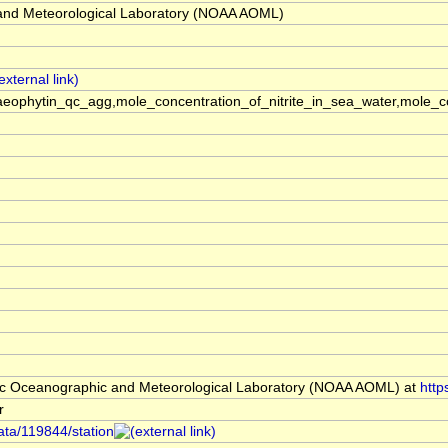
and Meteorological Laboratory (NOAA AOML)
phaeophytin_qc_agg,mole_concentration_of_nitrite_in_sea_water,mol
c Oceanographic and Meteorological Laboratory (NOAA AOML) at
http
r
ata/119844/station