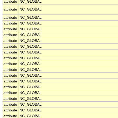
attribute
NC_GLOBAL
attribute
NC_GLOBAL
attribute
NC_GLOBAL
attribute
NC_GLOBAL
attribute
NC_GLOBAL
attribute
NC_GLOBAL
attribute
NC_GLOBAL
attribute
NC_GLOBAL
attribute
NC_GLOBAL
attribute
NC_GLOBAL
attribute
NC_GLOBAL
attribute
NC_GLOBAL
attribute
NC_GLOBAL
attribute
NC_GLOBAL
attribute
NC_GLOBAL
attribute
NC_GLOBAL
attribute
NC_GLOBAL
attribute
NC_GLOBAL
attribute
NC_GLOBAL
attribute
NC_GLOBAL