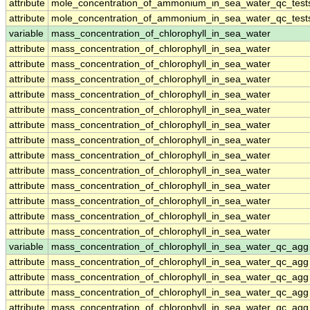
attribute
mole_concentration_of_ammonium_in_sea_water_qc_test
attribute
mole_concentration_of_ammonium_in_sea_water_qc_test
variable
mass_concentration_of_chlorophyll_in_sea_water
attribute
mass_concentration_of_chlorophyll_in_sea_water
attribute
mass_concentration_of_chlorophyll_in_sea_water
attribute
mass_concentration_of_chlorophyll_in_sea_water
attribute
mass_concentration_of_chlorophyll_in_sea_water
attribute
mass_concentration_of_chlorophyll_in_sea_water
attribute
mass_concentration_of_chlorophyll_in_sea_water
attribute
mass_concentration_of_chlorophyll_in_sea_water
attribute
mass_concentration_of_chlorophyll_in_sea_water
attribute
mass_concentration_of_chlorophyll_in_sea_water
attribute
mass_concentration_of_chlorophyll_in_sea_water
attribute
mass_concentration_of_chlorophyll_in_sea_water
attribute
mass_concentration_of_chlorophyll_in_sea_water
attribute
mass_concentration_of_chlorophyll_in_sea_water
variable
mass_concentration_of_chlorophyll_in_sea_water_qc_agg
attribute
mass_concentration_of_chlorophyll_in_sea_water_qc_agg
attribute
mass_concentration_of_chlorophyll_in_sea_water_qc_agg
attribute
mass_concentration_of_chlorophyll_in_sea_water_qc_agg
attribute
mass_concentration_of_chlorophyll_in_sea_water_qc_agg