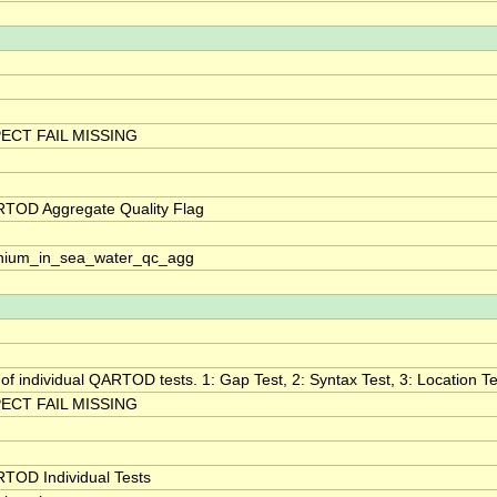
ECT FAIL MISSING
TOD Aggregate Quality Flag
nium_in_sea_water_qc_agg
 of individual QARTOD tests. 1: Gap Test, 2: Syntax Test, 3: Location Tes
ECT FAIL MISSING
TOD Individual Tests