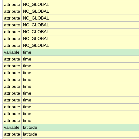
attribute
NC_GLOBAL
attribute
NC_GLOBAL
attribute
NC_GLOBAL
attribute
NC_GLOBAL
attribute
NC_GLOBAL
attribute
NC_GLOBAL
attribute
NC_GLOBAL
variable
time
attribute
time
attribute
time
attribute
time
attribute
time
attribute
time
attribute
time
attribute
time
attribute
time
attribute
time
attribute
time
variable
latitude
attribute
latitude