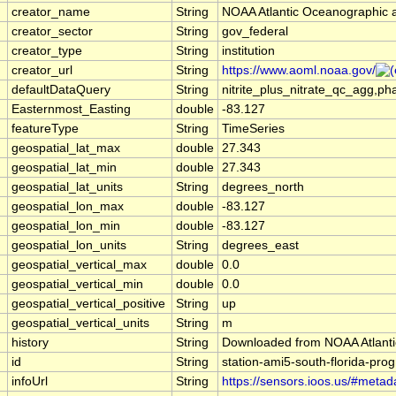
creator_name
String
NOAA Atlantic Oceanographic 
creator_sector
String
gov_federal
creator_type
String
institution
creator_url
String
https://www.aoml.noaa.gov/
defaultDataQuery
String
nitrite_plus_nitrate_qc_agg,
Easternmost_Easting
double
-83.127
featureType
String
TimeSeries
geospatial_lat_max
double
27.343
geospatial_lat_min
double
27.343
geospatial_lat_units
String
degrees_north
geospatial_lon_max
double
-83.127
geospatial_lon_min
double
-83.127
geospatial_lon_units
String
degrees_east
geospatial_vertical_max
double
0.0
geospatial_vertical_min
double
0.0
geospatial_vertical_positive
String
up
geospatial_vertical_units
String
m
history
String
Downloaded from NOAA Atlanti
id
String
station-ami5-south-florida-prog
infoUrl
String
https://sensors.ioos.us/#metad