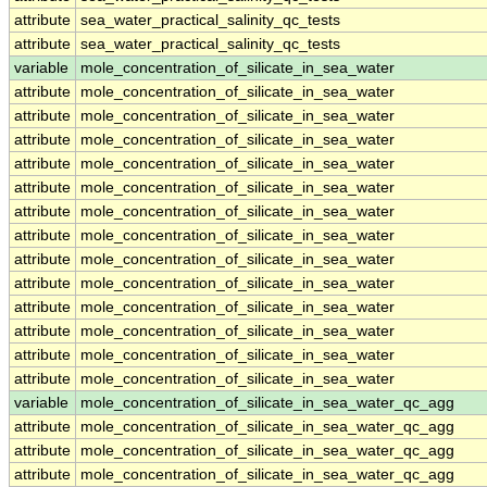
attribute
sea_water_practical_salinity_qc_tests
attribute
sea_water_practical_salinity_qc_tests
variable
mole_concentration_of_silicate_in_sea_water
attribute
mole_concentration_of_silicate_in_sea_water
attribute
mole_concentration_of_silicate_in_sea_water
attribute
mole_concentration_of_silicate_in_sea_water
attribute
mole_concentration_of_silicate_in_sea_water
attribute
mole_concentration_of_silicate_in_sea_water
attribute
mole_concentration_of_silicate_in_sea_water
attribute
mole_concentration_of_silicate_in_sea_water
attribute
mole_concentration_of_silicate_in_sea_water
attribute
mole_concentration_of_silicate_in_sea_water
attribute
mole_concentration_of_silicate_in_sea_water
attribute
mole_concentration_of_silicate_in_sea_water
attribute
mole_concentration_of_silicate_in_sea_water
attribute
mole_concentration_of_silicate_in_sea_water
variable
mole_concentration_of_silicate_in_sea_water_qc_agg
attribute
mole_concentration_of_silicate_in_sea_water_qc_agg
attribute
mole_concentration_of_silicate_in_sea_water_qc_agg
attribute
mole_concentration_of_silicate_in_sea_water_qc_agg