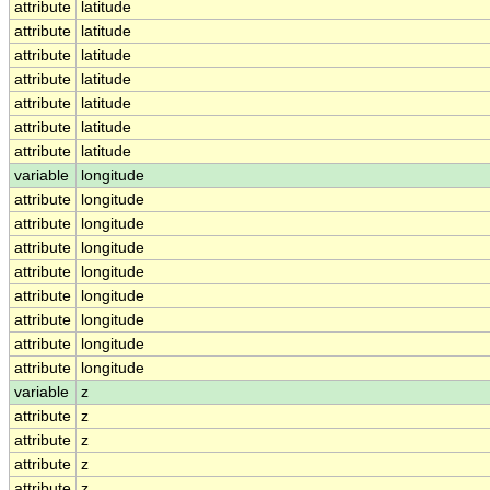
attribute
latitude
attribute
latitude
attribute
latitude
attribute
latitude
attribute
latitude
attribute
latitude
attribute
latitude
variable
longitude
attribute
longitude
attribute
longitude
attribute
longitude
attribute
longitude
attribute
longitude
attribute
longitude
attribute
longitude
attribute
longitude
variable
z
attribute
z
attribute
z
attribute
z
attribute
z