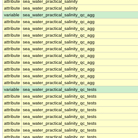
attribute
sea_water_practical_salinity
attribute
sea_water_practical_salinity
variable
sea_water_practical_salinity_qc_agg
attribute
sea_water_practical_salinity_qc_agg
attribute
sea_water_practical_salinity_qc_agg
attribute
sea_water_practical_salinity_qc_agg
attribute
sea_water_practical_salinity_qc_agg
attribute
sea_water_practical_salinity_qc_agg
attribute
sea_water_practical_salinity_qc_agg
attribute
sea_water_practical_salinity_qc_agg
attribute
sea_water_practical_salinity_qc_agg
attribute
sea_water_practical_salinity_qc_agg
attribute
sea_water_practical_salinity_qc_agg
variable
sea_water_practical_salinity_qc_tests
attribute
sea_water_practical_salinity_qc_tests
attribute
sea_water_practical_salinity_qc_tests
attribute
sea_water_practical_salinity_qc_tests
attribute
sea_water_practical_salinity_qc_tests
attribute
sea_water_practical_salinity_qc_tests
attribute
sea_water_practical_salinity_qc_tests
attribute
sea_water_practical_salinity_qc_tests