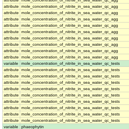
attribute
mole_concentration_of_nitrite_in_sea_water_qc_agg
attribute
mole_concentration_of_nitrite_in_sea_water_qc_agg
attribute
mole_concentration_of_nitrite_in_sea_water_qc_agg
attribute
mole_concentration_of_nitrite_in_sea_water_qc_agg
attribute
mole_concentration_of_nitrite_in_sea_water_qc_agg
attribute
mole_concentration_of_nitrite_in_sea_water_qc_agg
attribute
mole_concentration_of_nitrite_in_sea_water_qc_agg
attribute
mole_concentration_of_nitrite_in_sea_water_qc_agg
attribute
mole_concentration_of_nitrite_in_sea_water_qc_agg
attribute
mole_concentration_of_nitrite_in_sea_water_qc_agg
variable
mole_concentration_of_nitrite_in_sea_water_qc_tests
attribute
mole_concentration_of_nitrite_in_sea_water_qc_tests
attribute
mole_concentration_of_nitrite_in_sea_water_qc_tests
attribute
mole_concentration_of_nitrite_in_sea_water_qc_tests
attribute
mole_concentration_of_nitrite_in_sea_water_qc_tests
attribute
mole_concentration_of_nitrite_in_sea_water_qc_tests
attribute
mole_concentration_of_nitrite_in_sea_water_qc_tests
attribute
mole_concentration_of_nitrite_in_sea_water_qc_tests
attribute
mole_concentration_of_nitrite_in_sea_water_qc_tests
attribute
mole_concentration_of_nitrite_in_sea_water_qc_tests
variable
phaeophytin