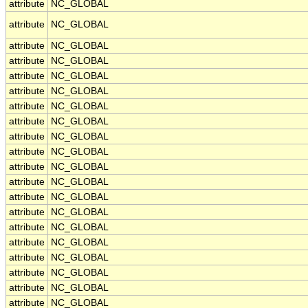
attribute
NC_GLOBAL
attribute
NC_GLOBAL
attribute
NC_GLOBAL
attribute
NC_GLOBAL
attribute
NC_GLOBAL
attribute
NC_GLOBAL
attribute
NC_GLOBAL
attribute
NC_GLOBAL
attribute
NC_GLOBAL
attribute
NC_GLOBAL
attribute
NC_GLOBAL
attribute
NC_GLOBAL
attribute
NC_GLOBAL
attribute
NC_GLOBAL
attribute
NC_GLOBAL
attribute
NC_GLOBAL
attribute
NC_GLOBAL
attribute
NC_GLOBAL
attribute
NC_GLOBAL
attribute
NC_GLOBAL