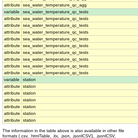
attribute
sea_water_temperature_qc_agg
variable
sea_water_temperature_qc_tests
attribute
sea_water_temperature_qc_tests
attribute
sea_water_temperature_qc_tests
attribute
sea_water_temperature_qc_tests
attribute
sea_water_temperature_qc_tests
attribute
sea_water_temperature_qc_tests
attribute
sea_water_temperature_qc_tests
attribute
sea_water_temperature_qc_tests
attribute
sea_water_temperature_qc_tests
attribute
sea_water_temperature_qc_tests
variable
station
attribute
station
attribute
station
attribute
station
attribute
station
attribute
station
attribute
station
The information in the table above is also available in other file
formats (.csv, .htmlTable, .itx, .json, .jsonlCSV1, .jsonlCSV,