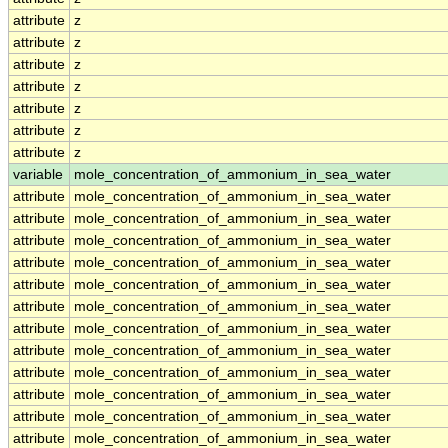
attribute
z
attribute
z
attribute
z
attribute
z
attribute
z
attribute
z
attribute
z
variable
mole_concentration_of_ammonium_in_sea_water
attribute
mole_concentration_of_ammonium_in_sea_water
attribute
mole_concentration_of_ammonium_in_sea_water
attribute
mole_concentration_of_ammonium_in_sea_water
attribute
mole_concentration_of_ammonium_in_sea_water
attribute
mole_concentration_of_ammonium_in_sea_water
attribute
mole_concentration_of_ammonium_in_sea_water
attribute
mole_concentration_of_ammonium_in_sea_water
attribute
mole_concentration_of_ammonium_in_sea_water
attribute
mole_concentration_of_ammonium_in_sea_water
attribute
mole_concentration_of_ammonium_in_sea_water
attribute
mole_concentration_of_ammonium_in_sea_water
attribute
mole_concentration_of_ammonium_in_sea_water