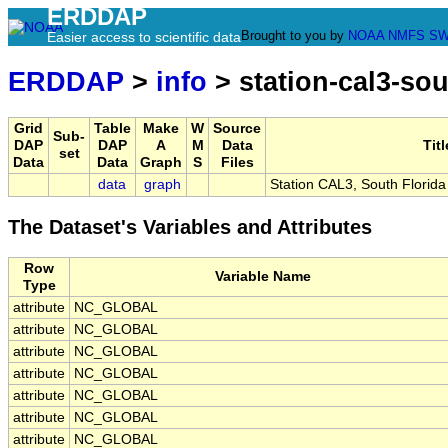
ERDDAP
Brought to you by
NOAA
NMFS
SW
Easier access to scientific data
ERDDAP
>
info
> station-cal3-sou
Grid
Table
Make
W
Source
Sub-
DAP
DAP
A
M
Data
Titl
set
Data
Data
Graph
S
Files
data
graph
Station CAL3, South Florid
The Dataset's Variables and Attributes
Row
Variable Name
Type
attribute
NC_GLOBAL
attribute
NC_GLOBAL
attribute
NC_GLOBAL
attribute
NC_GLOBAL
attribute
NC_GLOBAL
attribute
NC_GLOBAL
attribute
NC_GLOBAL