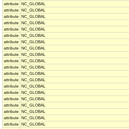
attribute
NC_GLOBAL
attribute
NC_GLOBAL
attribute
NC_GLOBAL
attribute
NC_GLOBAL
attribute
NC_GLOBAL
attribute
NC_GLOBAL
attribute
NC_GLOBAL
attribute
NC_GLOBAL
attribute
NC_GLOBAL
attribute
NC_GLOBAL
attribute
NC_GLOBAL
attribute
NC_GLOBAL
attribute
NC_GLOBAL
attribute
NC_GLOBAL
attribute
NC_GLOBAL
attribute
NC_GLOBAL
attribute
NC_GLOBAL
attribute
NC_GLOBAL
attribute
NC_GLOBAL
attribute
NC_GLOBAL