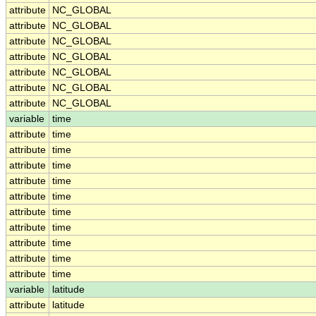
attribute
NC_GLOBAL
attribute
NC_GLOBAL
attribute
NC_GLOBAL
attribute
NC_GLOBAL
attribute
NC_GLOBAL
attribute
NC_GLOBAL
attribute
NC_GLOBAL
variable
time
attribute
time
attribute
time
attribute
time
attribute
time
attribute
time
attribute
time
attribute
time
attribute
time
attribute
time
attribute
time
variable
latitude
attribute
latitude