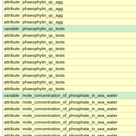
attribute
phaeophytin_qc_agg
attribute
phaeophytin_qc_agg
attribute
phaeophytin_qc_agg
attribute
phaeophytin_qc_agg
variable
phaeophytin_qc_tests
attribute
phaeophytin_qc_tests
attribute
phaeophytin_qc_tests
attribute
phaeophytin_qc_tests
attribute
phaeophytin_qc_tests
attribute
phaeophytin_qc_tests
attribute
phaeophytin_qc_tests
attribute
phaeophytin_qc_tests
attribute
phaeophytin_qc_tests
attribute
phaeophytin_qc_tests
variable
mole_concentration_of_phosphate_in_sea_water
attribute
mole_concentration_of_phosphate_in_sea_water
attribute
mole_concentration_of_phosphate_in_sea_water
attribute
mole_concentration_of_phosphate_in_sea_water
attribute
mole_concentration_of_phosphate_in_sea_water
attribute
mole_concentration_of_phosphate_in_sea_water
attribute
mole_concentration_of_phosphate_in_sea_water