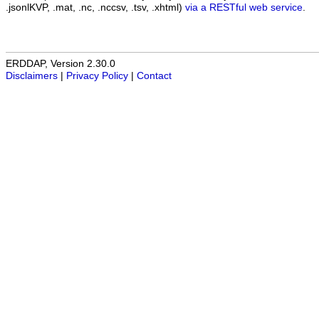
.jsonlKVP, .mat, .nc, .nccsv, .tsv, .xhtml)
via a RESTful web service
.
ERDDAP, Version 2.30.0
Disclaimers
|
Privacy Policy
|
Contact