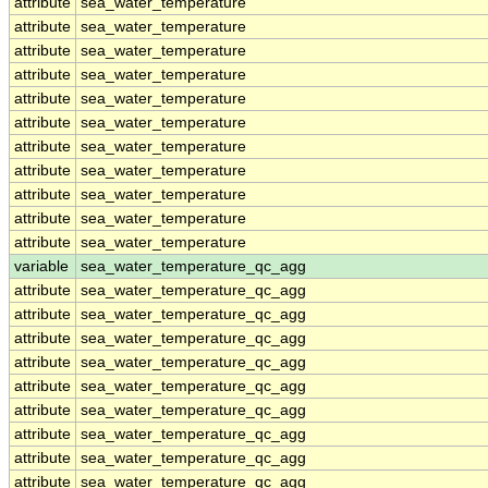
attribute
sea_water_temperature
attribute
sea_water_temperature
attribute
sea_water_temperature
attribute
sea_water_temperature
attribute
sea_water_temperature
attribute
sea_water_temperature
attribute
sea_water_temperature
attribute
sea_water_temperature
attribute
sea_water_temperature
attribute
sea_water_temperature
attribute
sea_water_temperature
variable
sea_water_temperature_qc_agg
attribute
sea_water_temperature_qc_agg
attribute
sea_water_temperature_qc_agg
attribute
sea_water_temperature_qc_agg
attribute
sea_water_temperature_qc_agg
attribute
sea_water_temperature_qc_agg
attribute
sea_water_temperature_qc_agg
attribute
sea_water_temperature_qc_agg
attribute
sea_water_temperature_qc_agg
attribute
sea_water_temperature_qc_agg