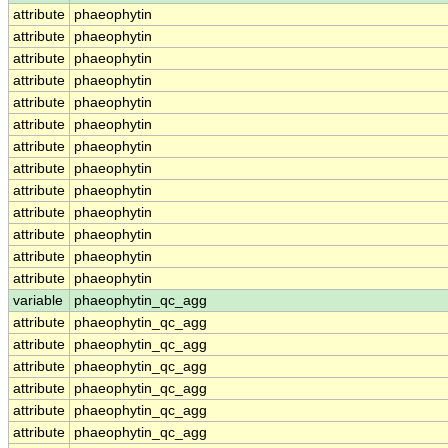
attribute
phaeophytin
attribute
phaeophytin
attribute
phaeophytin
attribute
phaeophytin
attribute
phaeophytin
attribute
phaeophytin
attribute
phaeophytin
attribute
phaeophytin
attribute
phaeophytin
attribute
phaeophytin
attribute
phaeophytin
attribute
phaeophytin
attribute
phaeophytin
variable
phaeophytin_qc_agg
attribute
phaeophytin_qc_agg
attribute
phaeophytin_qc_agg
attribute
phaeophytin_qc_agg
attribute
phaeophytin_qc_agg
attribute
phaeophytin_qc_agg
attribute
phaeophytin_qc_agg