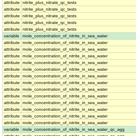
attribute
nitrite_plus_nitrate_qc_tests
attribute
nitrite_plus_nitrate_qc_tests
attribute
nitrite_plus_nitrate_qc_tests
attribute
nitrite_plus_nitrate_qc_tests
attribute
nitrite_plus_nitrate_qc_tests
variable
mole_concentration_of_nitrite_in_sea_water
attribute
mole_concentration_of_nitrite_in_sea_water
attribute
mole_concentration_of_nitrite_in_sea_water
attribute
mole_concentration_of_nitrite_in_sea_water
attribute
mole_concentration_of_nitrite_in_sea_water
attribute
mole_concentration_of_nitrite_in_sea_water
attribute
mole_concentration_of_nitrite_in_sea_water
attribute
mole_concentration_of_nitrite_in_sea_water
attribute
mole_concentration_of_nitrite_in_sea_water
attribute
mole_concentration_of_nitrite_in_sea_water
attribute
mole_concentration_of_nitrite_in_sea_water
attribute
mole_concentration_of_nitrite_in_sea_water
attribute
mole_concentration_of_nitrite_in_sea_water
attribute
mole_concentration_of_nitrite_in_sea_water
variable
mole_concentration_of_nitrite_in_sea_water_qc_agg