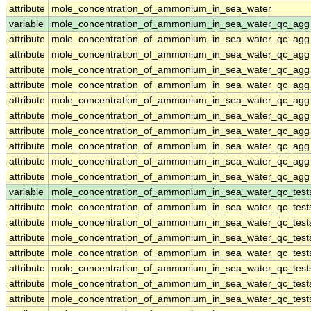
attribute
mole_concentration_of_ammonium_in_sea_water
variable
mole_concentration_of_ammonium_in_sea_water_qc_agg
attribute
mole_concentration_of_ammonium_in_sea_water_qc_agg
attribute
mole_concentration_of_ammonium_in_sea_water_qc_agg
attribute
mole_concentration_of_ammonium_in_sea_water_qc_agg
attribute
mole_concentration_of_ammonium_in_sea_water_qc_agg
attribute
mole_concentration_of_ammonium_in_sea_water_qc_agg
attribute
mole_concentration_of_ammonium_in_sea_water_qc_agg
attribute
mole_concentration_of_ammonium_in_sea_water_qc_agg
attribute
mole_concentration_of_ammonium_in_sea_water_qc_agg
attribute
mole_concentration_of_ammonium_in_sea_water_qc_agg
attribute
mole_concentration_of_ammonium_in_sea_water_qc_agg
variable
mole_concentration_of_ammonium_in_sea_water_qc_test
attribute
mole_concentration_of_ammonium_in_sea_water_qc_test
attribute
mole_concentration_of_ammonium_in_sea_water_qc_test
attribute
mole_concentration_of_ammonium_in_sea_water_qc_test
attribute
mole_concentration_of_ammonium_in_sea_water_qc_test
attribute
mole_concentration_of_ammonium_in_sea_water_qc_test
attribute
mole_concentration_of_ammonium_in_sea_water_qc_test
attribute
mole_concentration_of_ammonium_in_sea_water_qc_test