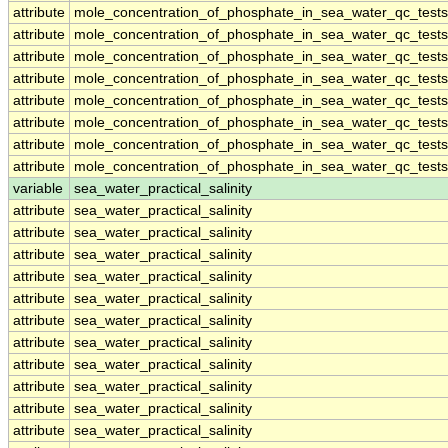
attribute
mole_concentration_of_phosphate_in_sea_water_qc_tests
attribute
mole_concentration_of_phosphate_in_sea_water_qc_tests
attribute
mole_concentration_of_phosphate_in_sea_water_qc_tests
attribute
mole_concentration_of_phosphate_in_sea_water_qc_tests
attribute
mole_concentration_of_phosphate_in_sea_water_qc_tests
attribute
mole_concentration_of_phosphate_in_sea_water_qc_tests
attribute
mole_concentration_of_phosphate_in_sea_water_qc_tests
attribute
mole_concentration_of_phosphate_in_sea_water_qc_tests
variable
sea_water_practical_salinity
attribute
sea_water_practical_salinity
attribute
sea_water_practical_salinity
attribute
sea_water_practical_salinity
attribute
sea_water_practical_salinity
attribute
sea_water_practical_salinity
attribute
sea_water_practical_salinity
attribute
sea_water_practical_salinity
attribute
sea_water_practical_salinity
attribute
sea_water_practical_salinity
attribute
sea_water_practical_salinity
attribute
sea_water_practical_salinity