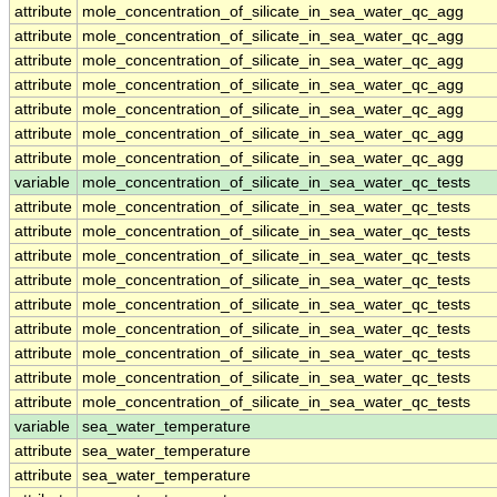
attribute
mole_concentration_of_silicate_in_sea_water_qc_agg
attribute
mole_concentration_of_silicate_in_sea_water_qc_agg
attribute
mole_concentration_of_silicate_in_sea_water_qc_agg
attribute
mole_concentration_of_silicate_in_sea_water_qc_agg
attribute
mole_concentration_of_silicate_in_sea_water_qc_agg
attribute
mole_concentration_of_silicate_in_sea_water_qc_agg
attribute
mole_concentration_of_silicate_in_sea_water_qc_agg
variable
mole_concentration_of_silicate_in_sea_water_qc_tests
attribute
mole_concentration_of_silicate_in_sea_water_qc_tests
attribute
mole_concentration_of_silicate_in_sea_water_qc_tests
attribute
mole_concentration_of_silicate_in_sea_water_qc_tests
attribute
mole_concentration_of_silicate_in_sea_water_qc_tests
attribute
mole_concentration_of_silicate_in_sea_water_qc_tests
attribute
mole_concentration_of_silicate_in_sea_water_qc_tests
attribute
mole_concentration_of_silicate_in_sea_water_qc_tests
attribute
mole_concentration_of_silicate_in_sea_water_qc_tests
attribute
mole_concentration_of_silicate_in_sea_water_qc_tests
variable
sea_water_temperature
attribute
sea_water_temperature
attribute
sea_water_temperature