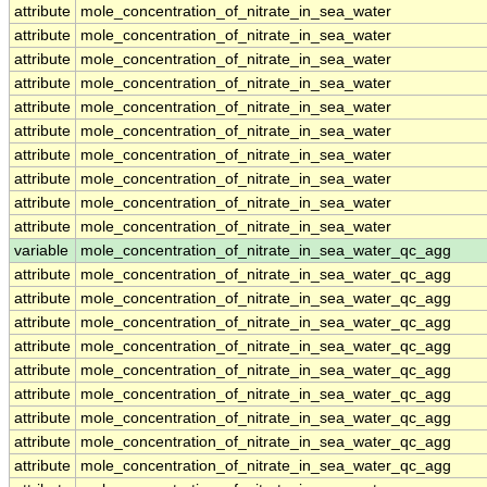
attribute
mole_concentration_of_nitrate_in_sea_water
attribute
mole_concentration_of_nitrate_in_sea_water
attribute
mole_concentration_of_nitrate_in_sea_water
attribute
mole_concentration_of_nitrate_in_sea_water
attribute
mole_concentration_of_nitrate_in_sea_water
attribute
mole_concentration_of_nitrate_in_sea_water
attribute
mole_concentration_of_nitrate_in_sea_water
attribute
mole_concentration_of_nitrate_in_sea_water
attribute
mole_concentration_of_nitrate_in_sea_water
attribute
mole_concentration_of_nitrate_in_sea_water
variable
mole_concentration_of_nitrate_in_sea_water_qc_agg
attribute
mole_concentration_of_nitrate_in_sea_water_qc_agg
attribute
mole_concentration_of_nitrate_in_sea_water_qc_agg
attribute
mole_concentration_of_nitrate_in_sea_water_qc_agg
attribute
mole_concentration_of_nitrate_in_sea_water_qc_agg
attribute
mole_concentration_of_nitrate_in_sea_water_qc_agg
attribute
mole_concentration_of_nitrate_in_sea_water_qc_agg
attribute
mole_concentration_of_nitrate_in_sea_water_qc_agg
attribute
mole_concentration_of_nitrate_in_sea_water_qc_agg
attribute
mole_concentration_of_nitrate_in_sea_water_qc_agg