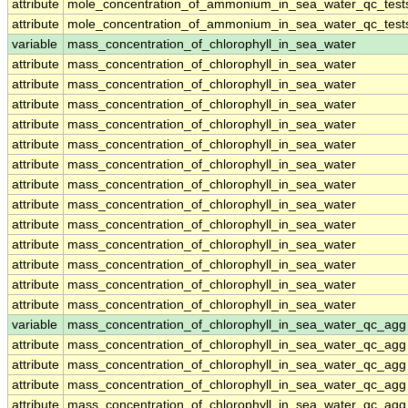
attribute
mole_concentration_of_ammonium_in_sea_water_qc_test
attribute
mole_concentration_of_ammonium_in_sea_water_qc_test
variable
mass_concentration_of_chlorophyll_in_sea_water
attribute
mass_concentration_of_chlorophyll_in_sea_water
attribute
mass_concentration_of_chlorophyll_in_sea_water
attribute
mass_concentration_of_chlorophyll_in_sea_water
attribute
mass_concentration_of_chlorophyll_in_sea_water
attribute
mass_concentration_of_chlorophyll_in_sea_water
attribute
mass_concentration_of_chlorophyll_in_sea_water
attribute
mass_concentration_of_chlorophyll_in_sea_water
attribute
mass_concentration_of_chlorophyll_in_sea_water
attribute
mass_concentration_of_chlorophyll_in_sea_water
attribute
mass_concentration_of_chlorophyll_in_sea_water
attribute
mass_concentration_of_chlorophyll_in_sea_water
attribute
mass_concentration_of_chlorophyll_in_sea_water
attribute
mass_concentration_of_chlorophyll_in_sea_water
variable
mass_concentration_of_chlorophyll_in_sea_water_qc_agg
attribute
mass_concentration_of_chlorophyll_in_sea_water_qc_agg
attribute
mass_concentration_of_chlorophyll_in_sea_water_qc_agg
attribute
mass_concentration_of_chlorophyll_in_sea_water_qc_agg
attribute
mass_concentration_of_chlorophyll_in_sea_water_qc_agg