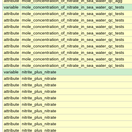
attribute
mole_concentration_of_nitrate_in_sea_water_qc_agg
variable
mole_concentration_of_nitrate_in_sea_water_qc_tests
attribute
mole_concentration_of_nitrate_in_sea_water_qc_tests
attribute
mole_concentration_of_nitrate_in_sea_water_qc_tests
attribute
mole_concentration_of_nitrate_in_sea_water_qc_tests
attribute
mole_concentration_of_nitrate_in_sea_water_qc_tests
attribute
mole_concentration_of_nitrate_in_sea_water_qc_tests
attribute
mole_concentration_of_nitrate_in_sea_water_qc_tests
attribute
mole_concentration_of_nitrate_in_sea_water_qc_tests
attribute
mole_concentration_of_nitrate_in_sea_water_qc_tests
attribute
mole_concentration_of_nitrate_in_sea_water_qc_tests
variable
nitrite_plus_nitrate
attribute
nitrite_plus_nitrate
attribute
nitrite_plus_nitrate
attribute
nitrite_plus_nitrate
attribute
nitrite_plus_nitrate
attribute
nitrite_plus_nitrate
attribute
nitrite_plus_nitrate
attribute
nitrite_plus_nitrate
attribute
nitrite_plus_nitrate
attribute
nitrite_plus_nitrate