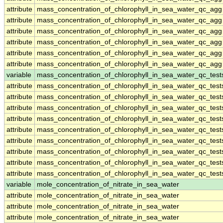
attribute
mass_concentration_of_chlorophyll_in_sea_water_qc_agg
attribute
mass_concentration_of_chlorophyll_in_sea_water_qc_agg
attribute
mass_concentration_of_chlorophyll_in_sea_water_qc_agg
attribute
mass_concentration_of_chlorophyll_in_sea_water_qc_agg
attribute
mass_concentration_of_chlorophyll_in_sea_water_qc_agg
attribute
mass_concentration_of_chlorophyll_in_sea_water_qc_agg
variable
mass_concentration_of_chlorophyll_in_sea_water_qc_test
attribute
mass_concentration_of_chlorophyll_in_sea_water_qc_test
attribute
mass_concentration_of_chlorophyll_in_sea_water_qc_test
attribute
mass_concentration_of_chlorophyll_in_sea_water_qc_test
attribute
mass_concentration_of_chlorophyll_in_sea_water_qc_test
attribute
mass_concentration_of_chlorophyll_in_sea_water_qc_test
attribute
mass_concentration_of_chlorophyll_in_sea_water_qc_test
attribute
mass_concentration_of_chlorophyll_in_sea_water_qc_test
attribute
mass_concentration_of_chlorophyll_in_sea_water_qc_test
attribute
mass_concentration_of_chlorophyll_in_sea_water_qc_test
variable
mole_concentration_of_nitrate_in_sea_water
attribute
mole_concentration_of_nitrate_in_sea_water
attribute
mole_concentration_of_nitrate_in_sea_water
attribute
mole_concentration_of_nitrate_in_sea_water