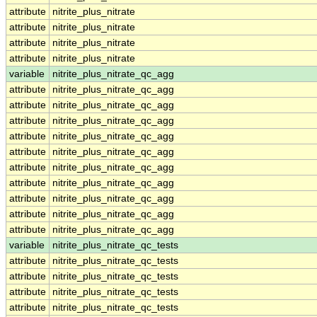
attribute
nitrite_plus_nitrate
attribute
nitrite_plus_nitrate
attribute
nitrite_plus_nitrate
attribute
nitrite_plus_nitrate
variable
nitrite_plus_nitrate_qc_agg
attribute
nitrite_plus_nitrate_qc_agg
attribute
nitrite_plus_nitrate_qc_agg
attribute
nitrite_plus_nitrate_qc_agg
attribute
nitrite_plus_nitrate_qc_agg
attribute
nitrite_plus_nitrate_qc_agg
attribute
nitrite_plus_nitrate_qc_agg
attribute
nitrite_plus_nitrate_qc_agg
attribute
nitrite_plus_nitrate_qc_agg
attribute
nitrite_plus_nitrate_qc_agg
attribute
nitrite_plus_nitrate_qc_agg
variable
nitrite_plus_nitrate_qc_tests
attribute
nitrite_plus_nitrate_qc_tests
attribute
nitrite_plus_nitrate_qc_tests
attribute
nitrite_plus_nitrate_qc_tests
attribute
nitrite_plus_nitrate_qc_tests