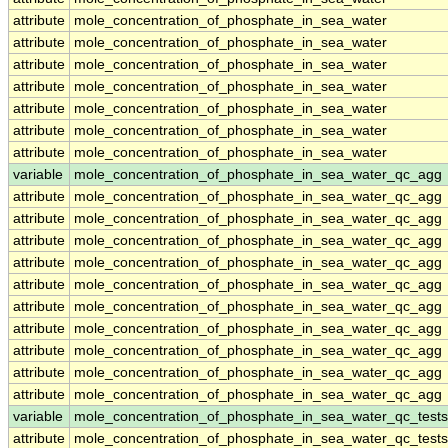
attribute
mole_concentration_of_phosphate_in_sea_water
attribute
mole_concentration_of_phosphate_in_sea_water
attribute
mole_concentration_of_phosphate_in_sea_water
attribute
mole_concentration_of_phosphate_in_sea_water
attribute
mole_concentration_of_phosphate_in_sea_water
attribute
mole_concentration_of_phosphate_in_sea_water
attribute
mole_concentration_of_phosphate_in_sea_water
variable
mole_concentration_of_phosphate_in_sea_water_qc_agg
attribute
mole_concentration_of_phosphate_in_sea_water_qc_agg
attribute
mole_concentration_of_phosphate_in_sea_water_qc_agg
attribute
mole_concentration_of_phosphate_in_sea_water_qc_agg
attribute
mole_concentration_of_phosphate_in_sea_water_qc_agg
attribute
mole_concentration_of_phosphate_in_sea_water_qc_agg
attribute
mole_concentration_of_phosphate_in_sea_water_qc_agg
attribute
mole_concentration_of_phosphate_in_sea_water_qc_agg
attribute
mole_concentration_of_phosphate_in_sea_water_qc_agg
attribute
mole_concentration_of_phosphate_in_sea_water_qc_agg
attribute
mole_concentration_of_phosphate_in_sea_water_qc_agg
variable
mole_concentration_of_phosphate_in_sea_water_qc_tests
attribute
mole_concentration_of_phosphate_in_sea_water_qc_tests