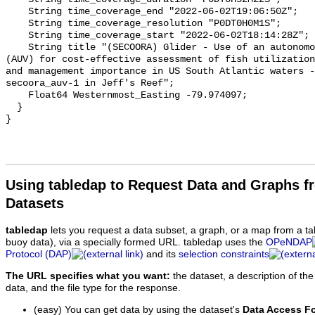
Using tabledap to Request Data and Graphs f
Datasets
tabledap
lets you request a data subset, a graph, or a map from a ta
buoy data), via a specially formed URL. tabledap uses the
OPeNDAP
Protocol (DAP)
and its
selection constraints
The URL specifies what you want:
the dataset, a description of the
data, and the file type for the response.
(easy) You can get data by using the dataset's
Data Access F