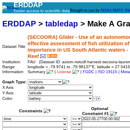
ERDDAP
Brought to you by
NOAA
NMFS
SW
Easier access to scientific data
ERDDAP
>
tabledap
> Make A Gr
(SECOORA) Glider - Use of an autonomou
effective assessment of fish utilization 
Dataset Title:
importance in US South Atlantic waters -
Reef
Institution:
FAU (Dataset ID: axiom-netcdf-harvest-secoora-lauren
Range:
longitude = -79.9741 to -79.98137°E, latitude = 27.5
Information:
Summary
|
License
|
FGDC
|
ISO 19115
|
Meta
Graph Type:
X Axis:
Y Axis:
Color:
Optional
Constraints
Constraint #1