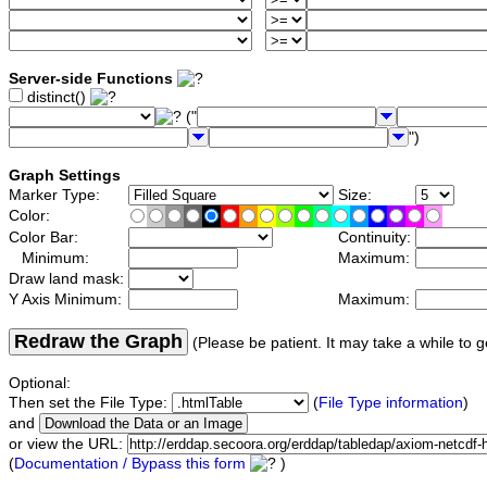
Server-side Functions
distinct()
("
")
Graph Settings
Marker Type:
Size:
Color:
Color Bar:
Continuity:
Minimum:
Maximum:
Draw land mask:
Y Axis Minimum:
Maximum:
Redraw the Graph
(Please be patient. It may take a while to g
Optional:
Then set the File Type:
(
File Type information
)
and
or view the URL:
(
Documentation / Bypass this form
)