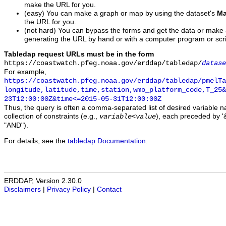
make the URL for you.
(easy) You can make a graph or map by using the dataset's
Ma
the URL for you.
(not hard) You can bypass the forms and get the data or make
generating the URL by hand or with a computer program or scri
Tabledap request URLs must be in the form
https://coastwatch.pfeg.noaa.gov/erddap/tabledap/
datase
For example,
https://coastwatch.pfeg.noaa.gov/erddap/tabledap/pmelTa
longitude,latitude,time,station,wmo_platform_code,T_25&
23T12:00:00Z&time<=2015-05-31T12:00:00Z
Thus, the query is often a comma-separated list of desired variable 
collection of constraints (e.g.,
), each preceded by '&
variable
<
value
"AND").
For details, see the
tabledap Documentation
.
ERDDAP, Version 2.30.0
Disclaimers
|
Privacy Policy
|
Contact