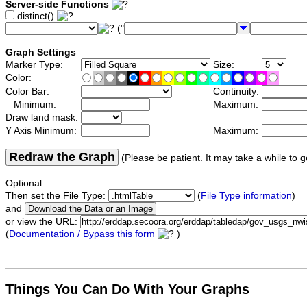
Server-side Functions
distinct()
("
Graph Settings
Marker Type:
Size:
Color:
Color Bar:
Continuity:
Minimum:
Maximum:
Draw land mask:
Y Axis Minimum:
Maximum:
Redraw the Graph
(Please be patient. It may take a while to g
Optional:
Then set the File Type:
(
File Type information
)
and
or view the URL:
(
Documentation / Bypass this form
)
Things You Can Do With Your Graphs