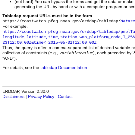
(not hard) You can bypass the forms and get the data or make
generating the URL by hand or with a computer program or scri
Tabledap request URLs must be in the form
https://coastwatch.pfeg.noaa.gov/erddap/tabledap/
datase
For example,
https://coastwatch.pfeg.noaa.gov/erddap/tabledap/pmelTa
longitude,latitude,time,station,wmo_platform_code,T_25&
23T12:00:00Z&time<=2015-05-31T12:00:00Z
Thus, the query is often a comma-separated list of desired variable 
collection of constraints (e.g.,
), each preceded by '&
variable
<
value
"AND").
For details, see the
tabledap Documentation
.
ERDDAP, Version 2.30.0
Disclaimers
|
Privacy Policy
|
Contact