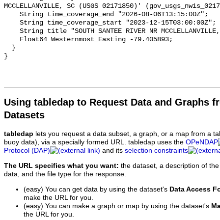
Using tabledap to Request Data and Graphs f
Datasets
tabledap
lets you request a data subset, a graph, or a map from a ta
buoy data), via a specially formed URL. tabledap uses the
OPeNDAP
Protocol (DAP)
and its
selection constraints
The URL specifies what you want:
the dataset, a description of the
data, and the file type for the response.
(easy) You can get data by using the dataset's
Data Access F
make the URL for you.
(easy) You can make a graph or map by using the dataset's
Ma
the URL for you.