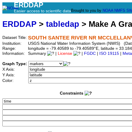
ERDDAP
Brought to you by
NOAA
NMFS
SW
Easier access to scientific data
ERDDAP
>
tabledap
> Make A Gr
SOUTH SANTEE RIVER NR MCCLELLANVI
Dataset Title:
Institution:
USGS National Water Information System (NWIS) (Da
Range:
longitude = -79.40589 to -79.40589°E, latitude = 33.
Information:
Summary
|
License
|
FGDC
|
ISO 19115
|
Meta
Graph Type:
X Axis:
Y Axis:
Color:
Constraints