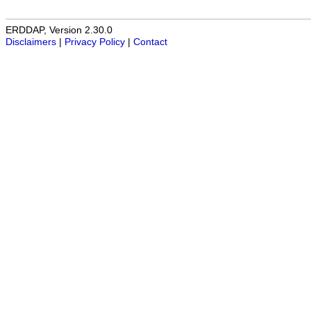
ERDDAP, Version 2.30.0
Disclaimers
|
Privacy Policy
|
Contact