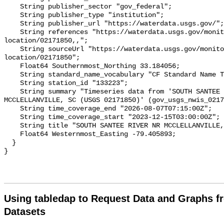
Using tabledap to Request Data and Graphs f
Datasets