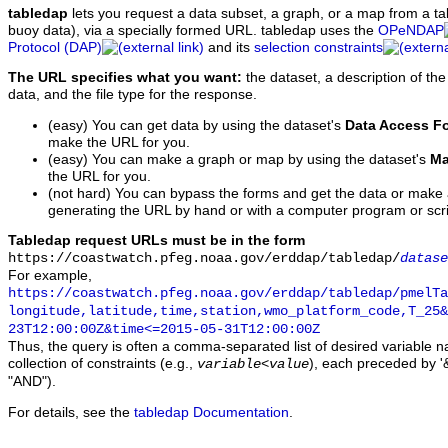
tabledap
lets you request a data subset, a graph, or a map from a ta
buoy data), via a specially formed URL. tabledap uses the
OPeNDAP
Protocol (DAP)
and its
selection constraints
The URL specifies what you want:
the dataset, a description of the
data, and the file type for the response.
(easy) You can get data by using the dataset's
Data Access F
make the URL for you.
(easy) You can make a graph or map by using the dataset's
Ma
the URL for you.
(not hard) You can bypass the forms and get the data or make
generating the URL by hand or with a computer program or scri
Tabledap request URLs must be in the form
https://coastwatch.pfeg.noaa.gov/erddap/tabledap/
datase
For example,
https://coastwatch.pfeg.noaa.gov/erddap/tabledap/pmelTa
longitude,latitude,time,station,wmo_platform_code,T_25&
23T12:00:00Z&time<=2015-05-31T12:00:00Z
Thus, the query is often a comma-separated list of desired variable 
collection of constraints (e.g.,
), each preceded by '&
variable
<
value
"AND").
For details, see the
tabledap Documentation
.