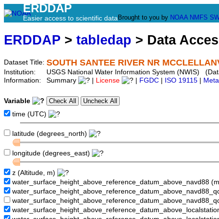
ERDDAP
Brought to you by
NOAA
NMFS
SW
Easier access to scientific data
ERDDAP
>
tabledap
> Data Acce
SOUTH SANTEE RIVER NR MCCLELLANVI
Dataset Title:
Institution:
USGS National Water Information System (NWIS) (Da
Information:
Summary
|
License
|
FGDC
|
ISO 19115
|
Meta
Variable
time (UTC)
latitude (degrees_north)
longitude (degrees_east)
z (Altitude, m)
water_surface_height_above_reference_datum_above_navd88 (
water_surface_height_above_reference_datum_above_navd88_
water_surface_height_above_reference_datum_above_navd88_q
water_surface_height_above_reference_datum_above_localstati