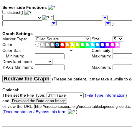
Server-side Functions
distinct()
("
")
Graph Settings
Marker Type:
Size:
Color:
Color Bar:
Continuity:
Minimum:
Maximum:
Draw land mask:
Y Axis Minimum:
Maximum:
Redraw the Graph
(Please be patient. It may take a while to g
Optional:
Then set the File Type:
(
File Type information
)
and
or view the URL:
(
Documentation / Bypass this form
)