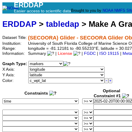
ERDDAP
Brought to you by
NOAA
NMFS
SW
Easier access to scientific data
ERDDAP
>
tabledap
> Make A Gr
(SECOORA) Glider - SECOORA Glider Obs
Dataset Title:
Institution:
University of South Florida College of Marine Scienc
Range:
longitude = -81.12181 to -80.55233°E, latitude = 30.
Information:
Summary
|
License
|
FGDC
|
ISO 19115
|
Meta
Graph Type:
X Axis:
Y Axis:
Color:
Optional
Constraints
Constraint #1