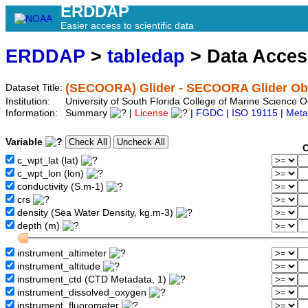
ERDDAP
Easier access to scientific data
ERDDAP
>
tabledap
> Data Acce
(SECOORA) Glider - SECOORA Glider Obs
Dataset Title:
Institution:
University of South Florida College of Marine Scienc
Information:
Summary
|
License
|
FGDC
|
ISO 19115
|
Meta
Variable
C
c_wpt_lat (lat)
c_wpt_lon (lon)
conductivity (S.m-1)
crs
density (Sea Water Density, kg.m-3)
depth (m)
instrument_altimeter
instrument_altitude
instrument_ctd (CTD Metadata, 1)
instrument_dissolved_oxygen
instrument_fluorometer