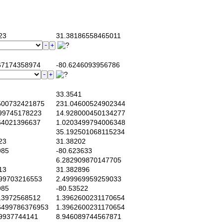
23
31.38186558465011
7174358974
-80.6246093956786
33.3541
00732421875
231.04600524902344
99745178223
14.928000450134277
4021396637
1.0203499794006348
35.192501068115234
23
31.38202
985
-80.623633
6.282909870147705
13
31.382896
99703216553
2.499969959259033
985
-80.53522
3972568512
1.3962600231170654
499786376953
1.3962600231170654
9937744141
8.946089744567871