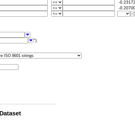
-0.23172
-0.20700
")
 Dataset