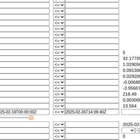
5
32.1770
1.029050
0.09130
0.02920
-0.0068
-3.95607
218.49
0.00300
13.564
2025-02-
0