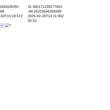
0445026391
31.382171239277653
985
-80.55223546355599
03T15:18:57Z
2025-02-26T14:11:00Z
35.53