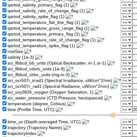
qartod_salinity_primary_flag (1)
qartod_salinity_rate_of_change_flag (1)
qartod_salinity_spike_flag (1)
qartod_temperature_flat_line_flag (1)
qartod_temperature_gross_range_flag (1)
qartod_temperature_primary_flag (1)
qartod_temperature_rate_of_change_flag (1)
qartod_temperature_spike_flag (1)
rowSize
salinity (1e-3)
sci_flbbcd_bb_units (Optical Backscatter, m-1.sr-1)
sci_flbbcd_cdom_units (1e-9)
sci_flbbcd_chlor_units (mg.m-3)
sci_ocr507i_irrad1 (Spectral Irradiance, uW/cm^2/nm)
sci_ocr507r_rad1 (Spectral Radiance, uW/cm^2/nm)
sci_oxy3835_oxygen (Oxygen Saturation, 1)
sci_water_pressure (CTD Pressure, hectopascal)
temperature (degree_Celsius)
time (Profile Time, UTC)
time_uv (Depth-averaged Time, UTC)
trajectory (Trajectory Name)
trajectoryIndex