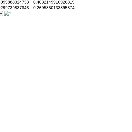
099888324738
0.4032149910926819
299739837646
0.2695850133895874