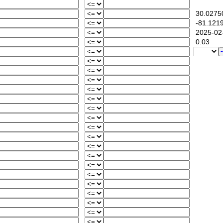
30.0275
-81.121
2025-02-
0.03