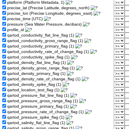
platform (Platform Metadata, 1)
precise_lat (Precise Latitude, degrees_north)
precise_lon (Precise Longitude, degrees_east)
precise_time (UTC)
pressure (Sea Water Pressure, decibars)
profile_id
qartod_conductivity_flat_line_flag (1)
qartod_conductivity_gross_range_flag (1)
qartod_conductivity_primary_flag (1)
qartod_conductivity_rate_of_change_flag (1)
qartod_conductivity_spike_flag (1)
qartod_density_flat_line_flag (1)
qartod_density_gross_range_flag (1)
qartod_density_primary_flag (1)
qartod_density_rate_of_change_flag (1)
qartod_density_spike_flag (1)
qartod_location_test_flag (1)
qartod_pressure_flat_line_flag (1)
qartod_pressure_gross_range_flag (1)
qartod_pressure_primary_flag (1)
qartod_pressure_rate_of_change_flag (1)
qartod_pressure_spike_flag (1)
qartod_salinity_flat_line_flag (1)
qartod_salinity_gross_range_flag (1)