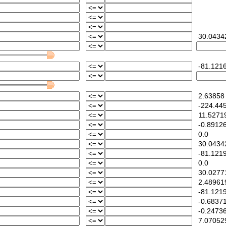
30.0434
-81.1216
2.63858
-224.445
11.5271
-0.89126
0.0
30.0434
-81.121
0.0
30.0277
2.48961
-81.121
-0.68371
-0.24736
7.07052