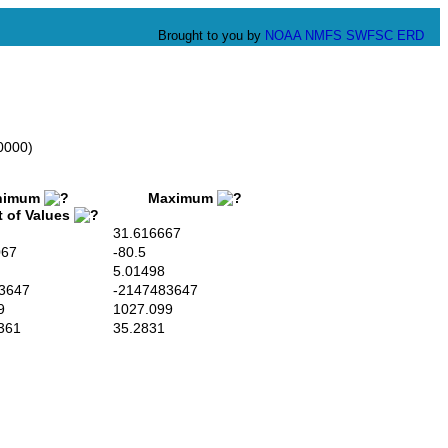
Brought to you by
NOAA
NMFS
SWFSC
ERD
0000)
imum
Maximum
t of Values
31.616667
067
-80.5
5.01498
3647
-2147483647
9
1027.099
361
35.2831