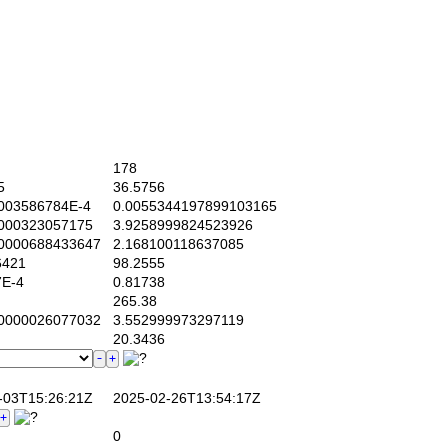
178
5
36.5756
03586784E-4
0.0055344197899103165
000323057175
3.9258999824523926
0000688433647
2.168100118637085
6421
98.2555
E-4
0.81738
265.38
0000026077032
3.552999973297119
20.3436
03T15:26:21Z
2025-02-26T13:54:17Z
0