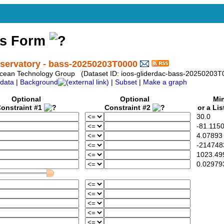
ss Form
ervatory - bass-20250203T0000
e Ocean Technology Group (Dataset ID: ioos-gliderdac-bass-20250203T
data
|
Background
|
Subset
|
Make a graph
Optional
Optional
Min
onstraint #1
Constraint #2
or a Lis
30.0
-81.115
4.07893
-214748
1023.49
0.02979