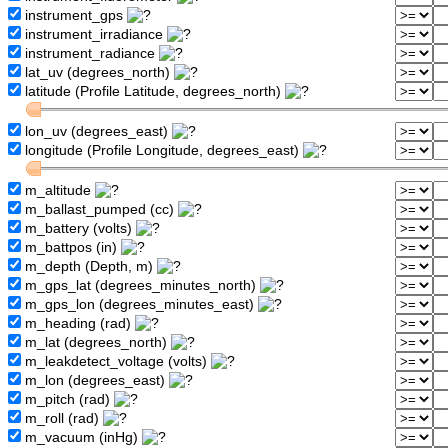
instrument_gps
instrument_irradiance
instrument_radiance
lat_uv (degrees_north)
latitude (Profile Latitude, degrees_north)
lon_uv (degrees_east)
longitude (Profile Longitude, degrees_east)
m_altitude
m_ballast_pumped (cc)
m_battery (volts)
m_battpos (in)
m_depth (Depth, m)
m_gps_lat (degrees_minutes_north)
m_gps_lon (degrees_minutes_east)
m_heading (rad)
m_lat (degrees_north)
m_leakdetect_voltage (volts)
m_lon (degrees_east)
m_pitch (rad)
m_roll (rad)
m_vacuum (inHg)