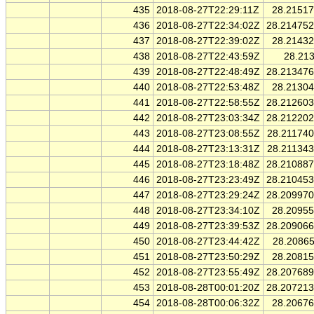
435
2018-08-27T22:29:11Z
28.2151
436
2018-08-27T22:34:02Z
28.21475
437
2018-08-27T22:39:02Z
28.2143
438
2018-08-27T22:43:59Z
28.21
439
2018-08-27T22:48:49Z
28.21347
440
2018-08-27T22:53:48Z
28.2130
441
2018-08-27T22:58:55Z
28.21260
442
2018-08-27T23:03:34Z
28.21220
443
2018-08-27T23:08:55Z
28.21174
444
2018-08-27T23:13:31Z
28.21134
445
2018-08-27T23:18:48Z
28.21088
446
2018-08-27T23:23:49Z
28.21045
447
2018-08-27T23:29:24Z
28.20997
448
2018-08-27T23:34:10Z
28.2095
449
2018-08-27T23:39:53Z
28.20906
450
2018-08-27T23:44:42Z
28.2086
451
2018-08-27T23:50:29Z
28.2081
452
2018-08-27T23:55:49Z
28.20768
453
2018-08-28T00:01:20Z
28.20721
454
2018-08-28T00:06:32Z
28.2067