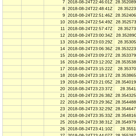
7
2018-08-24T22:46:01Z
28.35208
8
2018-08-24T22:48:41Z
28.3522
9
2018-08-24T22:51:46Z
28.35240
10
2018-08-24T22:54:49Z
28.35257
11
2018-08-24T22:57:47Z
28.3527
12
2018-08-24T23:00:34Z
28.35289
13
2018-08-24T23:03:29Z
28.3530
14
2018-08-24T23:06:36Z
28.35322
15
2018-08-24T23:09:27Z
28.35337
16
2018-08-24T23:12:20Z
28.35353
17
2018-08-24T23:15:22Z
28.3537
18
2018-08-24T23:18:17Z
28.35386
19
2018-08-24T23:21:05Z
28.35401
20
2018-08-24T23:23:37Z
28.354
21
2018-08-24T23:26:38Z
28.35432
22
2018-08-24T23:29:36Z
28.35448
23
2018-08-24T23:32:29Z
28.35464
24
2018-08-24T23:35:33Z
28.35481
25
2018-08-24T23:38:31Z
28.35497
26
2018-08-24T23:41:10Z
28.355
27
2018-08-24T23:44:07Z
28.35528