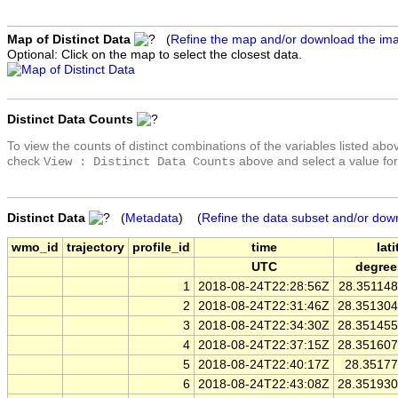
Map of Distinct Data
(
Refine the map and/or download the im
Optional: Click on the map to select the closest data.
Distinct Data Counts
To view the counts of distinct combinations of the variables listed abo
check
above and select a value for
View : Distinct Data Counts
Distinct Data
(
Metadata
) (
Refine the data subset and/or dow
wmo_id
trajectory
profile_id
time
lat
UTC
degree
1
2018-08-24T22:28:56Z
28.35114
2
2018-08-24T22:31:46Z
28.35130
3
2018-08-24T22:34:30Z
28.35145
4
2018-08-24T22:37:15Z
28.35160
5
2018-08-24T22:40:17Z
28.3517
6
2018-08-24T22:43:08Z
28.35193