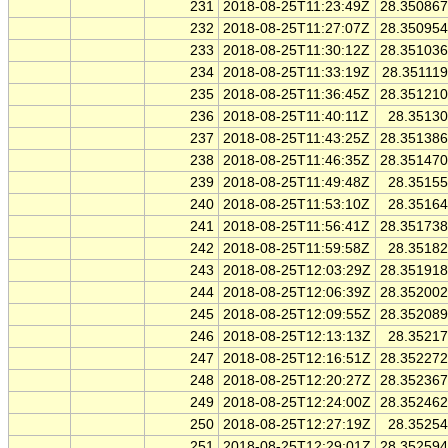
231
2018-08-25T11:23:49Z
28.35086
232
2018-08-25T11:27:07Z
28.35095
233
2018-08-25T11:30:12Z
28.35103
234
2018-08-25T11:33:19Z
28.35111
235
2018-08-25T11:36:45Z
28.35121
236
2018-08-25T11:40:11Z
28.3513
237
2018-08-25T11:43:25Z
28.35138
238
2018-08-25T11:46:35Z
28.35147
239
2018-08-25T11:49:48Z
28.3515
240
2018-08-25T11:53:10Z
28.3516
241
2018-08-25T11:56:41Z
28.35173
242
2018-08-25T11:59:58Z
28.3518
243
2018-08-25T12:03:29Z
28.35191
244
2018-08-25T12:06:39Z
28.35200
245
2018-08-25T12:09:55Z
28.35208
246
2018-08-25T12:13:13Z
28.3521
247
2018-08-25T12:16:51Z
28.35227
248
2018-08-25T12:20:27Z
28.35236
249
2018-08-25T12:24:00Z
28.35246
250
2018-08-25T12:27:19Z
28.3525
251
2018-08-25T12:29:01Z
28.35259