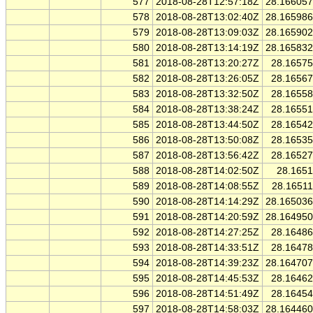
577
2018-08-28T12:57:18Z
28.16605
578
2018-08-28T13:02:40Z
28.16598
579
2018-08-28T13:09:03Z
28.16590
580
2018-08-28T13:14:19Z
28.16583
581
2018-08-28T13:20:27Z
28.1657
582
2018-08-28T13:26:05Z
28.1656
583
2018-08-28T13:32:50Z
28.1655
584
2018-08-28T13:38:24Z
28.1655
585
2018-08-28T13:44:50Z
28.1654
586
2018-08-28T13:50:08Z
28.1653
587
2018-08-28T13:56:42Z
28.1652
588
2018-08-28T14:02:50Z
28.165
589
2018-08-28T14:08:55Z
28.1651
590
2018-08-28T14:14:29Z
28.16503
591
2018-08-28T14:20:59Z
28.16495
592
2018-08-28T14:27:25Z
28.1648
593
2018-08-28T14:33:51Z
28.1647
594
2018-08-28T14:39:23Z
28.16470
595
2018-08-28T14:45:53Z
28.1646
596
2018-08-28T14:51:49Z
28.1645
597
2018-08-28T14:58:03Z
28.16446