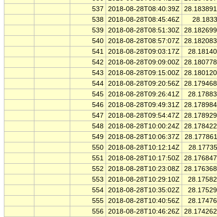
537
2018-08-28T08:40:39Z
28.18389
538
2018-08-28T08:45:46Z
28.183
539
2018-08-28T08:51:30Z
28.18269
540
2018-08-28T08:57:07Z
28.18208
541
2018-08-28T09:03:17Z
28.1814
542
2018-08-28T09:09:00Z
28.18077
543
2018-08-28T09:15:00Z
28.18012
544
2018-08-28T09:20:56Z
28.17946
545
2018-08-28T09:26:41Z
28.1788
546
2018-08-28T09:49:31Z
28.17898
547
2018-08-28T09:54:47Z
28.17892
548
2018-08-28T10:00:24Z
28.17842
549
2018-08-28T10:06:37Z
28.17786
550
2018-08-28T10:12:14Z
28.1773
551
2018-08-28T10:17:50Z
28.17684
552
2018-08-28T10:23:08Z
28.17636
553
2018-08-28T10:29:10Z
28.1758
554
2018-08-28T10:35:02Z
28.1752
555
2018-08-28T10:40:56Z
28.1747
556
2018-08-28T10:46:26Z
28.17426