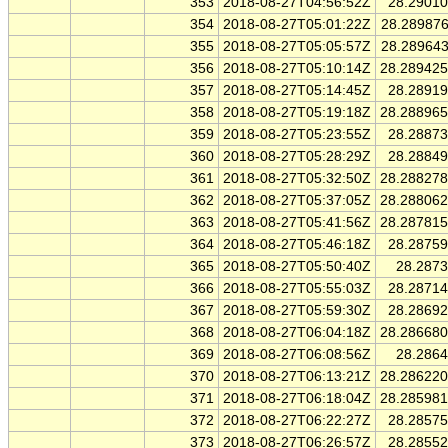
353
2018-08-27T04:56:52Z
28.2901
354
2018-08-27T05:01:22Z
28.28987
355
2018-08-27T05:05:57Z
28.28964
356
2018-08-27T05:10:14Z
28.28942
357
2018-08-27T05:14:45Z
28.2891
358
2018-08-27T05:19:18Z
28.28896
359
2018-08-27T05:23:55Z
28.2887
360
2018-08-27T05:28:29Z
28.2884
361
2018-08-27T05:32:50Z
28.28827
362
2018-08-27T05:37:05Z
28.28806
363
2018-08-27T05:41:56Z
28.28781
364
2018-08-27T05:46:18Z
28.2875
365
2018-08-27T05:50:40Z
28.287
366
2018-08-27T05:55:03Z
28.2871
367
2018-08-27T05:59:30Z
28.2869
368
2018-08-27T06:04:18Z
28.28668
369
2018-08-27T06:08:56Z
28.286
370
2018-08-27T06:13:21Z
28.28622
371
2018-08-27T06:18:04Z
28.28598
372
2018-08-27T06:22:27Z
28.2857
373
2018-08-27T06:26:57Z
28.2855