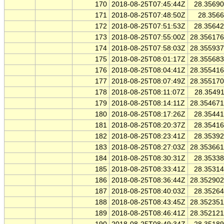
170
2018-08-25T07:45:44Z
28.3569
171
2018-08-25T07:48:50Z
28.356
172
2018-08-25T07:51:53Z
28.3564
173
2018-08-25T07:55:00Z
28.35617
174
2018-08-25T07:58:03Z
28.35593
175
2018-08-25T08:01:17Z
28.35568
176
2018-08-25T08:04:41Z
28.35541
177
2018-08-25T08:07:49Z
28.35517
178
2018-08-25T08:11:07Z
28.3549
179
2018-08-25T08:14:11Z
28.35467
180
2018-08-25T08:17:26Z
28.3544
181
2018-08-25T08:20:37Z
28.3541
182
2018-08-25T08:23:41Z
28.3539
183
2018-08-25T08:27:03Z
28.35366
184
2018-08-25T08:30:31Z
28.3533
185
2018-08-25T08:33:41Z
28.3531
186
2018-08-25T08:36:44Z
28.35290
187
2018-08-25T08:40:03Z
28.3526
188
2018-08-25T08:43:45Z
28.35235
189
2018-08-25T08:46:41Z
28.35212