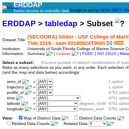
ERDDAP
Brought to you by
NOAA
NMFS
SW
Easier access to scientific data
ERDDAP
>
tabledap
> Subset
(SECOORA) Glider - USF College of Marin
Dataset Title:
Tide 2018 - sam-20180824T0000
Institution:
University of South Florida College of Marine Scienc
Information:
Summary
|
License
|
FGDC
|
ISO 19115
|
Meta
Select a subset:
(Current number of distinct combinations of mat
Make as many selections as you want, in any order. Each selection c
(and the map and data below) accordingly.
wmo_id
=
1 option:
trajectory
=
1 option:
profile_id
=
4751 optio
time
=
4751 optio
latitude
=
degrees_north
4751 optio
longitude
=
degrees_east
4751 optio
View:
Map of Distinct Data
Distinct Data Counts
D
Related Data Counts
Related Data