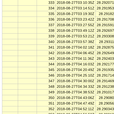
333
2018-08-27T03:10:35Z
28.29207
334
2018-08-27T03:14:51Z
28.29195
335
2018-08-27T03:19:30Z
28.2918
336
2018-08-27T03:23:42Z
28.29170
337
2018-08-27T03:27:55Z
28.29159
338
2018-08-27T03:49:12Z
28.29269
339
2018-08-27T03:53:21Z
28.29330
340
2018-08-27T03:57:38Z
28.2931
341
2018-08-27T04:02:18Z
28.29287
342
2018-08-27T04:06:45Z
28.29264
343
2018-08-27T04:11:36Z
28.29240
344
2018-08-27T04:16:03Z
28.29217
345
2018-08-27T04:20:49Z
28.29193
346
2018-08-27T04:25:10Z
28.29171
347
2018-08-27T04:30:00Z
28.29146
348
2018-08-27T04:34:33Z
28.29123
349
2018-08-27T04:38:53Z
28.29101
350
2018-08-27T04:43:06Z
28.2908
351
2018-08-27T04:47:49Z
28.2905
352
2018-08-27T04:52:11Z
28.29034