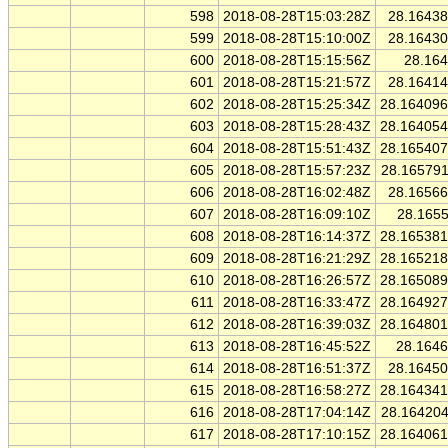
598
2018-08-28T15:03:28Z
28.1643
599
2018-08-28T15:10:00Z
28.1643
600
2018-08-28T15:15:56Z
28.16
601
2018-08-28T15:21:57Z
28.1641
602
2018-08-28T15:25:34Z
28.16409
603
2018-08-28T15:28:43Z
28.16405
604
2018-08-28T15:51:43Z
28.16540
605
2018-08-28T15:57:23Z
28.16579
606
2018-08-28T16:02:48Z
28.1656
607
2018-08-28T16:09:10Z
28.165
608
2018-08-28T16:14:37Z
28.16538
609
2018-08-28T16:21:29Z
28.16521
610
2018-08-28T16:26:57Z
28.16508
611
2018-08-28T16:33:47Z
28.16492
612
2018-08-28T16:39:03Z
28.16480
613
2018-08-28T16:45:52Z
28.164
614
2018-08-28T16:51:37Z
28.1645
615
2018-08-28T16:58:27Z
28.16434
616
2018-08-28T17:04:14Z
28.16420
617
2018-08-28T17:10:15Z
28.16406