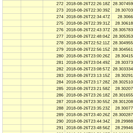
272
2018-08-26T22:26:18Z
28.30745
273
2018-08-26T22:30:39Z
28.3070
274
2018-08-26T22:34:47Z
28.306
275
2018-08-26T22:39:31Z
28.3061
276
2018-08-26T22:43:37Z
28.30578
277
2018-08-26T22:48:04Z
28.30535
278
2018-08-26T22:52:11Z
28.30495
279
2018-08-26T22:56:15Z
28.30456
280
2018-08-26T23:00:26Z
28.3041
281
2018-08-26T23:04:49Z
28.3037
282
2018-08-26T23:08:57Z
28.30333
283
2018-08-26T23:13:15Z
28.3029
284
2018-08-26T23:17:28Z
28.30251
285
2018-08-26T23:21:58Z
28.3020
286
2018-08-26T23:26:18Z
28.30165
287
2018-08-26T23:30:55Z
28.30120
288
2018-08-26T23:35:23Z
28.3007
289
2018-08-26T23:40:26Z
28.30028
290
2018-08-26T23:44:34Z
28.2998
291
2018-08-26T23:48:56Z
28.2994