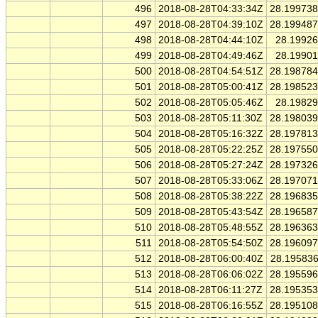
496
2018-08-28T04:33:34Z
28.19973
497
2018-08-28T04:39:10Z
28.19948
498
2018-08-28T04:44:10Z
28.1992
499
2018-08-28T04:49:46Z
28.1990
500
2018-08-28T04:54:51Z
28.19878
501
2018-08-28T05:00:41Z
28.19852
502
2018-08-28T05:05:46Z
28.1982
503
2018-08-28T05:11:30Z
28.19803
504
2018-08-28T05:16:32Z
28.19781
505
2018-08-28T05:22:25Z
28.19755
506
2018-08-28T05:27:24Z
28.19732
507
2018-08-28T05:33:06Z
28.19707
508
2018-08-28T05:38:22Z
28.19683
509
2018-08-28T05:43:54Z
28.19658
510
2018-08-28T05:48:55Z
28.19636
511
2018-08-28T05:54:50Z
28.19609
512
2018-08-28T06:00:40Z
28.19583
513
2018-08-28T06:06:02Z
28.19559
514
2018-08-28T06:11:27Z
28.19535
515
2018-08-28T06:16:55Z
28.19510