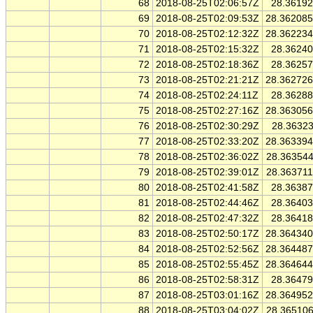
68
2018-08-25T02:06:57Z
28.3619
69
2018-08-25T02:09:53Z
28.36208
70
2018-08-25T02:12:32Z
28.36223
71
2018-08-25T02:15:32Z
28.3624
72
2018-08-25T02:18:36Z
28.3625
73
2018-08-25T02:21:21Z
28.36272
74
2018-08-25T02:24:11Z
28.3628
75
2018-08-25T02:27:16Z
28.36305
76
2018-08-25T02:30:29Z
28.3632
77
2018-08-25T02:33:20Z
28.36339
78
2018-08-25T02:36:02Z
28.36354
79
2018-08-25T02:39:01Z
28.36371
80
2018-08-25T02:41:58Z
28.3638
81
2018-08-25T02:44:46Z
28.3640
82
2018-08-25T02:47:32Z
28.3641
83
2018-08-25T02:50:17Z
28.36434
84
2018-08-25T02:52:56Z
28.36448
85
2018-08-25T02:55:45Z
28.36464
86
2018-08-25T02:58:31Z
28.3647
87
2018-08-25T03:01:16Z
28.36495
88
2018-08-25T03:04:02Z
28.36510