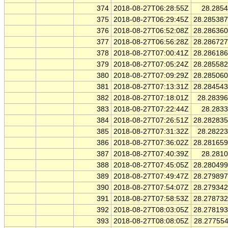
374
2018-08-27T06:28:55Z
28.285
375
2018-08-27T06:29:45Z
28.28538
376
2018-08-27T06:52:08Z
28.28636
377
2018-08-27T06:56:28Z
28.28672
378
2018-08-27T07:00:41Z
28.28618
379
2018-08-27T07:05:24Z
28.28558
380
2018-08-27T07:09:29Z
28.28506
381
2018-08-27T07:13:31Z
28.28454
382
2018-08-27T07:18:01Z
28.2839
383
2018-08-27T07:22:44Z
28.283
384
2018-08-27T07:26:51Z
28.28283
385
2018-08-27T07:31:32Z
28.2822
386
2018-08-27T07:36:02Z
28.28165
387
2018-08-27T07:40:39Z
28.281
388
2018-08-27T07:45:05Z
28.28049
389
2018-08-27T07:49:47Z
28.27989
390
2018-08-27T07:54:07Z
28.27934
391
2018-08-27T07:58:53Z
28.27873
392
2018-08-27T08:03:05Z
28.27819
393
2018-08-27T08:08:05Z
28.27755