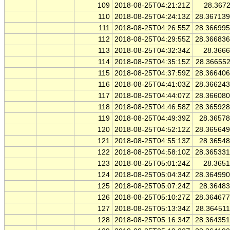
109
2018-08-25T04:21:21Z
28.367
110
2018-08-25T04:24:13Z
28.36713
111
2018-08-25T04:26:55Z
28.36699
112
2018-08-25T04:29:55Z
28.36683
113
2018-08-25T04:32:34Z
28.366
114
2018-08-25T04:35:15Z
28.36655
115
2018-08-25T04:37:59Z
28.36640
116
2018-08-25T04:41:03Z
28.36624
117
2018-08-25T04:44:07Z
28.36608
118
2018-08-25T04:46:58Z
28.36592
119
2018-08-25T04:49:39Z
28.3657
120
2018-08-25T04:52:12Z
28.36564
121
2018-08-25T04:55:13Z
28.3654
122
2018-08-25T04:58:10Z
28.36533
123
2018-08-25T05:01:24Z
28.365
124
2018-08-25T05:04:34Z
28.36499
125
2018-08-25T05:07:24Z
28.3648
126
2018-08-25T05:10:27Z
28.36467
127
2018-08-25T05:13:34Z
28.36451
128
2018-08-25T05:16:34Z
28.36435