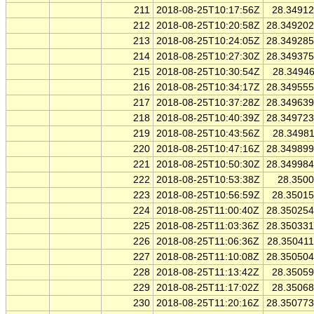
211
2018-08-25T10:17:56Z
28.3491
212
2018-08-25T10:20:58Z
28.34920
213
2018-08-25T10:24:05Z
28.34928
214
2018-08-25T10:27:30Z
28.34937
215
2018-08-25T10:30:54Z
28.3494
216
2018-08-25T10:34:17Z
28.34955
217
2018-08-25T10:37:28Z
28.34963
218
2018-08-25T10:40:39Z
28.34972
219
2018-08-25T10:43:56Z
28.3498
220
2018-08-25T10:47:16Z
28.34989
221
2018-08-25T10:50:30Z
28.34998
222
2018-08-25T10:53:38Z
28.350
223
2018-08-25T10:56:59Z
28.3501
224
2018-08-25T11:00:40Z
28.35025
225
2018-08-25T11:03:36Z
28.35033
226
2018-08-25T11:06:36Z
28.35041
227
2018-08-25T11:10:08Z
28.35050
228
2018-08-25T11:13:42Z
28.3505
229
2018-08-25T11:17:02Z
28.3506
230
2018-08-25T11:20:16Z
28.35077