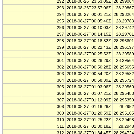
292
2018-08-26T23:53:05Z
28.29906
293
2018-08-26T23:57:06Z
28.2986
294
2018-08-27T00:01:21Z
28.29826
295
2018-08-27T00:05:46Z
28.2978
296
2018-08-27T00:10:03Z
28.2974
297
2018-08-27T00:14:15Z
28.2970
298
2018-08-27T00:18:32Z
28.29660
299
2018-08-27T00:22:43Z
28.29619
300
2018-08-27T00:25:52Z
28.2958
301
2018-08-27T00:28:29Z
28.2956
302
2018-08-27T00:50:28Z
28.29565
303
2018-08-27T00:54:20Z
28.2958
304
2018-08-27T00:58:39Z
28.29572
305
2018-08-27T01:03:06Z
28.2956
306
2018-08-27T01:07:21Z
28.29548
307
2018-08-27T01:12:09Z
28.29535
308
2018-08-27T01:16:26Z
28.295
309
2018-08-27T01:20:59Z
28.29510
310
2018-08-27T01:25:22Z
28.2949
311
2018-08-27T01:30:18Z
28.294
312
2018-08-27T01:34:45Z
28.29472