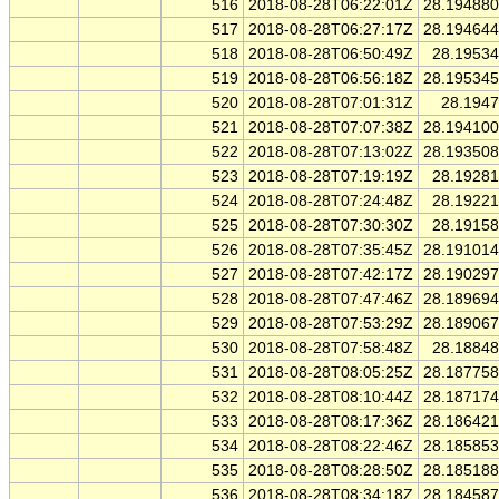
516
2018-08-28T06:22:01Z
28.19488
517
2018-08-28T06:27:17Z
28.19464
518
2018-08-28T06:50:49Z
28.1953
519
2018-08-28T06:56:18Z
28.19534
520
2018-08-28T07:01:31Z
28.194
521
2018-08-28T07:07:38Z
28.19410
522
2018-08-28T07:13:02Z
28.19350
523
2018-08-28T07:19:19Z
28.1928
524
2018-08-28T07:24:48Z
28.1922
525
2018-08-28T07:30:30Z
28.1915
526
2018-08-28T07:35:45Z
28.19101
527
2018-08-28T07:42:17Z
28.19029
528
2018-08-28T07:47:46Z
28.18969
529
2018-08-28T07:53:29Z
28.18906
530
2018-08-28T07:58:48Z
28.1884
531
2018-08-28T08:05:25Z
28.18775
532
2018-08-28T08:10:44Z
28.18717
533
2018-08-28T08:17:36Z
28.18642
534
2018-08-28T08:22:46Z
28.18585
535
2018-08-28T08:28:50Z
28.18518
536
2018-08-28T08:34:18Z
28.18458