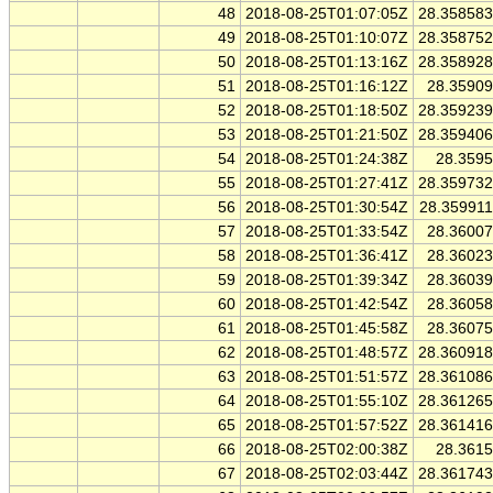
48
2018-08-25T01:07:05Z
28.35858
49
2018-08-25T01:10:07Z
28.35875
50
2018-08-25T01:13:16Z
28.35892
51
2018-08-25T01:16:12Z
28.3590
52
2018-08-25T01:18:50Z
28.35923
53
2018-08-25T01:21:50Z
28.35940
54
2018-08-25T01:24:38Z
28.359
55
2018-08-25T01:27:41Z
28.35973
56
2018-08-25T01:30:54Z
28.35991
57
2018-08-25T01:33:54Z
28.3600
58
2018-08-25T01:36:41Z
28.3602
59
2018-08-25T01:39:34Z
28.3603
60
2018-08-25T01:42:54Z
28.3605
61
2018-08-25T01:45:58Z
28.3607
62
2018-08-25T01:48:57Z
28.36091
63
2018-08-25T01:51:57Z
28.36108
64
2018-08-25T01:55:10Z
28.36126
65
2018-08-25T01:57:52Z
28.36141
66
2018-08-25T02:00:38Z
28.361
67
2018-08-25T02:03:44Z
28.36174