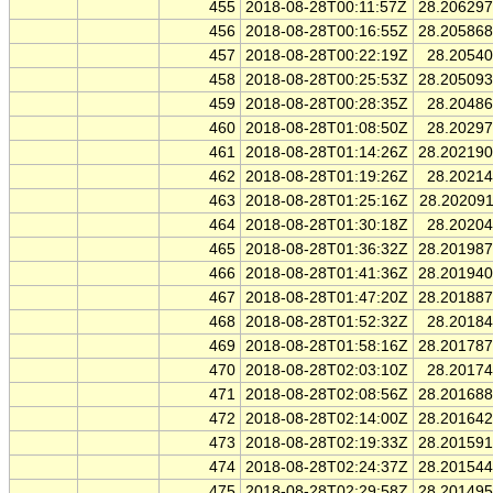
455
2018-08-28T00:11:57Z
28.20629
456
2018-08-28T00:16:55Z
28.20586
457
2018-08-28T00:22:19Z
28.2054
458
2018-08-28T00:25:53Z
28.20509
459
2018-08-28T00:28:35Z
28.2048
460
2018-08-28T01:08:50Z
28.2029
461
2018-08-28T01:14:26Z
28.20219
462
2018-08-28T01:19:26Z
28.2021
463
2018-08-28T01:25:16Z
28.20209
464
2018-08-28T01:30:18Z
28.2020
465
2018-08-28T01:36:32Z
28.20198
466
2018-08-28T01:41:36Z
28.20194
467
2018-08-28T01:47:20Z
28.20188
468
2018-08-28T01:52:32Z
28.2018
469
2018-08-28T01:58:16Z
28.20178
470
2018-08-28T02:03:10Z
28.2017
471
2018-08-28T02:08:56Z
28.20168
472
2018-08-28T02:14:00Z
28.20164
473
2018-08-28T02:19:33Z
28.20159
474
2018-08-28T02:24:37Z
28.20154
475
2018-08-28T02:29:58Z
28.20149