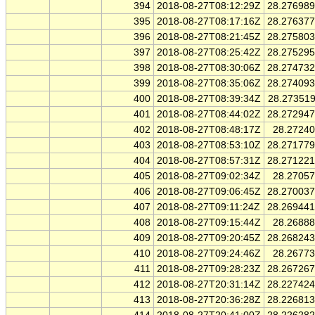
394
2018-08-27T08:12:29Z
28.27698
395
2018-08-27T08:17:16Z
28.27637
396
2018-08-27T08:21:45Z
28.27580
397
2018-08-27T08:25:42Z
28.27529
398
2018-08-27T08:30:06Z
28.27473
399
2018-08-27T08:35:06Z
28.27409
400
2018-08-27T08:39:34Z
28.27351
401
2018-08-27T08:44:02Z
28.27294
402
2018-08-27T08:48:17Z
28.2724
403
2018-08-27T08:53:10Z
28.27177
404
2018-08-27T08:57:31Z
28.27122
405
2018-08-27T09:02:34Z
28.2705
406
2018-08-27T09:06:45Z
28.27003
407
2018-08-27T09:11:24Z
28.26944
408
2018-08-27T09:15:44Z
28.2688
409
2018-08-27T09:20:45Z
28.26824
410
2018-08-27T09:24:46Z
28.2677
411
2018-08-27T09:28:23Z
28.26726
412
2018-08-27T20:31:14Z
28.22742
413
2018-08-27T20:36:28Z
28.22681