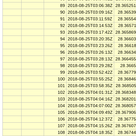
89
2018-08-25T03:06:38Z
28.36525
90
2018-08-25T03:09:16Z
28.3653
91
2018-08-25T03:11:59Z
28.3655
92
2018-08-25T03:14:53Z
28.3657
93
2018-08-25T03:17:42Z
28.36586
94
2018-08-25T03:20:35Z
28.3660
95
2018-08-25T03:23:26Z
28.3661
96
2018-08-25T03:26:13Z
28.3663
97
2018-08-25T03:28:13Z
28.36645
98
2018-08-25T03:29:28Z
28.366
99
2018-08-25T03:52:42Z
28.3677
100
2018-08-25T03:55:25Z
28.3684
101
2018-08-25T03:58:35Z
28.36850
102
2018-08-25T04:01:31Z
28.36834
103
2018-08-25T04:04:16Z
28.36820
104
2018-08-25T04:07:00Z
28.36805
105
2018-08-25T04:09:49Z
28.36790
106
2018-08-25T04:12:37Z
28.3677
107
2018-08-25T04:15:26Z
28.36760
108
2018-08-25T04:18:35Z
28.3674