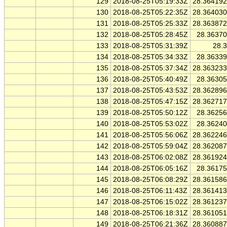
129
2018-08-25T05:19:33Z
28.36419
130
2018-08-25T05:22:35Z
28.36403
131
2018-08-25T05:25:33Z
28.36387
132
2018-08-25T05:28:45Z
28.3637
133
2018-08-25T05:31:39Z
28.
134
2018-08-25T05:34:33Z
28.3633
135
2018-08-25T05:37:34Z
28.36323
136
2018-08-25T05:40:49Z
28.3630
137
2018-08-25T05:43:53Z
28.36289
138
2018-08-25T05:47:15Z
28.36271
139
2018-08-25T05:50:12Z
28.3625
140
2018-08-25T05:53:02Z
28.3624
141
2018-08-25T05:56:06Z
28.36224
142
2018-08-25T05:59:04Z
28.36208
143
2018-08-25T06:02:08Z
28.36192
144
2018-08-25T06:05:16Z
28.3617
145
2018-08-25T06:08:29Z
28.36158
146
2018-08-25T06:11:43Z
28.36141
147
2018-08-25T06:15:02Z
28.36123
148
2018-08-25T06:18:31Z
28.36105
149
2018-08-25T06:21:36Z
28.36088