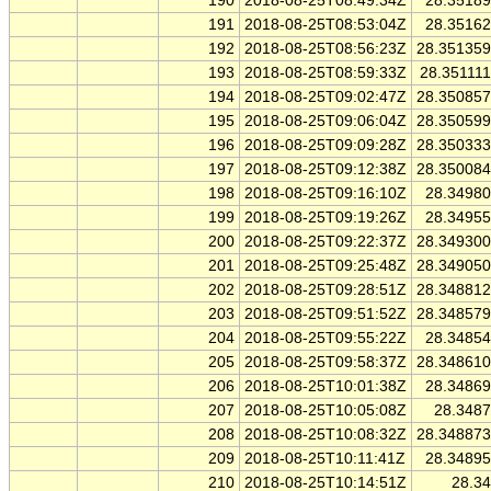
190
2018-08-25T08:49:34Z
28.3518
191
2018-08-25T08:53:04Z
28.3516
192
2018-08-25T08:56:23Z
28.35135
193
2018-08-25T08:59:33Z
28.35111
194
2018-08-25T09:02:47Z
28.35085
195
2018-08-25T09:06:04Z
28.35059
196
2018-08-25T09:09:28Z
28.35033
197
2018-08-25T09:12:38Z
28.35008
198
2018-08-25T09:16:10Z
28.3498
199
2018-08-25T09:19:26Z
28.3495
200
2018-08-25T09:22:37Z
28.34930
201
2018-08-25T09:25:48Z
28.34905
202
2018-08-25T09:28:51Z
28.34881
203
2018-08-25T09:51:52Z
28.34857
204
2018-08-25T09:55:22Z
28.3485
205
2018-08-25T09:58:37Z
28.34861
206
2018-08-25T10:01:38Z
28.3486
207
2018-08-25T10:05:08Z
28.348
208
2018-08-25T10:08:32Z
28.34887
209
2018-08-25T10:11:41Z
28.3489
210
2018-08-25T10:14:51Z
28.3