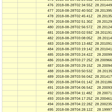
476
2018-08-28T02:34:55Z
28.20144
477
2018-08-28T02:40:50Z
28.20139
478
2018-08-28T02:45:41Z
28.2013
479
2018-08-28T02:51:30Z
28.2012
480
2018-08-28T02:56:57Z
28.2012
481
2018-08-28T03:02:59Z
28.20119
482
2018-08-28T03:08:05Z
28.2011
483
2018-08-28T03:13:48Z
28.20109
484
2018-08-28T03:19:14Z
28.20104
485
2018-08-28T03:24:42Z
28.2009
486
2018-08-28T03:27:25Z
28.20096
487
2018-08-28T03:29:15Z
28.2009
488
2018-08-28T03:50:53Z
28.2013
489
2018-08-28T03:56:04Z
28.20141
490
2018-08-28T04:01:14Z
28.20118
491
2018-08-28T04:06:54Z
28.2009
492
2018-08-28T04:11:48Z
28.2007
493
2018-08-28T04:17:25Z
28.20046
494
2018-08-28T04:22:28Z
28.20023
495
2018-08-28T04:28:12Z
28.1999