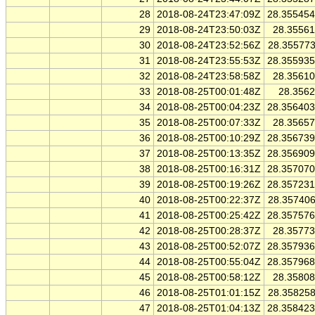
28
2018-08-24T23:47:09Z
28.35545
29
2018-08-24T23:50:03Z
28.3556
30
2018-08-24T23:52:56Z
28.35577
31
2018-08-24T23:55:53Z
28.35593
32
2018-08-24T23:58:58Z
28.3561
33
2018-08-25T00:01:48Z
28.356
34
2018-08-25T00:04:23Z
28.35640
35
2018-08-25T00:07:33Z
28.3565
36
2018-08-25T00:10:29Z
28.35673
37
2018-08-25T00:13:35Z
28.35690
38
2018-08-25T00:16:31Z
28.35707
39
2018-08-25T00:19:26Z
28.35723
40
2018-08-25T00:22:37Z
28.35740
41
2018-08-25T00:25:42Z
28.35757
42
2018-08-25T00:28:37Z
28.3577
43
2018-08-25T00:52:07Z
28.35793
44
2018-08-25T00:55:04Z
28.35796
45
2018-08-25T00:58:12Z
28.3580
46
2018-08-25T01:01:15Z
28.35825
47
2018-08-25T01:04:13Z
28.35842