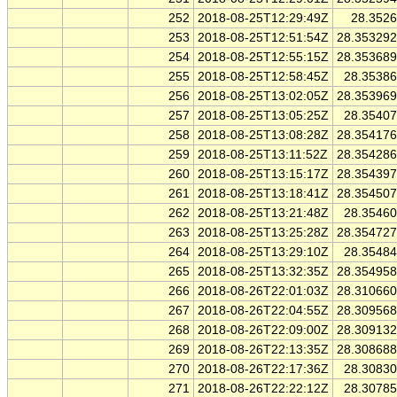
252
2018-08-25T12:29:49Z
28.352
253
2018-08-25T12:51:54Z
28.35329
254
2018-08-25T12:55:15Z
28.35368
255
2018-08-25T12:58:45Z
28.3538
256
2018-08-25T13:02:05Z
28.35396
257
2018-08-25T13:05:25Z
28.3540
258
2018-08-25T13:08:28Z
28.35417
259
2018-08-25T13:11:52Z
28.35428
260
2018-08-25T13:15:17Z
28.35439
261
2018-08-25T13:18:41Z
28.35450
262
2018-08-25T13:21:48Z
28.3546
263
2018-08-25T13:25:28Z
28.35472
264
2018-08-25T13:29:10Z
28.3548
265
2018-08-25T13:32:35Z
28.35495
266
2018-08-26T22:01:03Z
28.31066
267
2018-08-26T22:04:55Z
28.30956
268
2018-08-26T22:09:00Z
28.30913
269
2018-08-26T22:13:35Z
28.30868
270
2018-08-26T22:17:36Z
28.3083
271
2018-08-26T22:22:12Z
28.3078