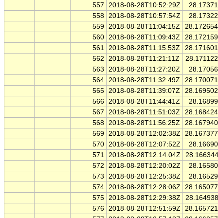
557
2018-08-28T10:52:29Z
28.1737
558
2018-08-28T10:57:54Z
28.1732
559
2018-08-28T11:04:15Z
28.17265
560
2018-08-28T11:09:43Z
28.17215
561
2018-08-28T11:15:53Z
28.17160
562
2018-08-28T11:21:11Z
28.17112
563
2018-08-28T11:27:20Z
28.1705
564
2018-08-28T11:32:49Z
28.17007
565
2018-08-28T11:39:07Z
28.16950
566
2018-08-28T11:44:41Z
28.1689
567
2018-08-28T11:51:03Z
28.16842
568
2018-08-28T11:56:25Z
28.16794
569
2018-08-28T12:02:38Z
28.16737
570
2018-08-28T12:07:52Z
28.1669
571
2018-08-28T12:14:04Z
28.16634
572
2018-08-28T12:20:02Z
28.1658
573
2018-08-28T12:25:38Z
28.1652
574
2018-08-28T12:28:06Z
28.16507
575
2018-08-28T12:29:38Z
28.16493
576
2018-08-28T12:51:59Z
28.16572