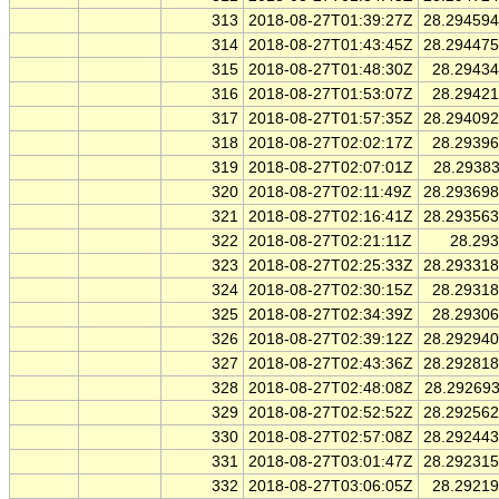
313
2018-08-27T01:39:27Z
28.29459
314
2018-08-27T01:43:45Z
28.29447
315
2018-08-27T01:48:30Z
28.2943
316
2018-08-27T01:53:07Z
28.2942
317
2018-08-27T01:57:35Z
28.29409
318
2018-08-27T02:02:17Z
28.2939
319
2018-08-27T02:07:01Z
28.2938
320
2018-08-27T02:11:49Z
28.29369
321
2018-08-27T02:16:41Z
28.29356
322
2018-08-27T02:21:11Z
28.29
323
2018-08-27T02:25:33Z
28.29331
324
2018-08-27T02:30:15Z
28.2931
325
2018-08-27T02:34:39Z
28.2930
326
2018-08-27T02:39:12Z
28.29294
327
2018-08-27T02:43:36Z
28.29281
328
2018-08-27T02:48:08Z
28.29269
329
2018-08-27T02:52:52Z
28.29256
330
2018-08-27T02:57:08Z
28.29244
331
2018-08-27T03:01:47Z
28.29231
332
2018-08-27T03:06:05Z
28.2921