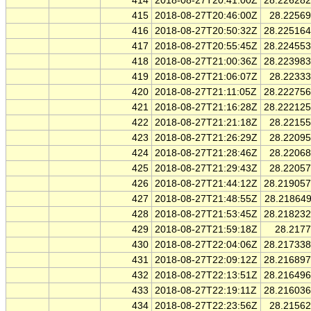
414
2018-08-27T20:41:00Z
28.22628
415
2018-08-27T20:46:00Z
28.2256
416
2018-08-27T20:50:32Z
28.22516
417
2018-08-27T20:55:45Z
28.22455
418
2018-08-27T21:00:36Z
28.22398
419
2018-08-27T21:06:07Z
28.2233
420
2018-08-27T21:11:05Z
28.22275
421
2018-08-27T21:16:28Z
28.22212
422
2018-08-27T21:21:18Z
28.2215
423
2018-08-27T21:26:29Z
28.2209
424
2018-08-27T21:28:46Z
28.2206
425
2018-08-27T21:29:43Z
28.2205
426
2018-08-27T21:44:12Z
28.21905
427
2018-08-27T21:48:55Z
28.21864
428
2018-08-27T21:53:45Z
28.21823
429
2018-08-27T21:59:18Z
28.217
430
2018-08-27T22:04:06Z
28.21733
431
2018-08-27T22:09:12Z
28.21689
432
2018-08-27T22:13:51Z
28.21649
433
2018-08-27T22:19:11Z
28.21603
434
2018-08-27T22:23:56Z
28.2156