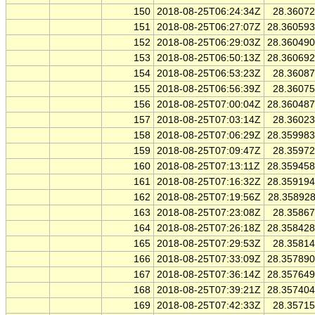
150
2018-08-25T06:24:34Z
28.3607
151
2018-08-25T06:27:07Z
28.36059
152
2018-08-25T06:29:03Z
28.36049
153
2018-08-25T06:50:13Z
28.36069
154
2018-08-25T06:53:23Z
28.3608
155
2018-08-25T06:56:39Z
28.3607
156
2018-08-25T07:00:04Z
28.36048
157
2018-08-25T07:03:14Z
28.3602
158
2018-08-25T07:06:29Z
28.35998
159
2018-08-25T07:09:47Z
28.3597
160
2018-08-25T07:13:11Z
28.35945
161
2018-08-25T07:16:32Z
28.35919
162
2018-08-25T07:19:56Z
28.35892
163
2018-08-25T07:23:08Z
28.3586
164
2018-08-25T07:26:18Z
28.35842
165
2018-08-25T07:29:53Z
28.3581
166
2018-08-25T07:33:09Z
28.35789
167
2018-08-25T07:36:14Z
28.35764
168
2018-08-25T07:39:21Z
28.35740
169
2018-08-25T07:42:33Z
28.3571